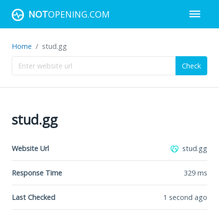
NOT
OPENING.COM
Home
stud.gg
Check
stud.gg
Website Url
stud.gg
Response Time
329
ms
Last Checked
1 second ago