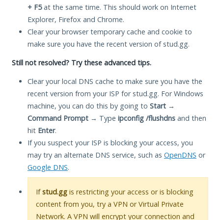
+ F5
at the same time. This should work on Internet
Explorer, Firefox and Chrome.
Clear your browser temporary cache and cookie to
make sure you have the recent version of stud.gg.
Still not resolved? Try these advanced tips.
Clear your local DNS cache to make sure you have the
recent version from your ISP for stud.gg. For Windows
machine, you can do this by going to
Start
→
Command Prompt
→ Type
ipconfig /flushdns
and then
hit
Enter
.
If you suspect your ISP is blocking your access, you
may try an alternate DNS service, such as
OpenDNS
or
Google DNS
.
If
stud.gg
is restricting your access or is blocking
content from you, try a VPN or Virtual Private
Network. A VPN will encrypt your connection and