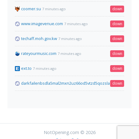
coomer.su
down
7 minutes ago
www.imagevenue.com
down
7 minutes ago
techaff.moh.gov.kw
down
7 minutes ago
rateyourmusic.com
down
7 minutes ago
ext.to
down
7 minutes ago
darkfailenbsdla5mal2mxn2uz66od5vtzd5qozslagrfzachha3f3id
down
NotOpening.com © 2026