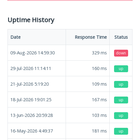
Uptime History
Date
Response Time
Status
09-Aug-2026 14:59:30
329
ms
down
29-Jul-2026 11:14:11
160
ms
up
21-Jul-2026 5:19:20
109
ms
up
18-Jul-2026 19:01:25
167
ms
up
13-Jun-2026 20:59:28
103
ms
up
16-May-2026 4:49:37
181
ms
up