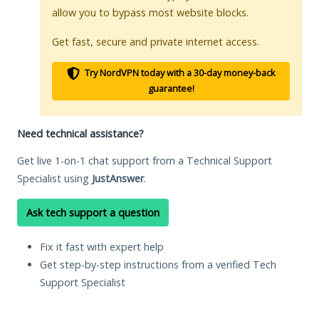
allow you to bypass most website blocks.
Get fast, secure and private internet access.
Try NordVPN today with a 30-day money-back
guarantee!
Need technical assistance?
Get live 1-on-1 chat support from a Technical Support
Specialist using
JustAnswer
.
Ask tech support a question
Fix it fast with expert help
Get step-by-step instructions from a verified Tech
Support Specialist