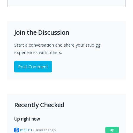
Join the Discussion
Start a conversation and share your stud.gg
experiences with others.
Post Comment
Recently Checked
Up right now
mail.ru
up
6 minutes ago