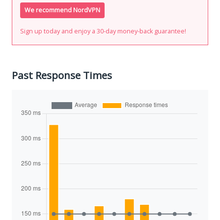
We recommend NordVPN
Sign up today and enjoy a 30-day money-back guarantee!
Past Response Times