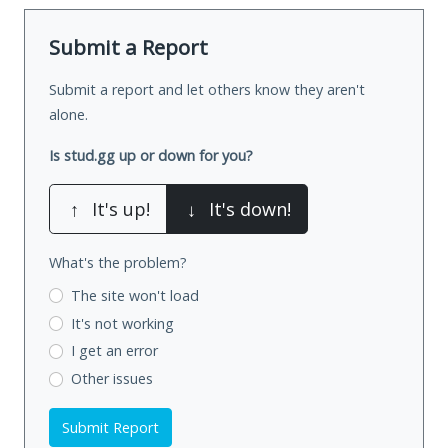
Submit a Report
Submit a report and let others know they aren't
alone.
Is stud.gg up or down for you?
↑
It's up!
↓
It's down!
What's the problem?
The site won't load
It's not working
I get an error
Other issues
Submit Report