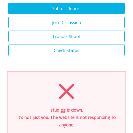
Submit Report
Join Discussion
Trouble Shoot
Check Status
stud.gg is down.
It's not just you. The website is not responding to
anyone.