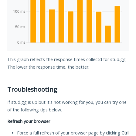
This graph reflects the response times collectd for stud.gg.
The lower the response time, the better.
Troubleshooting
If stud.gg is up but it's not working for you, you can try one
of the following tips below.
Refresh your browser
Force a full refresh of your browser page by clicking
Ctrl