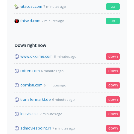
vitacost.com
up
7 minutes ago
thisvid.com
up
7 minutes ago
Down right now
www.okxi.me.com
down
6 minutes ago
rotten.com
down
6 minutes ago
oornkai.com
down
6 minutes ago
transfermarkt.de
down
6 minutes ago
ksavisa.sa
down
7 minutes ago
sdmoviespoint.in
down
7 minutes ago