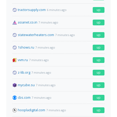
tractorsupply.com
up
6 minutes ago
asianet.co.in
up
7 minutes ago
statewaterheaters.com
up
7 minutes ago
1shows.ru
up
7 minutes ago
vvm.ru
up
7 minutes ago
z-lib.org
up
7 minutes ago
mycube.su
up
7 minutes ago
cbs.com
up
7 minutes ago
hoopladigital.com
up
7 minutes ago