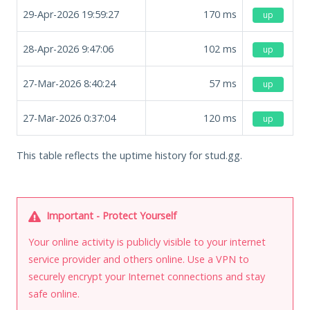
29-Apr-2026 19:59:27
170
ms
up
28-Apr-2026 9:47:06
102
ms
up
27-Mar-2026 8:40:24
57
ms
up
27-Mar-2026 0:37:04
120
ms
up
This table reflects the uptime history for stud.gg.
Important - Protect Yourself
Your online activity is publicly visible to your internet
service provider and others online. Use a VPN to
securely encrypt your Internet connections and stay
safe online.