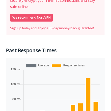
securely encrypt your Internet connections and stay
safe online.
We recommend NordVPN
Sign up today and enjoy a 30-day money-back guarantee!
Past Response Times