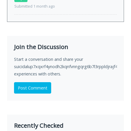
Submitted 1 month ago
Join the Discussion
Start a conversation and share your
suicidalup7xqxrf4ynodh2kqnfvnngqrg6b7l3rppldjrajf422ivid.
experiences with others.
Post Comment
Recently Checked