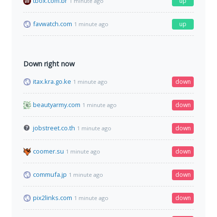
tbox.com.br
up
1 minute ago
favwatch.com
up
1 minute ago
Down right now
itax.kra.go.ke
down
1 minute ago
beautyarmy.com
down
1 minute ago
jobstreet.co.th
down
1 minute ago
coomer.su
down
1 minute ago
commufa.jp
down
1 minute ago
pix2links.com
down
1 minute ago