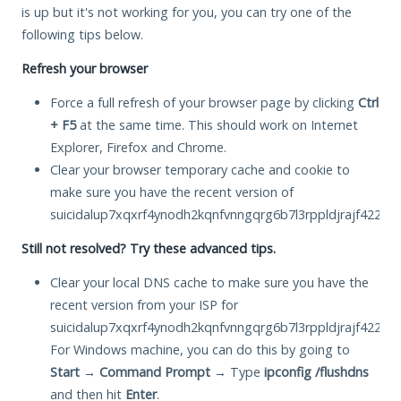
is up but it's not working for you, you can try one of the
following tips below.
Refresh your browser
Force a full refresh of your browser page by clicking
Ctrl
+ F5
at the same time. This should work on Internet
Explorer, Firefox and Chrome.
Clear your browser temporary cache and cookie to
make sure you have the recent version of
suicidalup7xqxrf4ynodh2kqnfvnngqrg6b7l3rppldjrajf422ivid
Still not resolved? Try these advanced tips.
Clear your local DNS cache to make sure you have the
recent version from your ISP for
suicidalup7xqxrf4ynodh2kqnfvnngqrg6b7l3rppldjrajf422ivid
For Windows machine, you can do this by going to
Start
→
Command Prompt
→ Type
ipconfig /flushdns
and then hit
Enter
.