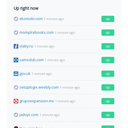
Up right now
ekomobi.com
up
1 minute ago
momplrebooks.com
up
1 minute ago
staby.ru
up
1 minute ago
samsclub.com
up
1 minute ago
gov.uk
up
1 minute ago
setuplogix.weebly.com
up
1 minute ago
grupoexpansion.mx
up
1 minute ago
jadoyc.com
up
1 minute ago