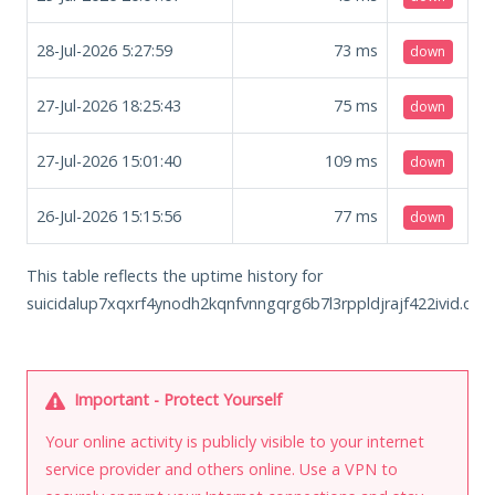
28-Jul-2026 5:27:59
73
ms
down
27-Jul-2026 18:25:43
75
ms
down
27-Jul-2026 15:01:40
109
ms
down
26-Jul-2026 15:15:56
77
ms
down
This table reflects the uptime history for
suicidalup7xqxrf4ynodh2kqnfvnngqrg6b7l3rppldjrajf422ivid.onio
Important - Protect Yourself
Your online activity is publicly visible to your internet
service provider and others online. Use a VPN to