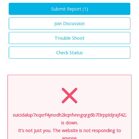
Submit Report (
1
)
Join Discussion
Trouble Shoot
Check Status
suicidalup7xqxrf4ynodh2kqnfvnngqrg6b7l3rppldjrajf422ivid.o
is down.
It's not just you. The website is not responding to
anyone.