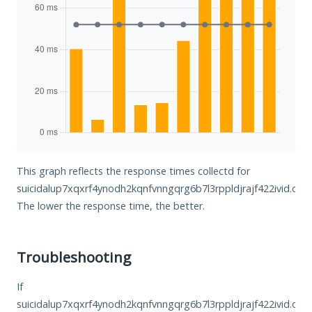
This graph reflects the response times collectd for
suicidalup7xqxrf4ynodh2kqnfvnngqrg6b7l3rppldjrajf422ivid.onio
The lower the response time, the better.
Troubleshooting
If
suicidalup7xqxrf4ynodh2kqnfvnngqrg6b7l3rppldjrajf422ivid.oni