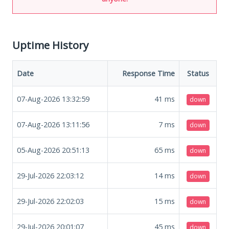
Uptime History
Date
Response Time
Status
07-Aug-2026 13:32:59
41
ms
down
07-Aug-2026 13:11:56
7
ms
down
05-Aug-2026 20:51:13
65
ms
down
29-Jul-2026 22:03:12
14
ms
down
29-Jul-2026 22:02:03
15
ms
down
29-Jul-2026 20:01:07
45
ms
down