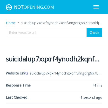
NOT
OPENING.COM
Home
suicidalup7xqxrf4ynodh2kqnfvnngqrg6b7l3rppldjrajf422ivid.onion
Check
suicidalup7xqxrf4ynodh2kqnfvnngqrg6b7l3rppldjrajf422ivid.onion
Website Url
suicidalup7xqxrf4ynodh2kqnfvnngqrg6b7l3rppldjrajf422ivid.onion
Response Time
41
ms
Last Checked
1 second ago