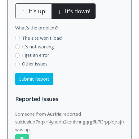
↑
It's up!
↓
It's down!
What's the problem?
The site won't load
It's not working
I get an error
Other issues
Submit Report
Reported Issues
Someone from
Austria
reported
suicidalup7xqxrf4ynodh2kqnfvnngqrg6b7l3rppldjrajf422ivid.
was
up
.
up