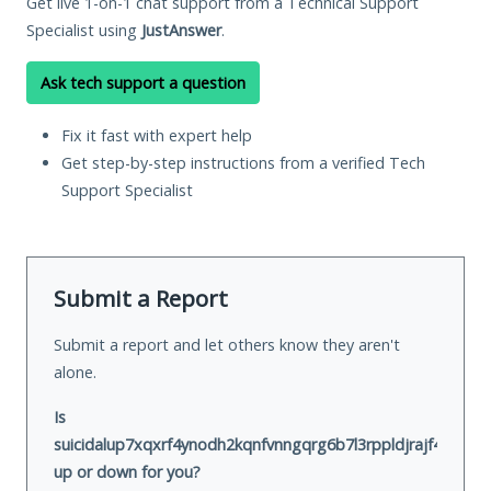
Get live 1-on-1 chat support from a Technical Support
Specialist using
JustAnswer
.
Ask tech support a question
Fix it fast with expert help
Get step-by-step instructions from a verified Tech
Support Specialist
Submit a Report
Submit a report and let others know they aren't
alone.
Is
suicidalup7xqxrf4ynodh2kqnfvnngqrg6b7l3rppldjrajf422ivid.
up or down for you?