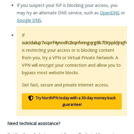
If you suspect your ISP is blocking your access, you
may try an alternate DNS service, such as
OpenDNS
or
Google DNS
.
If
suicidalup7xqxrf4ynodh2kqnfvnngqrg6b7l3rppldjrajf422i
is restricting your access or is blocking content
from you, try a VPN or Virtual Private Network. A
VPN will encrypt your connection and allow you to
bypass most website blocks.
Get fast, secure and private internet access.
Try NordVPN today with a 30-day money-back
guarantee!
Need technical assistance?