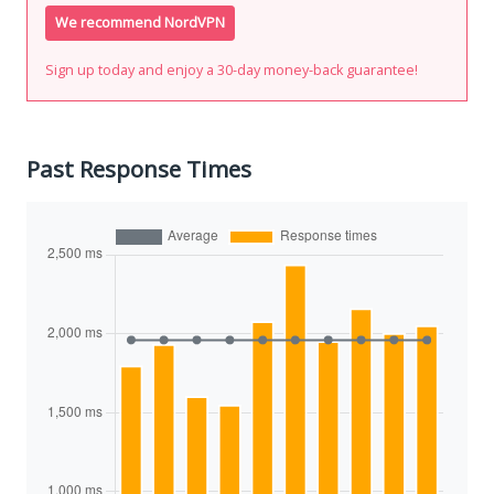
We recommend NordVPN
Sign up today and enjoy a 30-day money-back guarantee!
Past Response Times