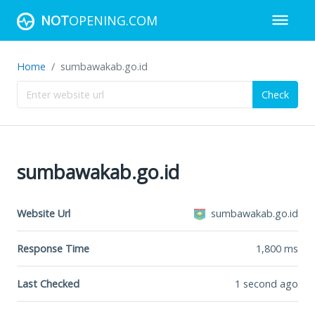
NOT
OPENING.COM
Home
sumbawakab.go.id
Check
sumbawakab.go.id
Website Url
sumbawakab.go.id
Response Time
1,800
ms
Last Checked
1 second ago