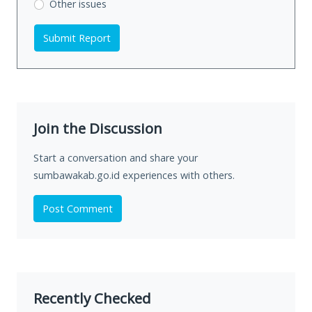
Other issues
Submit Report
Join the Discussion
Start a conversation and share your
sumbawakab.go.id experiences with others.
Post Comment
Recently Checked