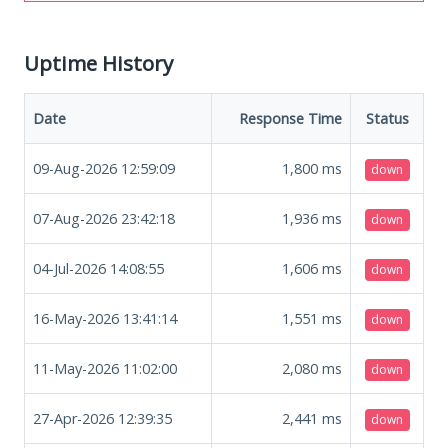
Uptime History
Date
Response Time
Status
09-Aug-2026 12:59:09
1,800
ms
down
07-Aug-2026 23:42:18
1,936
ms
down
04-Jul-2026 14:08:55
1,606
ms
down
16-May-2026 13:41:14
1,551
ms
down
11-May-2026 11:02:00
2,080
ms
down
27-Apr-2026 12:39:35
2,441
ms
down