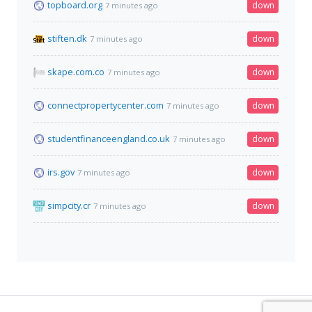
topboard.org
down
7 minutes ago
stiften.dk
down
7 minutes ago
skape.com.co
down
7 minutes ago
connectpropertycenter.com
down
7 minutes ago
studentfinanceengland.co.uk
down
7 minutes ago
irs.gov
down
7 minutes ago
simpcity.cr
down
7 minutes ago