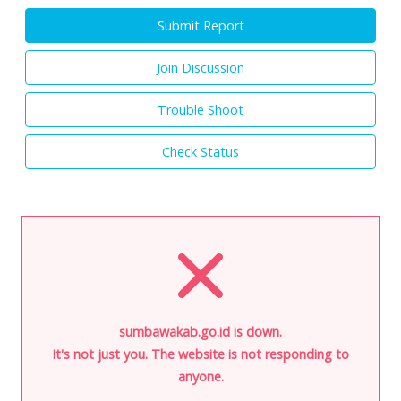
Submit Report
Join Discussion
Trouble Shoot
Check Status
sumbawakab.go.id is down.
It's not just you. The website is not responding to
anyone.