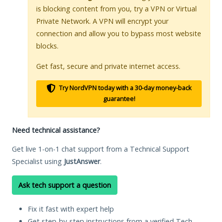
is blocking content from you, try a VPN or Virtual
Private Network. A VPN will encrypt your
connection and allow you to bypass most website
blocks.
Get fast, secure and private internet access.
Try NordVPN today with a 30-day money-back
guarantee!
Need technical assistance?
Get live 1-on-1 chat support from a Technical Support
Specialist using
JustAnswer
.
Ask tech support a question
Fix it fast with expert help
Get step-by-step instructions from a verified Tech