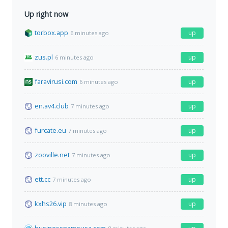
Up right now
torbox.app
up
6 minutes ago
zus.pl
up
6 minutes ago
faravirusi.com
up
6 minutes ago
en.av4.club
up
7 minutes ago
furcate.eu
up
7 minutes ago
zooville.net
up
7 minutes ago
ett.cc
up
7 minutes ago
kxhs26.vip
up
8 minutes ago