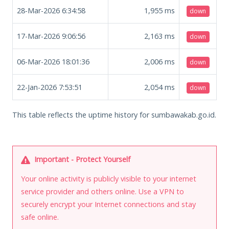
28-Mar-2026 6:34:58
1,955
ms
down
17-Mar-2026 9:06:56
2,163
ms
down
06-Mar-2026 18:01:36
2,006
ms
down
22-Jan-2026 7:53:51
2,054
ms
down
This table reflects the uptime history for sumbawakab.go.id.
Important - Protect Yourself
Your online activity is publicly visible to your internet
service provider and others online. Use a VPN to
securely encrypt your Internet connections and stay
safe online.