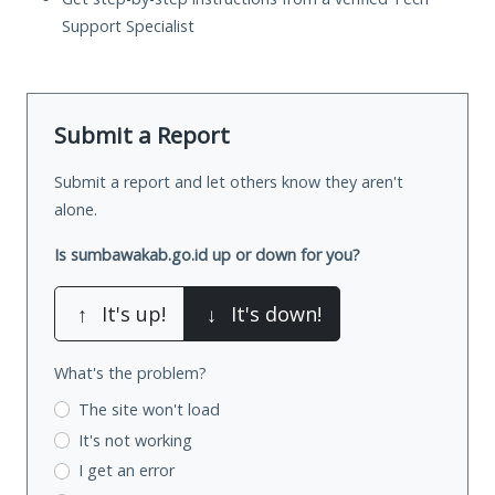
Support Specialist
Submit a Report
Submit a report and let others know they aren't
alone.
Is sumbawakab.go.id up or down for you?
↑
It's up!
↓
It's down!
What's the problem?
The site won't load
It's not working
I get an error