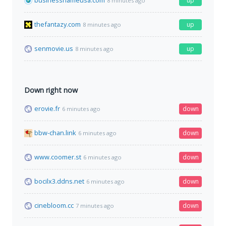
businessnameusa.com
up
8 minutes ago
thefantazy.com
up
8 minutes ago
senmovie.us
up
8 minutes ago
Down right now
erovie.fr
down
6 minutes ago
bbw-chan.link
down
6 minutes ago
www.coomer.st
down
6 minutes ago
bocilx3.ddns.net
down
6 minutes ago
cinebloom.cc
down
7 minutes ago