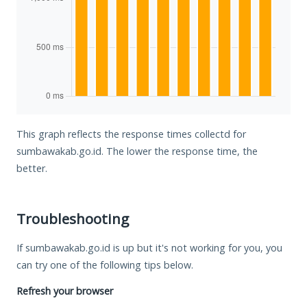
This graph reflects the response times collectd for
sumbawakab.go.id. The lower the response time, the
better.
Troubleshooting
If sumbawakab.go.id is up but it's not working for you, you
can try one of the following tips below.
Refresh your browser