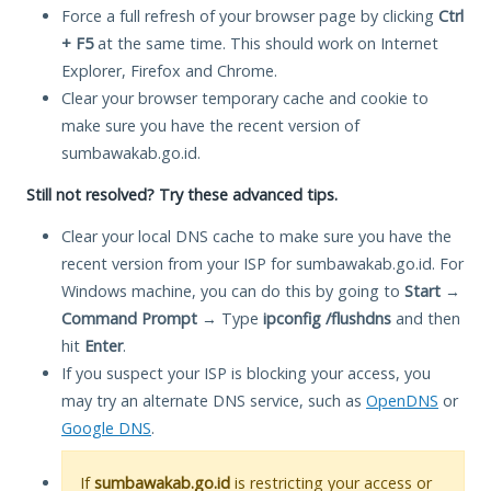
Force a full refresh of your browser page by clicking
Ctrl
+ F5
at the same time. This should work on Internet
Explorer, Firefox and Chrome.
Clear your browser temporary cache and cookie to
make sure you have the recent version of
sumbawakab.go.id.
Still not resolved? Try these advanced tips.
Clear your local DNS cache to make sure you have the
recent version from your ISP for sumbawakab.go.id. For
Windows machine, you can do this by going to
Start
→
Command Prompt
→ Type
ipconfig /flushdns
and then
hit
Enter
.
If you suspect your ISP is blocking your access, you
may try an alternate DNS service, such as
OpenDNS
or
Google DNS
.
If
sumbawakab.go.id
is restricting your access or