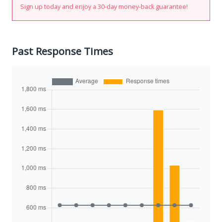
Sign up today and enjoy a 30-day money-back guarantee!
Past Response Times