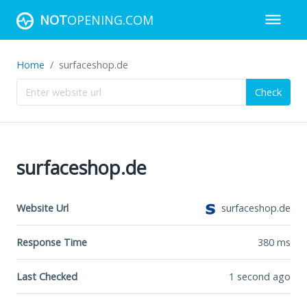
NOT
OPENING.COM
Home
surfaceshop.de
Check
surfaceshop.de
Website Url
surfaceshop.de
Response Time
380
ms
Last Checked
1 second ago