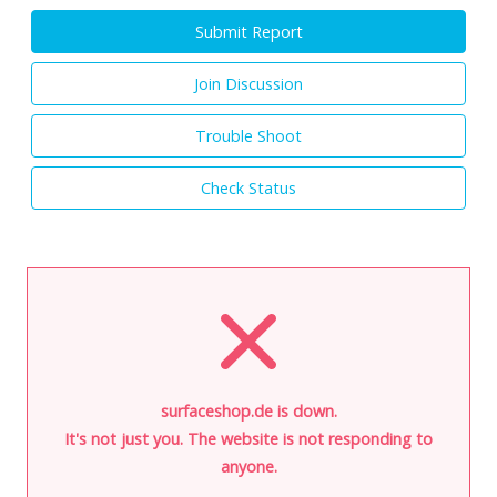
Submit Report
Join Discussion
Trouble Shoot
Check Status
surfaceshop.de is down.
It's not just you. The website is not responding to
anyone.