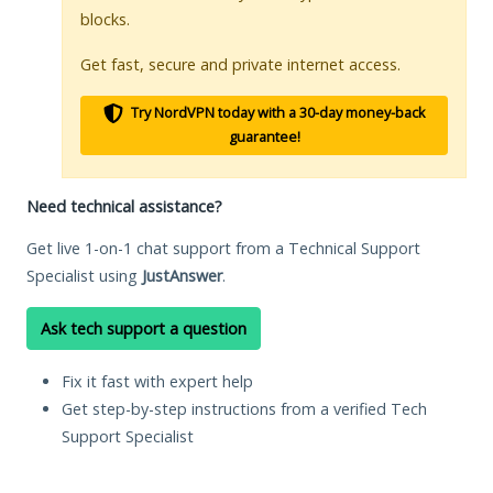
blocks.
Get fast, secure and private internet access.
Try NordVPN today with a 30-day money-back
guarantee!
Need technical assistance?
Get live 1-on-1 chat support from a Technical Support
Specialist using
JustAnswer
.
Ask tech support a question
Fix it fast with expert help
Get step-by-step instructions from a verified Tech
Support Specialist