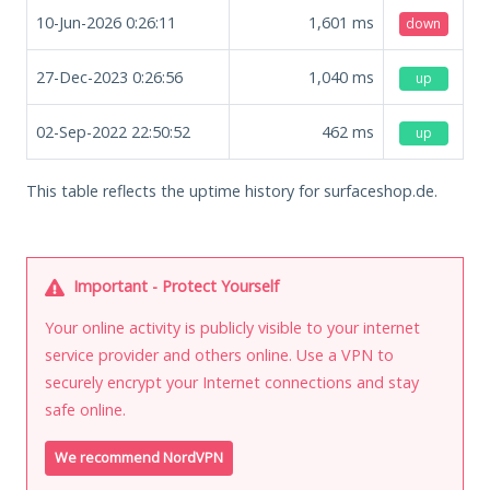
10-Jun-2026 0:26:11
1,601
ms
down
27-Dec-2023 0:26:56
1,040
ms
up
02-Sep-2022 22:50:52
462
ms
up
This table reflects the uptime history for surfaceshop.de.
Important - Protect Yourself
Your online activity is publicly visible to your internet
service provider and others online. Use a VPN to
securely encrypt your Internet connections and stay
safe online.
We recommend NordVPN