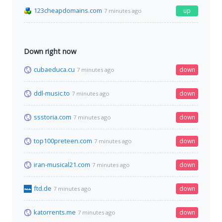
123cheapdomains.com
up
7 minutes ago
Down right now
cubaeduca.cu
down
7 minutes ago
ddl-music.to
down
7 minutes ago
ssstoria.com
down
7 minutes ago
top100preteen.com
down
7 minutes ago
iran-musical21.com
down
7 minutes ago
ftd.de
down
7 minutes ago
katorrents.me
down
7 minutes ago