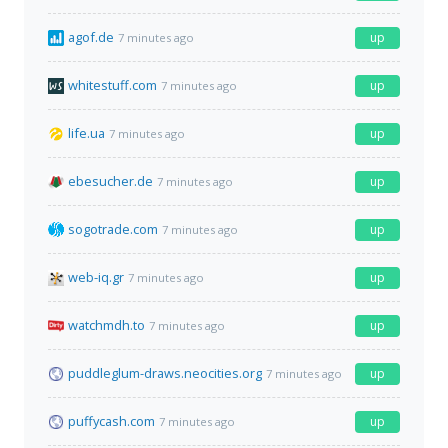
agof.de
up
7 minutes ago
whitestuff.com
up
7 minutes ago
life.ua
up
7 minutes ago
ebesucher.de
up
7 minutes ago
sogotrade.com
up
7 minutes ago
web-iq.gr
up
7 minutes ago
watchmdh.to
up
7 minutes ago
puddleglum-draws.neocities.org
up
7 minutes ago
puffycash.com
up
7 minutes ago