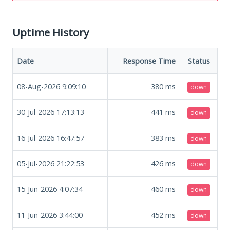
Uptime History
Date
Response Time
Status
08-Aug-2026 9:09:10
380
ms
down
30-Jul-2026 17:13:13
441
ms
down
16-Jul-2026 16:47:57
383
ms
down
05-Jul-2026 21:22:53
426
ms
down
15-Jun-2026 4:07:34
460
ms
down
11-Jun-2026 3:44:00
452
ms
down