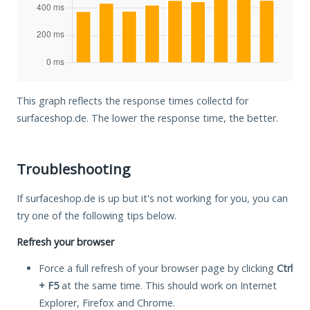
This graph reflects the response times collectd for
surfaceshop.de. The lower the response time, the better.
Troubleshooting
If surfaceshop.de is up but it's not working for you, you can
try one of the following tips below.
Refresh your browser
Force a full refresh of your browser page by clicking
Ctrl
+ F5
at the same time. This should work on Internet
Explorer, Firefox and Chrome.