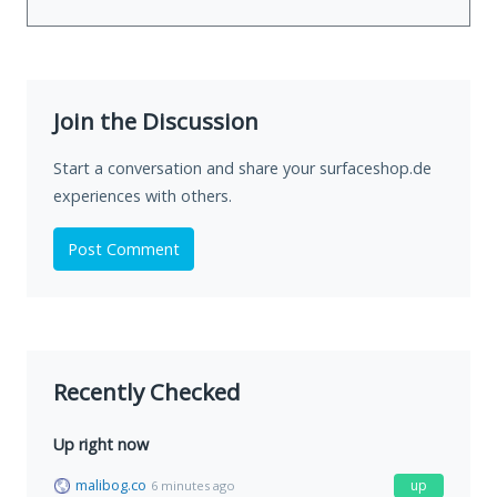
Join the Discussion
Start a conversation and share your surfaceshop.de
experiences with others.
Post Comment
Recently Checked
Up right now
malibog.co
up
6 minutes ago