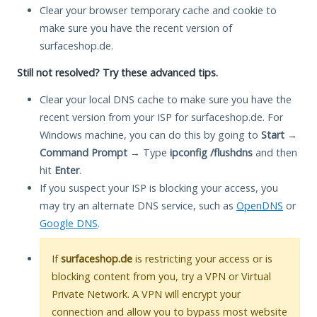
Clear your browser temporary cache and cookie to
make sure you have the recent version of
surfaceshop.de.
Still not resolved? Try these advanced tips.
Clear your local DNS cache to make sure you have the
recent version from your ISP for surfaceshop.de. For
Windows machine, you can do this by going to
Start
→
Command Prompt
→ Type
ipconfig /flushdns
and then
hit
Enter
.
If you suspect your ISP is blocking your access, you
may try an alternate DNS service, such as
OpenDNS
or
Google DNS
.
If
surfaceshop.de
is restricting your access or is
blocking content from you, try a VPN or Virtual
Private Network. A VPN will encrypt your
connection and allow you to bypass most website