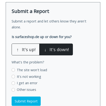
Submit a Report
Submit a report and let others know they aren't
alone.
Is surfaceshop.de up or down for you?
↑
It's up!
↓
It's down!
What's the problem?
The site won't load
It's not working
I get an error
Other issues
Submit Report