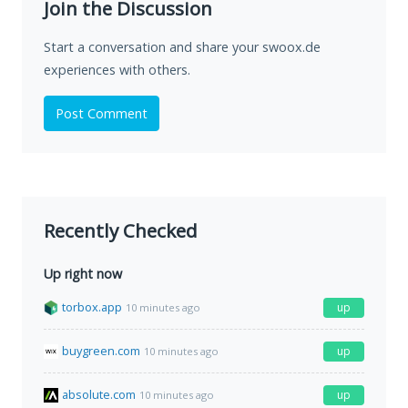
Join the Discussion
Start a conversation and share your swoox.de
experiences with others.
Post Comment
Recently Checked
Up right now
torbox.app
up
10 minutes ago
buygreen.com
up
10 minutes ago
absolute.com
up
10 minutes ago