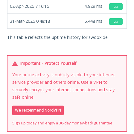
02-Apr-2026 7:16:16
4,929
ms
up
31-Mar-2026 0:48:18
5,448
ms
up
This table reflects the uptime history for swoox.de.
Important - Protect Yourself
Your online activity is publicly visible to your internet
service provider and others online. Use a VPN to
securely encrypt your Internet connections and stay
safe online.
We recommend NordVPN
Sign up today and enjoy a 30-day money-back guarantee!