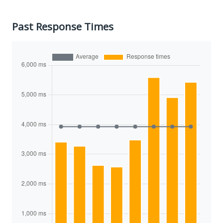
Past Response Times