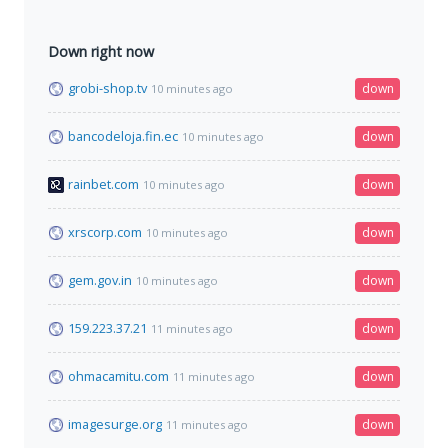
Down right now
grobi-shop.tv
down
10 minutes ago
bancodeloja.fin.ec
down
10 minutes ago
rainbet.com
down
10 minutes ago
xrscorp.com
down
10 minutes ago
gem.gov.in
down
10 minutes ago
159.223.37.21
down
11 minutes ago
ohmacamitu.com
down
11 minutes ago
imagesurge.org
down
11 minutes ago