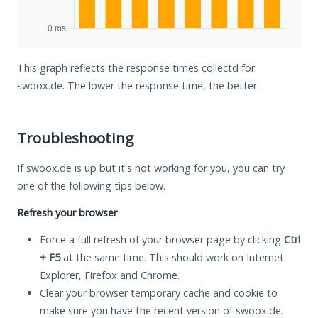
This graph reflects the response times collectd for
swoox.de. The lower the response time, the better.
Troubleshooting
If swoox.de is up but it's not working for you, you can try
one of the following tips below.
Refresh your browser
Force a full refresh of your browser page by clicking
Ctrl
+ F5
at the same time. This should work on Internet
Explorer, Firefox and Chrome.
Clear your browser temporary cache and cookie to
make sure you have the recent version of swoox.de.