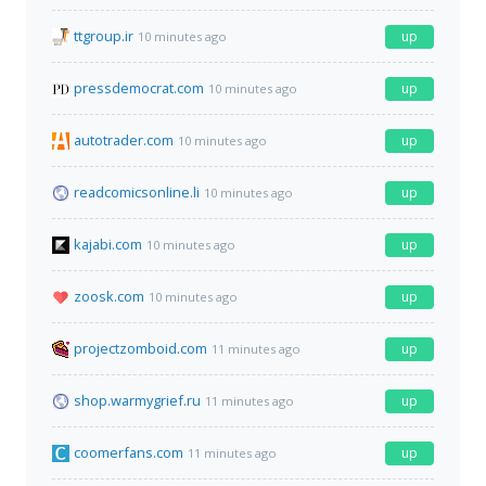
ttgroup.ir
up
10 minutes ago
pressdemocrat.com
up
10 minutes ago
autotrader.com
up
10 minutes ago
readcomicsonline.li
up
10 minutes ago
kajabi.com
up
10 minutes ago
zoosk.com
up
10 minutes ago
projectzomboid.com
up
11 minutes ago
shop.warmygrief.ru
up
11 minutes ago
coomerfans.com
up
11 minutes ago