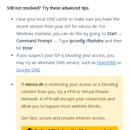
Still not resolved? Try these advanced tips.
Clear your local DNS cache to make sure you have the
recent version from your ISP for swoox.de. For
Windows machine, you can do this by going to
Start
→
Command Prompt
→ Type
ipconfig /flushdns
and then
hit
Enter
.
If you suspect your ISP is blocking your access, you
may try an alternate DNS service, such as
OpenDNS
or
Google DNS
.
If
swoox.de
is restricting your access or is blocking
content from you, try a VPN or Virtual Private
Network. A VPN will encrypt your connection and
allow you to bypass most website blocks.
Get fast, secure and private internet access.