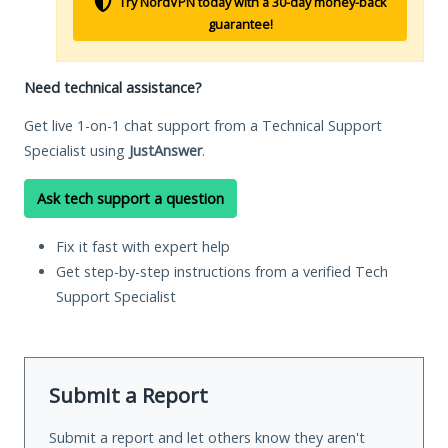
Try NordVPN today with a 30-day money-back
guarantee!
Need technical assistance?
Get live 1-on-1 chat support from a Technical Support
Specialist using
JustAnswer
.
Ask tech support a question
Fix it fast with expert help
Get step-by-step instructions from a verified Tech
Support Specialist
Submit a Report
Submit a report and let others know they aren't