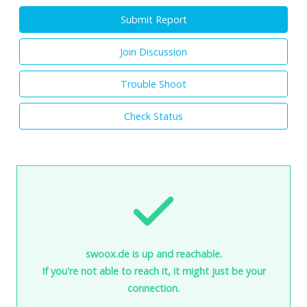
Submit Report
Join Discussion
Trouble Shoot
Check Status
swoox.de is up and reachable.
If you're not able to reach it, it might just be your
connection.