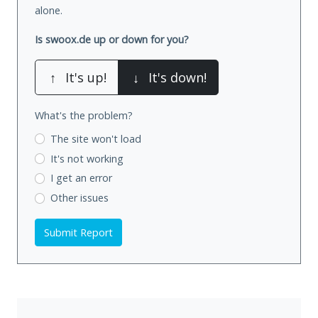
alone.
Is swoox.de up or down for you?
↑
It's up!
↓
It's down!
What's the problem?
The site won't load
It's not working
I get an error
Other issues
Submit Report