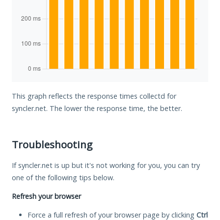
This graph reflects the response times collectd for
syncler.net. The lower the response time, the better.
Troubleshooting
If syncler.net is up but it's not working for you, you can try
one of the following tips below.
Refresh your browser
Force a full refresh of your browser page by clicking
Ctrl