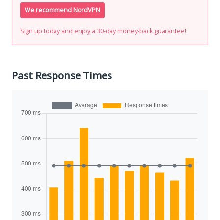
We recommend NordVPN
Sign up today and enjoy a 30-day money-back guarantee!
Past Response Times