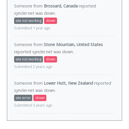
Someone from
Brossard, Canada
reported
syncler.net was
down
.
site not working
down
Submitted 1 year ago
Someone from
Stone Mountain, United States
reported syncler.net was
down
.
site not working
down
Submitted 2 years ago
Someone from
Lower Hutt, New Zealand
reported
syncler.net was
down
.
site error
down
Submitted 3 years ago