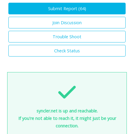
Submit Report (
64
)
Join Discussion
Trouble Shoot
Check Status
syncler.net is up and reachable.
If you're not able to reach it, it might just be your
connection.