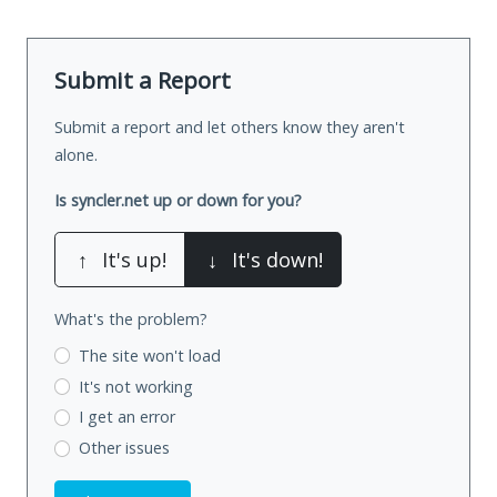
Submit a Report
Submit a report and let others know they aren't
alone.
Is syncler.net up or down for you?
↑
It's up!
↓
It's down!
What's the problem?
The site won't load
It's not working
I get an error
Other issues