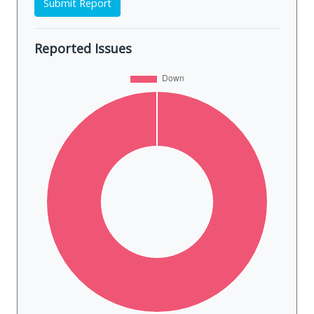
Submit Report
Reported Issues