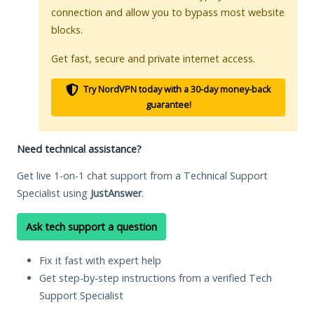
connection and allow you to bypass most website
blocks.
Get fast, secure and private internet access.
Try NordVPN today with a 30-day money-back
guarantee!
Need technical assistance?
Get live 1-on-1 chat support from a Technical Support
Specialist using
JustAnswer
.
Ask tech support a question
Fix it fast with expert help
Get step-by-step instructions from a verified Tech
Support Specialist