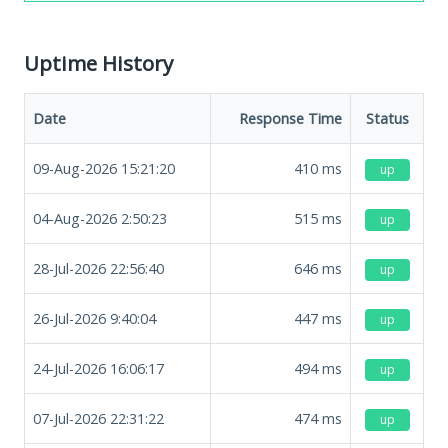
Uptime History
Date
Response Time
Status
09-Aug-2026 15:21:20
410
ms
up
04-Aug-2026 2:50:23
515
ms
up
28-Jul-2026 22:56:40
646
ms
up
26-Jul-2026 9:40:04
447
ms
up
24-Jul-2026 16:06:17
494
ms
up
07-Jul-2026 22:31:22
474
ms
up