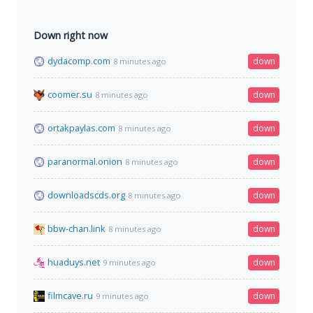
Down right now
dydacomp.com
down
8 minutes ago
coomer.su
down
8 minutes ago
ortakpaylas.com
down
8 minutes ago
paranormal.onion
down
8 minutes ago
downloadscds.org
down
8 minutes ago
bbw-chan.link
down
8 minutes ago
huaduys.net
down
9 minutes ago
filmcave.ru
down
9 minutes ago