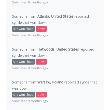
Submitted 9 months ago
Someone from
Atlanta, United States
reported
syncler.net was
down
.
site won't load
down
Submitted 9 months ago
Someone from
Flatwoods, United States
reported
syncler.net was
down
.
site won't load
down
Submitted 9 months ago
Someone from
Warsaw, Poland
reported syncler.net
was
down
.
site won't load
down
Submitted 9 months ago