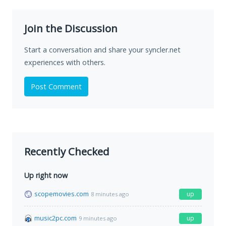
Join the Discussion
Start a conversation and share your syncler.net
experiences with others.
Post Comment
Recently Checked
Up right now
scopemovies.com
up
8 minutes ago
music2pc.com
up
9 minutes ago