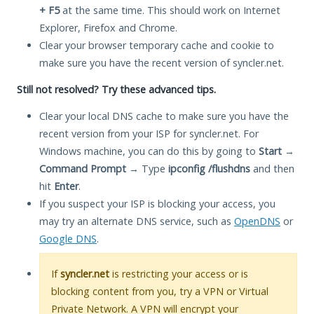
+ F5
at the same time. This should work on Internet
Explorer, Firefox and Chrome.
Clear your browser temporary cache and cookie to
make sure you have the recent version of syncler.net.
Still not resolved? Try these advanced tips.
Clear your local DNS cache to make sure you have the
recent version from your ISP for syncler.net. For
Windows machine, you can do this by going to
Start
→
Command Prompt
→ Type
ipconfig /flushdns
and then
hit
Enter
.
If you suspect your ISP is blocking your access, you
may try an alternate DNS service, such as
OpenDNS
or
Google DNS
.
If
syncler.net
is restricting your access or is
blocking content from you, try a VPN or Virtual
Private Network. A VPN will encrypt your