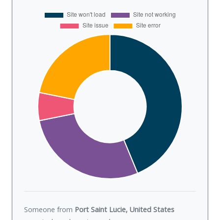
Someone from
Port Saint Lucie, United States