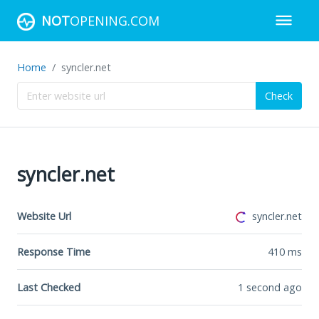
NOT
OPENING.COM
Home
syncler.net
Check
syncler.net
Website Url
syncler.net
Response Time
410
ms
Last Checked
1 second ago