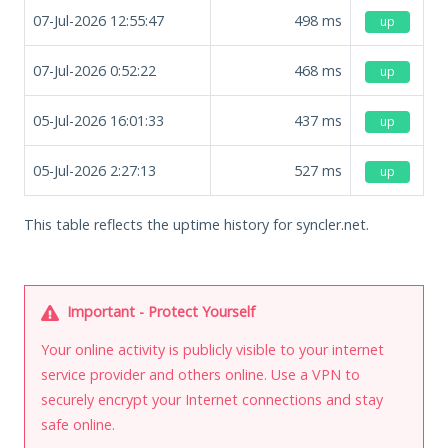
07-Jul-2026 12:55:47
498
ms
up
07-Jul-2026 0:52:22
468
ms
up
05-Jul-2026 16:01:33
437
ms
up
05-Jul-2026 2:27:13
527
ms
up
This table reflects the uptime history for syncler.net.
Important - Protect Yourself
Your online activity is publicly visible to your internet
service provider and others online. Use a VPN to
securely encrypt your Internet connections and stay
safe online.