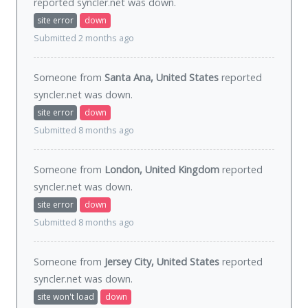
reported syncler.net was
down
.
site error
down
Submitted 2 months ago
Someone from
Santa Ana, United States
reported
syncler.net was
down
.
site error
down
Submitted 8 months ago
Someone from
London, United Kingdom
reported
syncler.net was
down
.
site error
down
Submitted 8 months ago
Someone from
Jersey City, United States
reported
syncler.net was
down
.
site won't load
down