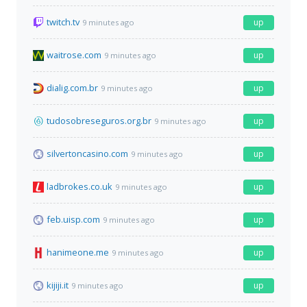
twitch.tv
up
9 minutes ago
waitrose.com
up
9 minutes ago
dialig.com.br
up
9 minutes ago
tudosobreseguros.org.br
up
9 minutes ago
silvertoncasino.com
up
9 minutes ago
ladbrokes.co.uk
up
9 minutes ago
feb.uisp.com
up
9 minutes ago
hanimeone.me
up
9 minutes ago
kijiji.it
up
9 minutes ago