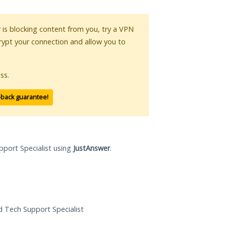
r is blocking content from you, try a VPN
crypt your connection and allow you to
ss.
-back guarantee!
pport Specialist using
JustAnswer
.
ed Tech Support Specialist