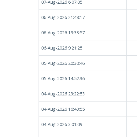
07-Aug-2026 6:07:05
06-Aug-2026 21:48:17
06-Aug-2026 19:33:57
06-Aug-2026 9:21:25
05-Aug-2026 20:30:46
05-Aug-2026 14:52:36
04-Aug-2026 23:22:53
04-Aug-2026 16:43:55
04-Aug-2026 3:01:09