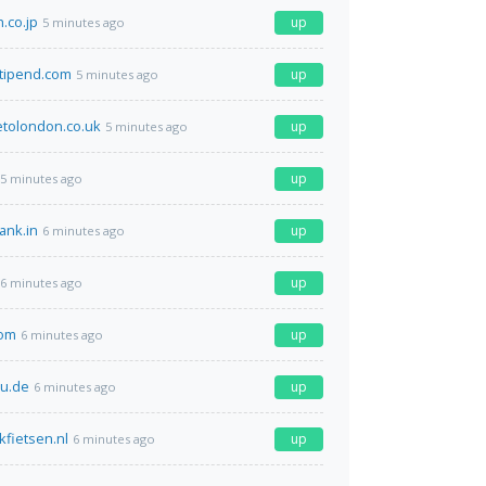
.co.jp
up
5 minutes ago
stipend.com
up
5 minutes ago
etolondon.co.uk
up
5 minutes ago
up
5 minutes ago
ank.in
up
6 minutes ago
up
6 minutes ago
com
up
6 minutes ago
u.de
up
6 minutes ago
kfietsen.nl
up
6 minutes ago