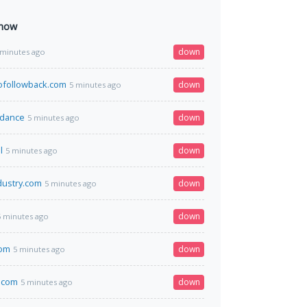
 now
down
 minutes ago
tofollowback.com
down
5 minutes ago
.dance
down
5 minutes ago
l
down
5 minutes ago
dustry.com
down
5 minutes ago
down
5 minutes ago
com
down
5 minutes ago
x.com
down
5 minutes ago