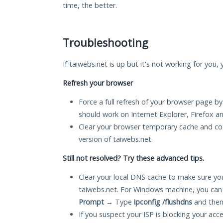
time, the better.
Troubleshooting
If taiwebs.net is up but it's not working for you,
Refresh your browser
Force a full refresh of your browser page by
should work on Internet Explorer, Firefox 
Clear your browser temporary cache and co
version of taiwebs.net.
Still not resolved? Try these advanced tips.
Clear your local DNS cache to make sure you
taiwebs.net. For Windows machine, you can
Prompt
→ Type
ipconfig /flushdns
and then
If you suspect your ISP is blocking your acc