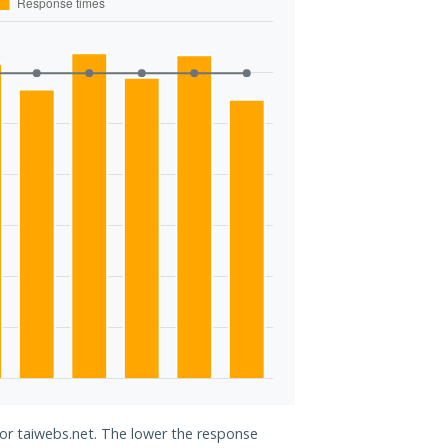
for taiwebs.net. The lower the response