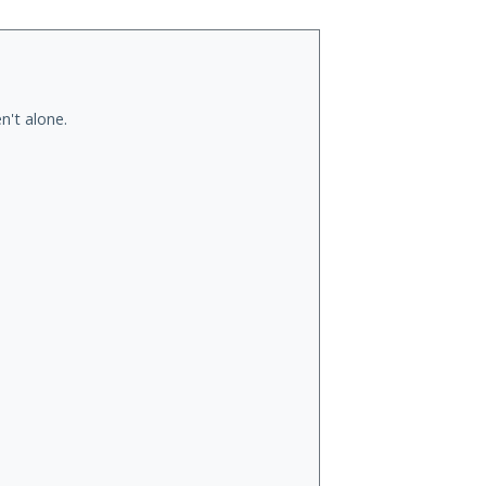
n't alone.