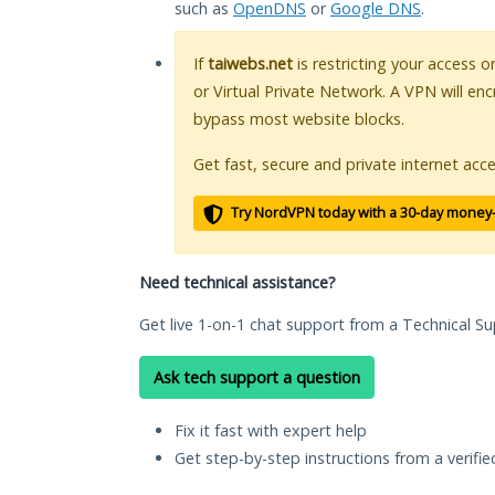
such as
OpenDNS
or
Google DNS
.
If
taiwebs.net
is restricting your access o
or Virtual Private Network. A VPN will en
bypass most website blocks.
Get fast, secure and private internet acce
Try NordVPN today with a 30-day money
Need technical assistance?
Get live 1-on-1 chat support from a Technical Su
Ask tech support a question
Fix it fast with expert help
Get step-by-step instructions from a verifi