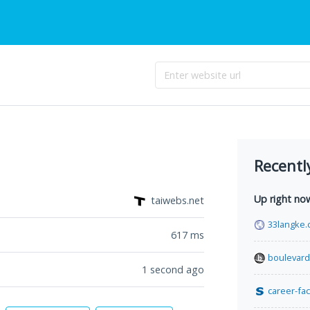
Recentl
Up right no
taiwebs.net
33langke
617
ms
boulevar
1 second ago
career-fac