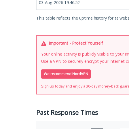
03-Aug-2026 19:46:52
This table reflects the uptime history for taiwebs
Important - Protect Yourself
Your online activity is publicly visible to your 
Use a VPN to securely encrypt your Internet c
We recommend NordVPN
Sign up today and enjoy a 30-day money-back guar
Past Response Times