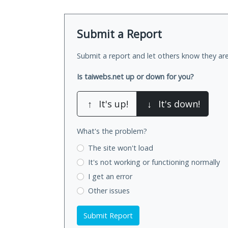
Submit a Report
Submit a report and let others know they are
Is taiwebs.net up or down for you?
↑
It's up!
↓
It's down!
What's the problem?
The site won't load
It's not working
or functioning normally
I get an error
Other issues
Submit Report