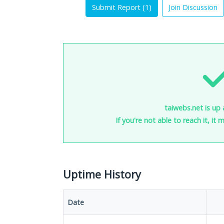
Submit Report (
1
)
Join Discussion
taiwebs.net is up 
If you're not able to reach it, it
Uptime History
Date