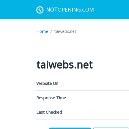
NOT
OPENING.COM
Home
taiwebs.net
taiwebs.net
Website Url
Response Time
Last Checked