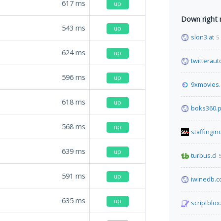
617
ms
up
Down right
543
ms
up
slon3.at
5
624
ms
up
twitterau
596
ms
up
9xmovies
618
ms
up
boks360.p
568
ms
up
staffingin
639
ms
up
turbus.cl
591
ms
up
iwinedb.
635
ms
up
scriptblo