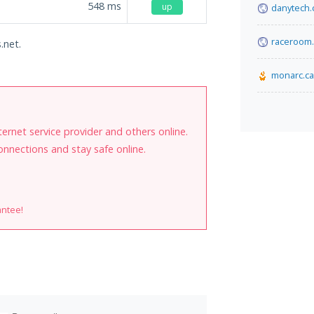
548
ms
up
danytech
raceroom
.net.
monarc.ca
internet service provider and others online.
onnections and stay safe online.
antee!