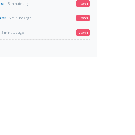
.com
down
5 minutes ago
.com
down
5 minutes ago
down
5 minutes ago