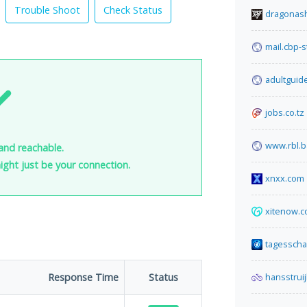
Trouble Shoot
Check Status
dragonash
mail.cbp-
adultguid
jobs.co.tz
www.rbl.b
and reachable.
 might just be your connection.
xnxx.com
xitenow.
tagesscha
Response Time
Status
hansstruij