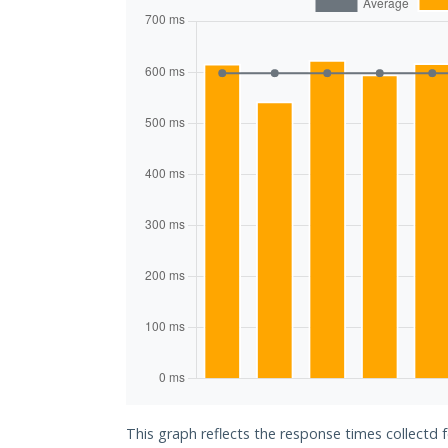
This graph reflects the response times collectd 