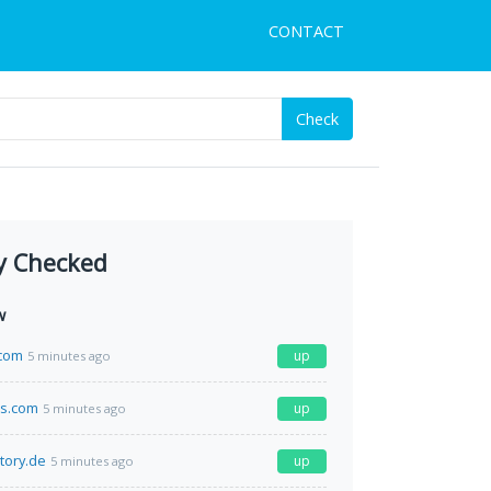
CONTACT
Check
y Checked
w
.com
up
5 minutes ago
ds.com
up
5 minutes ago
tory.de
up
5 minutes ago