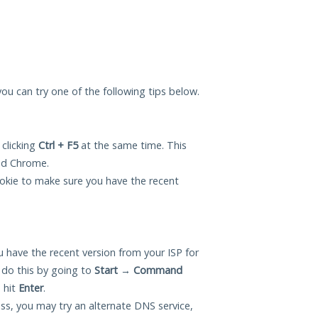
 you can try one of the following tips below.
 clicking
Ctrl + F5
at the same time. This
and Chrome.
okie to make sure you have the recent
 have the recent version from your ISP for
 do this by going to
Start
→
Command
 hit
Enter
.
ess, you may try an alternate DNS service,