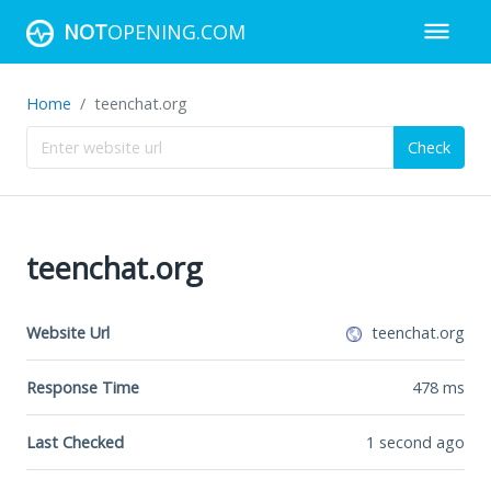
NOT
OPENING.COM
Home
teenchat.org
Check
teenchat.org
Website Url
teenchat.org
Response Time
478
ms
Last Checked
1 second ago