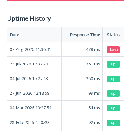
Uptime History
Date
Response Time
Status
07-Aug-2026 11:36:31
478
ms
down
22-Jul-2026 17:32:28
351
ms
up
04-Jul-2026 15:27:43
260
ms
up
27-Jun-2026 12:18:59
99
ms
up
04-Mar-2026 13:27:54
54
ms
up
28-Feb-2026 4:20:49
92
ms
up