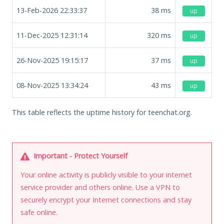
13-Feb-2026 22:33:37
38
ms
up
11-Dec-2025 12:31:14
320
ms
up
26-Nov-2025 19:15:17
37
ms
up
08-Nov-2025 13:34:24
43
ms
up
This table reflects the uptime history for teenchat.org.
Important - Protect Yourself
Your online activity is publicly visible to your internet
service provider and others online. Use a VPN to
securely encrypt your Internet connections and stay
safe online.