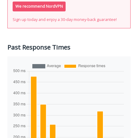
We recommend NordVPN
Sign up today and enjoy a 30-day money-back guarantee!
Past Response Times