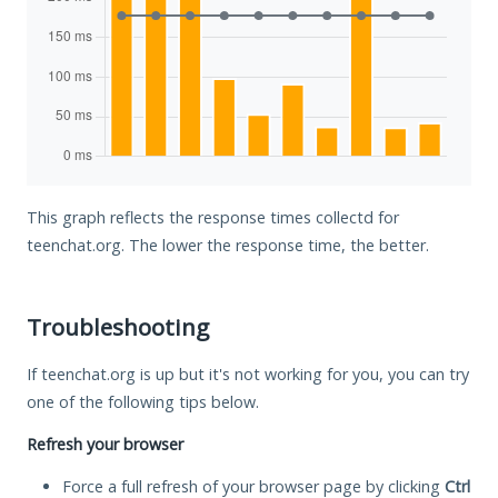
This graph reflects the response times collectd for
teenchat.org. The lower the response time, the better.
Troubleshooting
If teenchat.org is up but it's not working for you, you can try
one of the following tips below.
Refresh your browser
Force a full refresh of your browser page by clicking
Ctrl