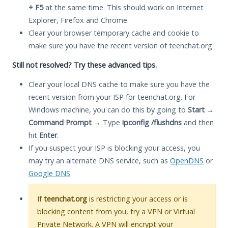
+ F5
at the same time. This should work on Internet
Explorer, Firefox and Chrome.
Clear your browser temporary cache and cookie to
make sure you have the recent version of teenchat.org.
Still not resolved? Try these advanced tips.
Clear your local DNS cache to make sure you have the
recent version from your ISP for teenchat.org. For
Windows machine, you can do this by going to
Start
→
Command Prompt
→ Type
ipconfig /flushdns
and then
hit
Enter
.
If you suspect your ISP is blocking your access, you
may try an alternate DNS service, such as
OpenDNS
or
Google DNS
.
If
teenchat.org
is restricting your access or is
blocking content from you, try a VPN or Virtual
Private Network. A VPN will encrypt your