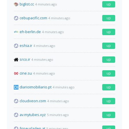
biglist.cc
up
4 minutes ago
cebupacific.com
up
4 minutes ago
eh-berlin.de
up
4 minutes ago
eshia.ir
up
4 minutes ago
srco.ir
up
4 minutes ago
cine.su
up
4 minutes ago
diarioimobiliario.pt
up
4 minutes ago
cloudxeon.com
up
4 minutes ago
av.mytubes.xyz
up
5 minutes ago
friseurladen.at
up
5 minutes ago