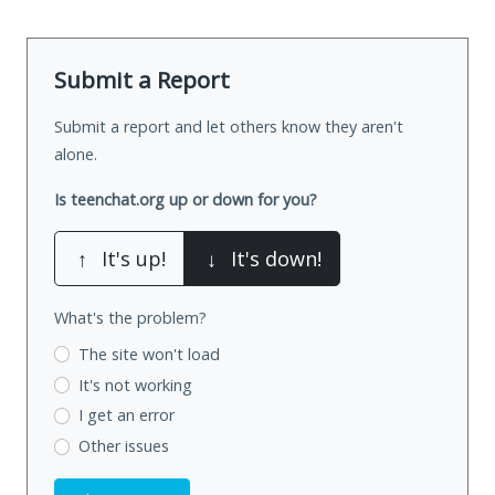
Submit a Report
Submit a report and let others know they aren't
alone.
Is teenchat.org up or down for you?
↑
It's up!
↓
It's down!
What's the problem?
The site won't load
It's not working
I get an error
Other issues