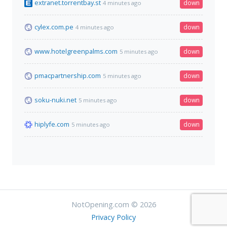
extranet.torrentbay.st
down
4 minutes ago
cylex.com.pe
down
4 minutes ago
www.hotelgreenpalms.com
down
5 minutes ago
pmacpartnership.com
down
5 minutes ago
soku-nuki.net
down
5 minutes ago
hiplyfe.com
down
5 minutes ago
NotOpening.com © 2026
Privacy Policy