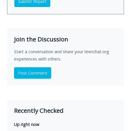
Submit Report
Join the Discussion
Start a conversation and share your teenchat.org
experiences with others.
Post Comment
Recently Checked
Up right now