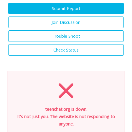
Submit Report
Join Discussion
Trouble Shoot
Check Status
teenchat.org is down.
It's not just you. The website is not responding to
anyone.