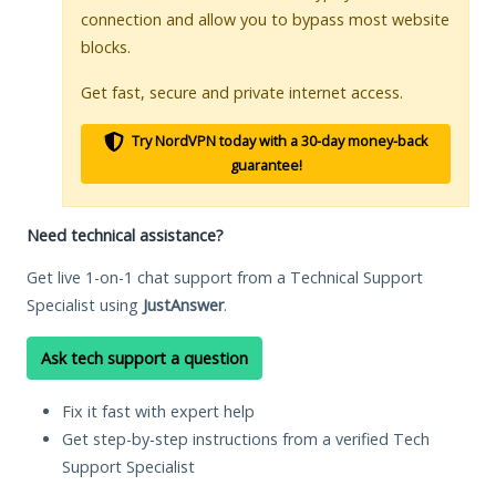
connection and allow you to bypass most website
blocks.
Get fast, secure and private internet access.
Try NordVPN today with a 30-day money-back
guarantee!
Need technical assistance?
Get live 1-on-1 chat support from a Technical Support
Specialist using
JustAnswer
.
Ask tech support a question
Fix it fast with expert help
Get step-by-step instructions from a verified Tech
Support Specialist