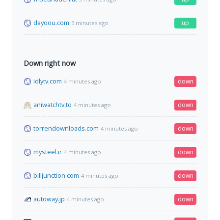
dayoou.com
up
5 minutes ago
Down right now
idlytv.com
down
4 minutes ago
aniwatchtv.to
down
4 minutes ago
torrendownloads.com
down
4 minutes ago
mysteel.ir
down
4 minutes ago
billjunction.com
down
4 minutes ago
autoway.jp
down
4 minutes ago