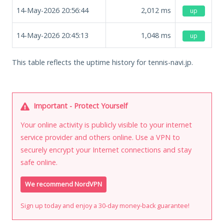
14-May-2026 20:56:44
2,012
ms
up
14-May-2026 20:45:13
1,048
ms
up
This table reflects the uptime history for tennis-navi.jp.
Important - Protect Yourself
Your online activity is publicly visible to your internet
service provider and others online. Use a VPN to
securely encrypt your Internet connections and stay
safe online.
We recommend NordVPN
Sign up today and enjoy a 30-day money-back guarantee!