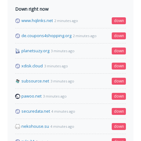
Down right now
www.hqlinks.net
down
2 minutes ago
de.coupons4shopping.org
down
2 minutes ago
planetsuzy.org
down
3 minutes ago
xdisk.cloud
down
3 minutes ago
subsource.net
down
3 minutes ago
pawoo.net
down
3 minutes ago
securedata.net
down
4 minutes ago
nekohouse.su
down
4 minutes ago