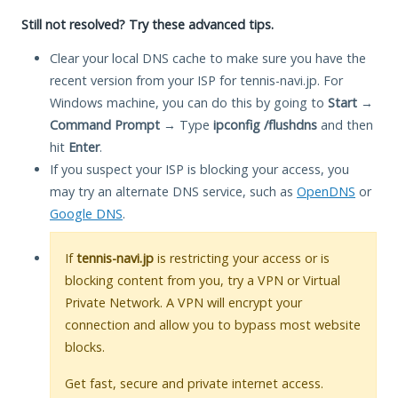
Still not resolved? Try these advanced tips.
Clear your local DNS cache to make sure you have the
recent version from your ISP for tennis-navi.jp. For
Windows machine, you can do this by going to
Start
→
Command Prompt
→ Type
ipconfig /flushdns
and then
hit
Enter
.
If you suspect your ISP is blocking your access, you
may try an alternate DNS service, such as
OpenDNS
or
Google DNS
.
If
tennis-navi.jp
is restricting your access or is
blocking content from you, try a VPN or Virtual
Private Network. A VPN will encrypt your
connection and allow you to bypass most website
blocks.
Get fast, secure and private internet access.