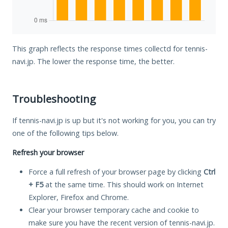
This graph reflects the response times collectd for tennis-
navi.jp. The lower the response time, the better.
Troubleshooting
If tennis-navi.jp is up but it's not working for you, you can try
one of the following tips below.
Refresh your browser
Force a full refresh of your browser page by clicking
Ctrl
+ F5
at the same time. This should work on Internet
Explorer, Firefox and Chrome.
Clear your browser temporary cache and cookie to
make sure you have the recent version of tennis-navi.jp.