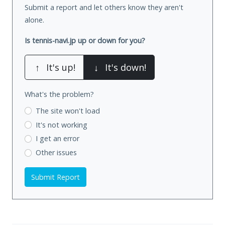
Submit a report and let others know they aren't
alone.
Is tennis-navi.jp up or down for you?
↑
It's up!
↓
It's down!
What's the problem?
The site won't load
It's not working
I get an error
Other issues
Submit Report