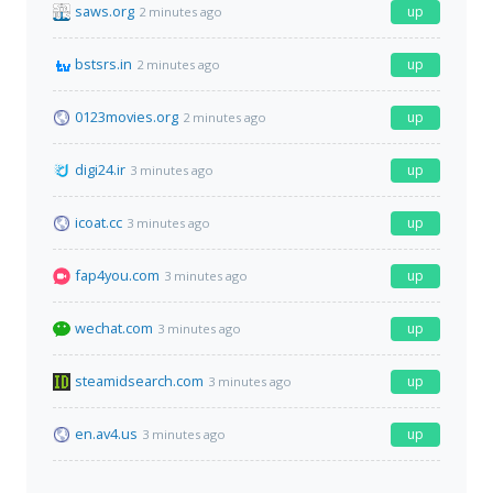
saws.org
up
2 minutes ago
bstsrs.in
up
2 minutes ago
0123movies.org
up
2 minutes ago
digi24.ir
up
3 minutes ago
icoat.cc
up
3 minutes ago
fap4you.com
up
3 minutes ago
wechat.com
up
3 minutes ago
steamidsearch.com
up
3 minutes ago
en.av4.us
up
3 minutes ago