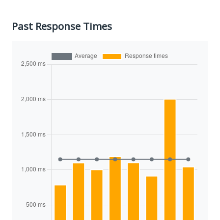
Past Response Times