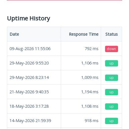
Uptime History
Date
Response Time
Status
09-Aug-2026 11:55:06
792
ms
down
29-May-2026 9:55:20
1,106
ms
up
29-May-2026 8:23:14
1,009
ms
up
21-May-2026 9:40:35
1,194
ms
up
18-May-2026 3:17:28
1,108
ms
up
14-May-2026 21:59:39
918
ms
up