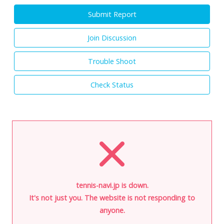
Submit Report
Join Discussion
Trouble Shoot
Check Status
tennis-navi.jp is down.
It's not just you. The website is not responding to
anyone.