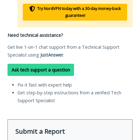
Try NordVPN today with a 30-day money-back
guarantee!
Need technical assistance?
Get live 1-on-1 chat support from a Technical Support
Specialist using
JustAnswer
.
Ask tech support a question
Fix it fast with expert help
Get step-by-step instructions from a verified Tech
Support Specialist
Submit a Report