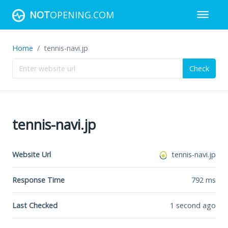
NOT
OPENING.COM
Home
tennis-navi.jp
Check
tennis-navi.jp
Website Url
tennis-navi.jp
Response Time
792
ms
Last Checked
1 second ago