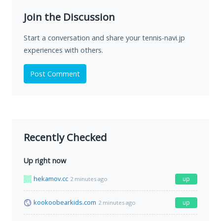
Join the Discussion
Start a conversation and share your tennis-navi.jp
experiences with others.
Post Comment
Recently Checked
Up right now
hekamov.cc
up
2 minutes ago
kookoobearkids.com
up
2 minutes ago