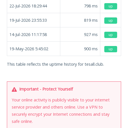
22-Jul-2026 18:29:44
798
ms
up
19-Jul-2026 23:55:33
819
ms
up
14-Jul-2026 11:17:58
927
ms
up
19-May-2026 5:45:02
900
ms
up
This table reflects the uptime history for tesall.club.
Important - Protect Yourself
Your online activity is publicly visible to your internet
service provider and others online. Use a VPN to
securely encrypt your Internet connections and stay
safe online.