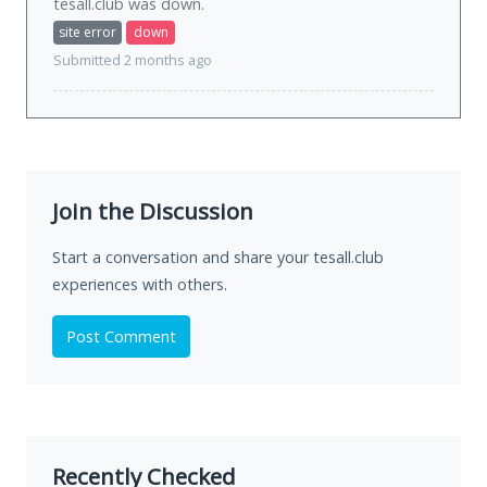
tesall.club was
down
.
site error
down
Submitted 2 months ago
Join the Discussion
Start a conversation and share your tesall.club
experiences with others.
Post Comment
Recently Checked