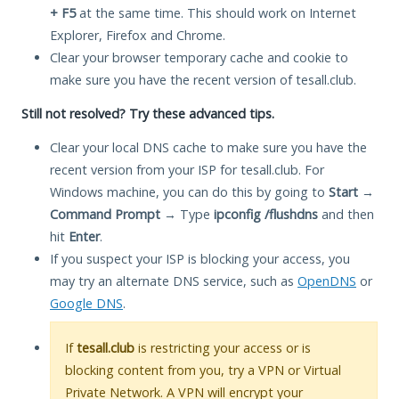
+ F5
at the same time. This should work on Internet
Explorer, Firefox and Chrome.
Clear your browser temporary cache and cookie to
make sure you have the recent version of tesall.club.
Still not resolved? Try these advanced tips.
Clear your local DNS cache to make sure you have the
recent version from your ISP for tesall.club. For
Windows machine, you can do this by going to
Start
→
Command Prompt
→ Type
ipconfig /flushdns
and then
hit
Enter
.
If you suspect your ISP is blocking your access, you
may try an alternate DNS service, such as
OpenDNS
or
Google DNS
.
If
tesall.club
is restricting your access or is
blocking content from you, try a VPN or Virtual
Private Network. A VPN will encrypt your