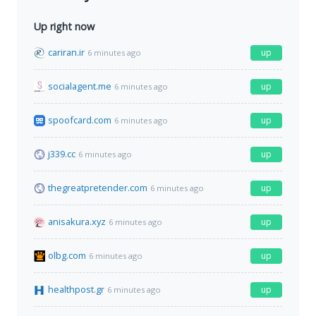
Up right now
cariran.ir
up
6 minutes ago
socialagent.me
up
6 minutes ago
spoofcard.com
up
6 minutes ago
j339.cc
up
6 minutes ago
thegreatpretender.com
up
6 minutes ago
anisakura.xyz
up
6 minutes ago
olbg.com
up
6 minutes ago
healthpost.gr
up
6 minutes ago