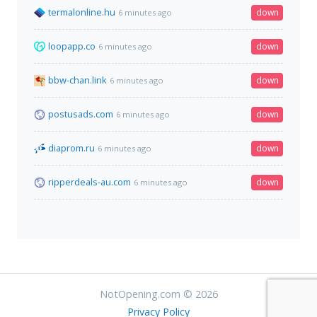
termalonline.hu
down
6 minutes ago
loopapp.co
down
6 minutes ago
bbw-chan.link
down
6 minutes ago
postusads.com
down
6 minutes ago
diaprom.ru
down
6 minutes ago
ripperdeals-au.com
down
6 minutes ago
NotOpening.com © 2026
Privacy Policy