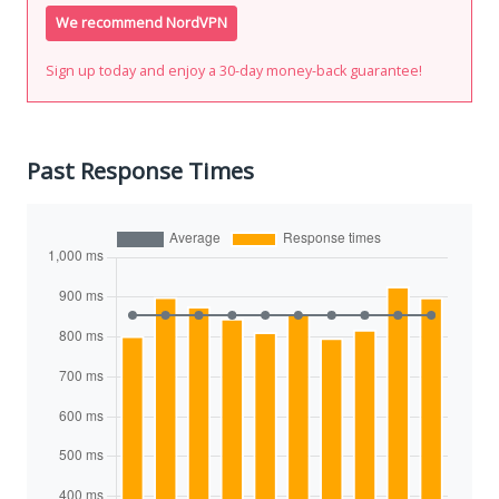
We recommend NordVPN
Sign up today and enjoy a 30-day money-back guarantee!
Past Response Times