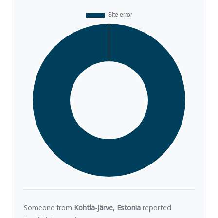
Someone from
Kohtla-Järve, Estonia
reported