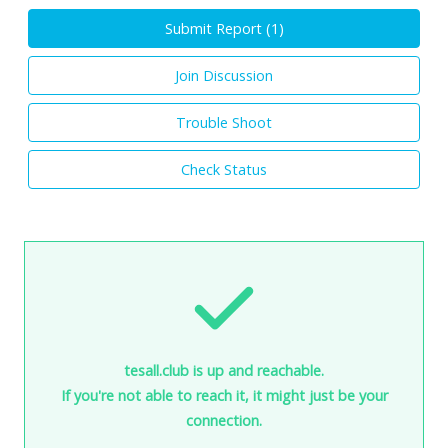
Submit Report (
1
)
Join Discussion
Trouble Shoot
Check Status
tesall.club is up and reachable.
If you're not able to reach it, it might just be your
connection.