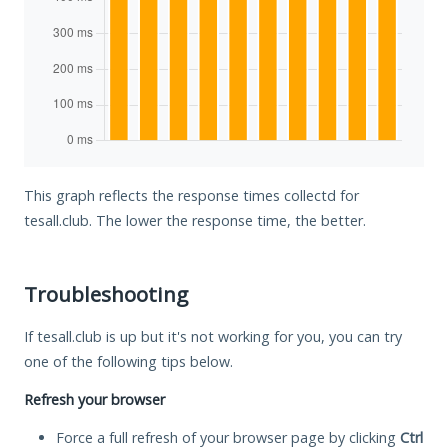
This graph reflects the response times collectd for
tesall.club. The lower the response time, the better.
Troubleshooting
If tesall.club is up but it's not working for you, you can try
one of the following tips below.
Refresh your browser
Force a full refresh of your browser page by clicking
Ctrl