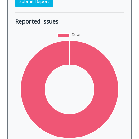
Submit Report
Reported Issues