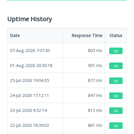
Uptime History
Date
Response Time
Status
07-Aug-2026 7:07:43
803
ms
up
01-Aug-2026 20:30:18
901
ms
up
25-Jul-2026 19:04:35
877
ms
up
24-Jul-2026 17:12:11
847
ms
up
23-Jul-2026 9:32:14
813
ms
up
22-Jul-2026 18:39:02
861
ms
up