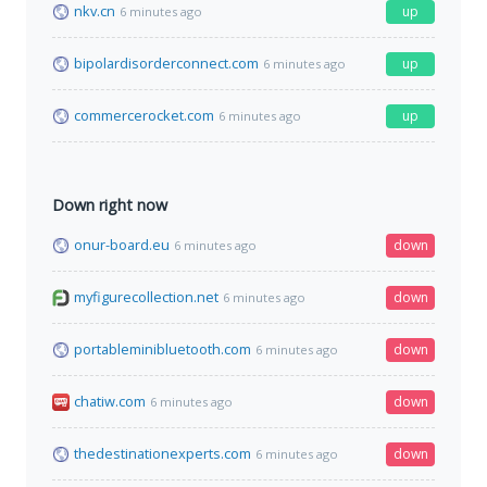
nkv.cn
up
6 minutes ago
bipolardisorderconnect.com
up
6 minutes ago
commercerocket.com
up
6 minutes ago
Down right now
onur-board.eu
down
6 minutes ago
myfigurecollection.net
down
6 minutes ago
portableminibluetooth.com
down
6 minutes ago
chatiw.com
down
6 minutes ago
thedestinationexperts.com
down
6 minutes ago