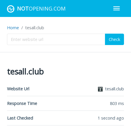
NOT
OPENING.COM
Home
tesall.club
Check
tesall.club
Website Url
tesall.club
Response Time
803
ms
Last Checked
1 second ago