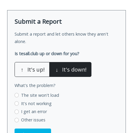
Submit a Report
Submit a report and let others know they aren't
alone.
Is tesall.club up or down for you?
↑
It's up!
↓
It's down!
What's the problem?
The site won't load
It's not working
I get an error
Other issues