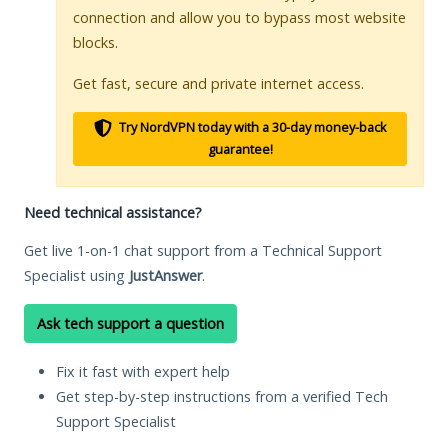
connection and allow you to bypass most website
blocks.
Get fast, secure and private internet access.
Try NordVPN today with a 30-day money-back
guarantee!
Need technical assistance?
Get live 1-on-1 chat support from a Technical Support
Specialist using
JustAnswer
.
Ask tech support a question
Fix it fast with expert help
Get step-by-step instructions from a verified Tech
Support Specialist