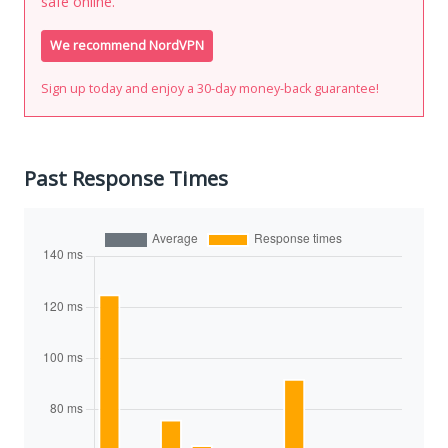
safe online.
We recommend NordVPN
Sign up today and enjoy a 30-day money-back guarantee!
Past Response Times