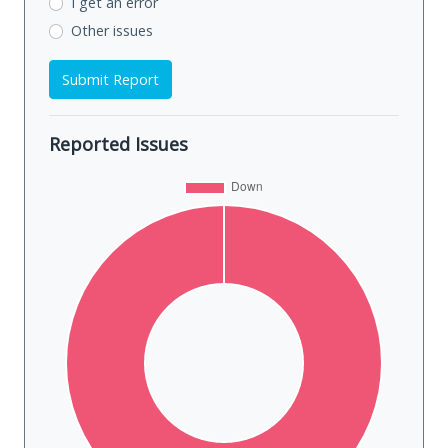
I get an error
Other issues
Submit Report
Reported Issues