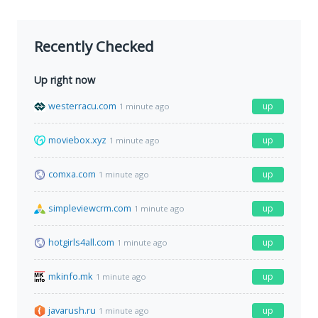
Recently Checked
Up right now
westerracu.com
up
1 minute ago
moviebox.xyz
up
1 minute ago
comxa.com
up
1 minute ago
simpleviewcrm.com
up
1 minute ago
hotgirls4all.com
up
1 minute ago
mkinfo.mk
up
1 minute ago
javarush.ru
up
1 minute ago