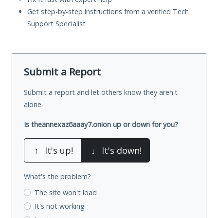
Get step-by-step instructions from a verified Tech
Support Specialist
Submit a Report
Submit a report and let others know they aren't
alone.
Is theannexaz6aaay7.onion up or down for you?
↑
It's up!
↓
It's down!
What's the problem?
The site won't load
It's not working