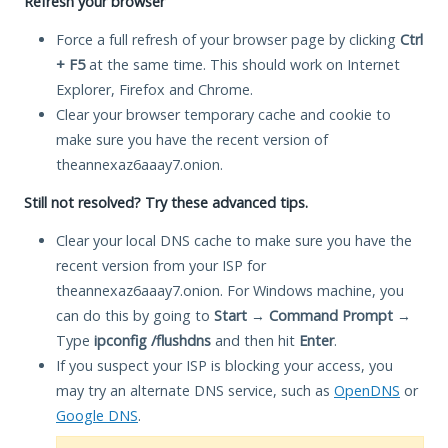
Refresh your browser
Force a full refresh of your browser page by clicking
Ctrl
+ F5
at the same time. This should work on Internet
Explorer, Firefox and Chrome.
Clear your browser temporary cache and cookie to
make sure you have the recent version of
theannexaz6aaay7.onion.
Still not resolved? Try these advanced tips.
Clear your local DNS cache to make sure you have the
recent version from your ISP for
theannexaz6aaay7.onion. For Windows machine, you
can do this by going to
Start
→
Command Prompt
→
Type
ipconfig /flushdns
and then hit
Enter
.
If you suspect your ISP is blocking your access, you
may try an alternate DNS service, such as
OpenDNS
or
Google DNS
.