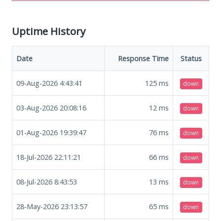
Uptime History
Date
Response Time
Status
09-Aug-2026 4:43:41
125
ms
down
03-Aug-2026 20:08:16
12
ms
down
01-Aug-2026 19:39:47
76
ms
down
18-Jul-2026 22:11:21
66
ms
down
08-Jul-2026 8:43:53
13
ms
down
28-May-2026 23:13:57
65
ms
down