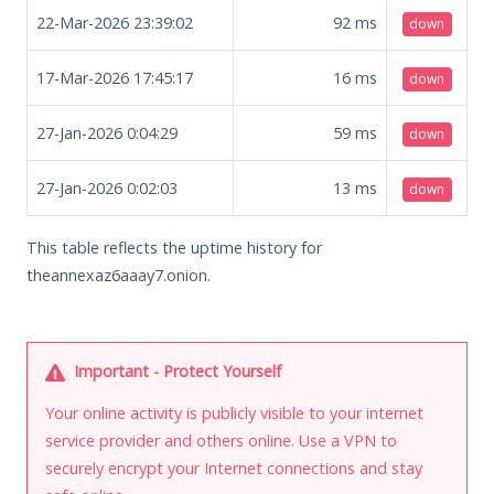
22-Mar-2026 23:39:02
92
ms
down
17-Mar-2026 17:45:17
16
ms
down
27-Jan-2026 0:04:29
59
ms
down
27-Jan-2026 0:02:03
13
ms
down
This table reflects the uptime history for
theannexaz6aaay7.onion.
Important - Protect Yourself
Your online activity is publicly visible to your internet
service provider and others online. Use a VPN to
securely encrypt your Internet connections and stay