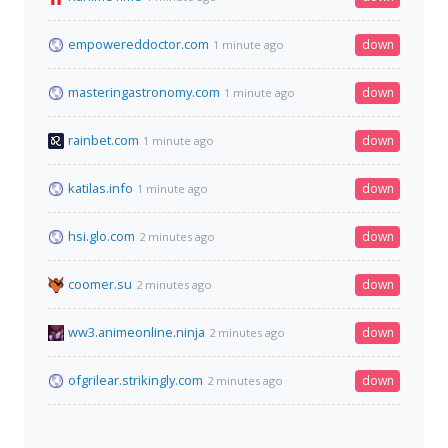
empowereddoctor.com
down
1 minute ago
masteringastronomy.com
down
1 minute ago
rainbet.com
down
1 minute ago
katilas.info
down
1 minute ago
hsi.glo.com
down
2 minutes ago
coomer.su
down
2 minutes ago
ww3.animeonline.ninja
down
2 minutes ago
ofgrilear.strikingly.com
down
2 minutes ago