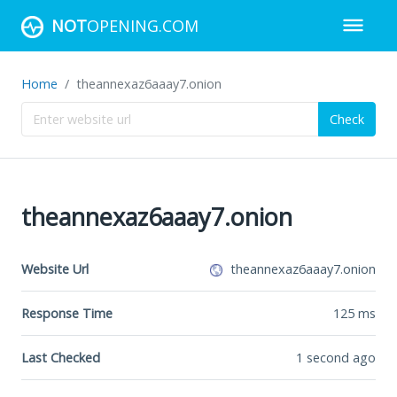
NOT
OPENING.COM
Home
theannexaz6aaay7.onion
Check
theannexaz6aaay7.onion
Website Url
theannexaz6aaay7.onion
Response Time
125
ms
Last Checked
1 second ago