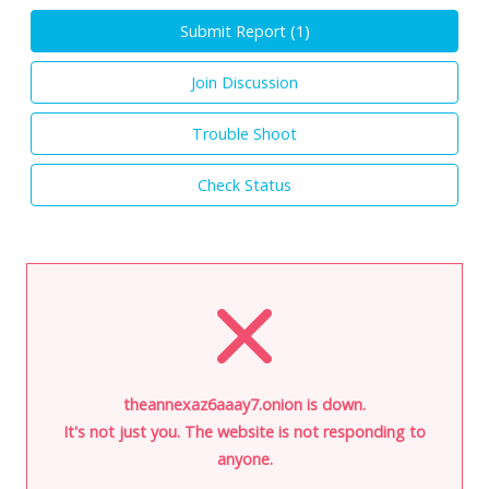
Submit Report (
1
)
Join Discussion
Trouble Shoot
Check Status
theannexaz6aaay7.onion is down.
It's not just you. The website is not responding to
anyone.