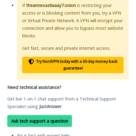
If
theannexaz6aaay7.onion
is restricting your
access or is blocking content from you, try a VPN
or Virtual Private Network. A VPN will encrypt your
connection and allow you to bypass most website
blocks.
Get fast, secure and private internet access.
Try NordVPN today with a 30-day money-back
guarantee!
Need technical assistance?
Get live 1-on-1 chat support from a Technical Support
Specialist using
JustAnswer
.
Ask tech support a question
Fix it fast with expert help