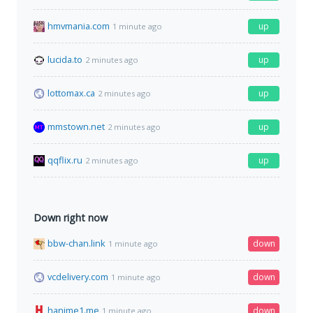
hmvmania.com
up
1 minute ago
lucida.to
up
2 minutes ago
lottomax.ca
up
2 minutes ago
mmstown.net
up
2 minutes ago
qqflix.ru
up
2 minutes ago
Down right now
bbw-chan.link
down
1 minute ago
vcdelivery.com
down
1 minute ago
hanime1.me
down
1 minute ago