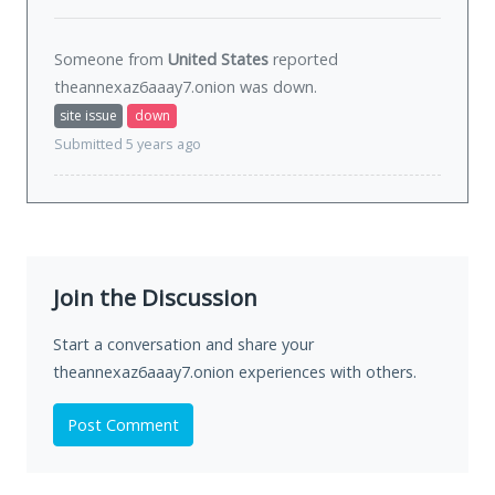
Someone from
United States
reported
theannexaz6aaay7.onion was
down
.
site issue
down
Submitted 5 years ago
Join the Discussion
Start a conversation and share your
theannexaz6aaay7.onion experiences with others.
Post Comment