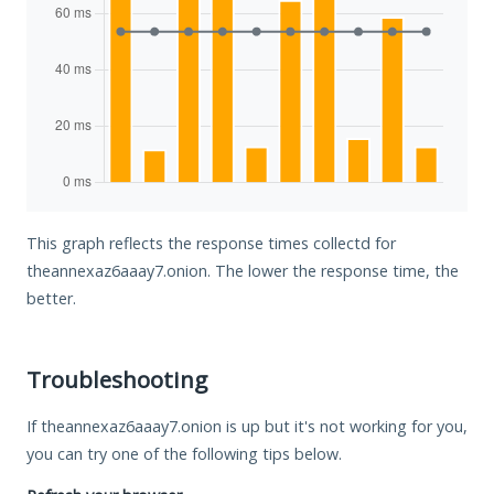
This graph reflects the response times collectd for
theannexaz6aaay7.onion. The lower the response time, the
better.
Troubleshooting
If theannexaz6aaay7.onion is up but it's not working for you,
you can try one of the following tips below.