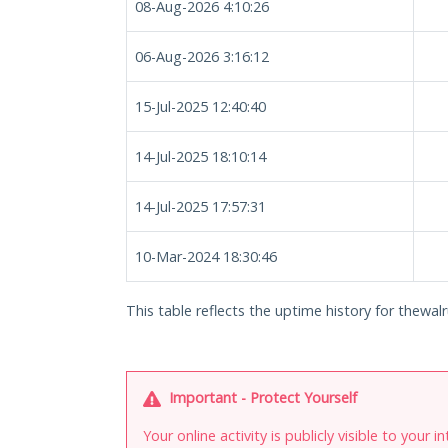
08-Aug-2026 4:10:26
06-Aug-2026 3:16:12
15-Jul-2025 12:40:40
14-Jul-2025 18:10:14
14-Jul-2025 17:57:31
10-Mar-2024 18:30:46
This table reflects the uptime history for thewalr
Important - Protect Yourself
Your online activity is publicly visible to your 