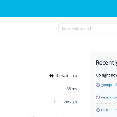
Recentl
Up right no
thewalrus.ca
goodprod
85
ms
desi52.c
1 second ago
coucou-o