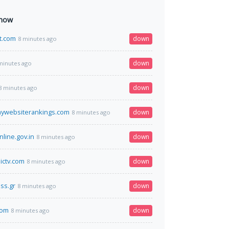
 now
t.com
down
8 minutes ago
down
minutes ago
down
8 minutes ago
mywebsiterankings.com
down
8 minutes ago
nline.gov.in
down
8 minutes ago
ictv.com
down
8 minutes ago
ss.gr
down
8 minutes ago
com
down
8 minutes ago