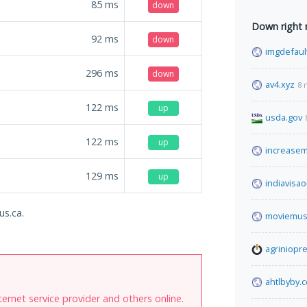
85
ms
down
Down right
92
ms
down
imgdefaul
296
ms
down
av4.xyz
8 
122
ms
up
usda.gov
122
ms
up
increase
129
ms
up
indiavisao
us.ca.
moviemus
agriniopre
ahtlbyby.
internet service provider and others online.