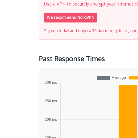
Use a VPN to securely encrypt your Internet c
We recommend NordVPN
Sign up today and enjoy a 30-day money-back guar
Past Response Times