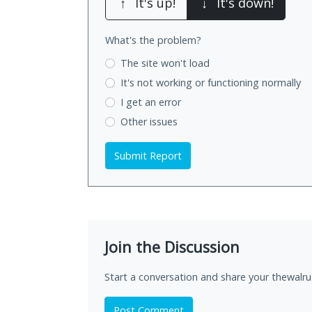
↑
It's up!
↓
It's down!
What's the problem?
The site won't load
It's not working
or functioning normally
I get an error
Other issues
Submit Report
Join the Discussion
Start a conversation and share your thewalru
Post Comment