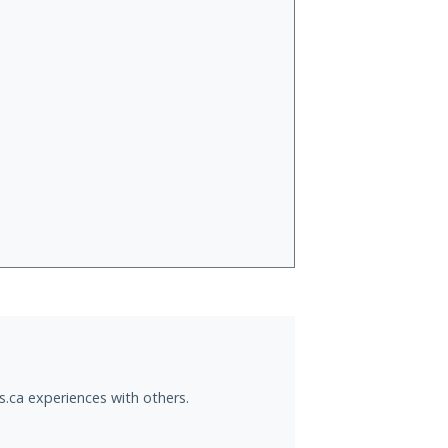
s.ca experiences with others.