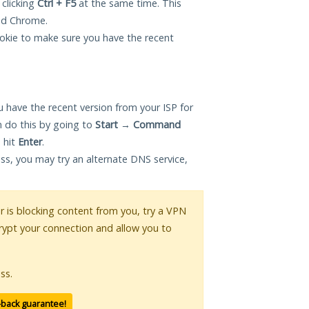
 clicking
Ctrl + F5
at the same time. This
and Chrome.
okie to make sure you have the recent
 have the recent version from your ISP for
 do this by going to
Start
→
Command
 hit
Enter
.
ess, you may try an alternate DNS service,
or is blocking content from you, try a VPN
crypt your connection and allow you to
ss.
-back guarantee!