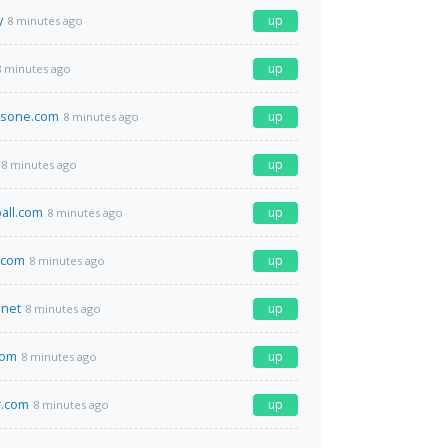
y
up
8 minutes ago
up
8 minutes ago
nsone.com
up
8 minutes ago
up
8 minutes ago
ball.com
up
8 minutes ago
.com
up
8 minutes ago
net
up
8 minutes ago
com
up
8 minutes ago
r.com
up
8 minutes ago