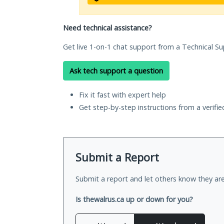
Need technical assistance?
Get live 1-on-1 chat support from a Technical Su
Ask tech support a question
Fix it fast with expert help
Get step-by-step instructions from a verifi
Submit a Report
Submit a report and let others know they are
Is thewalrus.ca up or down for you?