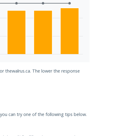
for thewalrus.ca. The lower the response
, you can try one of the following tips below.