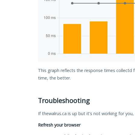
This graph reflects the response times collectd 
time, the better.
Troubleshooting
If thewalrus.ca is up but it's not working for you
Refresh your browser