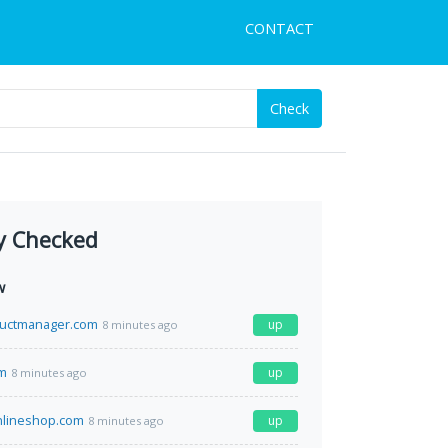
CONTACT
Check
y Checked
w
uctmanager.com
up
8 minutes ago
om
up
8 minutes ago
nlineshop.com
up
8 minutes ago