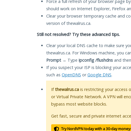
Force a full refresh of your browser page by
should work on Internet Explorer, Firefox 
Clear your browser temporary cache and co
version of thewalrus.ca.
Still not resolved? Try these advanced tips.
Clear your local DNS cache to make sure you
thewalrus.ca. For Windows machine, you can
Prompt
→ Type
ipconfig /flushdns
and then
If you suspect your ISP is blocking your acc
such as
OpenDNS
or
Google DNS
.
If
thewalrus.ca
is restricting your access 
or Virtual Private Network. A VPN will en
bypass most website blocks.
Get fast, secure and private internet acce
Try NordVPN today with a 30-day money