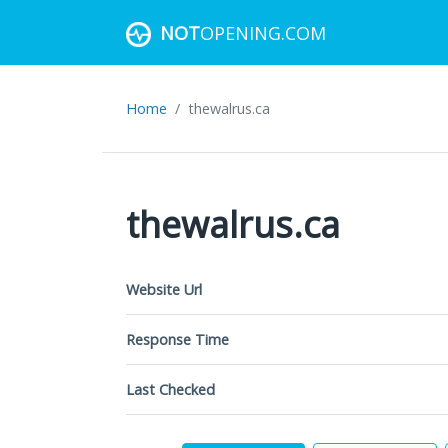
NOT
OPENING.COM
Home
thewalrus.ca
thewalrus.ca
Website Url
Response Time
Last Checked