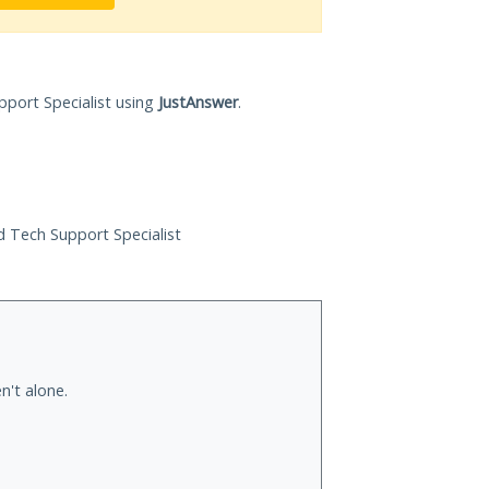
pport Specialist using
JustAnswer
.
ed Tech Support Specialist
n't alone.