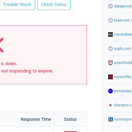
Trouble Shoot
Check Status
datapro.b
taam.net
correctio
ucpb.com
azerifoot
 is down.
is not responding to anyone.
nomorflix
mmstown.
shevero.
Response Time
Status
norsorpo