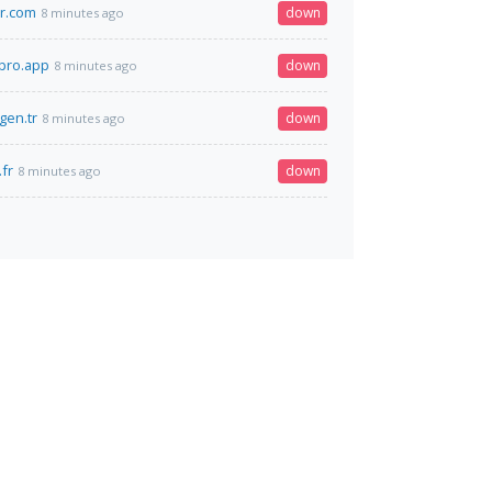
r.com
down
8 minutes ago
pro.app
down
8 minutes ago
.gen.tr
down
8 minutes ago
.fr
down
8 minutes ago