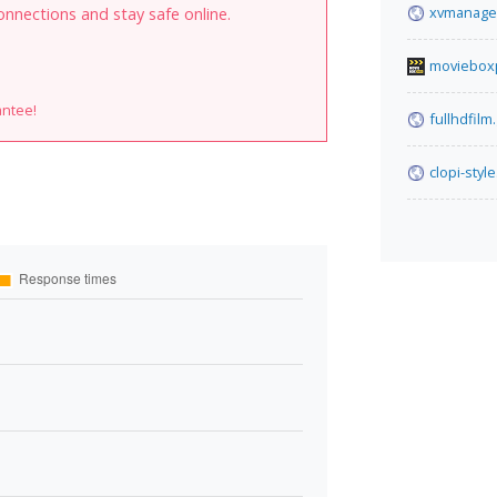
xvmanage
onnections and stay safe online.
moviebox
antee!
fullhdfilm
clopi-style