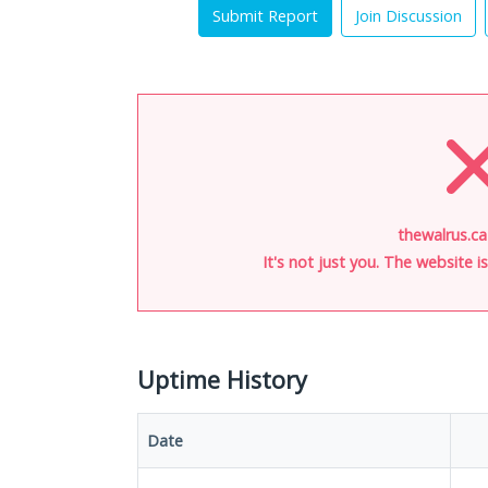
Submit Report
Join Discussion
thewalrus.ca
It's not just you. The website 
Uptime History
Date