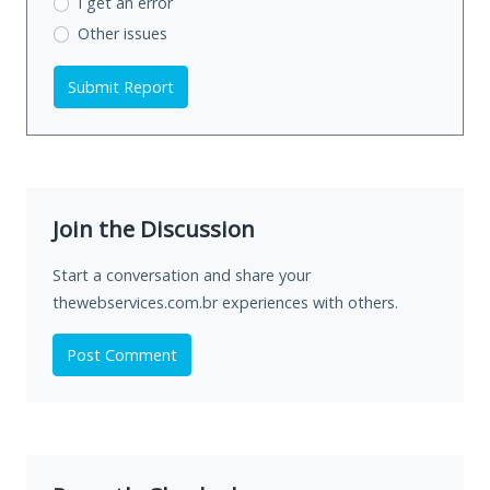
I get an error
Other issues
Submit Report
Join the Discussion
Start a conversation and share your
thewebservices.com.br experiences with others.
Post Comment