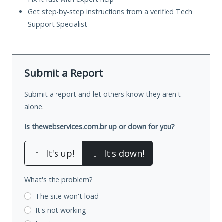
Get step-by-step instructions from a verified Tech
Support Specialist
Submit a Report
Submit a report and let others know they aren't
alone.
Is thewebservices.com.br up or down for you?
↑
It's up!
↓
It's down!
What's the problem?
The site won't load
It's not working