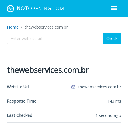
NOT
OPENING.COM
Home
thewebservices.com.br
Check
thewebservices.com.br
Website Url
thewebservices.com.br
Response Time
143
ms
Last Checked
1 second ago