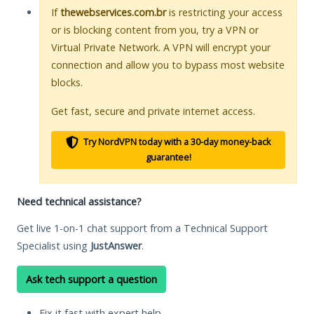
If
thewebservices.com.br
is restricting your access
or is blocking content from you, try a VPN or
Virtual Private Network. A VPN will encrypt your
connection and allow you to bypass most website
blocks.
Get fast, secure and private internet access.
Try NordVPN today with a 30-day money-back
guarantee!
Need technical assistance?
Get live 1-on-1 chat support from a Technical Support
Specialist using
JustAnswer
.
Ask tech support a question
Fix it fast with expert help