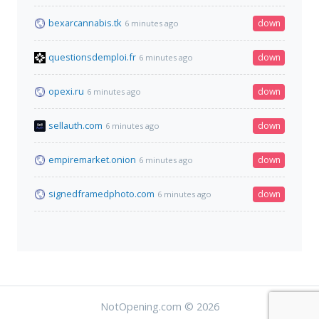
bexarcannabis.tk
down
6 minutes ago
questionsdemploi.fr
down
6 minutes ago
opexi.ru
down
6 minutes ago
sellauth.com
down
6 minutes ago
empiremarket.onion
down
6 minutes ago
signedframedphoto.com
down
6 minutes ago
NotOpening.com © 2026