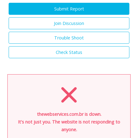
Submit Report
Join Discussion
Trouble Shoot
Check Status
thewebservices.com.br is down.
It's not just you. The website is not responding to
anyone.