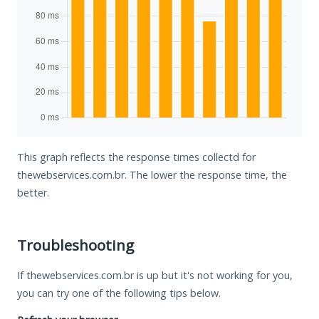
This graph reflects the response times collectd for
thewebservices.com.br. The lower the response time, the
better.
Troubleshooting
If thewebservices.com.br is up but it's not working for you,
you can try one of the following tips below.