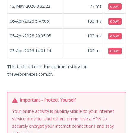
12-May-2026 3:32:22
77
ms
down
06-Apr-2026 5:47:06
133
ms
down
05-Apr-2026 20:35:05
103
ms
down
03-Apr-2026 14:01:14
105
ms
down
This table reflects the uptime history for
thewebservices.com.br.
Important - Protect Yourself
Your online activity is publicly visible to your internet
service provider and others online. Use a VPN to
securely encrypt your Internet connections and stay