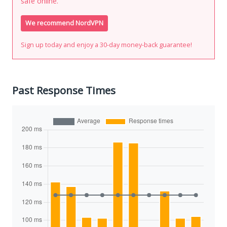
safe online.
We recommend NordVPN
Sign up today and enjoy a 30-day money-back guarantee!
Past Response Times