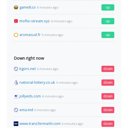
game8.co
up
6 minutes ago
moflix-stream.xyz
up
6 minutes ago
aromasud.fr
up
6 minutes ago
Down right now
tigors.net
down
6 minutes ago
national-lottery.co.uk
down
6 minutes ago
jollyvids.com
down
6 minutes ago
ema.md
down
6 minutes ago
www.transfermarkt.com
down
6 minutes ago