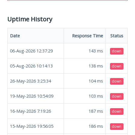
Uptime History
Date
Response Time
Status
06-Aug-2026 12:37:29
143
ms
down
05-Aug-2026 10:14:13
138
ms
down
26-May-2026 3:25:34
104
ms
down
19-May-2026 10:54:09
103
ms
down
16-May-2026 7:19:26
187
ms
down
15-May-2026 19:56:05
186
ms
down