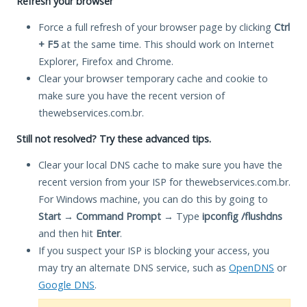
Refresh your browser
Force a full refresh of your browser page by clicking
Ctrl
+ F5
at the same time. This should work on Internet
Explorer, Firefox and Chrome.
Clear your browser temporary cache and cookie to
make sure you have the recent version of
thewebservices.com.br.
Still not resolved? Try these advanced tips.
Clear your local DNS cache to make sure you have the
recent version from your ISP for thewebservices.com.br.
For Windows machine, you can do this by going to
Start
→
Command Prompt
→ Type
ipconfig /flushdns
and then hit
Enter
.
If you suspect your ISP is blocking your access, you
may try an alternate DNS service, such as
OpenDNS
or
Google DNS
.