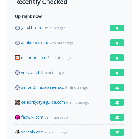
Recently Checked
Up right now
gao41.com
up
6 minutes ago
alfalombard.ru
up
6 minutes ago
mainone.com
up
6 minutes ago
vuzzu.net
up
6 minutes ago
server2.masalaseen.cc
up
6 minutes ago
celebritystyleguide.com
up
6 minutes ago
fapwiki.com
up
6 minutes ago
xhreal5.com
up
6 minutes ago