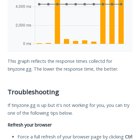
This graph reflects the response times collectd for
tinyzone.gg. The lower the response time, the better.
Troubleshooting
If tinyzone.gg is up but it's not working for you, you can try
one of the following tips below.
Refresh your browser
Force a full refresh of your browser page by clicking
Ctrl