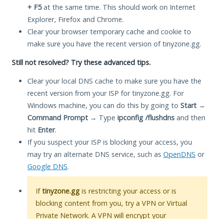
+ F5
at the same time. This should work on Internet
Explorer, Firefox and Chrome.
Clear your browser temporary cache and cookie to
make sure you have the recent version of tinyzone.gg.
Still not resolved? Try these advanced tips.
Clear your local DNS cache to make sure you have the
recent version from your ISP for tinyzone.gg. For
Windows machine, you can do this by going to
Start
→
Command Prompt
→ Type
ipconfig /flushdns
and then
hit
Enter
.
If you suspect your ISP is blocking your access, you
may try an alternate DNS service, such as
OpenDNS
or
Google DNS
.
If
tinyzone.gg
is restricting your access or is
blocking content from you, try a VPN or Virtual
Private Network. A VPN will encrypt your