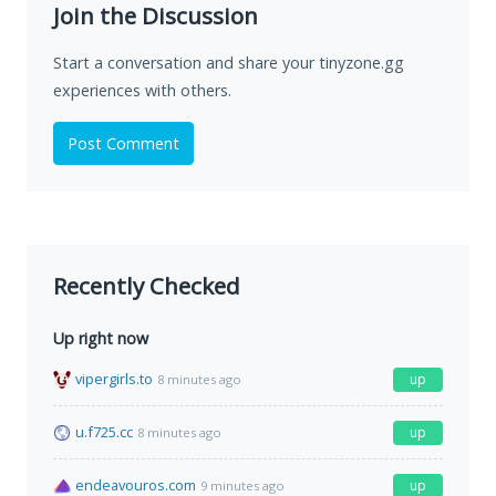
Join the Discussion
Start a conversation and share your tinyzone.gg
experiences with others.
Post Comment
Recently Checked
Up right now
vipergirls.to
up
8 minutes ago
u.f725.cc
up
8 minutes ago
endeavouros.com
up
9 minutes ago