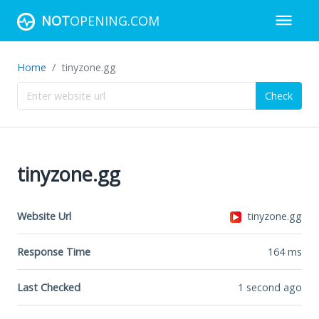
NOT
OPENING.COM
Home
tinyzone.gg
Check
tinyzone.gg
Website Url
tinyzone.gg
Response Time
164
ms
Last Checked
1 second ago