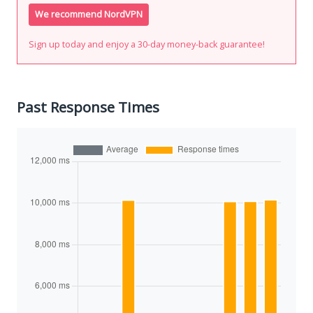
We recommend NordVPN
Sign up today and enjoy a 30-day money-back guarantee!
Past Response Times