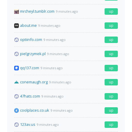
mrcheyl.tumblr.com
up
9 minutes ago
about.me
up
9 minutes ago
optiinfo.com
up
9 minutes ago
pielgrzymek.pl
up
9 minutes ago
qq137.com
up
9 minutes ago
conemaugh.org
up
9 minutes ago
47hats.com
up
9 minutes ago
coolplaces.co.uk
up
9 minutes ago
123av.us
up
9 minutes ago