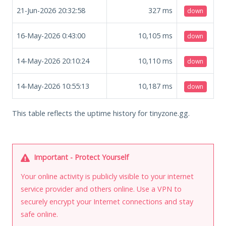
21-Jun-2026 20:32:58
327
ms
down
16-May-2026 0:43:00
10,105
ms
down
14-May-2026 20:10:24
10,110
ms
down
14-May-2026 10:55:13
10,187
ms
down
This table reflects the uptime history for tinyzone.gg.
Important - Protect Yourself
Your online activity is publicly visible to your internet
service provider and others online. Use a VPN to
securely encrypt your Internet connections and stay
safe online.