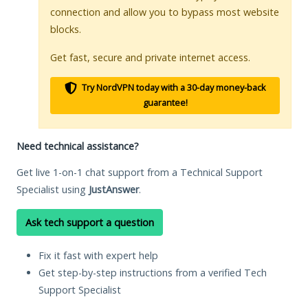
connection and allow you to bypass most website
blocks.
Get fast, secure and private internet access.
Try NordVPN today with a 30-day money-back
guarantee!
Need technical assistance?
Get live 1-on-1 chat support from a Technical Support
Specialist using
JustAnswer
.
Ask tech support a question
Fix it fast with expert help
Get step-by-step instructions from a verified Tech
Support Specialist