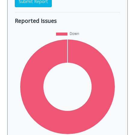
Submit Report
Reported Issues