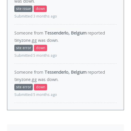
was
down
.
site issue
down
Submitted 3 months ago
Someone from
Tessenderlo, Belgium
reported
tinyzone.gg was
down
.
site error
down
Submitted 5 months ago
Someone from
Tessenderlo, Belgium
reported
tinyzone.gg was
down
.
site error
down
Submitted 5 months ago