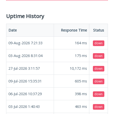
Uptime History
Date
Response Time
Status
09-Aug-2026 7:21:33
164
ms
down
03-Aug-2026 8:31:04
175
ms
down
27-Jul-2026 3:11:57
10,172
ms
down
09-Jul-2026 15:35:31
605
ms
down
06-Jul-2026 10:37:29
398
ms
down
03-Jul-2026 1:40:43
463
ms
down