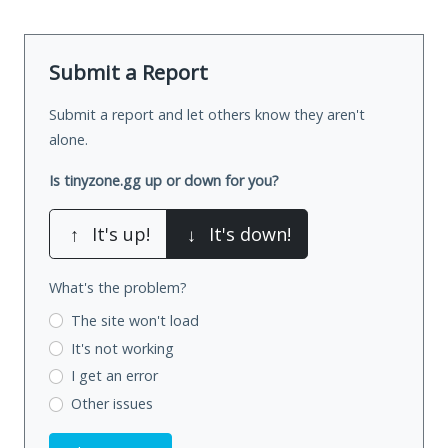
Submit a Report
Submit a report and let others know they aren't
alone.
Is tinyzone.gg up or down for you?
↑
It's up!
↓
It's down!
What's the problem?
The site won't load
It's not working
I get an error
Other issues