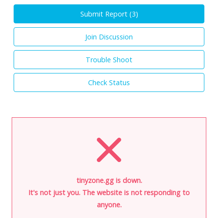
Submit Report (
3
)
Join Discussion
Trouble Shoot
Check Status
tinyzone.gg is down.
It's not just you. The website is not responding to
anyone.