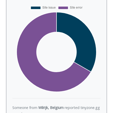
Someone from
Wilrijk, Belgium
reported tinyzone.gg