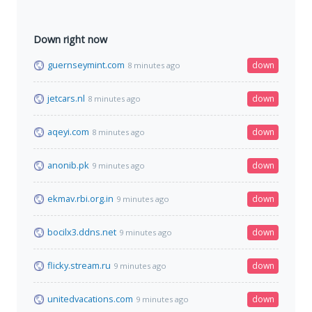
Down right now
guernseymint.com
down
8 minutes ago
jetcars.nl
down
8 minutes ago
aqeyi.com
down
8 minutes ago
anonib.pk
down
9 minutes ago
ekmav.rbi.org.in
down
9 minutes ago
bocilx3.ddns.net
down
9 minutes ago
flicky.stream.ru
down
9 minutes ago
unitedvacations.com
down
9 minutes ago