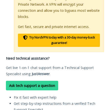
Private Network. A VPN will encrypt your
connection and allow you to bypass most website
blocks.
Get fast, secure and private internet access.
Try NordVPN today with a 30-day money-back
guarantee!
Need technical assistance?
Get live 1-on-1 chat support from a Technical Support
Specialist using
JustAnswer
.
Ask tech support a question
Fix it fast with expert help
Get step-by-step instructions from a verified Tech
Support Specialist