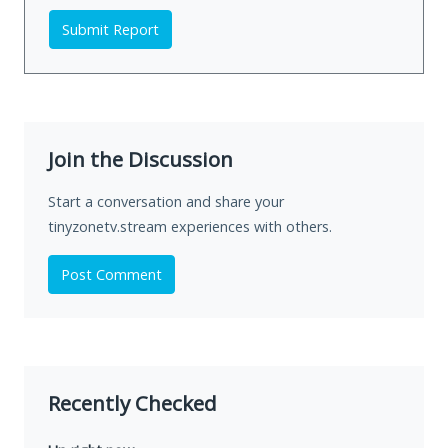
Submit Report
Join the Discussion
Start a conversation and share your
tinyzonetv.stream experiences with others.
Post Comment
Recently Checked