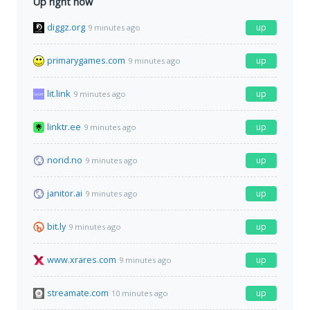
Up right now
diggz.org
up
9 minutes ago
primarygames.com
up
9 minutes ago
lit.link
up
9 minutes ago
linktr.ee
up
9 minutes ago
norid.no
up
9 minutes ago
janitor.ai
up
9 minutes ago
bit.ly
up
9 minutes ago
www.xrares.com
up
9 minutes ago
streamate.com
up
10 minutes ago