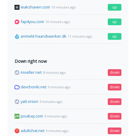
leakshaven.com
up
10 minutes ago
fap4you.com
up
10 minutes ago
anmeld-haandvaerker.dk
up
11 minutes ago
Down right now
moeller.net
down
8 minutes ago
devchonki.net
down
9 minutes ago
yatl.onion
down
9 minutes ago
pixabay.com
down
9 minutes ago
adultchat.net
down
9 minutes ago