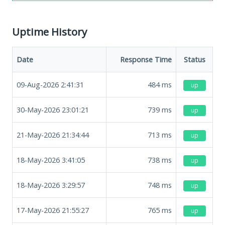
Uptime History
Date
Response Time
Status
09-Aug-2026 2:41:31
484
ms
up
30-May-2026 23:01:21
739
ms
up
21-May-2026 21:34:44
713
ms
up
18-May-2026 3:41:05
738
ms
up
18-May-2026 3:29:57
748
ms
up
17-May-2026 21:55:27
765
ms
up