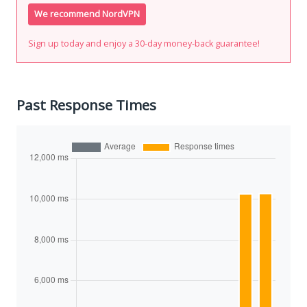
We recommend NordVPN
Sign up today and enjoy a 30-day money-back guarantee!
Past Response Times