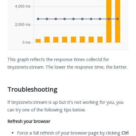
This graph reflects the response times collectd for
tinyzonetv.stream. The lower the response time, the better.
Troubleshooting
If tinyzonetv.stream is up but it's not working for you, you
can try one of the following tips below.
Refresh your browser
Force a full refresh of your browser page by clicking
Ctrl