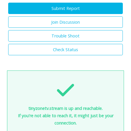
Submit Report
Join Discussion
Trouble Shoot
Check Status
tinyzonetv.stream is up and reachable.
If you're not able to reach it, it might just be your
connection.