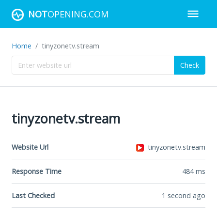
NOT
OPENING.COM
Home
tinyzonetv.stream
Check
tinyzonetv.stream
Website Url
tinyzonetv.stream
Response Time
484
ms
Last Checked
1 second ago