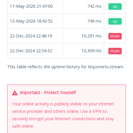
17-May-2026 21:47:00
742
ms
up
12-May-2026 18:42:52
749
ms
up
22-Dec-2024 22:48:19
10,291
ms
down
22-Dec-2024 22:34:32
10,309
ms
down
This table reflects the uptime history for tinyzonetv.stream.
Important - Protect Yourself
Your online activity is publicly visible to your internet
service provider and others online. Use a VPN to
securely encrypt your Internet connections and stay
safe online.