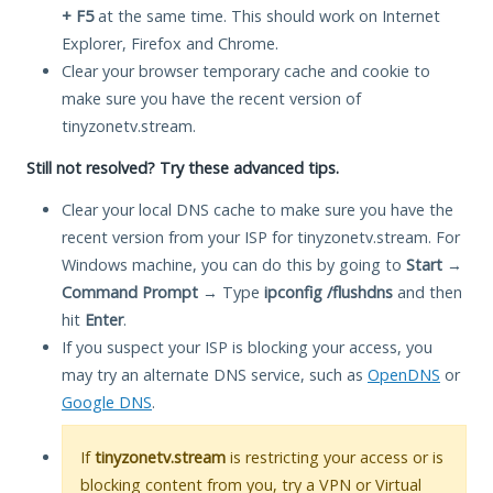
+ F5
at the same time. This should work on Internet
Explorer, Firefox and Chrome.
Clear your browser temporary cache and cookie to
make sure you have the recent version of
tinyzonetv.stream.
Still not resolved? Try these advanced tips.
Clear your local DNS cache to make sure you have the
recent version from your ISP for tinyzonetv.stream. For
Windows machine, you can do this by going to
Start
→
Command Prompt
→ Type
ipconfig /flushdns
and then
hit
Enter
.
If you suspect your ISP is blocking your access, you
may try an alternate DNS service, such as
OpenDNS
or
Google DNS
.
If
tinyzonetv.stream
is restricting your access or is
blocking content from you, try a VPN or Virtual