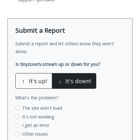
Submit a Report
Submit a report and let others know they aren't
alone.
Is tinyzonetv.stream up or down for you?
↑
It's up!
↓
It's down!
What's the problem?
The site won't load
It's not working
I get an error
Other issues