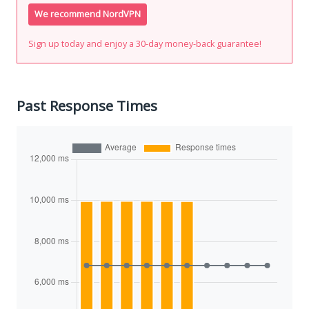
We recommend NordVPN
Sign up today and enjoy a 30-day money-back guarantee!
Past Response Times