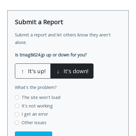
Submit a Report
Submit a report and let others know they aren't
alone.
Is tmag8624.jp up or down for you?
↑
It's up!
↓
It's down!
What's the problem?
The site won't load
It's not working
I get an error
Other issues