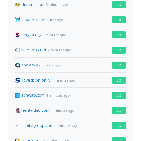
dietenlijst.nl
up
3 minutes ago
xibar.net
up
3 minutes ago
amgoa.org
up
3 minutes ago
videobbs.net
up
4 minutes ago
abdx.tv
up
4 minutes ago
ilovecp.onion.ly
up
4 minutes ago
schwab.com
up
4 minutes ago
hentaidad.com
up
4 minutes ago
capitalgroup.com
up
4 minutes ago
cleankids.de
up
4 minutes ago