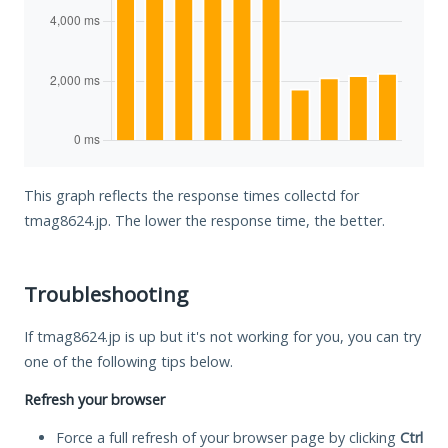
This graph reflects the response times collectd for
tmag8624.jp. The lower the response time, the better.
Troubleshooting
If tmag8624.jp is up but it's not working for you, you can try
one of the following tips below.
Refresh your browser
Force a full refresh of your browser page by clicking
Ctrl