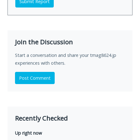
Submit Report
Join the Discussion
Start a conversation and share your tmag8624.jp
experiences with others.
Post Comment
Recently Checked
Up right now