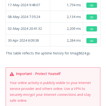
17-May-2024 9:48:07
1,754
ms
up
08-May-2024 7:35:24
2,134
ms
up
02-May-2024 20:41:32
2,209
ms
up
30-Apr-2024 6:09:38
2,284
ms
up
This table reflects the uptime history for tmag8624.jp.
Important - Protect Yourself
Your online activity is publicly visible to your internet
service provider and others online. Use a VPN to
securely encrypt your Internet connections and stay
safe online.