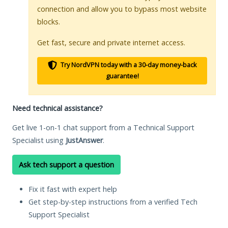
connection and allow you to bypass most website
blocks.
Get fast, secure and private internet access.
Try NordVPN today with a 30-day money-back
guarantee!
Need technical assistance?
Get live 1-on-1 chat support from a Technical Support
Specialist using
JustAnswer
.
Ask tech support a question
Fix it fast with expert help
Get step-by-step instructions from a verified Tech
Support Specialist