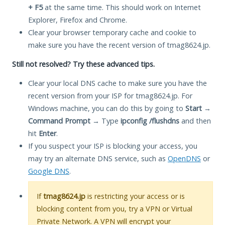
+ F5
at the same time. This should work on Internet
Explorer, Firefox and Chrome.
Clear your browser temporary cache and cookie to
make sure you have the recent version of tmag8624.jp.
Still not resolved? Try these advanced tips.
Clear your local DNS cache to make sure you have the
recent version from your ISP for tmag8624.jp. For
Windows machine, you can do this by going to
Start
→
Command Prompt
→ Type
ipconfig /flushdns
and then
hit
Enter
.
If you suspect your ISP is blocking your access, you
may try an alternate DNS service, such as
OpenDNS
or
Google DNS
.
If
tmag8624.jp
is restricting your access or is
blocking content from you, try a VPN or Virtual
Private Network. A VPN will encrypt your