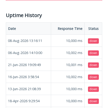
Uptime History
Date
Response Time
Status
08-Aug-2026 13:16:11
10,000
ms
down
06-Aug-2026 14:10:00
10,002
ms
down
21-Jun-2026 19:09:49
10,001
ms
down
16-Jun-2026 3:58:54
10,002
ms
down
13-Jun-2026 21:08:39
10,000
ms
down
18-Apr-2026 9:29:54
10,000
ms
down