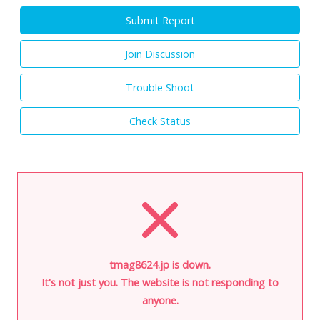
Submit Report
Join Discussion
Trouble Shoot
Check Status
tmag8624.jp is down.
It's not just you. The website is not responding to
anyone.