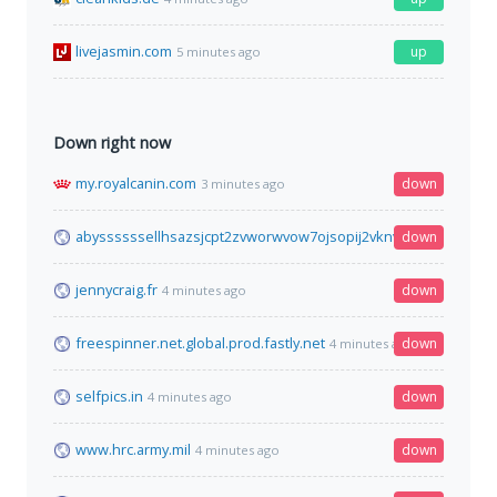
livejasmin.com
up
5 minutes ago
Down right now
my.royalcanin.com
down
3 minutes ago
abyssssssellhsazsjcpt2zvworwvow7ojsopij2vknvrvnjwxrkm6yd.
down
jennycraig.fr
down
4 minutes ago
freespinner.net.global.prod.fastly.net
down
4 minutes ago
selfpics.in
down
4 minutes ago
www.hrc.army.mil
down
4 minutes ago