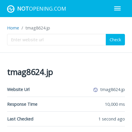
NOT
OPENING.COM
Home
tmag8624.jp
Check
tmag8624.jp
Website Url
tmag8624.jp
Response Time
10,000
ms
Last Checked
1 second ago