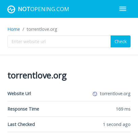
NOT
OPENING.COM
Home
torrentlove.org
Check
torrentlove.org
Website Url
torrentlove.org
Response Time
169
ms
Last Checked
1 second ago