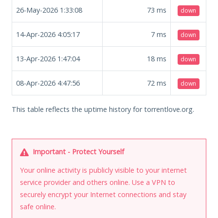
26-May-2026 1:33:08
73
ms
down
14-Apr-2026 4:05:17
7
ms
down
13-Apr-2026 1:47:04
18
ms
down
08-Apr-2026 4:47:56
72
ms
down
This table reflects the uptime history for torrentlove.org.
Important - Protect Yourself
Your online activity is publicly visible to your internet
service provider and others online. Use a VPN to
securely encrypt your Internet connections and stay
safe online.