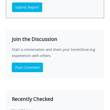
Submit Report
Join the Discussion
Start a conversation and share your torrentlove.org
experiences with others.
Post Comment
Recently Checked