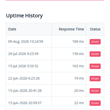
Uptime History
Date
Response Time
Status
09-Aug-2026 10:24:59
169
ms
down
29-Jul-2026 9:25:39
159
ms
down
15-Jul-2026 5:53:52
163
ms
down
22-Jun-2026 6:23:26
19
ms
down
15-Jun-2026 20:41:26
20
ms
down
15-Jun-2026 20:39:37
22
ms
down