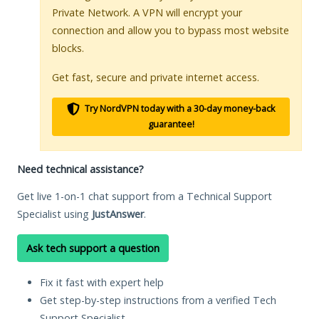
Private Network. A VPN will encrypt your
connection and allow you to bypass most website
blocks.
Get fast, secure and private internet access.
Try NordVPN today with a 30-day money-back
guarantee!
Need technical assistance?
Get live 1-on-1 chat support from a Technical Support
Specialist using
JustAnswer
.
Ask tech support a question
Fix it fast with expert help
Get step-by-step instructions from a verified Tech
Support Specialist