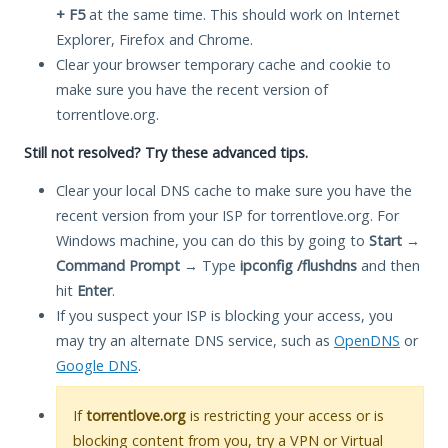
+ F5
at the same time. This should work on Internet
Explorer, Firefox and Chrome.
Clear your browser temporary cache and cookie to
make sure you have the recent version of
torrentlove.org.
Still not resolved? Try these advanced tips.
Clear your local DNS cache to make sure you have the
recent version from your ISP for torrentlove.org. For
Windows machine, you can do this by going to
Start
→
Command Prompt
→ Type
ipconfig /flushdns
and then
hit
Enter
.
If you suspect your ISP is blocking your access, you
may try an alternate DNS service, such as
OpenDNS
or
Google DNS
.
If
torrentlove.org
is restricting your access or is
blocking content from you, try a VPN or Virtual