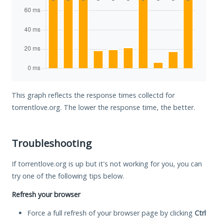
This graph reflects the response times collectd for
torrentlove.org. The lower the response time, the better.
Troubleshooting
If torrentlove.org is up but it's not working for you, you can
try one of the following tips below.
Refresh your browser
Force a full refresh of your browser page by clicking
Ctrl