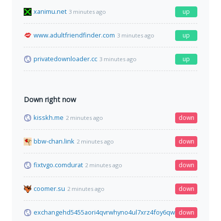
xanimu.net
up
3 minutes ago
www.adultfriendfinder.com
up
3 minutes ago
privatedownloader.cc
up
3 minutes ago
Down right now
kisskh.me
down
2 minutes ago
bbw-chan.link
down
2 minutes ago
fixtvgo.comdurat
down
2 minutes ago
coomer.su
down
2 minutes ago
exchangehd5455aori4qvrwhyno4ul7xrz4foy6qwga3olnbclp5f4q
down