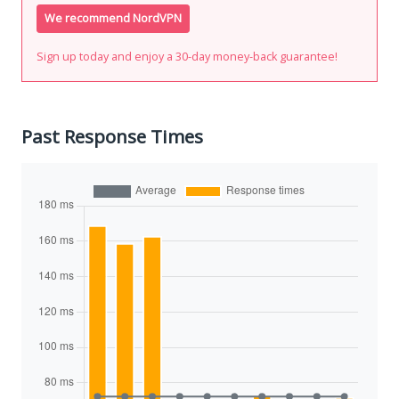
We recommend NordVPN
Sign up today and enjoy a 30-day money-back guarantee!
Past Response Times