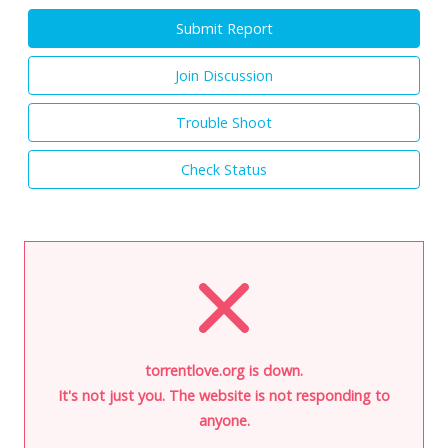
Submit Report
Join Discussion
Trouble Shoot
Check Status
torrentlove.org is down.
It's not just you. The website is not responding to
anyone.