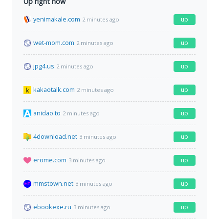
Up right now
yenimakale.com
up
2 minutes ago
wet-mom.com
up
2 minutes ago
jpg4.us
up
2 minutes ago
kakaotalk.com
up
2 minutes ago
anidao.to
up
2 minutes ago
4download.net
up
3 minutes ago
erome.com
up
3 minutes ago
mmstown.net
up
3 minutes ago
ebookexe.ru
up
3 minutes ago