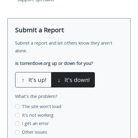
Submit a Report
Submit a report and let others know they aren't
alone.
Is torrentlove.org up or down for you?
↑
It's up!
↓
It's down!
What's the problem?
The site won't load
It's not working
I get an error
Other issues