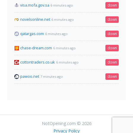
visa.mofa.gov.sa
down
6 minutes ago
novelsonline.net
down
6 minutes ago
qatargas.com
down
6 minutes ago
chase-dream.com
down
6 minutes ago
cottontraders.co.uk
down
6 minutes ago
pawoo.net
down
7 minutes ago
NotOpening.com © 2026
Privacy Policy