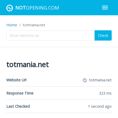
NOT
OPENING.COM
Home
totmania.net
Check
totmania.net
Website Url
totmania.net
Response Time
323
ms
Last Checked
1 second ago