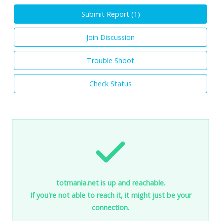
Submit Report (
1
)
Join Discussion
Trouble Shoot
Check Status
totmania.net is up and reachable.
If you're not able to reach it, it might just be your
connection.