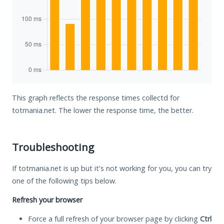
This graph reflects the response times collectd for
totmania.net. The lower the response time, the better.
Troubleshooting
If totmania.net is up but it's not working for you, you can try
one of the following tips below.
Refresh your browser
Force a full refresh of your browser page by clicking
Ctrl