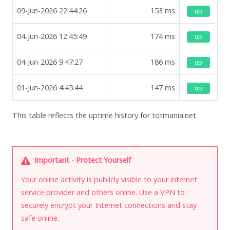
09-Jun-2026 22:44:26
153
ms
up
04-Jun-2026 12:45:49
174
ms
up
04-Jun-2026 9:47:27
186
ms
up
01-Jun-2026 4:45:44
147
ms
up
This table reflects the uptime history for totmania.net.
Important - Protect Yourself
Your online activity is publicly visible to your internet
service provider and others online. Use a VPN to
securely encrypt your Internet connections and stay
safe online.