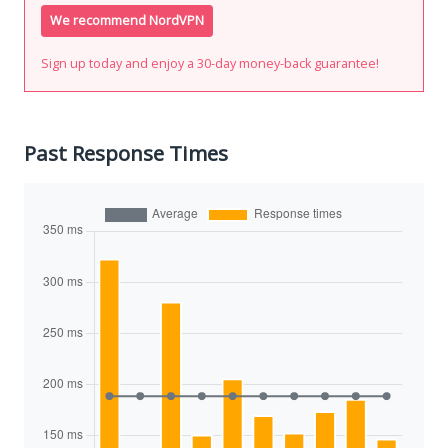
We recommend NordVPN
Sign up today and enjoy a 30-day money-back guarantee!
Past Response Times