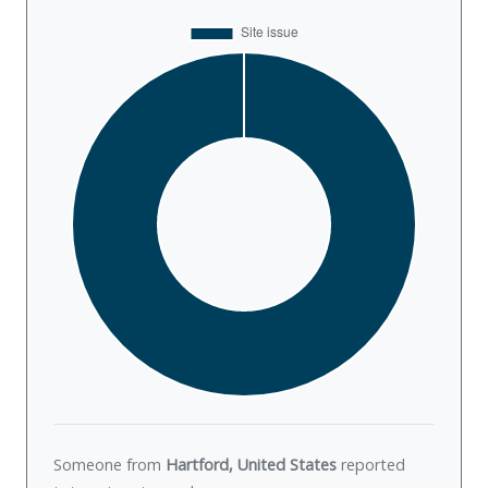
Someone from
Hartford, United States
reported