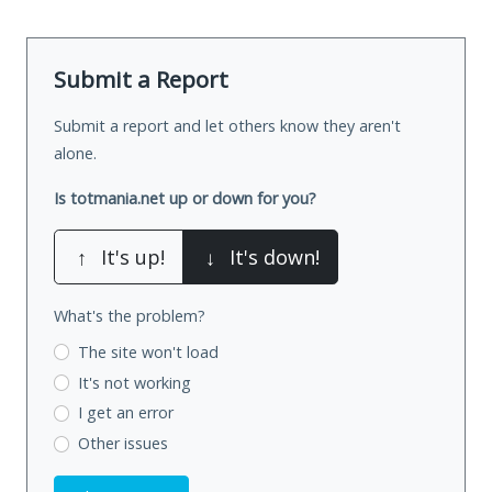
Submit a Report
Submit a report and let others know they aren't
alone.
Is totmania.net up or down for you?
↑
It's up!
↓
It's down!
What's the problem?
The site won't load
It's not working
I get an error
Other issues