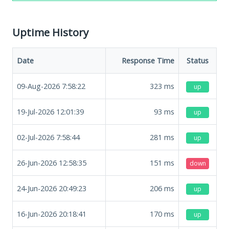
Uptime History
Date
Response Time
Status
09-Aug-2026 7:58:22
323
ms
up
19-Jul-2026 12:01:39
93
ms
up
02-Jul-2026 7:58:44
281
ms
up
26-Jun-2026 12:58:35
151
ms
down
24-Jun-2026 20:49:23
206
ms
up
16-Jun-2026 20:18:41
170
ms
up