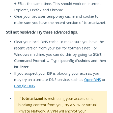
+ F5
at the same time. This should work on Internet
Explorer, Firefox and Chrome.
Clear your browser temporary cache and cookie to
make sure you have the recent version of totmania.net.
Still not resolved? Try these advanced tips.
Clear your local DNS cache to make sure you have the
recent version from your ISP for totmania.net. For
Windows machine, you can do this by going to
Start
→
Command Prompt
→ Type
ipconfig /flushdns
and then
hit
Enter
.
If you suspect your ISP is blocking your access, you
may try an alternate DNS service, such as
OpenDNS
or
Google DNS
.
If
totmania.net
is restricting your access or is
blocking content from you, try a VPN or Virtual
Private Network. A VPN will encrypt your