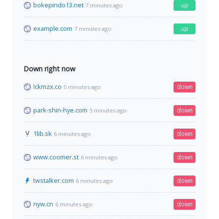
bokepindo13.net
up
7 minutes ago
example.com
up
7 minutes ago
Down right now
lckmzx.co
down
5 minutes ago
park-shin-hye.com
down
5 minutes ago
1lib.sk
down
6 minutes ago
www.coomer.st
down
6 minutes ago
twstalker.com
down
6 minutes ago
nyw.cn
down
6 minutes ago