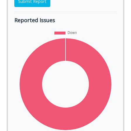
Submit Report
Reported Issues