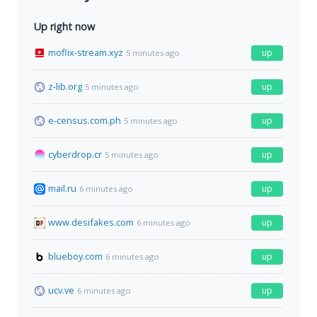
Up right now
moflix-stream.xyz
up
5 minutes ago
z-lib.org
up
5 minutes ago
e-census.com.ph
up
5 minutes ago
cyberdrop.cr
up
5 minutes ago
mail.ru
up
6 minutes ago
www.desifakes.com
up
6 minutes ago
blueboy.com
up
6 minutes ago
ucv.ve
up
6 minutes ago