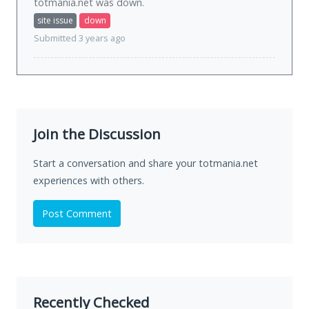
totmania.net was
down
.
site issue
down
Submitted 3 years ago
Join the Discussion
Start a conversation and share your totmania.net
experiences with others.
Post Comment
Recently Checked