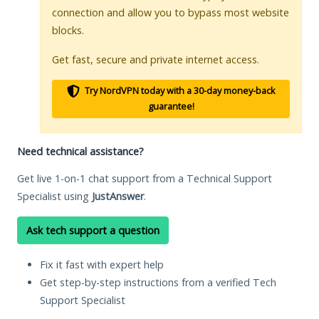
connection and allow you to bypass most website
blocks.
Get fast, secure and private internet access.
Try NordVPN today with a 30-day money-back
guarantee!
Need technical assistance?
Get live 1-on-1 chat support from a Technical Support
Specialist using
JustAnswer
.
Ask tech support a question
Fix it fast with expert help
Get step-by-step instructions from a verified Tech
Support Specialist