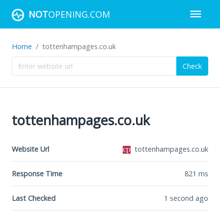
NOT
OPENING.COM
Home
tottenhampages.co.uk
Check
tottenhampages.co.uk
Website Url
tottenhampages.co.uk
Response Time
821
ms
Last Checked
1 second ago