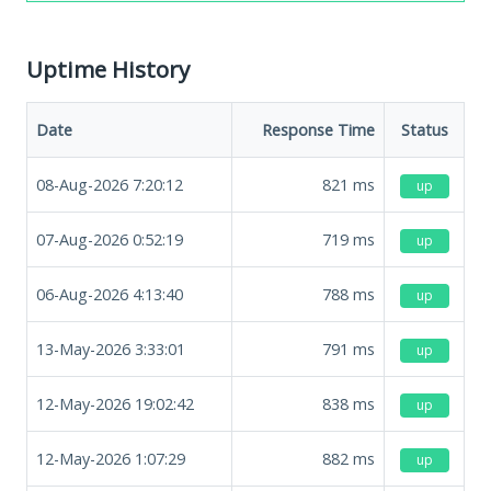
Uptime History
Date
Response Time
Status
08-Aug-2026 7:20:12
821
ms
up
07-Aug-2026 0:52:19
719
ms
up
06-Aug-2026 4:13:40
788
ms
up
13-May-2026 3:33:01
791
ms
up
12-May-2026 19:02:42
838
ms
up
12-May-2026 1:07:29
882
ms
up