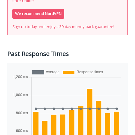
safe online.
We recommend NordVPN
Sign up today and enjoy a 30-day money-back guarantee!
Past Response Times