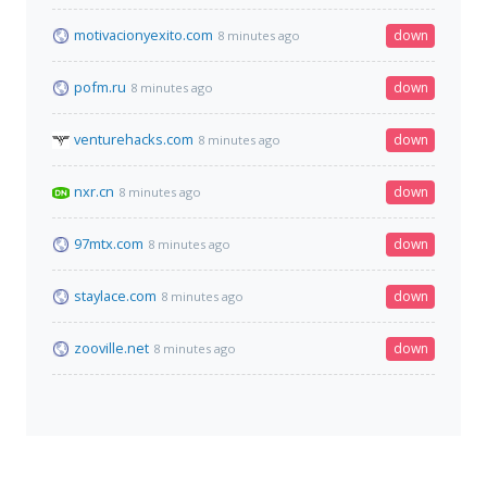
motivacionyexito.com
down
8 minutes ago
pofm.ru
down
8 minutes ago
venturehacks.com
down
8 minutes ago
nxr.cn
down
8 minutes ago
97mtx.com
down
8 minutes ago
staylace.com
down
8 minutes ago
zooville.net
down
8 minutes ago