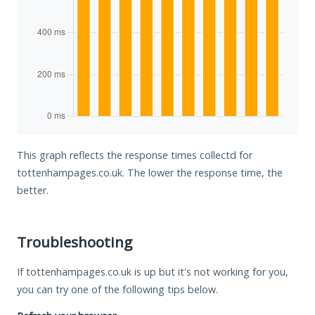
This graph reflects the response times collectd for
tottenhampages.co.uk. The lower the response time, the
better.
Troubleshooting
If tottenhampages.co.uk is up but it's not working for you,
you can try one of the following tips below.