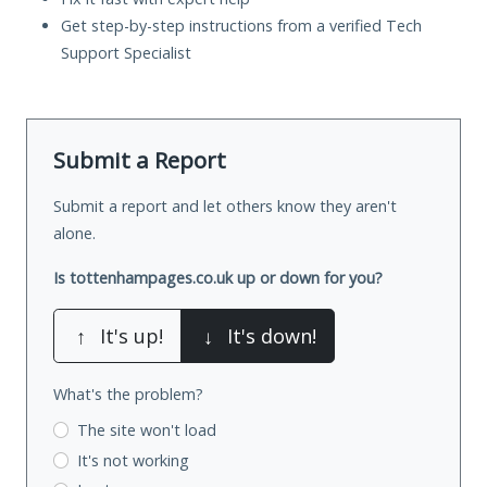
Get step-by-step instructions from a verified Tech
Support Specialist
Submit a Report
Submit a report and let others know they aren't
alone.
Is tottenhampages.co.uk up or down for you?
↑
It's up!
↓
It's down!
What's the problem?
The site won't load
It's not working