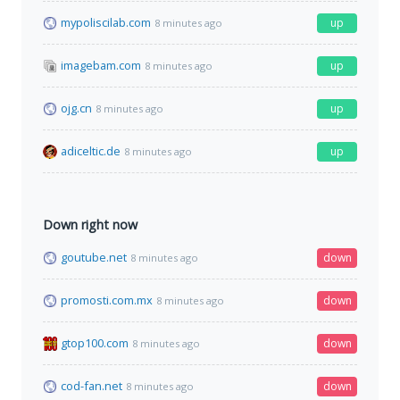
mypoliscilab.com
up
8 minutes ago
imagebam.com
up
8 minutes ago
ojg.cn
up
8 minutes ago
adiceltic.de
up
8 minutes ago
Down right now
goutube.net
down
8 minutes ago
promosti.com.mx
down
8 minutes ago
gtop100.com
down
8 minutes ago
cod-fan.net
down
8 minutes ago