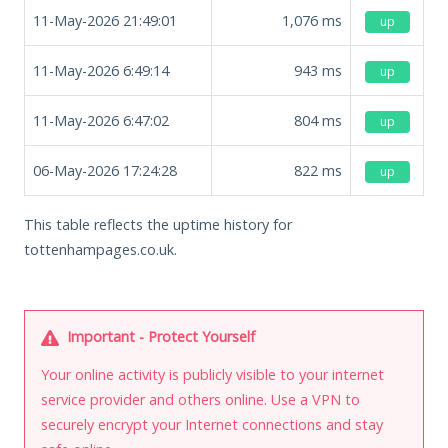
11-May-2026 21:49:01
1,076
ms
up
11-May-2026 6:49:14
943
ms
up
11-May-2026 6:47:02
804
ms
up
06-May-2026 17:24:28
822
ms
up
This table reflects the uptime history for
tottenhampages.co.uk.
Important - Protect Yourself
Your online activity is publicly visible to your internet
service provider and others online. Use a VPN to
securely encrypt your Internet connections and stay