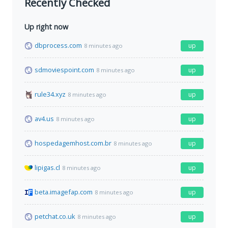
Recently Checked
Up right now
dbprocess.com
up
8 minutes ago
sdmoviespoint.com
up
8 minutes ago
rule34.xyz
up
8 minutes ago
av4.us
up
8 minutes ago
hospedagemhost.com.br
up
8 minutes ago
lipigas.cl
up
8 minutes ago
beta.imagefap.com
up
8 minutes ago
petchat.co.uk
up
8 minutes ago