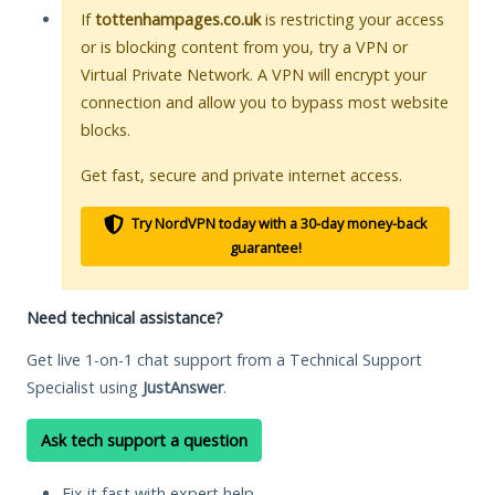
If
tottenhampages.co.uk
is restricting your access
or is blocking content from you, try a VPN or
Virtual Private Network. A VPN will encrypt your
connection and allow you to bypass most website
blocks.
Get fast, secure and private internet access.
Try NordVPN today with a 30-day money-back
guarantee!
Need technical assistance?
Get live 1-on-1 chat support from a Technical Support
Specialist using
JustAnswer
.
Ask tech support a question
Fix it fast with expert help