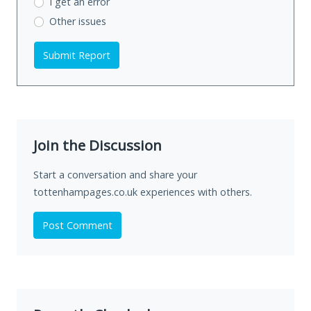
I get an error
Other issues
Submit Report
Join the Discussion
Start a conversation and share your
tottenhampages.co.uk experiences with others.
Post Comment