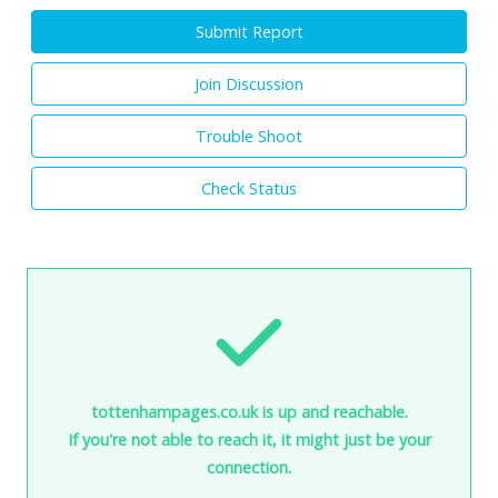
Submit Report
Join Discussion
Trouble Shoot
Check Status
tottenhampages.co.uk is up and reachable.
If you're not able to reach it, it might just be your
connection.