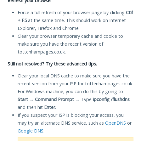
Refresh your browser
Force a full refresh of your browser page by clicking
Ctrl
+ F5
at the same time. This should work on Internet
Explorer, Firefox and Chrome.
Clear your browser temporary cache and cookie to
make sure you have the recent version of
tottenhampages.co.uk.
Still not resolved? Try these advanced tips.
Clear your local DNS cache to make sure you have the
recent version from your ISP for tottenhampages.co.uk.
For Windows machine, you can do this by going to
Start
→
Command Prompt
→ Type
ipconfig /flushdns
and then hit
Enter
.
If you suspect your ISP is blocking your access, you
may try an alternate DNS service, such as
OpenDNS
or
Google DNS
.