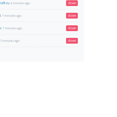
aft.ru
down
6 minutes ago
t
down
7 minutes ago
c
down
7 minutes ago
down
7 minutes ago