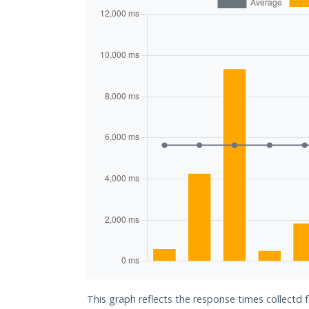
This graph reflects the response times collectd f