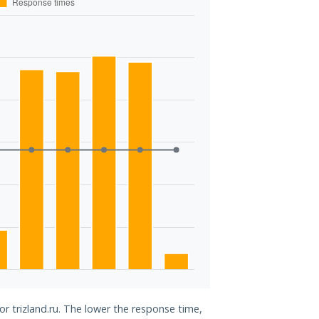
or trizland.ru. The lower the response time,