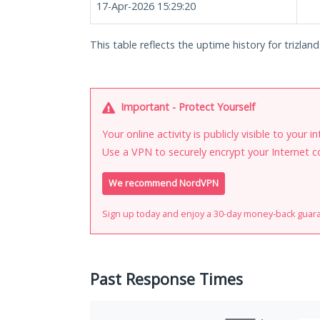
17-Apr-2026 15:29:20
This table reflects the uptime history for trizland.
Important - Protect Yourself
Your online activity is publicly visible to your 
Use a VPN to securely encrypt your Internet c
We recommend NordVPN
Sign up today and enjoy a 30-day money-back guar
Past Response Times