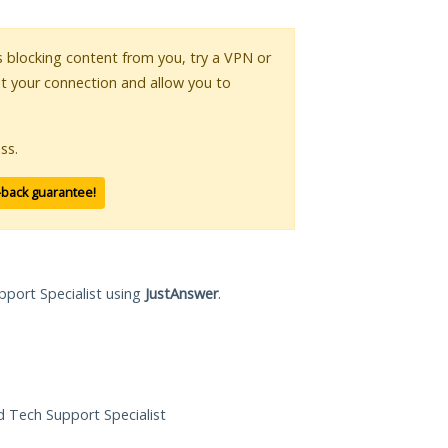
is blocking content from you, try a VPN or
pt your connection and allow you to
ss.
-back guarantee!
pport Specialist using
JustAnswer
.
ed Tech Support Specialist