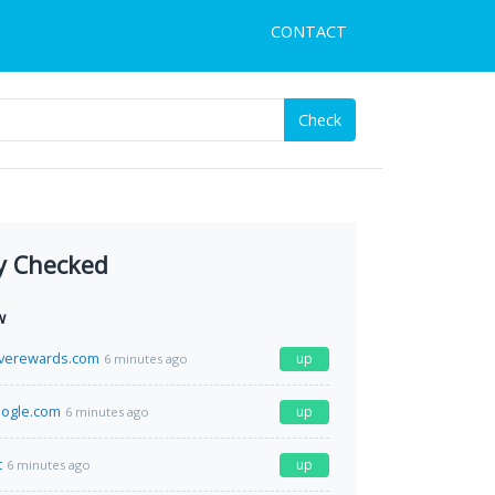
CONTACT
Check
y Checked
w
iverewards.com
up
6 minutes ago
oogle.com
up
6 minutes ago
t
up
6 minutes ago