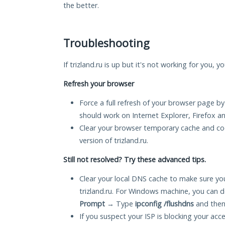
the better.
Troubleshooting
If trizland.ru is up but it's not working for you, 
Refresh your browser
Force a full refresh of your browser page by
should work on Internet Explorer, Firefox 
Clear your browser temporary cache and co
version of trizland.ru.
Still not resolved? Try these advanced tips.
Clear your local DNS cache to make sure you
trizland.ru. For Windows machine, you can d
Prompt
→ Type
ipconfig /flushdns
and then
If you suspect your ISP is blocking your acc