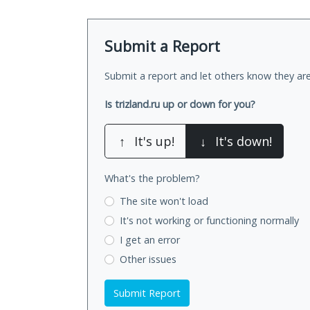
Submit a Report
Submit a report and let others know they are
Is trizland.ru up or down for you?
↑
It's up!
↓
It's down!
What's the problem?
The site won't load
It's not working
or functioning normally
I get an error
Other issues
Submit Report