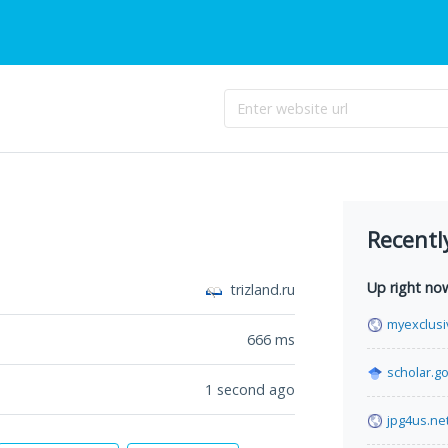
Recentl
Up right no
trizland.ru
myexclus
666
ms
scholar.g
1 second ago
jpg4us.ne