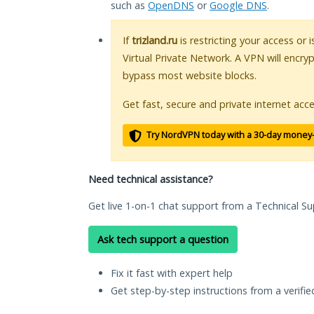
such as
OpenDNS
or
Google DNS
.
If
trizland.ru
is restricting your access or 
Virtual Private Network. A VPN will encry
bypass most website blocks.
Get fast, secure and private internet acce
Try NordVPN today with a 30-day money
Need technical assistance?
Get live 1-on-1 chat support from a Technical Su
Ask tech support a question
Fix it fast with expert help
Get step-by-step instructions from a verifi