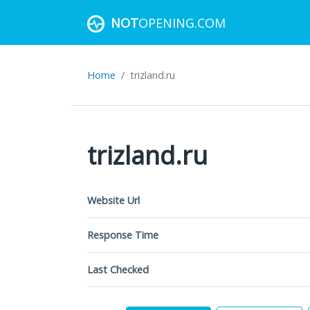
NOT
OPENING.COM
Home
trizland.ru
trizland.ru
Website Url
Response Time
Last Checked