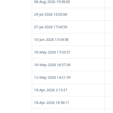
06-Aug-2026 19:38:00
29-Jul-2026 16:02:06
07-Jul-2026 17:04:59
10-Jun-2026 13:04:58
16-May-2026 17:03:51
16-May-2026 16:57:36
12-May-2026 14:21:39
19-Apr-2026 2:15:37
18-Apr-2026 16:56:11