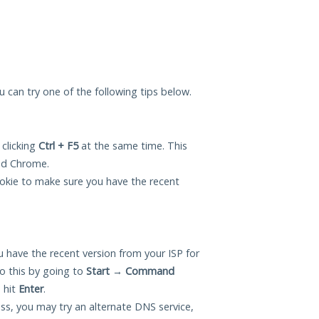
you can try one of the following tips below.
 clicking
Ctrl + F5
at the same time. This
and Chrome.
okie to make sure you have the recent
 have the recent version from your ISP for
o this by going to
Start
→
Command
 hit
Enter
.
ess, you may try an alternate DNS service,