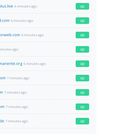
lus.live
up
6 minutes ago
d.com
up
6 minutes ago
eonweb.com
up
6 minutes ago
up
minutes ago
manente.org
up
6 minutes ago
com
up
7 minutes ago
om
up
7 minutes ago
com
up
7 minutes ago
.de
up
7 minutes ago