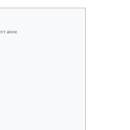
n't alone.