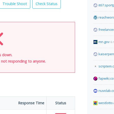
Trouble Shoot
Check Status
it67.sportp
reachwor
freelanc
mn.gov
6 
kaiserper
is down.
is not responding to anyone.
scriptem.
fapwiki.c
nuvolab.
Response Time
Status
westlotto