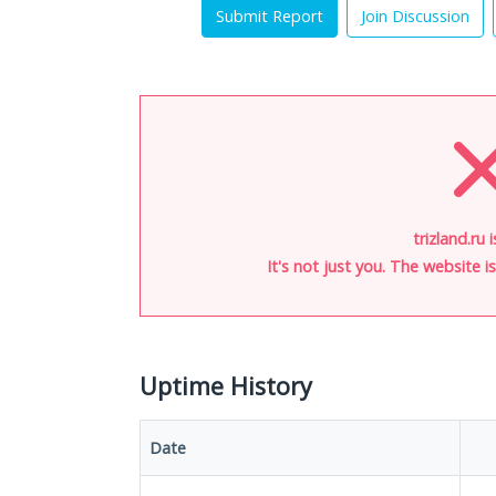
Submit Report
Join Discussion
trizland.ru 
It's not just you. The website 
Uptime History
Date