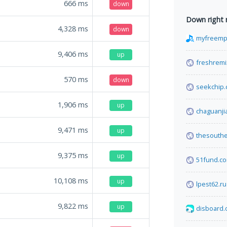
666
ms
down
Down right
4,328
ms
down
myfreemp3
9,406
ms
up
freshremi
570
ms
down
seekchip
1,906
ms
up
chaguanji
9,471
ms
up
thesouth
9,375
ms
up
51fund.c
10,108
ms
up
lpest62.ru
9,822
ms
up
disboard.