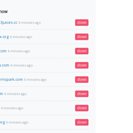
 now
juices.cc
down
6 minutes ago
x.org
down
6 minutes ago
.com
down
6 minutes ago
a.com
down
6 minutes ago
ernspark.com
down
6 minutes ago
om
down
6 minutes ago
down
6 minutes ago
org
down
6 minutes ago