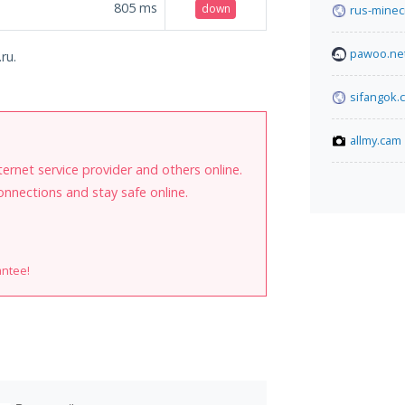
805
ms
down
rus-minecr
pawoo.ne
ru.
sifangok.c
allmy.cam
internet service provider and others online.
onnections and stay safe online.
antee!