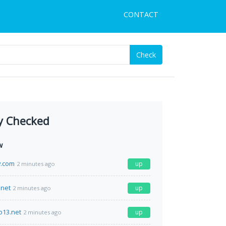
CONTACT
Check
y Checked
w
y.com
up
2 minutes ago
net
up
2 minutes ago
o13.net
up
2 minutes ago