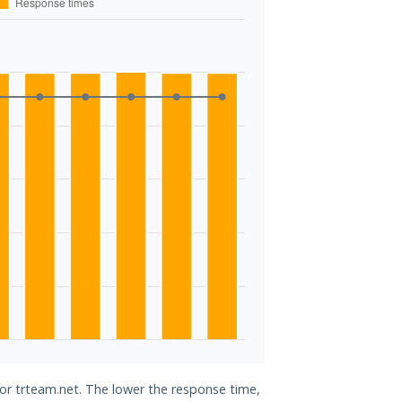
for trteam.net. The lower the response time,