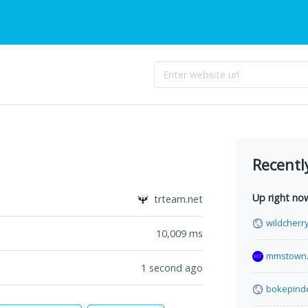
Recentl
Up right no
trteam.net
wildcherr
10,009
ms
mmstown.
1 second ago
bokepind