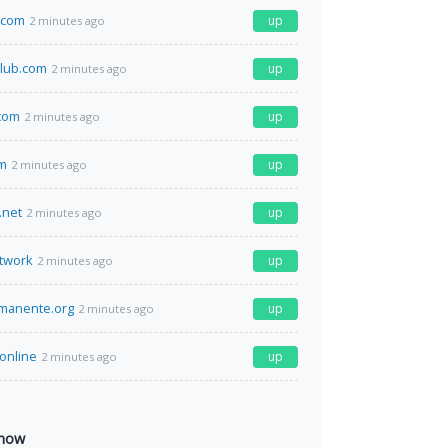
.com
up
2 minutes ago
lub.com
up
2 minutes ago
com
up
2 minutes ago
om
up
2 minutes ago
.net
up
2 minutes ago
twork
up
2 minutes ago
manente.org
up
2 minutes ago
.online
up
2 minutes ago
 now