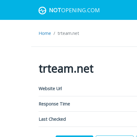
NOT
OPENING.COM
Home
trteam.net
trteam.net
Website Url
Response Time
Last Checked