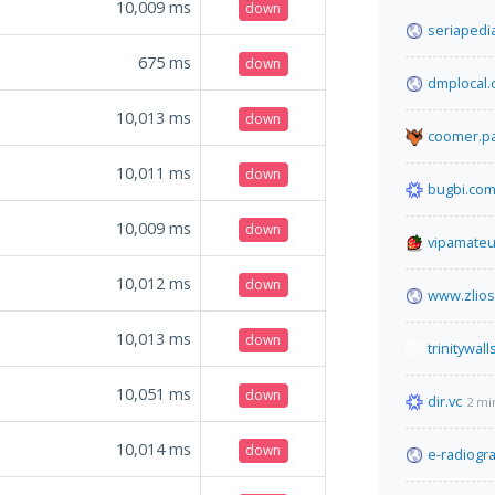
10,009
ms
down
seriapedi
675
ms
down
dmplocal
10,013
ms
down
coomer.pa
10,011
ms
down
bugbi.co
10,009
ms
down
vipamateu
10,012
ms
down
www.zlio
10,013
ms
down
trinitywall
10,051
ms
down
dir.vc
2 mi
10,014
ms
down
e-radiogr