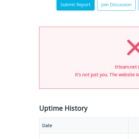
Submit Report
Join Discussion
trteam.net 
It's not just you. The website 
Uptime History
Date