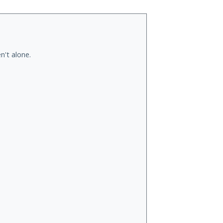
n't alone.