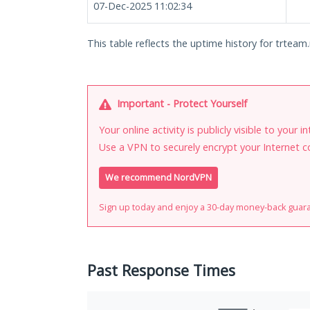
07-Dec-2025 11:02:34
This table reflects the uptime history for trteam.
Important - Protect Yourself
Your online activity is publicly visible to your 
Use a VPN to securely encrypt your Internet c
We recommend NordVPN
Sign up today and enjoy a 30-day money-back guar
Past Response Times