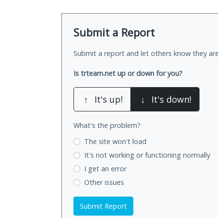
Submit a Report
Submit a report and let others know they are
Is trteam.net up or down for you?
↑
It's up!
↓
It's down!
What's the problem?
The site won't load
It's not working
or functioning normally
I get an error
Other issues
Submit Report