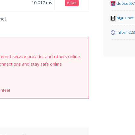
10,017
ms
down
ddose007
biguz.net
net.
inform223
internet service provider and others online.
onnections and stay safe online.
antee!