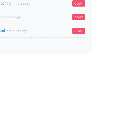
.com
down
2 minutes ago
down
2 minutes ago
.ml
down
2 minutes ago