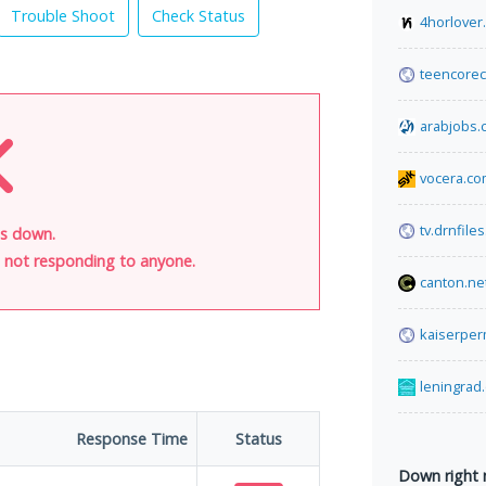
Trouble Shoot
Check Status
4horlover
teencorec
arabjobs.
vocera.c
tv.drnfiles
is down.
is not responding to anyone.
canton.ne
kaiserper
leningrad
Response Time
Status
Down right