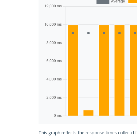
This graph reflects the response times collectd 