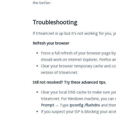
the better.
Troubleshooting
If trteam.net is up but it's not working for you, 
Refresh your browser
Force a full refresh of your browser page by
should work on Internet Explorer, Firefox 
Clear your browser temporary cache and co
version of trteam.net.
Still not resolved? Try these advanced tips.
Clear your local DNS cache to make sure you
trteam.net. For Windows machine, you can 
Prompt
→ Type
ipconfig /flushdns
and then
If you suspect your ISP is blocking your acc