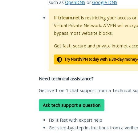
such as
OpenDNS
or
Google DNS
.
If
trteam.net
is restricting your access or
Virtual Private Network. A VPN will encry
bypass most website blocks.
Get fast, secure and private internet acce
Try NordVPN today with a 30-day money
Need technical assistance?
Get live 1-on-1 chat support from a Technical Su
Ask tech support a question
Fix it fast with expert help
Get step-by-step instructions from a verifi