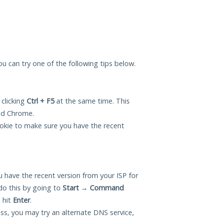
you can try one of the following tips below.
 clicking
Ctrl + F5
at the same time. This
and Chrome.
okie to make sure you have the recent
 have the recent version from your ISP for
do this by going to
Start
→
Command
 hit
Enter
.
ess, you may try an alternate DNS service,