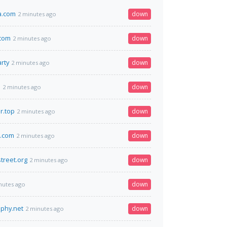
a.com
down
2 minutes ago
.com
down
2 minutes ago
rty
down
2 minutes ago
m
down
2 minutes ago
r.top
down
2 minutes ago
s.com
down
2 minutes ago
street.org
down
2 minutes ago
down
nutes ago
aphy.net
down
2 minutes ago