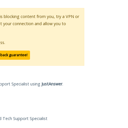
 is blocking content from you, try a VPN or
pt your connection and allow you to
ss.
-back guarantee!
pport Specialist using
JustAnswer
.
ed Tech Support Specialist