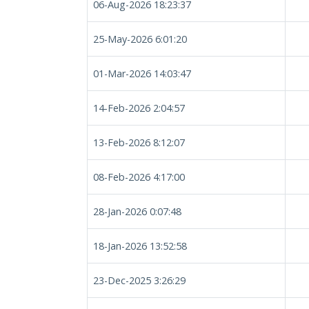
06-Aug-2026 18:23:37
25-May-2026 6:01:20
01-Mar-2026 14:03:47
14-Feb-2026 2:04:57
13-Feb-2026 8:12:07
08-Feb-2026 4:17:00
28-Jan-2026 0:07:48
18-Jan-2026 13:52:58
23-Dec-2025 3:26:29