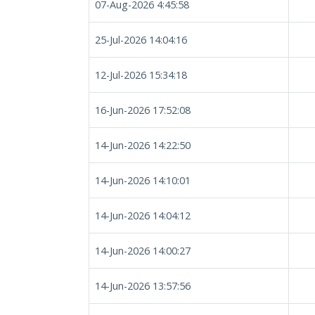
07-Aug-2026 4:45:58
25-Jul-2026 14:04:16
12-Jul-2026 15:34:18
16-Jun-2026 17:52:08
14-Jun-2026 14:22:50
14-Jun-2026 14:10:01
14-Jun-2026 14:04:12
14-Jun-2026 14:00:27
14-Jun-2026 13:57:56