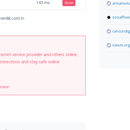
143
ms
down
armarioma
socialflo
venlik.com.tr.
cancundig
icwsm.org
internet service provider and others online.
onnections and stay safe online.
antee!