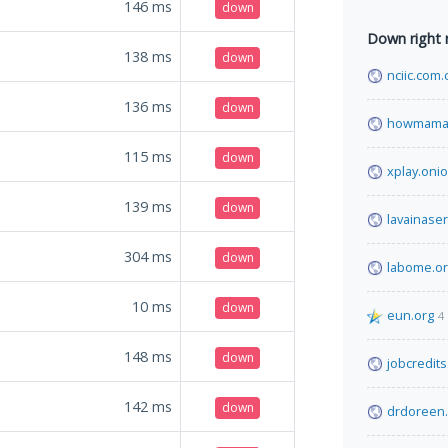
146
ms
down
Down right
138
ms
down
nciic.com.
136
ms
down
howmama
115
ms
down
xplay.onio
139
ms
down
lavainase
304
ms
down
labome.o
10
ms
down
eun.org
4
148
ms
down
jobcredit
142
ms
down
drdoreen.