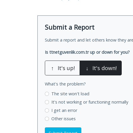
Submit a Report
Submit a report and let others know they are
Is ttnetguvenlik.com.tr up or down for you?
↑
It's up!
↓
It's down!
What's the problem?
The site won't load
It's not working
or functioning normally
I get an error
Other issues