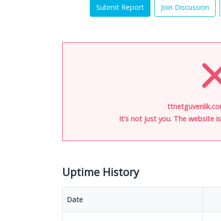
Submit Report
Join Discussion
ttnetguvenlik.co
It's not just you. The website 
Uptime History
Date