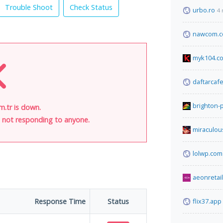
Trouble Shoot
Check Status
urbo.ro
4 
nawcom.
myk104.c
daftarcaf
brighton-
m.tr is down.
is not responding to anyone.
miraculou
lolwp.com
aeonretai
Response Time
Status
flix37.app