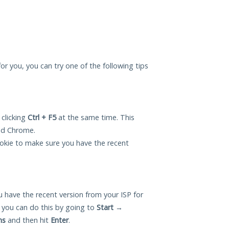
for you, you can try one of the following tips
 clicking
Ctrl + F5
at the same time. This
and Chrome.
okie to make sure you have the recent
 have the recent version from your ISP for
 you can do this by going to
Start
→
ns
and then hit
Enter
.