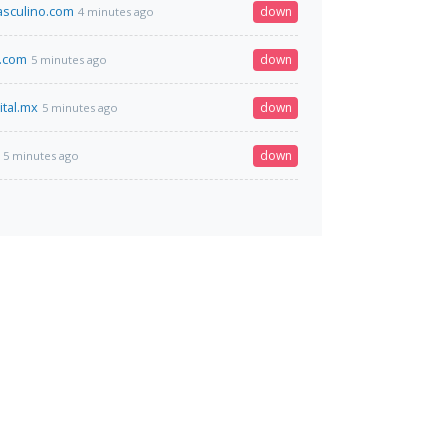
sculino.com
down
4 minutes ago
w.com
down
5 minutes ago
ital.mx
down
5 minutes ago
down
5 minutes ago