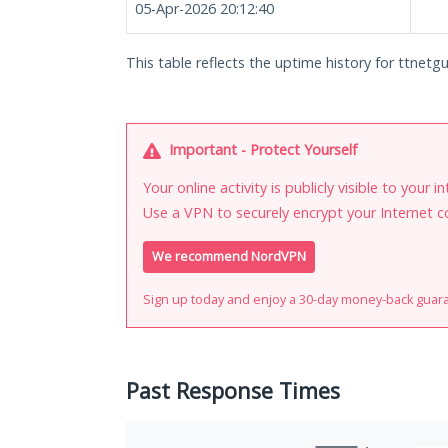
05-Apr-2026 20:12:40
This table reflects the uptime history for ttnetgu
Important - Protect Yourself
Your online activity is publicly visible to your 
Use a VPN to securely encrypt your Internet c
We recommend NordVPN
Sign up today and enjoy a 30-day money-back guar
Past Response Times