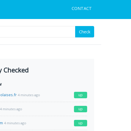
CONTACT
Check
y Checked
w
olaises.fr
up
4 minutes ago
up
4 minutes ago
om
up
4 minutes ago