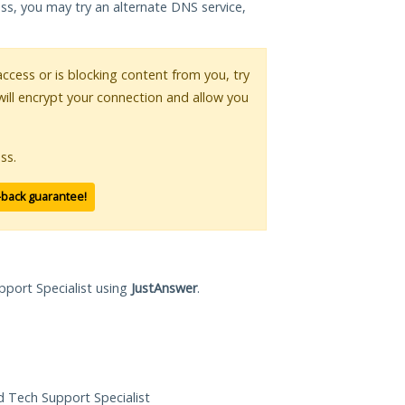
ess, you may try an alternate DNS service,
 access or is blocking content from you, try
will encrypt your connection and allow you
ss.
-back guarantee!
pport Specialist using
JustAnswer
.
ed Tech Support Specialist