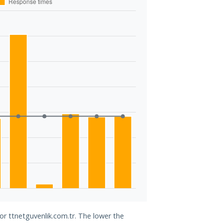
or ttnetguvenlik.com.tr. The lower the