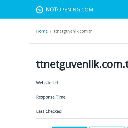
NOT
OPENING.COM
Home
ttnetguvenlik.com.tr
ttnetguvenlik.com.
Website Url
Response Time
Last Checked