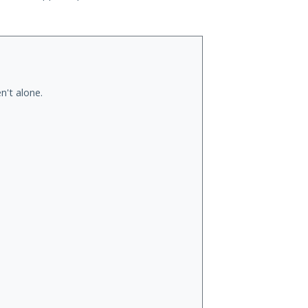
n't alone.