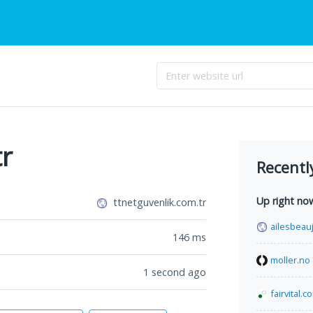
tr
Recentl
Up right no
ttnetguvenlik.com.tr
ailesbeauj
146
ms
moller.no
1 second ago
fairvital.c