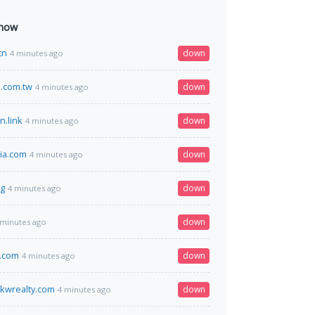
 now
cn
down
4 minutes ago
.com.tw
down
4 minutes ago
n.link
down
4 minutes ago
ria.com
down
4 minutes ago
rg
down
4 minutes ago
down
 minutes ago
s.com
down
4 minutes ago
kwrealty.com
down
4 minutes ago