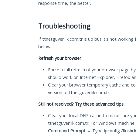
response time, the better.
Troubleshooting
If ttnetguvenlik.com.tr is up but it's not working 
below.
Refresh your browser
Force a full refresh of your browser page by
should work on Internet Explorer, Firefox 
Clear your browser temporary cache and co
version of ttnetguvenlik.com.tr.
Still not resolved? Try these advanced tips.
Clear your local DNS cache to make sure you
ttnetguvenlik.com.tr. For Windows machine,
Command Prompt
→ Type
ipconfig /flushd