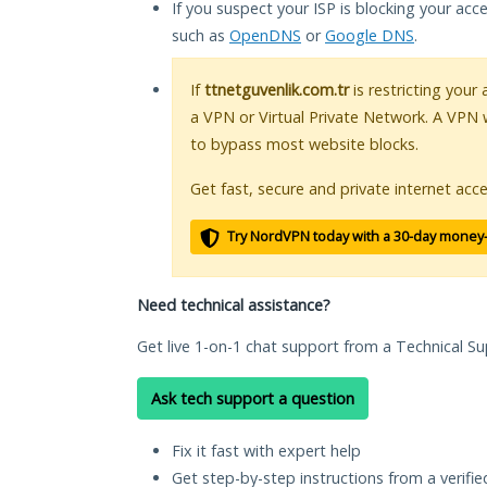
If you suspect your ISP is blocking your acc
such as
OpenDNS
or
Google DNS
.
If
ttnetguvenlik.com.tr
is restricting your
a VPN or Virtual Private Network. A VPN 
to bypass most website blocks.
Get fast, secure and private internet acce
Try NordVPN today with a 30-day money
Need technical assistance?
Get live 1-on-1 chat support from a Technical Su
Ask tech support a question
Fix it fast with expert help
Get step-by-step instructions from a verifi