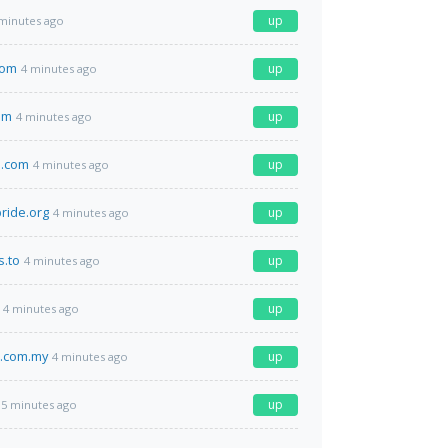
up
minutes ago
com
up
4 minutes ago
om
up
4 minutes ago
e.com
up
4 minutes ago
pride.org
up
4 minutes ago
s.to
up
4 minutes ago
up
4 minutes ago
l.com.my
up
4 minutes ago
up
5 minutes ago