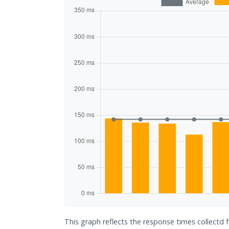
This graph reflects the response times collectd f