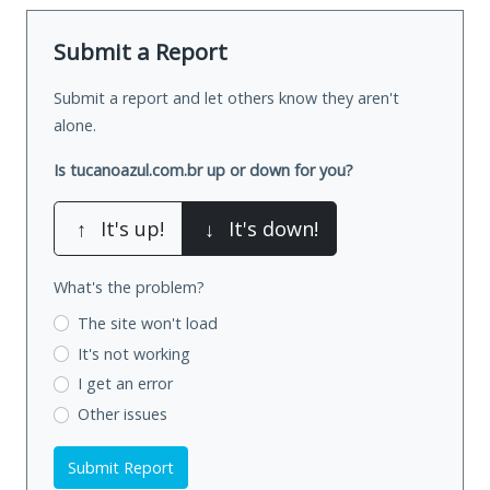
Submit a Report
Submit a report and let others know they aren't
alone.
Is tucanoazul.com.br up or down for you?
↑
It's up!
↓
It's down!
What's the problem?
The site won't load
It's not working
I get an error
Other issues
Submit Report