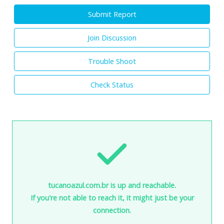
Submit Report
Join Discussion
Trouble Shoot
Check Status
tucanoazul.com.br is up and reachable.
If you're not able to reach it, it might just be your
connection.