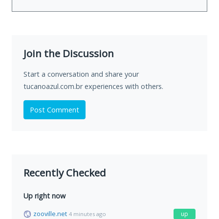
Join the Discussion
Start a conversation and share your
tucanoazul.com.br experiences with others.
Post Comment
Recently Checked
Up right now
zooville.net
up
4 minutes ago