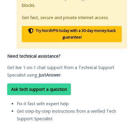
blocks.
Get fast, secure and private internet access.
Try NordVPN today with a 30-day money-back
guarantee!
Need technical assistance?
Get live 1-on-1 chat support from a Technical Support
Specialist using
JustAnswer
.
Ask tech support a question
Fix it fast with expert help
Get step-by-step instructions from a verified Tech
Support Specialist