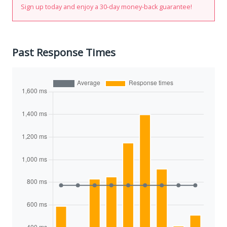
Sign up today and enjoy a 30-day money-back guarantee!
Past Response Times