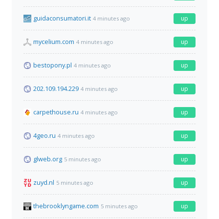
guidaconsumatori.it
up
4 minutes ago
mycelium.com
up
4 minutes ago
bestopony.pl
up
4 minutes ago
202.109.194.229
up
4 minutes ago
carpethouse.ru
up
4 minutes ago
4geo.ru
up
4 minutes ago
glweb.org
up
5 minutes ago
zuyd.nl
up
5 minutes ago
thebrooklyngame.com
up
5 minutes ago