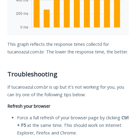
This graph reflects the response times collectd for
tucanoazul.com.br. The lower the response time, the better.
Troubleshooting
If tucanoazul.com.br is up but it's not working for you, you
can try one of the following tips below.
Refresh your browser
Force a full refresh of your browser page by clicking
Ctrl
+ F5
at the same time. This should work on Internet
Explorer, Firefox and Chrome.