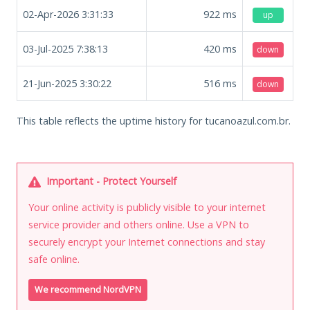
02-Apr-2026 3:31:33
922
ms
up
03-Jul-2025 7:38:13
420
ms
down
21-Jun-2025 3:30:22
516
ms
down
This table reflects the uptime history for tucanoazul.com.br.
Important - Protect Yourself
Your online activity is publicly visible to your internet
service provider and others online. Use a VPN to
securely encrypt your Internet connections and stay
safe online.
We recommend NordVPN