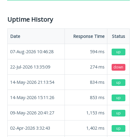
Uptime History
Date
Response Time
Status
07-Aug-2026 10:46:28
594
ms
up
22-Jul-2026 13:35:09
274
ms
down
14-May-2026 21:13:54
834
ms
up
14-May-2026 15:11:26
853
ms
up
09-May-2026 20:41:27
1,153
ms
up
02-Apr-2026 3:32:43
1,402
ms
up