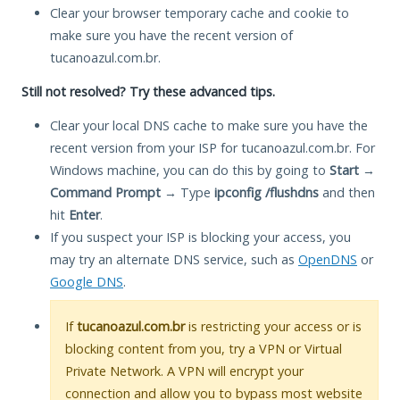
Clear your browser temporary cache and cookie to
make sure you have the recent version of
tucanoazul.com.br.
Still not resolved? Try these advanced tips.
Clear your local DNS cache to make sure you have the
recent version from your ISP for tucanoazul.com.br. For
Windows machine, you can do this by going to
Start
→
Command Prompt
→ Type
ipconfig /flushdns
and then
hit
Enter
.
If you suspect your ISP is blocking your access, you
may try an alternate DNS service, such as
OpenDNS
or
Google DNS
.
If
tucanoazul.com.br
is restricting your access or is
blocking content from you, try a VPN or Virtual
Private Network. A VPN will encrypt your
connection and allow you to bypass most website