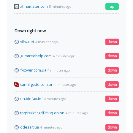
xhhamster.com
up
5 minutes ago
Down right now
vflw.net
down
4 minutes ago
gumtreehelp.com
down
4 minutes ago
f-cover.com.ua
down
4 minutes ago
caririligado.com.br
down
4 minutes ago
en.bidfax.inf
down
4 minutes ago
tpq5sxk5cgdf35uq.onion
down
4 minutes ago
odessit.ua
down
4 minutes ago