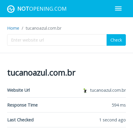
NOT
OPENING.COM
Home
tucanoazul.com.br
Check
tucanoazul.com.br
Website Url
tucanoazul.com.br
Response Time
594
ms
Last Checked
1 second ago