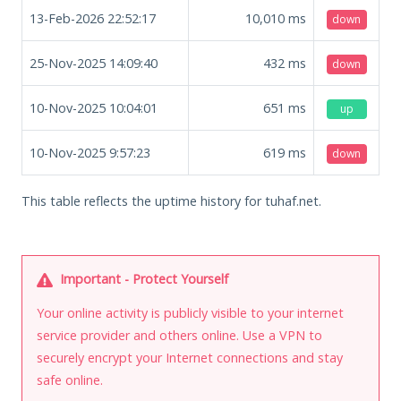
13-Feb-2026 22:52:17
10,010
ms
down
25-Nov-2025 14:09:40
432
ms
down
10-Nov-2025 10:04:01
651
ms
up
10-Nov-2025 9:57:23
619
ms
down
This table reflects the uptime history for tuhaf.net.
Important - Protect Yourself
Your online activity is publicly visible to your internet
service provider and others online. Use a VPN to
securely encrypt your Internet connections and stay
safe online.