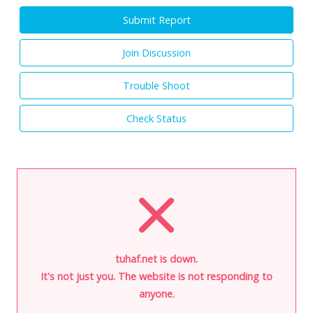
Submit Report
Join Discussion
Trouble Shoot
Check Status
tuhaf.net is down.
It's not just you. The website is not responding to
anyone.