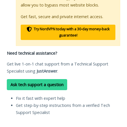
allow you to bypass most website blocks.
Get fast, secure and private internet access.
Try NordVPN today with a 30-day money-back
guarantee!
Need technical assistance?
Get live 1-on-1 chat support from a Technical Support
Specialist using
JustAnswer
.
Ask tech support a question
Fix it fast with expert help
Get step-by-step instructions from a verified Tech
Support Specialist