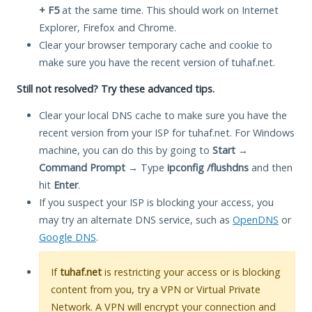
+ F5
at the same time. This should work on Internet
Explorer, Firefox and Chrome.
Clear your browser temporary cache and cookie to
make sure you have the recent version of tuhaf.net.
Still not resolved? Try these advanced tips.
Clear your local DNS cache to make sure you have the
recent version from your ISP for tuhaf.net. For Windows
machine, you can do this by going to
Start
→
Command Prompt
→ Type
ipconfig /flushdns
and then
hit
Enter
.
If you suspect your ISP is blocking your access, you
may try an alternate DNS service, such as
OpenDNS
or
Google DNS
.
If
tuhaf.net
is restricting your access or is blocking
content from you, try a VPN or Virtual Private
Network. A VPN will encrypt your connection and