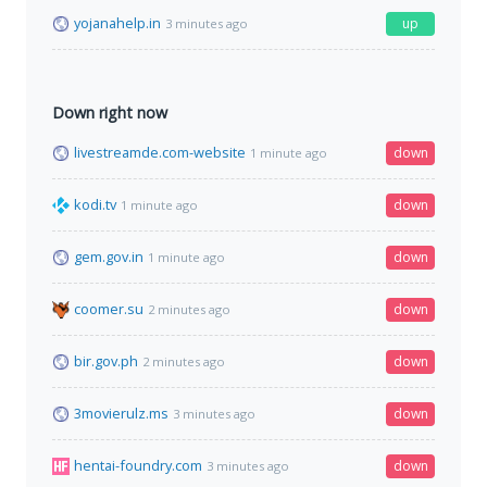
yojanahelp.in
up
3 minutes ago
Down right now
livestreamde.com-website
down
1 minute ago
kodi.tv
down
1 minute ago
gem.gov.in
down
1 minute ago
coomer.su
down
2 minutes ago
bir.gov.ph
down
2 minutes ago
3movierulz.ms
down
3 minutes ago
hentai-foundry.com
down
3 minutes ago