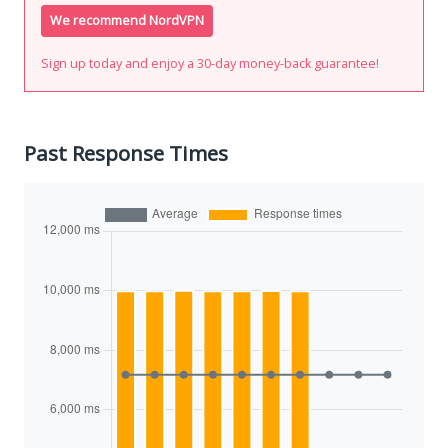
We recommend NordVPN
Sign up today and enjoy a 30-day money-back guarantee!
Past Response Times