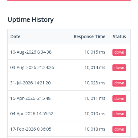
Uptime History
Date
Response Time
Status
10-Aug-2026 8:34:38
10,015
ms
down
03-Aug-2026 21:24:26
10,014
ms
down
31-Jul-2026 14:21:20
10,028
ms
down
16-Apr-2026 6:15:48
10,011
ms
down
04-Apr-2026 14:55:52
10,010
ms
down
17-Feb-2026 0:36:05
10,018
ms
down