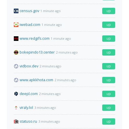
census.gov
up
1 minute ago
iwebad.com
up
1 minute ago
www.redgifs.com
up
1 minute ago
bokepindo13.center
up
2 minutes ago
vidbox.dev
up
2 minutes ago
www.apkkhota.com
up
2 minutes ago
deepl.com
up
2 minutes ago
viraly.lol
up
3 minutes ago
statuso.ru
up
3 minutes ago