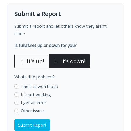
Submit a Report
Submit a report and let others know they aren't
alone.
Is tuhaf.net up or down for you?
↑
It's up!
↓
It's down!
What's the problem?
The site won't load
It's not working
I get an error
Other issues
Submit Report