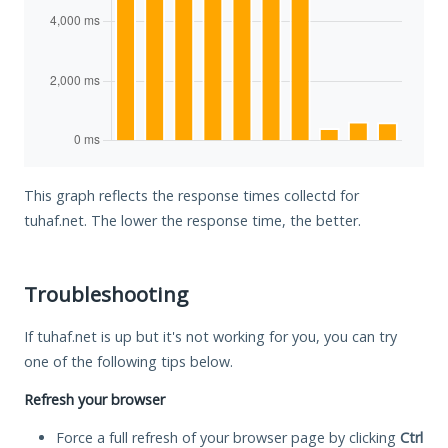
This graph reflects the response times collectd for
tuhaf.net. The lower the response time, the better.
Troubleshooting
If tuhaf.net is up but it's not working for you, you can try
one of the following tips below.
Refresh your browser
Force a full refresh of your browser page by clicking
Ctrl