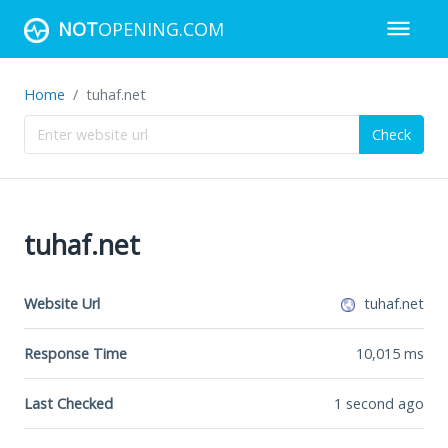
NOT
OPENING.COM
Home
tuhaf.net
Check
tuhaf.net
Website Url
tuhaf.net
Response Time
10,015
ms
Last Checked
1 second ago