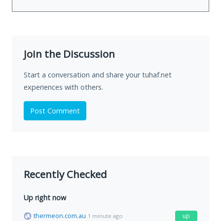
Join the Discussion
Start a conversation and share your tuhaf.net
experiences with others.
Post Comment
Recently Checked
Up right now
thermeon.com.au
up
1 minute ago