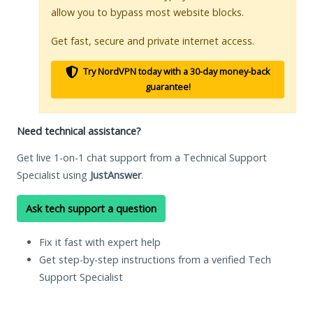
allow you to bypass most website blocks.
Get fast, secure and private internet access.
Try NordVPN today with a 30-day money-back
guarantee!
Need technical assistance?
Get live 1-on-1 chat support from a Technical Support
Specialist using
JustAnswer
.
Ask tech support a question
Fix it fast with expert help
Get step-by-step instructions from a verified Tech
Support Specialist