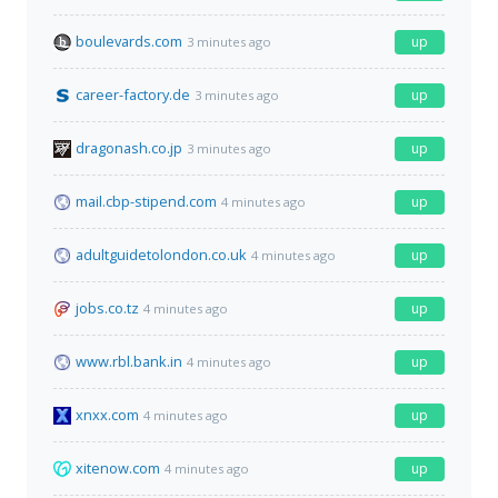
boulevards.com
up
3 minutes ago
career-factory.de
up
3 minutes ago
dragonash.co.jp
up
3 minutes ago
mail.cbp-stipend.com
up
4 minutes ago
adultguidetolondon.co.uk
up
4 minutes ago
jobs.co.tz
up
4 minutes ago
www.rbl.bank.in
up
4 minutes ago
xnxx.com
up
4 minutes ago
xitenow.com
up
4 minutes ago