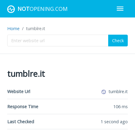
NOT
OPENING.COM
Home
tumblre.it
Check
tumblre.it
Website Url
tumblre.it
Response Time
106
ms
Last Checked
1 second ago