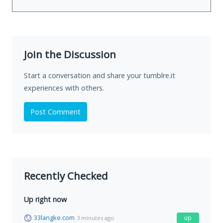
Join the Discussion
Start a conversation and share your tumblre.it
experiences with others.
Post Comment
Recently Checked
Up right now
33langke.com
up
3 minutes ago