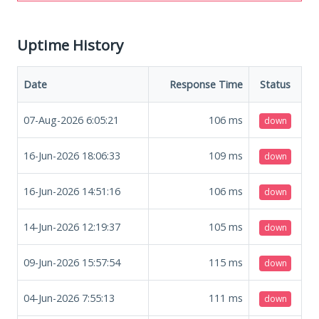
Uptime History
Date
Response Time
Status
07-Aug-2026 6:05:21
106
ms
down
16-Jun-2026 18:06:33
109
ms
down
16-Jun-2026 14:51:16
106
ms
down
14-Jun-2026 12:19:37
105
ms
down
09-Jun-2026 15:57:54
115
ms
down
04-Jun-2026 7:55:13
111
ms
down