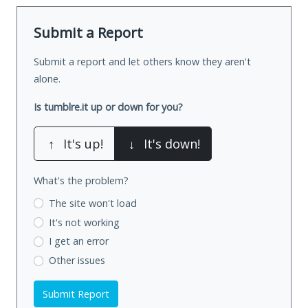
Submit a Report
Submit a report and let others know they aren't
alone.
Is tumblre.it up or down for you?
↑
It's up!
↓
It's down!
What's the problem?
The site won't load
It's not working
I get an error
Other issues
Submit Report