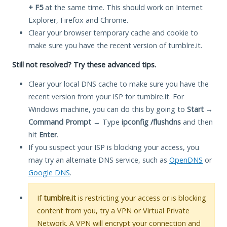
+ F5
at the same time. This should work on Internet
Explorer, Firefox and Chrome.
Clear your browser temporary cache and cookie to
make sure you have the recent version of tumblre.it.
Still not resolved? Try these advanced tips.
Clear your local DNS cache to make sure you have the
recent version from your ISP for tumblre.it. For
Windows machine, you can do this by going to
Start
→
Command Prompt
→ Type
ipconfig /flushdns
and then
hit
Enter
.
If you suspect your ISP is blocking your access, you
may try an alternate DNS service, such as
OpenDNS
or
Google DNS
.
If
tumblre.it
is restricting your access or is blocking
content from you, try a VPN or Virtual Private
Network. A VPN will encrypt your connection and