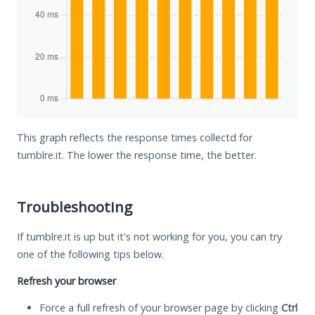
This graph reflects the response times collectd for
tumblre.it. The lower the response time, the better.
Troubleshooting
If tumblre.it is up but it's not working for you, you can try
one of the following tips below.
Refresh your browser
Force a full refresh of your browser page by clicking
Ctrl