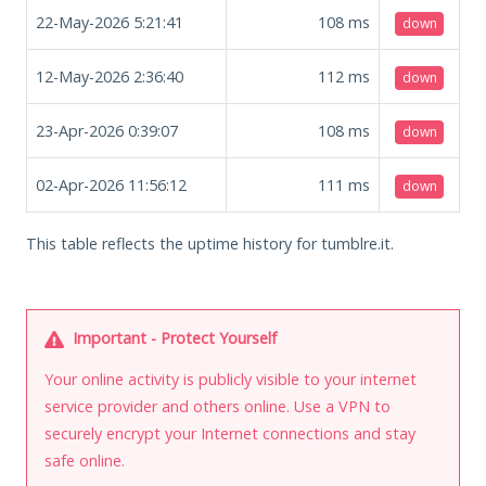
22-May-2026 5:21:41
108
ms
down
12-May-2026 2:36:40
112
ms
down
23-Apr-2026 0:39:07
108
ms
down
02-Apr-2026 11:56:12
111
ms
down
This table reflects the uptime history for tumblre.it.
Important - Protect Yourself
Your online activity is publicly visible to your internet
service provider and others online. Use a VPN to
securely encrypt your Internet connections and stay
safe online.