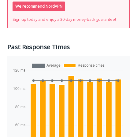
We recommend NordVPN
Sign up today and enjoy a 30-day money-back guarantee!
Past Response Times