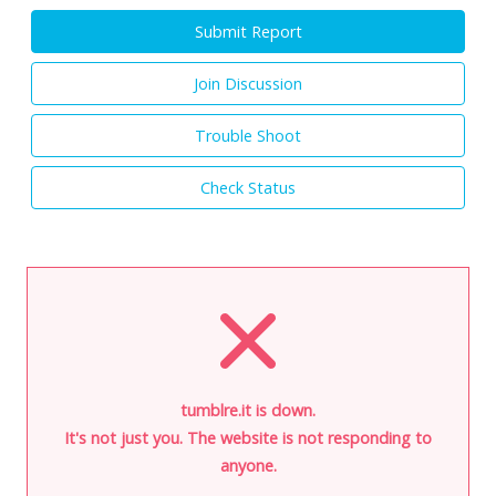
Submit Report
Join Discussion
Trouble Shoot
Check Status
tumblre.it is down.
It's not just you. The website is not responding to
anyone.