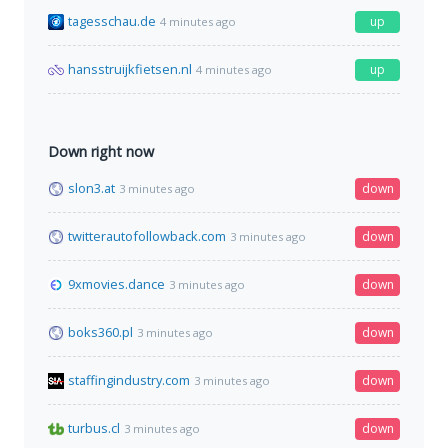
tagesschau.de
up
4 minutes ago
hansstruijkfietsen.nl
up
4 minutes ago
Down right now
slon3.at
down
3 minutes ago
twitterautofollowback.com
down
3 minutes ago
9xmovies.dance
down
3 minutes ago
boks360.pl
down
3 minutes ago
staffingindustry.com
down
3 minutes ago
turbus.cl
down
3 minutes ago