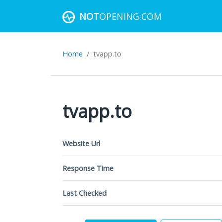
NOT
OPENING.COM
Home
tvapp.to
tvapp.to
Website Url
Response Time
Last Checked