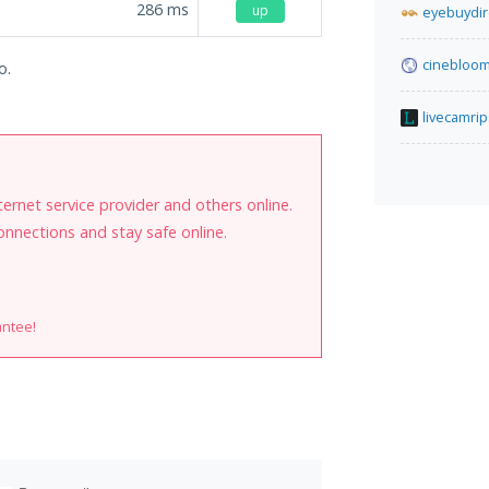
286
ms
up
eyebuydir
cinebloom
o.
livecamrip
internet service provider and others online.
onnections and stay safe online.
antee!