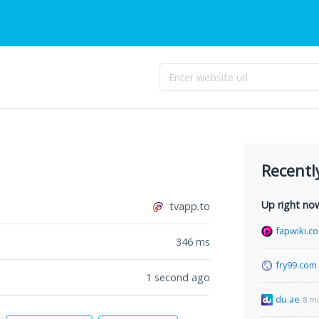
Recentl
Up right no
tvapp.to
fapwiki.c
346
ms
fry99.com
1 second ago
du.ae
8 m