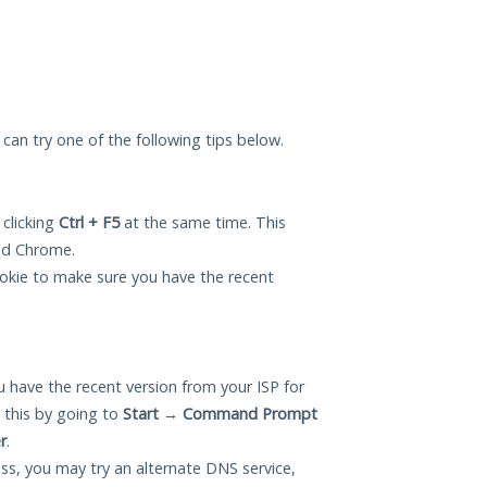
u can try one of the following tips below.
 clicking
Ctrl + F5
at the same time. This
and Chrome.
okie to make sure you have the recent
 have the recent version from your ISP for
 this by going to
Start
→
Command Prompt
r
.
ess, you may try an alternate DNS service,