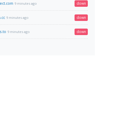
ect.com
down
9 minutes ago
.cc
down
9 minutes ago
s.to
down
9 minutes ago