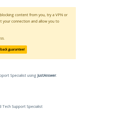
s blocking content from you, try a VPN or
pt your connection and allow you to
ss.
-back guarantee!
pport Specialist using
JustAnswer
.
ed Tech Support Specialist