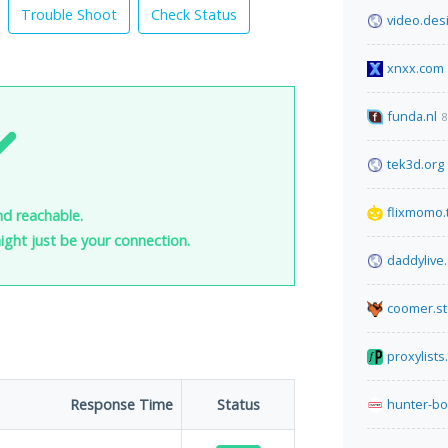
Trouble Shoot
Check Status
video.des
xnxx.com
funda.nl
8
tek3d.org
flixmomo.
nd reachable.
 might just be your connection.
daddylive
coomer.st
proxylists
Response Time
Status
hunter-bo