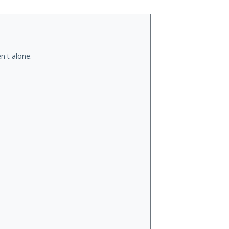
n't alone.