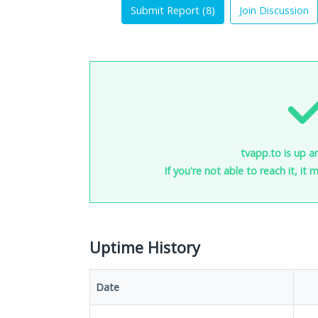
Submit Report (
8
)
Join Discussion
tvapp.to is up a
If you're not able to reach it, it
Uptime History
Date