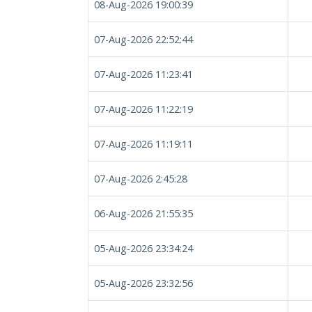
08-Aug-2026 19:00:39
07-Aug-2026 22:52:44
07-Aug-2026 11:23:41
07-Aug-2026 11:22:19
07-Aug-2026 11:19:11
07-Aug-2026 2:45:28
06-Aug-2026 21:55:35
05-Aug-2026 23:34:24
05-Aug-2026 23:32:56