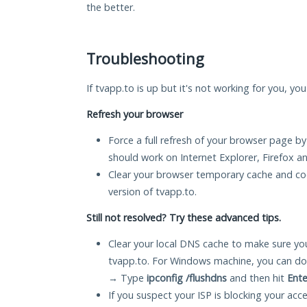
the better.
Troubleshooting
If tvapp.to is up but it's not working for you, yo
Refresh your browser
Force a full refresh of your browser page by
should work on Internet Explorer, Firefox 
Clear your browser temporary cache and co
version of tvapp.to.
Still not resolved? Try these advanced tips.
Clear your local DNS cache to make sure you
tvapp.to. For Windows machine, you can do
→ Type
ipconfig /flushdns
and then hit
Ente
If you suspect your ISP is blocking your acc