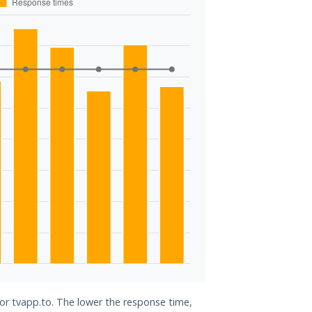
for tvapp.to. The lower the response time,