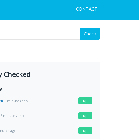
CONTACT
Check
y Checked
w
om
up
8 minutes ago
up
8 minutes ago
up
inutes ago