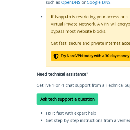
such as
OpenDNS
or
Google DNS
.
If
tvapp.to
is restricting your access or i
Virtual Private Network. A VPN will encry
bypass most website blocks.
Get fast, secure and private internet acce
Try NordVPN today with a 30-day money
Need technical assistance?
Get live 1-on-1 chat support from a Technical Su
Ask tech support a question
Fix it fast with expert help
Get step-by-step instructions from a verifi