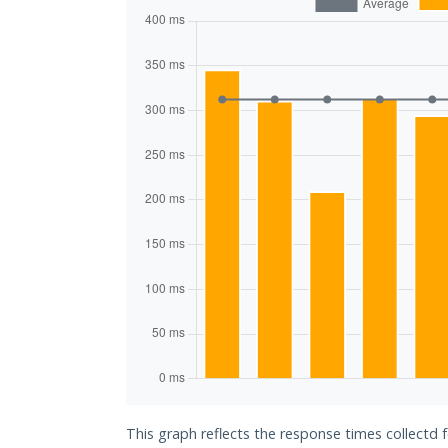
This graph reflects the response times collectd 