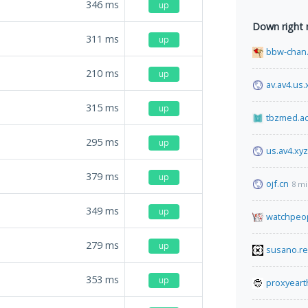
346
ms
up
Down right
311
ms
up
bbw-chan.
210
ms
up
av.av4.us.
315
ms
up
tbzmed.ac.
295
ms
up
us.av4.xyz
379
ms
up
ojf.cn
8 mi
349
ms
up
watchpeop
279
ms
up
susano.re
353
ms
up
proxyeart