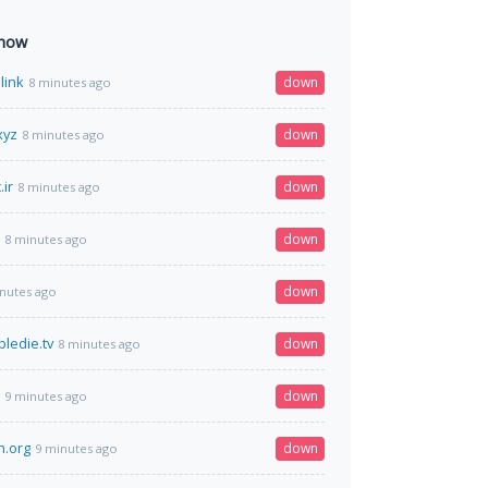
 now
link
down
8 minutes ago
xyz
down
8 minutes ago
ir
down
8 minutes ago
down
8 minutes ago
down
nutes ago
ledie.tv
down
8 minutes ago
down
9 minutes ago
h.org
down
9 minutes ago