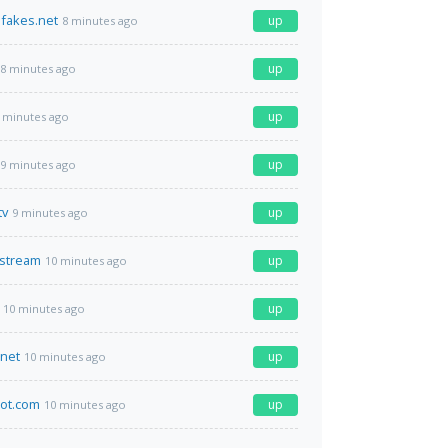
ifakes.net
up
8 minutes ago
up
8 minutes ago
up
 minutes ago
up
9 minutes ago
tv
up
9 minutes ago
.stream
up
10 minutes ago
up
10 minutes ago
.net
up
10 minutes ago
ot.com
up
10 minutes ago