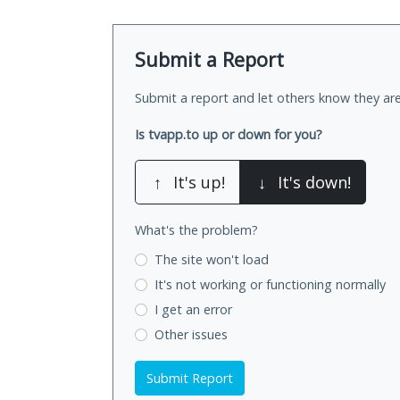
Submit a Report
Submit a report and let others know they are
Is tvapp.to up or down for you?
↑
It's up!
↓
It's down!
What's the problem?
The site won't load
It's not working
or functioning normally
I get an error
Other issues
Submit Report