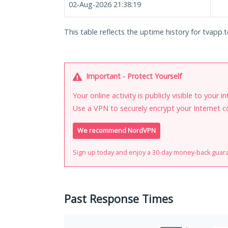
02-Aug-2026 21:38:19
This table reflects the uptime history for tvapp.t
Important - Protect Yourself
Your online activity is publicly visible to your 
Use a VPN to securely encrypt your Internet c
We recommend NordVPN
Sign up today and enjoy a 30-day money-back guar
Past Response Times