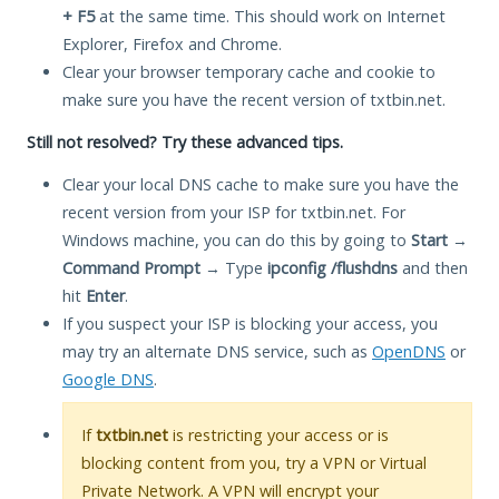
+ F5
at the same time. This should work on Internet
Explorer, Firefox and Chrome.
Clear your browser temporary cache and cookie to
make sure you have the recent version of txtbin.net.
Still not resolved? Try these advanced tips.
Clear your local DNS cache to make sure you have the
recent version from your ISP for txtbin.net. For
Windows machine, you can do this by going to
Start
→
Command Prompt
→ Type
ipconfig /flushdns
and then
hit
Enter
.
If you suspect your ISP is blocking your access, you
may try an alternate DNS service, such as
OpenDNS
or
Google DNS
.
If
txtbin.net
is restricting your access or is
blocking content from you, try a VPN or Virtual
Private Network. A VPN will encrypt your