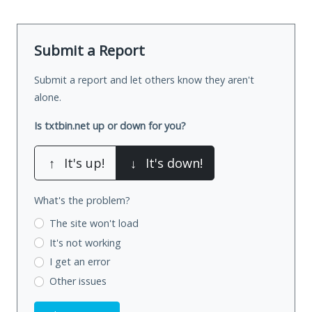
Submit a Report
Submit a report and let others know they aren't
alone.
Is txtbin.net up or down for you?
↑
It's up!
↓
It's down!
What's the problem?
The site won't load
It's not working
I get an error
Other issues