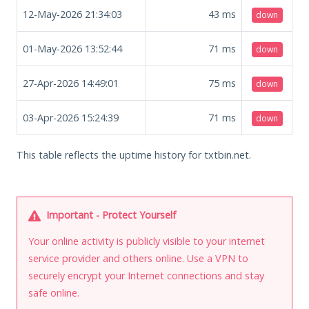
12-May-2026 21:34:03
43
ms
down
01-May-2026 13:52:44
71
ms
down
27-Apr-2026 14:49:01
75
ms
down
03-Apr-2026 15:24:39
71
ms
down
This table reflects the uptime history for txtbin.net.
Important - Protect Yourself
Your online activity is publicly visible to your internet
service provider and others online. Use a VPN to
securely encrypt your Internet connections and stay
safe online.