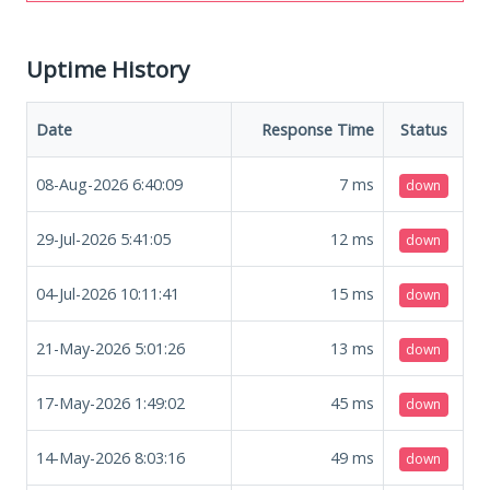
Uptime History
Date
Response Time
Status
08-Aug-2026 6:40:09
7
ms
down
29-Jul-2026 5:41:05
12
ms
down
04-Jul-2026 10:11:41
15
ms
down
21-May-2026 5:01:26
13
ms
down
17-May-2026 1:49:02
45
ms
down
14-May-2026 8:03:16
49
ms
down