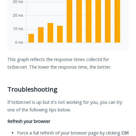
This graph reflects the response times collectd for
txtbin.net. The lower the response time, the better.
Troubleshooting
If txtbin.net is up but it's not working for you, you can try
one of the following tips below.
Refresh your browser
Force a full refresh of your browser page by clicking
Ctrl