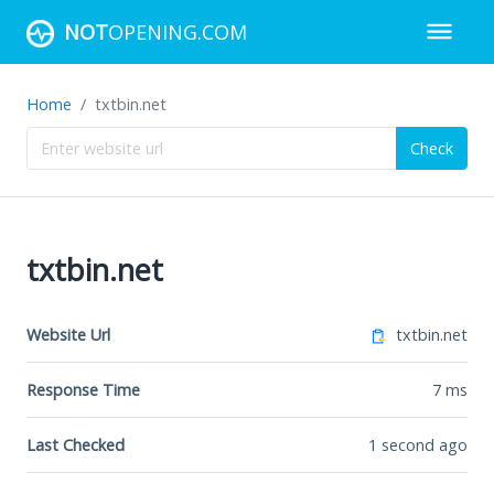
NOT
OPENING.COM
Home
txtbin.net
Check
txtbin.net
Website Url
txtbin.net
Response Time
7
ms
Last Checked
1 second ago