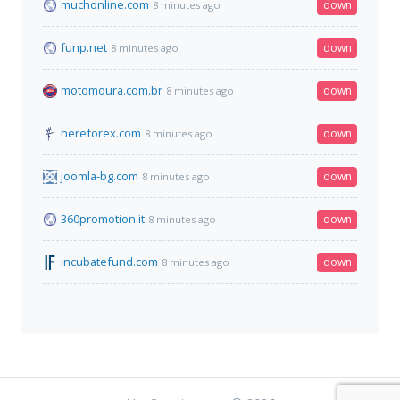
muchonline.com
down
8 minutes ago
funp.net
down
8 minutes ago
motomoura.com.br
down
8 minutes ago
hereforex.com
down
8 minutes ago
joomla-bg.com
down
8 minutes ago
360promotion.it
down
8 minutes ago
incubatefund.com
down
8 minutes ago