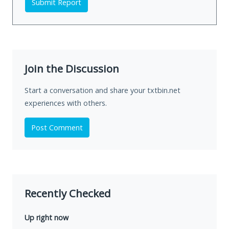
Submit Report
Join the Discussion
Start a conversation and share your txtbin.net
experiences with others.
Post Comment
Recently Checked
Up right now