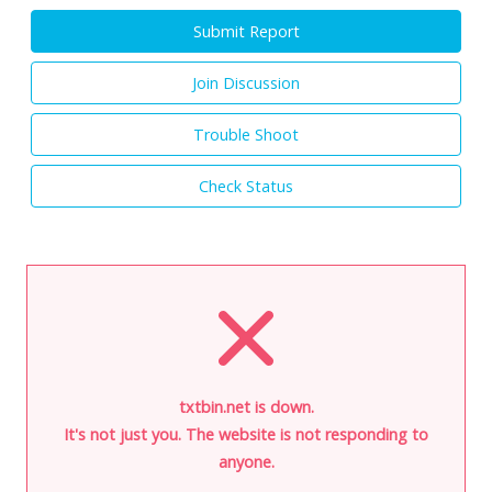
Submit Report
Join Discussion
Trouble Shoot
Check Status
txtbin.net is down.
It's not just you. The website is not responding to
anyone.