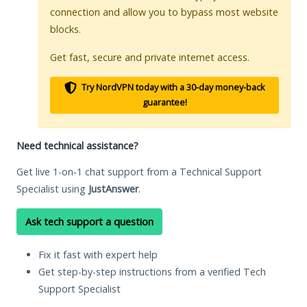
connection and allow you to bypass most website
blocks.
Get fast, secure and private internet access.
Try NordVPN today with a 30-day money-back
guarantee!
Need technical assistance?
Get live 1-on-1 chat support from a Technical Support
Specialist using
JustAnswer
.
Ask tech support a question
Fix it fast with expert help
Get step-by-step instructions from a verified Tech
Support Specialist