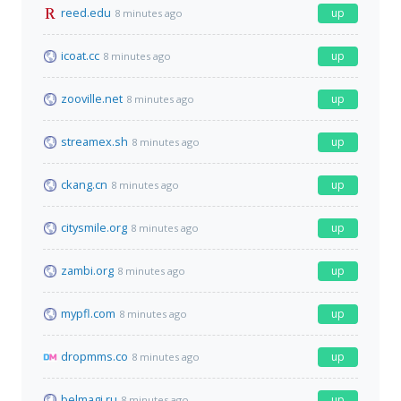
reed.edu
up
8 minutes ago
icoat.cc
up
8 minutes ago
zooville.net
up
8 minutes ago
streamex.sh
up
8 minutes ago
ckang.cn
up
8 minutes ago
citysmile.org
up
8 minutes ago
zambi.org
up
8 minutes ago
mypfl.com
up
8 minutes ago
dropmms.co
up
8 minutes ago
belmagi.ru
up
8 minutes ago