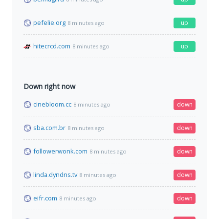
pefelie.org
up
8 minutes ago
hitecrcd.com
up
8 minutes ago
Down right now
cinebloom.cc
down
8 minutes ago
sba.com.br
down
8 minutes ago
followerwonk.com
down
8 minutes ago
linda.dyndns.tv
down
8 minutes ago
eifr.com
down
8 minutes ago