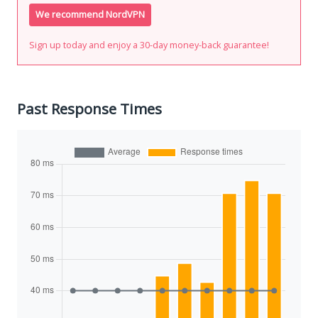
We recommend NordVPN
Sign up today and enjoy a 30-day money-back guarantee!
Past Response Times