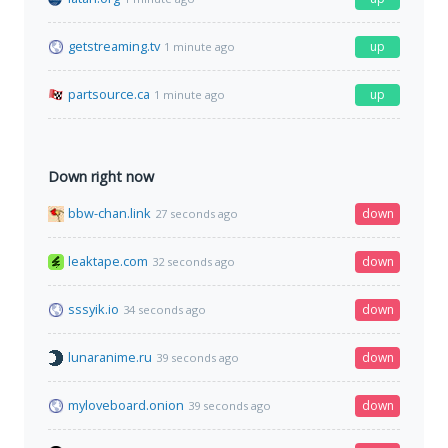
getstreaming.tv
up
1 minute ago
partsource.ca
up
1 minute ago
Down right now
bbw-chan.link
down
27 seconds ago
leaktape.com
down
32 seconds ago
sssyik.io
down
34 seconds ago
lunaranime.ru
down
39 seconds ago
myloveboard.onion
down
39 seconds ago