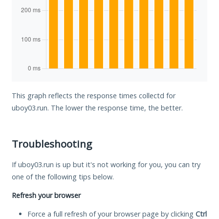
This graph reflects the response times collectd for
uboy03.run. The lower the response time, the better.
Troubleshooting
If uboy03.run is up but it's not working for you, you can try
one of the following tips below.
Refresh your browser
Force a full refresh of your browser page by clicking
Ctrl