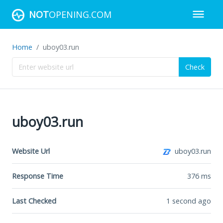
NOT
OPENING.COM
Home
uboy03.run
Check
uboy03.run
Website Url
uboy03.run
Response Time
376
ms
Last Checked
1 second ago