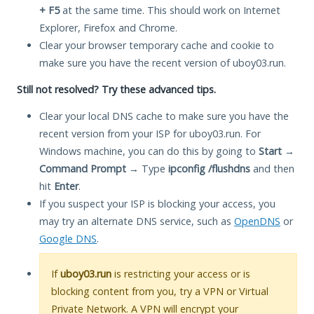
+ F5
at the same time. This should work on Internet
Explorer, Firefox and Chrome.
Clear your browser temporary cache and cookie to
make sure you have the recent version of uboy03.run.
Still not resolved? Try these advanced tips.
Clear your local DNS cache to make sure you have the
recent version from your ISP for uboy03.run. For
Windows machine, you can do this by going to
Start
→
Command Prompt
→ Type
ipconfig /flushdns
and then
hit
Enter
.
If you suspect your ISP is blocking your access, you
may try an alternate DNS service, such as
OpenDNS
or
Google DNS
.
If
uboy03.run
is restricting your access or is
blocking content from you, try a VPN or Virtual
Private Network. A VPN will encrypt your