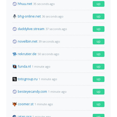
hhuu.net
up
35 seconds ago
bhg-online.net
up
36 seconds ago
daddylive.stream
up
37 seconds ago
novelbin.net
up
39 seconds ago
rekrutier.de
up
50 seconds ago
funda.nl
up
1 minute ago
totogroup.ru
up
1 minute ago
besteyecandy.com
up
1 minute ago
coomer.st
up
1 minute ago
iatan.org
up
1 minute ago