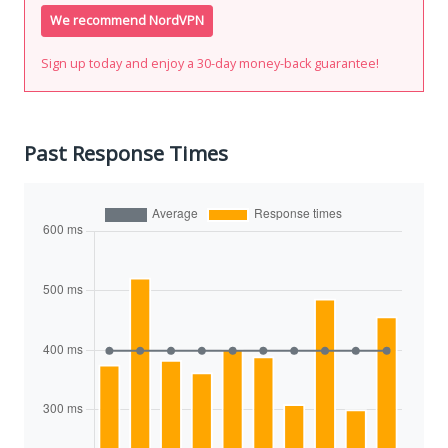
We recommend NordVPN
Sign up today and enjoy a 30-day money-back guarantee!
Past Response Times