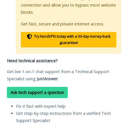
connection and allow you to bypass most website
blocks.
Get fast, secure and private internet access.
Try NordVPN today with a 30-day money-back
guarantee!
Need technical assistance?
Get live 1-on-1 chat support from a Technical Support
Specialist using
JustAnswer
.
Ask tech support a question
Fix it fast with expert help
Get step-by-step instructions from a verified Tech
Support Specialist