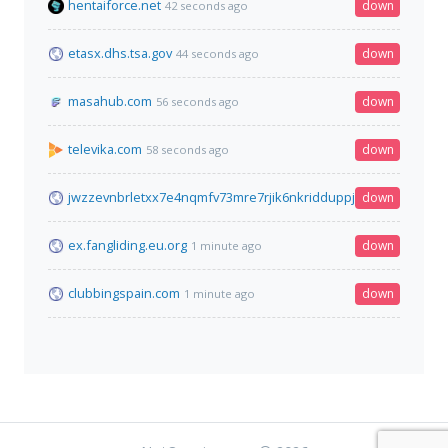
hentaiforce.net
down
42 seconds ago
etasx.dhs.tsa.gov
down
44 seconds ago
masahub.com
down
56 seconds ago
televika.com
down
58 seconds ago
jwzzevnbrletxx7e4nqmfv73mre7rjik6nkridduppjcei6xr75aybyd.
down
ex.fangliding.eu.org
down
1 minute ago
clubbingspain.com
down
1 minute ago