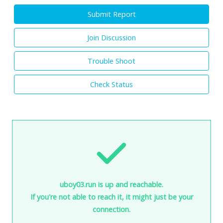
Submit Report
Join Discussion
Trouble Shoot
Check Status
uboy03.run is up and reachable.
If you're not able to reach it, it might just be your
connection.