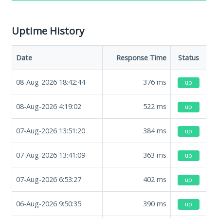
Uptime History
Date
Response Time
Status
08-Aug-2026 18:42:44
376
ms
up
08-Aug-2026 4:19:02
522
ms
up
07-Aug-2026 13:51:20
384
ms
up
07-Aug-2026 13:41:09
363
ms
up
07-Aug-2026 6:53:27
402
ms
up
06-Aug-2026 9:50:35
390
ms
up