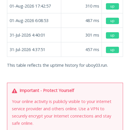
01-Aug-2026 17:42:57
310
ms
up
01-Aug-2026 6:08:53
487
ms
up
31-Jul-2026 4:40:01
301
ms
up
31-Jul-2026 4:37:51
457
ms
up
This table reflects the uptime history for uboy03.run.
Important - Protect Yourself
Your online activity is publicly visible to your internet
service provider and others online. Use a VPN to
securely encrypt your Internet connections and stay
safe online.