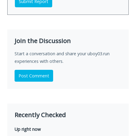
Submit Report
Join the Discussion
Start a conversation and share your uboy03.run
experiences with others.
Post Comment
Recently Checked
Up right now