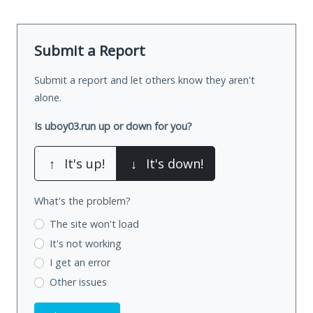
Submit a Report
Submit a report and let others know they aren't
alone.
Is uboy03.run up or down for you?
↑
It's up!
↓
It's down!
What's the problem?
The site won't load
It's not working
I get an error
Other issues