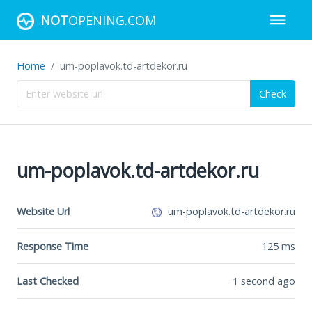
NOT
OPENING.COM
Home
um-poplavok.td-artdekor.ru
Check
um-poplavok.td-artdekor.ru
Website Url
um-poplavok.td-artdekor.ru
Response Time
125
ms
Last Checked
1 second ago