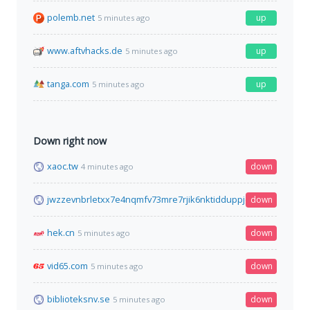
polemb.net
up
5 minutes ago
www.aftvhacks.de
up
5 minutes ago
tanga.com
up
5 minutes ago
Down right now
xaoc.tw
down
4 minutes ago
jwzzevnbrletxx7e4nqmfv73mre7rjik6nktidduppjcei6xr75aybyd.o
down
hek.cn
down
5 minutes ago
vid65.com
down
5 minutes ago
biblioteksnv.se
down
5 minutes ago