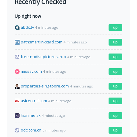
Recently Checked
Up right now
abdx.tv
up
4 minutes ago
pathsmartlinkcard.com
up
4 minutes ago
free-nudist-pictures.info
up
4 minutes ago
missav.com
up
4 minutes ago
properties-singapore.com
up
4 minutes ago
asicentral.com
up
4 minutes ago
hianime.sx
up
4 minutes ago
odc.com.cn
up
5 minutes ago