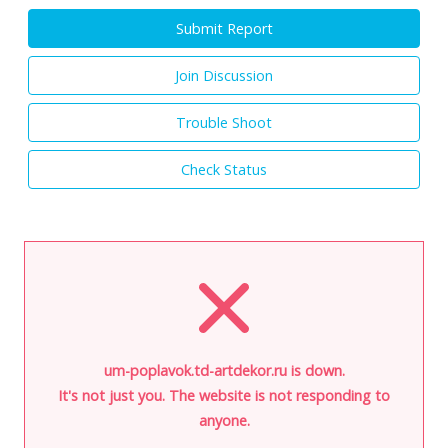
Submit Report
Join Discussion
Trouble Shoot
Check Status
um-poplavok.td-artdekor.ru is down.
It's not just you. The website is not responding to
anyone.