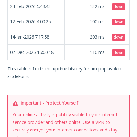
24-Feb-2026 5:43:43
132
ms
down
12-Feb-2026 4:00:25
100
ms
down
14-Jan-2026 7:17:58
203
ms
down
02-Dec-2025 15:00:18
116
ms
down
This table reflects the uptime history for um-poplavok.td-
artdekor.ru.
Important - Protect Yourself
Your online activity is publicly visible to your internet
service provider and others online. Use a VPN to
securely encrypt your Internet connections and stay