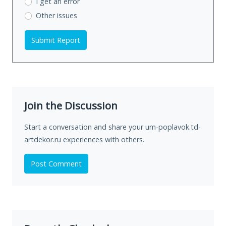
I get an error
Other issues
Submit Report
Join the Discussion
Start a conversation and share your um-poplavok.td-
artdekor.ru experiences with others.
Post Comment