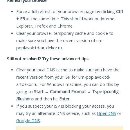
Refresh your browser
Force a full refresh of your browser page by clicking
Ctrl
+ F5
at the same time. This should work on Internet
Explorer, Firefox and Chrome.
Clear your browser temporary cache and cookie to
make sure you have the recent version of um-
poplavok.td-artdekor.ru.
Still not resolved? Try these advanced tips.
Clear your local DNS cache to make sure you have the
recent version from your ISP for um-poplavok.td-
artdekor.ru. For Windows machine, you can do this by
going to
Start
→
Command Prompt
→ Type
ipconfig
/flushdns
and then hit
Enter
.
If you suspect your ISP is blocking your access, you
may try an alternate DNS service, such as
OpenDNS
or
Google DNS
.