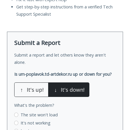
Get step-by-step instructions from a verified Tech
Support Specialist
Submit a Report
Submit a report and let others know they aren't
alone.
Is um-poplavok.td-artdekor.ru up or down for you?
↑
It's up!
↓
It's down!
What's the problem?
The site won't load
It's not working