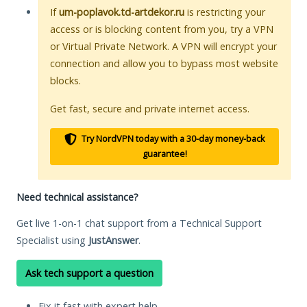
If
um-poplavok.td-artdekor.ru
is restricting your
access or is blocking content from you, try a VPN
or Virtual Private Network. A VPN will encrypt your
connection and allow you to bypass most website
blocks.
Get fast, secure and private internet access.
Try NordVPN today with a 30-day money-back
guarantee!
Need technical assistance?
Get live 1-on-1 chat support from a Technical Support
Specialist using
JustAnswer
.
Ask tech support a question
Fix it fast with expert help