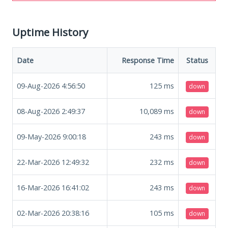
Uptime History
Date
Response Time
Status
09-Aug-2026 4:56:50
125
ms
down
08-Aug-2026 2:49:37
10,089
ms
down
09-May-2026 9:00:18
243
ms
down
22-Mar-2026 12:49:32
232
ms
down
16-Mar-2026 16:41:02
243
ms
down
02-Mar-2026 20:38:16
105
ms
down