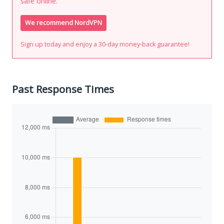
safe online.
We recommend NordVPN
Sign up today and enjoy a 30-day money-back guarantee!
Past Response Times