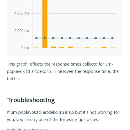
This graph reflects the response times collectd for um-
poplavok.td-artdekor.ru. The lower the response time, the
better.
Troubleshooting
If um-poplavok.td-artdekor.ru is up but it's not working for
you, you can try one of the following tips below.