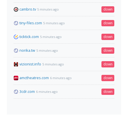
cambro.tv
down
5 minutes ago
tiny-files.com
down
5 minutes ago
ticktick.com
down
5 minutes ago
norika.tw
down
5 minutes ago
vizionist.info
down
5 minutes ago
amctheatres.com
down
6 minutes ago
3cdr.com
down
6 minutes ago