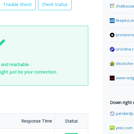
Trouble Shoot
Check Status
chatbazaa
likeplus.e
proxiesn
cironline.
deutsche
p and reachable.
 might just be your connection.
www.redg
Down right
pandardp
Response Time
Status
yeec.com