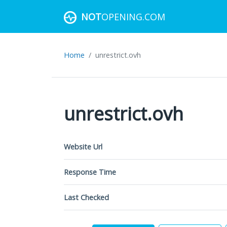
NOT
OPENING.COM
Home
unrestrict.ovh
unrestrict.ovh
Website Url
Response Time
Last Checked