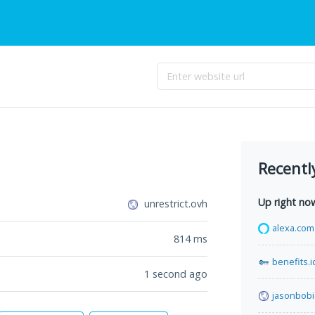
Recentl
Up right no
unrestrict.ovh
alexa.com
814
ms
benefits.i
1 second ago
jasonbob