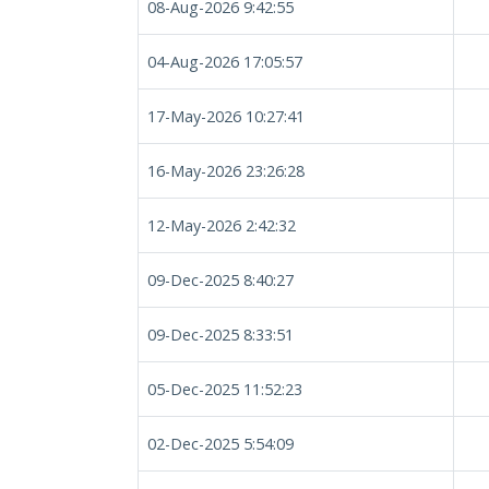
08-Aug-2026 9:42:55
04-Aug-2026 17:05:57
17-May-2026 10:27:41
16-May-2026 23:26:28
12-May-2026 2:42:32
09-Dec-2025 8:40:27
09-Dec-2025 8:33:51
05-Dec-2025 11:52:23
02-Dec-2025 5:54:09