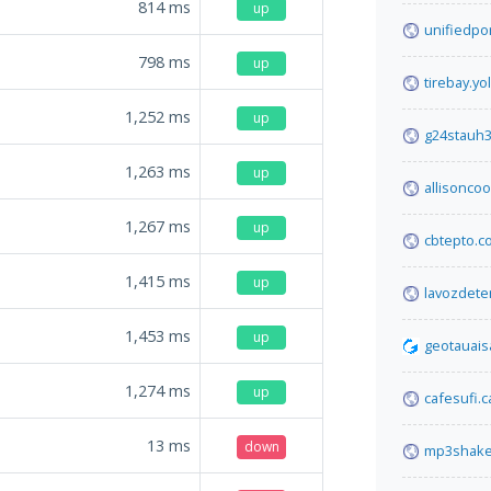
814
ms
up
unifiedpo
798
ms
up
tirebay.yo
1,252
ms
up
g24stauh3
1,263
ms
up
allisonco
1,267
ms
up
cbtepto.c
1,415
ms
up
lavozdete
1,453
ms
up
geotauais
1,274
ms
up
cafesufi.c
13
ms
down
mp3shake