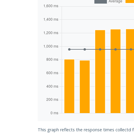
This graph reflects the response times collectd 