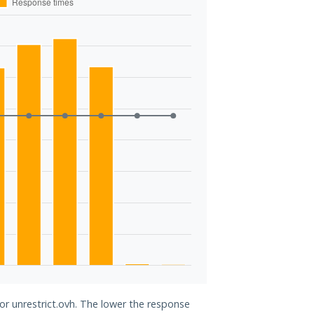
for unrestrict.ovh. The lower the response