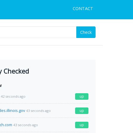
CONTACT
Check
y Checked
w
up
42 seconds ago
des.illinois.gov
up
43 seconds ago
ich.com
up
43 seconds ago