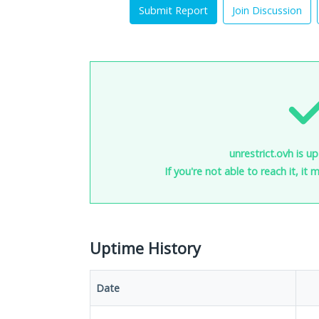
Submit Report
Join Discussion
unrestrict.ovh is u
If you're not able to reach it, it
Uptime History
Date