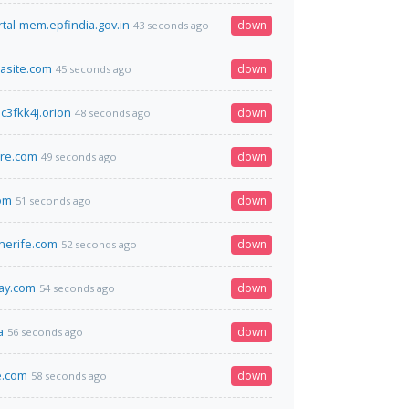
rtal-mem.epfindia.gov.in
down
43 seconds ago
lasite.com
down
45 seconds ago
c3fkk4j.orion
down
48 seconds ago
ore.com
down
49 seconds ago
om
down
51 seconds ago
nerife.com
down
52 seconds ago
ay.com
down
54 seconds ago
a
down
56 seconds ago
.com
down
58 seconds ago