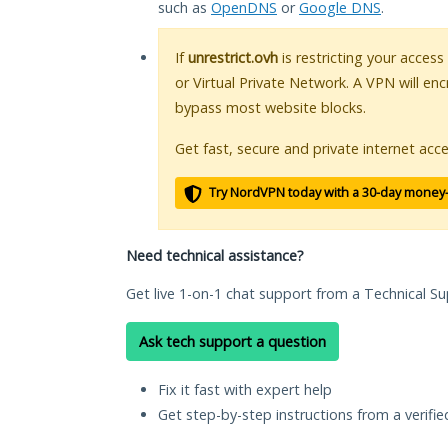
such as
OpenDNS
or
Google DNS
.
If
unrestrict.ovh
is restricting your access
or Virtual Private Network. A VPN will en
bypass most website blocks.
Get fast, secure and private internet acce
Try NordVPN today with a 30-day money
Need technical assistance?
Get live 1-on-1 chat support from a Technical Su
Ask tech support a question
Fix it fast with expert help
Get step-by-step instructions from a verifi