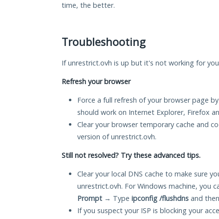
time, the better.
Troubleshooting
If unrestrict.ovh is up but it's not working for yo
Refresh your browser
Force a full refresh of your browser page by
should work on Internet Explorer, Firefox 
Clear your browser temporary cache and co
version of unrestrict.ovh.
Still not resolved? Try these advanced tips.
Clear your local DNS cache to make sure you
unrestrict.ovh. For Windows machine, you c
Prompt
→ Type
ipconfig /flushdns
and then
If you suspect your ISP is blocking your acc