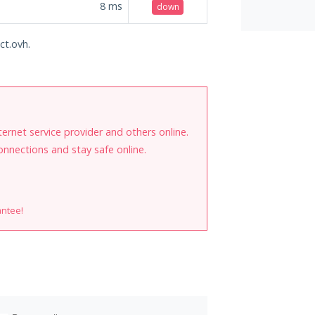
8
ms
down
ct.ovh.
internet service provider and others online.
onnections and stay safe online.
antee!