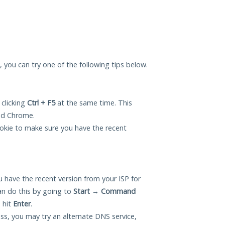
u, you can try one of the following tips below.
 clicking
Ctrl + F5
at the same time. This
and Chrome.
okie to make sure you have the recent
 have the recent version from your ISP for
an do this by going to
Start
→
Command
 hit
Enter
.
ess, you may try an alternate DNS service,