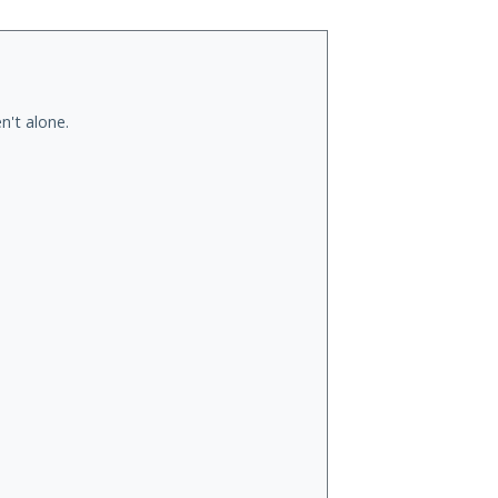
n't alone.