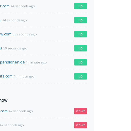
r.com
up
44 seconds ago
u
up
44 seconds ago
ow.com
up
55 seconds ago
ru
up
59 seconds ago
-pensionen.de
up
1 minute ago
ifs.com
up
1 minute ago
 now
.com
down
42 seconds ago
down
42 seconds ago