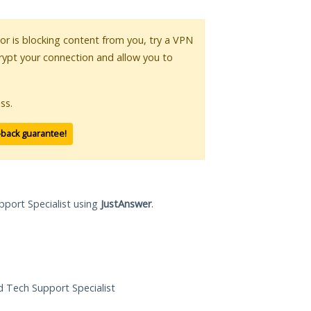
 or is blocking content from you, try a VPN
crypt your connection and allow you to
ss.
-back guarantee!
pport Specialist using
JustAnswer
.
ed Tech Support Specialist