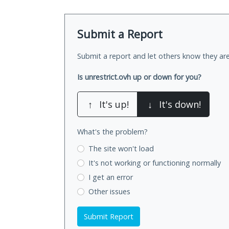
Submit a Report
Submit a report and let others know they are
Is unrestrict.ovh up or down for you?
↑
It's up!
↓
It's down!
What's the problem?
The site won't load
It's not working
or functioning normally
I get an error
Other issues
Submit Report