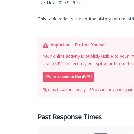
27-Nov-2025 9:29:54
This table reflects the uptime history for unrestri
Important - Protect Yourself
Your online activity is publicly visible to your 
Use a VPN to securely encrypt your Internet c
We recommend NordVPN
Sign up today and enjoy a 30-day money-back guar
Past Response Times