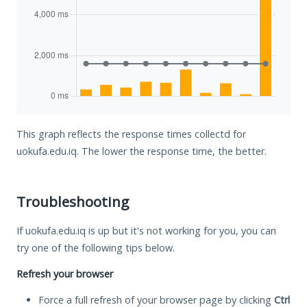
This graph reflects the response times collectd for
uokufa.edu.iq. The lower the response time, the better.
Troubleshooting
If uokufa.edu.iq is up but it's not working for you, you can
try one of the following tips below.
Refresh your browser
Force a full refresh of your browser page by clicking
Ctrl