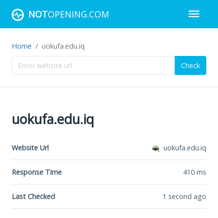
NOT
OPENING.COM
Home
uokufa.edu.iq
Check
uokufa.edu.iq
Website Url
uokufa.edu.iq
Response Time
410
ms
Last Checked
1 second ago