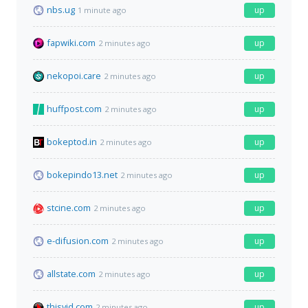
nbs.ug
up
1 minute ago
fapwiki.com
up
2 minutes ago
nekopoi.care
up
2 minutes ago
huffpost.com
up
2 minutes ago
bokeptod.in
up
2 minutes ago
bokepindo13.net
up
2 minutes ago
stcine.com
up
2 minutes ago
e-difusion.com
up
2 minutes ago
allstate.com
up
2 minutes ago
thisvid.com
up
2 minutes ago