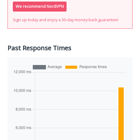
We recommend NordVPN
Sign up today and enjoy a 30-day money-back guarantee!
Past Response Times