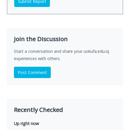
Submit Report
Join the Discussion
Start a conversation and share your uokufa.edu.iq
experiences with others.
Post Comment
Recently Checked
Up right now