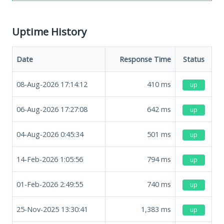
Uptime History
Date
Response Time
Status
08-Aug-2026 17:14:12
410
ms
up
06-Aug-2026 17:27:08
642
ms
up
04-Aug-2026 0:45:34
501
ms
up
14-Feb-2026 1:05:56
794
ms
up
01-Feb-2026 2:49:55
740
ms
up
25-Nov-2025 13:30:41
1,383
ms
up