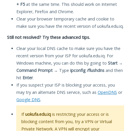
+ F5
at the same time. This should work on Internet
Explorer, Firefox and Chrome.
Clear your browser temporary cache and cookie to
make sure you have the recent version of uokufa.edu.iq.
Still not resolved? Try these advanced tips.
Clear your local DNS cache to make sure you have the
recent version from your ISP for uokufa.edu.iq. For
Windows machine, you can do this by going to
Start
→
Command Prompt
→ Type
ipconfig /flushdns
and then
hit
Enter
.
If you suspect your ISP is blocking your access, you
may try an alternate DNS service, such as
OpenDNS
or
Google DNS
.
If
uokufa.edu.iq
is restricting your access or is
blocking content from you, try a VPN or Virtual
Private Network. A VPN will encrypt your