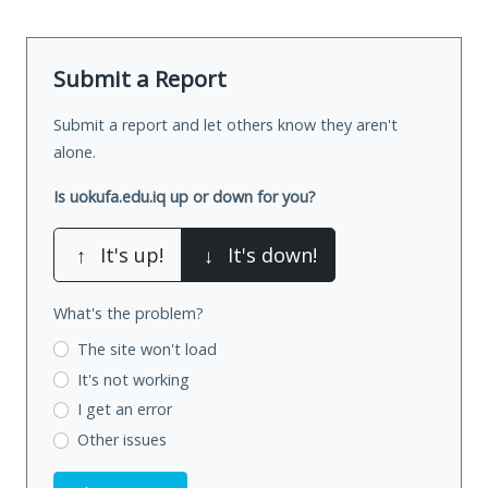
Submit a Report
Submit a report and let others know they aren't
alone.
Is uokufa.edu.iq up or down for you?
↑
It's up!
↓
It's down!
What's the problem?
The site won't load
It's not working
I get an error
Other issues