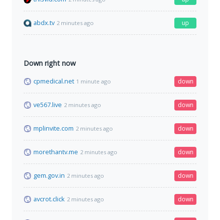
abdx.tv
up
2 minutes ago
Down right now
cpmedical.net
down
1 minute ago
ve567.live
down
2 minutes ago
mplinvite.com
down
2 minutes ago
morethantv.me
down
2 minutes ago
gem.gov.in
down
2 minutes ago
avcrot.click
down
2 minutes ago