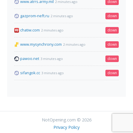
www.atrrs.army.mil
down
2 minutes ago
gazprom-neft.ru
down
2 minutes ago
chatiw.com
down
2 minutes ago
www.mysynchrony.com
down
2 minutes ago
pawoo.net
down
3 minutes ago
sifangok.cc
down
3 minutes ago
NotOpening.com © 2026
Privacy Policy