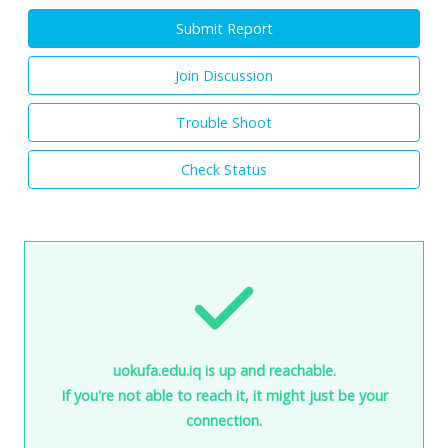
Submit Report
Join Discussion
Trouble Shoot
Check Status
uokufa.edu.iq is up and reachable.
If you're not able to reach it, it might just be your
connection.