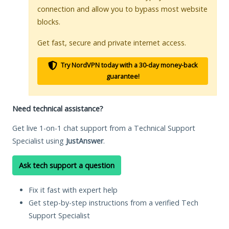
connection and allow you to bypass most website
blocks.
Get fast, secure and private internet access.
Try NordVPN today with a 30-day money-back
guarantee!
Need technical assistance?
Get live 1-on-1 chat support from a Technical Support
Specialist using
JustAnswer
.
Ask tech support a question
Fix it fast with expert help
Get step-by-step instructions from a verified Tech
Support Specialist