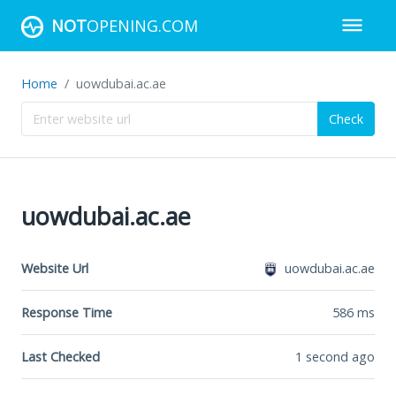
NOT
OPENING.COM
Home
uowdubai.ac.ae
Check
uowdubai.ac.ae
Website Url
uowdubai.ac.ae
Response Time
586
ms
Last Checked
1 second ago