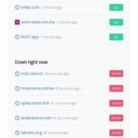
lolwp.com
up
1 minute ago
aeonretail.com.my
up
1 minute ago
flix37.app
up
1 minute ago
Down right now
nciic.com.cn
down
36 seconds ago
howmama.com.tw
down
40 seconds ago
xplay.onion.link
down
41 seconds ago
lavainaseria.com
down
41 seconds ago
labome.org
down
48 seconds ago