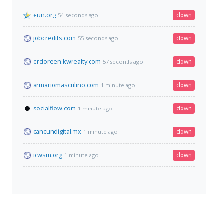
eun.org
down
54 seconds ago
jobcredits.com
down
55 seconds ago
drdoreen.kwrealty.com
down
57 seconds ago
armariomasculino.com
down
1 minute ago
socialflow.com
down
1 minute ago
cancundigital.mx
down
1 minute ago
icwsm.org
down
1 minute ago