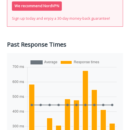
We recommend NordVPN
Sign up today and enjoy a 30-day money-back guarantee!
Past Response Times