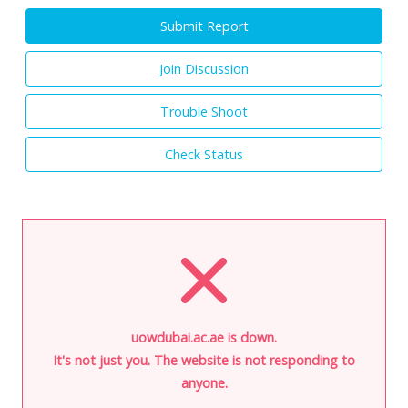
Submit Report
Join Discussion
Trouble Shoot
Check Status
uowdubai.ac.ae is down.
It's not just you. The website is not responding to
anyone.