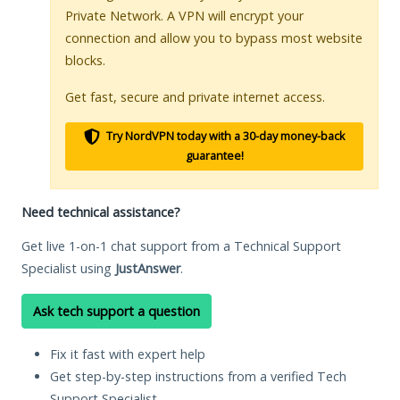
Private Network. A VPN will encrypt your
connection and allow you to bypass most website
blocks.
Get fast, secure and private internet access.
Try NordVPN today with a 30-day money-back
guarantee!
Need technical assistance?
Get live 1-on-1 chat support from a Technical Support
Specialist using
JustAnswer
.
Ask tech support a question
Fix it fast with expert help
Get step-by-step instructions from a verified Tech
Support Specialist