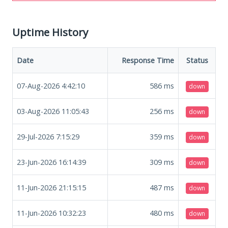
Uptime History
Date
Response Time
Status
07-Aug-2026 4:42:10
586
ms
down
03-Aug-2026 11:05:43
256
ms
down
29-Jul-2026 7:15:29
359
ms
down
23-Jun-2026 16:14:39
309
ms
down
11-Jun-2026 21:15:15
487
ms
down
11-Jun-2026 10:32:23
480
ms
down