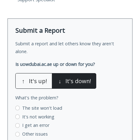
Submit a Report
Submit a report and let others know they aren't
alone.
Is uowdubai.ac.ae up or down for you?
↑
It's up!
↓
It's down!
What's the problem?
The site won't load
It's not working
I get an error
Other issues