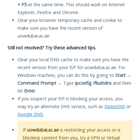
+ F5
at the same time. This should work on Internet
Explorer, Firefox and Chrome.
Clear your browser temporary cache and cookie to
make sure you have the recent version of
uowdubai.ac.ae.
Still not resolved? Try these advanced tips.
Clear your local DNS cache to make sure you have the
recent version from your ISP for uowdubai.ac.ae. For
Windows machine, you can do this by going to
Start
→
Command Prompt
→ Type
ipconfig /flushdns
and then
hit
Enter
.
If you suspect your ISP is blocking your access, you
may try an alternate DNS service, such as
OpenDNS
or
Google DNS
.
If
uowdubai.ac.ae
is restricting your access or is
blocking content from you, try a VPN or Virtual