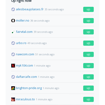
Up right now
ailesbeaujolaises.fr
up
35 seconds ago
moller.no
up
36 seconds ago
fairvital.com
up
39 seconds ago
urbo.ro
up
49 seconds ago
nawcom.com
up
51 seconds ago
myk104.com
up
1 minute ago
daftarcafe.com
up
1 minute ago
brighton-pride.org
up
1 minute ago
miraculous.to
up
1 minute ago