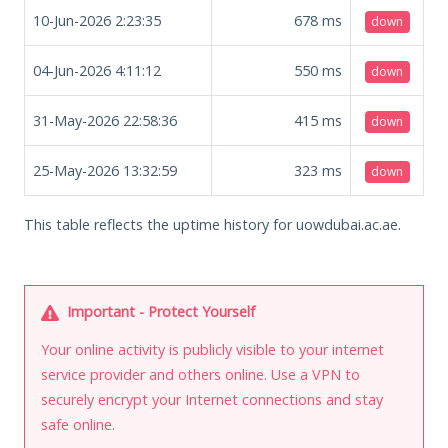
10-Jun-2026 2:23:35
678
ms
down
04-Jun-2026 4:11:12
550
ms
down
31-May-2026 22:58:36
415
ms
down
25-May-2026 13:32:59
323
ms
down
This table reflects the uptime history for uowdubai.ac.ae.
Important - Protect Yourself
Your online activity is publicly visible to your internet
service provider and others online. Use a VPN to
securely encrypt your Internet connections and stay
safe online.