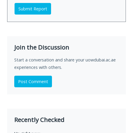
Submit Report
Join the Discussion
Start a conversation and share your uowdubai.ac.ae
experiences with others.
Post Comment
Recently Checked