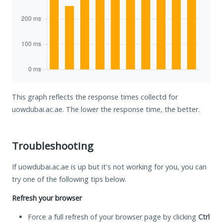
This graph reflects the response times collectd for
uowdubai.ac.ae. The lower the response time, the better.
Troubleshooting
If uowdubai.ac.ae is up but it's not working for you, you can
try one of the following tips below.
Refresh your browser
Force a full refresh of your browser page by clicking
Ctrl