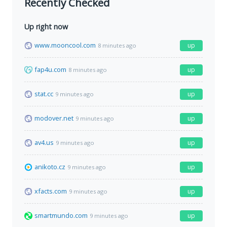
Recently Checked
Up right now
www.mooncool.com
up
8 minutes ago
fap4u.com
up
8 minutes ago
stat.cc
up
9 minutes ago
modover.net
up
9 minutes ago
av4.us
up
9 minutes ago
anikoto.cz
up
9 minutes ago
xfacts.com
up
9 minutes ago
smartmundo.com
up
9 minutes ago