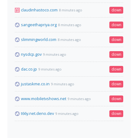
claudinhastoco.com
down
8 minutes ago
sangeethapriya.org
down
8 minutes ago
slimmingworld.com
down
8 minutes ago
nysdcp.gov
down
9 minutes ago
dac.co.jp
down
9 minutes ago
justaskme.co.in
down
9 minutes ago
www.mobiletvshows.net
down
9 minutes ago
t66y.net.deno.dev
down
9 minutes ago