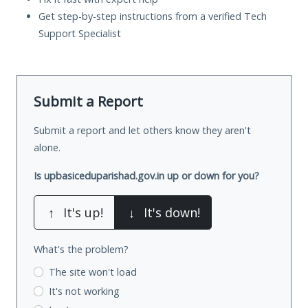
Get step-by-step instructions from a verified Tech
Support Specialist
Submit a Report
Submit a report and let others know they aren't
alone.
Is upbasiceduparishad.gov.in up or down for you?
↑
It's up!
↓
It's down!
What's the problem?
The site won't load
It's not working