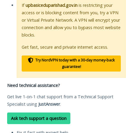
If
upbasiceduparishad.gov.in
is restricting your
access or is blocking content from you, try a VPN
or Virtual Private Network. A VPN will encrypt your
connection and allow you to bypass most website
blocks.
Get fast, secure and private internet access.
Try NordVPN today with a 30-day money-back
guarantee!
Need technical assistance?
Get live 1-on-1 chat support from a Technical Support
Specialist using
JustAnswer
.
Ask tech support a question
Fix it fast with expert help