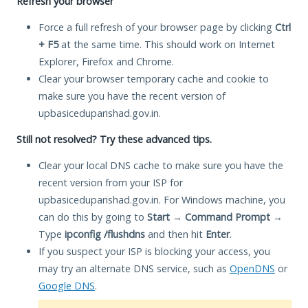
Refresh your browser
Force a full refresh of your browser page by clicking
Ctrl
+ F5
at the same time. This should work on Internet
Explorer, Firefox and Chrome.
Clear your browser temporary cache and cookie to
make sure you have the recent version of
upbasiceduparishad.gov.in.
Still not resolved? Try these advanced tips.
Clear your local DNS cache to make sure you have the
recent version from your ISP for
upbasiceduparishad.gov.in. For Windows machine, you
can do this by going to
Start
→
Command Prompt
→
Type
ipconfig /flushdns
and then hit
Enter
.
If you suspect your ISP is blocking your access, you
may try an alternate DNS service, such as
OpenDNS
or
Google DNS
.