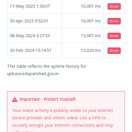
17-May-2025 1:36:07
10,001
ms
down
30-Apr-2025 9:52:01
10,001
ms
down
08-May-2024 5:27:33
15,007
ms
down
20-Feb-2024 15:14:57
15,020
ms
down
This table reflects the uptime history for
upbasiceduparishad.gov.in.
Important - Protect Yourself
Your online activity is publicly visible to your internet
service provider and others online. Use a VPN to
securely encrypt your Internet connections and stay