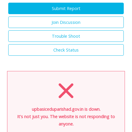
Submit Report
Join Discussion
Trouble Shoot
Check Status
upbasiceduparishad.gov.in is down.
It's not just you. The website is not responding to
anyone.