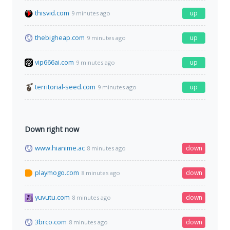
thisvid.com
up
9 minutes ago
thebigheap.com
up
9 minutes ago
vip666ai.com
up
9 minutes ago
territorial-seed.com
up
9 minutes ago
Down right now
www.hianime.ac
down
8 minutes ago
playmogo.com
down
8 minutes ago
yuvutu.com
down
8 minutes ago
3brco.com
down
8 minutes ago