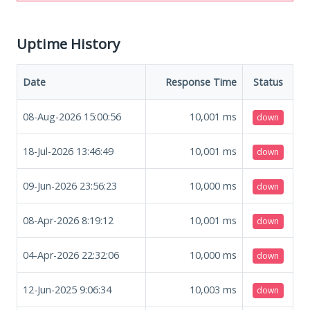
Uptime History
Date
Response Time
Status
08-Aug-2026 15:00:56
10,001
ms
down
18-Jul-2026 13:46:49
10,001
ms
down
09-Jun-2026 23:56:23
10,000
ms
down
08-Apr-2026 8:19:12
10,001
ms
down
04-Apr-2026 22:32:06
10,000
ms
down
12-Jun-2025 9:06:34
10,003
ms
down