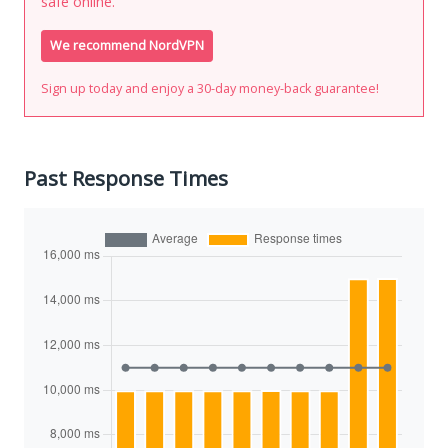
safe online.
We recommend NordVPN
Sign up today and enjoy a 30-day money-back guarantee!
Past Response Times