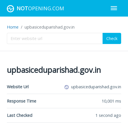
NOT
OPENING.COM
Home
upbasiceduparishad.gov.in
Check
upbasiceduparishad.gov.in
Website Url
upbasiceduparishad.gov.in
Response Time
10,001
ms
Last Checked
1 second ago