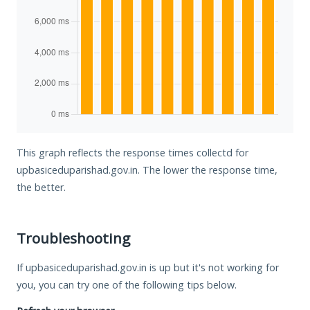
This graph reflects the response times collectd for
upbasiceduparishad.gov.in. The lower the response time,
the better.
Troubleshooting
If upbasiceduparishad.gov.in is up but it's not working for
you, you can try one of the following tips below.