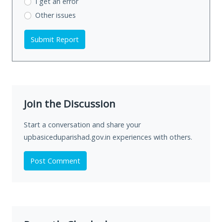
I get an error
Other issues
Submit Report
Join the Discussion
Start a conversation and share your
upbasiceduparishad.gov.in experiences with others.
Post Comment