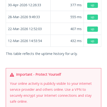
30-Apr-2026 12:26:33
377
ms
up
28-Mar-2026 9:49:33
555
ms
up
22-Mar-2026 12:52:03
407
ms
up
12-Mar-2026 14:53:54
432
ms
up
This table reflects the uptime history for ur.ly.
Important - Protect Yourself
Your online activity is publicly visible to your internet
service provider and others online. Use a VPN to
securely encrypt your Internet connections and stay
safe online.