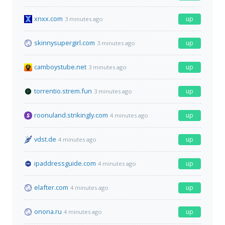
xnxx.com
up
3 minutes ago
skinnysupergirl.com
up
3 minutes ago
camboystube.net
up
3 minutes ago
torrentio.strem.fun
up
3 minutes ago
roonuland.strikingly.com
up
4 minutes ago
vdst.de
up
4 minutes ago
ipaddressguide.com
up
4 minutes ago
elafter.com
up
4 minutes ago
onona.ru
up
4 minutes ago