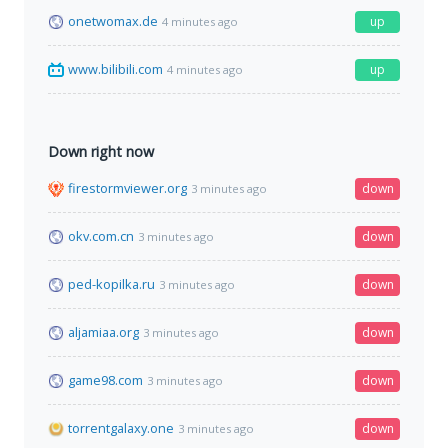
onetwomax.de
up
4 minutes ago
www.bilibili.com
up
4 minutes ago
Down right now
firestormviewer.org
down
3 minutes ago
okv.com.cn
down
3 minutes ago
ped-kopilka.ru
down
3 minutes ago
aljamiaa.org
down
3 minutes ago
game98.com
down
3 minutes ago
torrentgalaxy.one
down
3 minutes ago