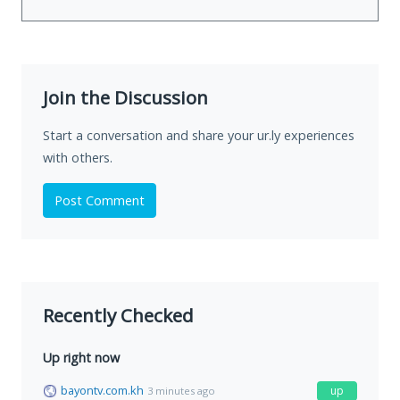
Join the Discussion
Start a conversation and share your ur.ly experiences
with others.
Post Comment
Recently Checked
Up right now
bayontv.com.kh
up
3 minutes ago