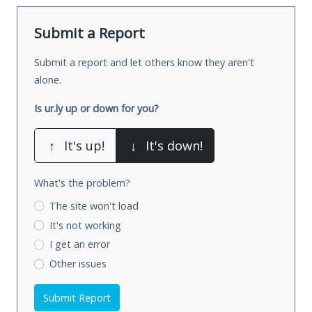
Submit a Report
Submit a report and let others know they aren't
alone.
Is ur.ly up or down for you?
↑
It's up!
↓
It's down!
What's the problem?
The site won't load
It's not working
I get an error
Other issues
Submit Report