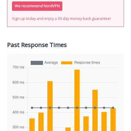
We recommend NordVPN
Sign up today and enjoy a 30-day money-back guarantee!
Past Response Times