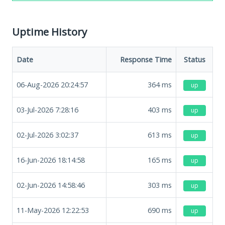
Uptime History
Date
Response Time
Status
06-Aug-2026 20:24:57
364
ms
up
03-Jul-2026 7:28:16
403
ms
up
02-Jul-2026 3:02:37
613
ms
up
16-Jun-2026 18:14:58
165
ms
up
02-Jun-2026 14:58:46
303
ms
up
11-May-2026 12:22:53
690
ms
up