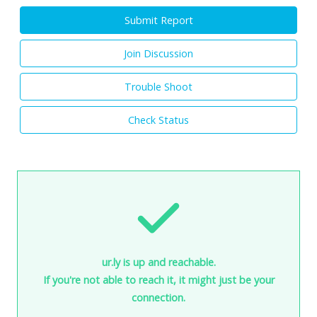
Submit Report
Join Discussion
Trouble Shoot
Check Status
ur.ly is up and reachable.
If you're not able to reach it, it might just be your
connection.