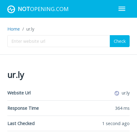
NOT
OPENING.COM
Home
ur.ly
Check
ur.ly
Website Url
ur.ly
Response Time
364
ms
Last Checked
1 second ago