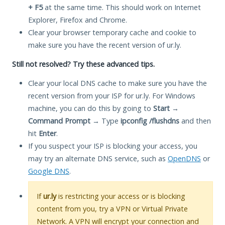
+ F5
at the same time. This should work on Internet
Explorer, Firefox and Chrome.
Clear your browser temporary cache and cookie to
make sure you have the recent version of ur.ly.
Still not resolved? Try these advanced tips.
Clear your local DNS cache to make sure you have the
recent version from your ISP for ur.ly. For Windows
machine, you can do this by going to
Start
→
Command Prompt
→ Type
ipconfig /flushdns
and then
hit
Enter
.
If you suspect your ISP is blocking your access, you
may try an alternate DNS service, such as
OpenDNS
or
Google DNS
.
If
ur.ly
is restricting your access or is blocking
content from you, try a VPN or Virtual Private
Network. A VPN will encrypt your connection and