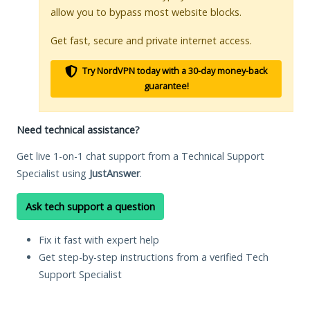
allow you to bypass most website blocks.
Get fast, secure and private internet access.
Try NordVPN today with a 30-day money-back
guarantee!
Need technical assistance?
Get live 1-on-1 chat support from a Technical Support
Specialist using
JustAnswer
.
Ask tech support a question
Fix it fast with expert help
Get step-by-step instructions from a verified Tech
Support Specialist