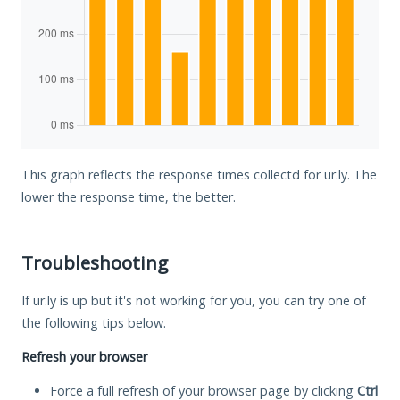
This graph reflects the response times collectd for ur.ly. The
lower the response time, the better.
Troubleshooting
If ur.ly is up but it's not working for you, you can try one of
the following tips below.
Refresh your browser
Force a full refresh of your browser page by clicking
Ctrl