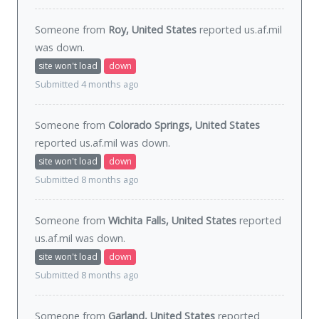
Someone from
Roy, United States
reported us.af.mil
was
down
.
site won't load
down
Submitted 4 months ago
Someone from
Colorado Springs, United States
reported us.af.mil was
down
.
site won't load
down
Submitted 8 months ago
Someone from
Wichita Falls, United States
reported
us.af.mil was
down
.
site won't load
down
Submitted 8 months ago
Someone from
Garland, United States
reported