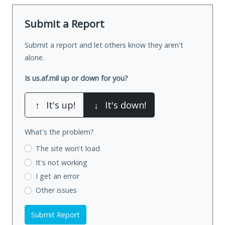
Submit a Report
Submit a report and let others know they aren't
alone.
Is us.af.mil up or down for you?
↑
It's up!
↓
It's down!
What's the problem?
The site won't load
It's not working
I get an error
Other issues
Submit Report