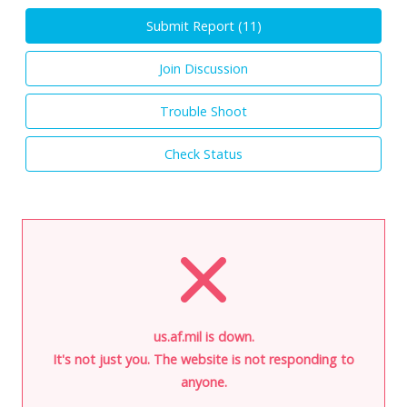
Submit Report (
11
)
Join Discussion
Trouble Shoot
Check Status
us.af.mil is down.
It's not just you. The website is not responding to
anyone.