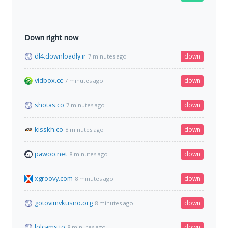
Down right now
dl4.downloadly.ir
down
7 minutes ago
vidbox.cc
down
7 minutes ago
shotas.co
down
7 minutes ago
kisskh.co
down
8 minutes ago
pawoo.net
down
8 minutes ago
xgroovy.com
down
8 minutes ago
gotovimvkusno.org
down
8 minutes ago
lolcams.to
down
8 minutes ago