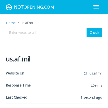
NOT
OPENING.COM
Home
us.af.mil
Check
us.af.mil
Website Url
us.af.mil
Response Time
269
ms
Last Checked
1 second ago