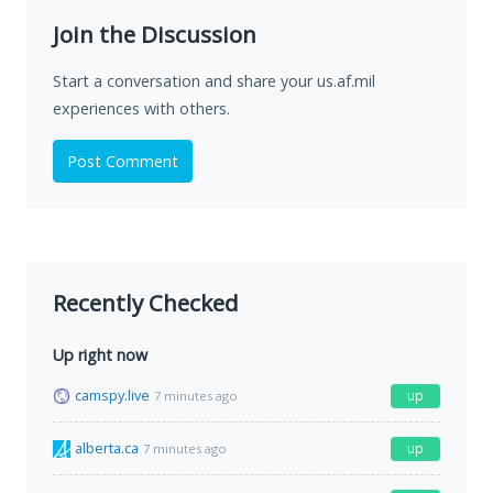
Join the Discussion
Start a conversation and share your us.af.mil
experiences with others.
Post Comment
Recently Checked
Up right now
camspy.live
up
7 minutes ago
alberta.ca
up
7 minutes ago