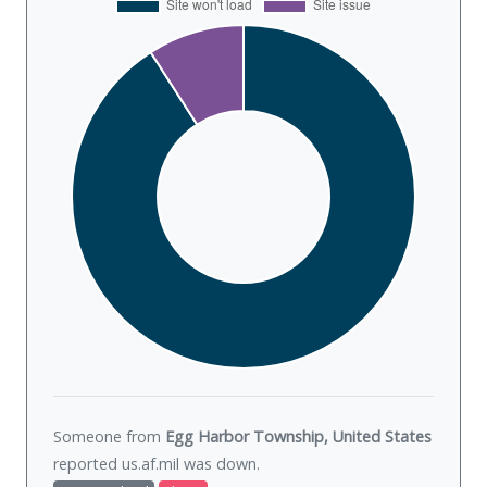
Someone from
Egg Harbor Township, United States
reported us.af.mil was
down
.