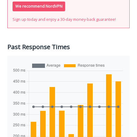
We recommend NordVPN
Sign up today and enjoy a 30-day money-back guarantee!
Past Response Times