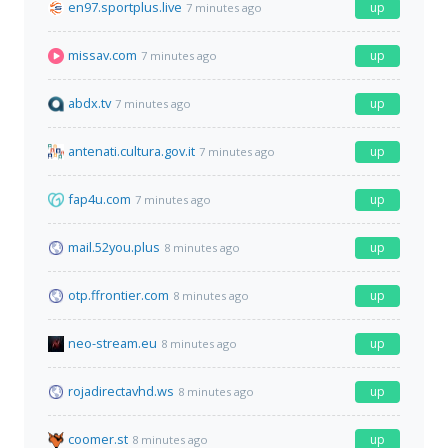
en97.sportplus.live
up
7 minutes ago
missav.com
up
7 minutes ago
abdx.tv
up
7 minutes ago
antenati.cultura.gov.it
up
7 minutes ago
fap4u.com
up
7 minutes ago
mail.52you.plus
up
8 minutes ago
otp.ffrontier.com
up
8 minutes ago
neo-stream.eu
up
8 minutes ago
rojadirectavhd.ws
up
8 minutes ago
coomer.st
up
8 minutes ago