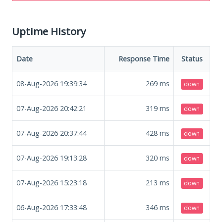
Uptime History
Date
Response Time
Status
08-Aug-2026 19:39:34
269
ms
down
07-Aug-2026 20:42:21
319
ms
down
07-Aug-2026 20:37:44
428
ms
down
07-Aug-2026 19:13:28
320
ms
down
07-Aug-2026 15:23:18
213
ms
down
06-Aug-2026 17:33:48
346
ms
down