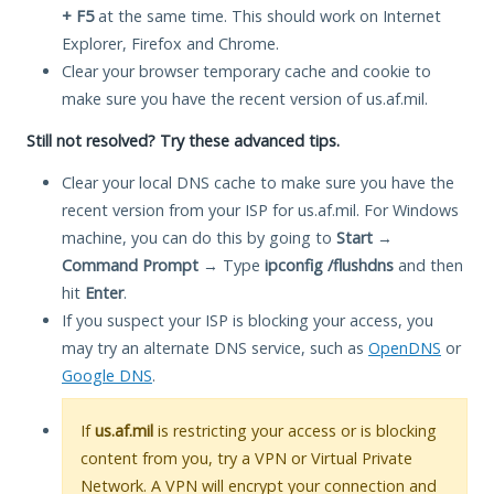
+ F5
at the same time. This should work on Internet
Explorer, Firefox and Chrome.
Clear your browser temporary cache and cookie to
make sure you have the recent version of us.af.mil.
Still not resolved? Try these advanced tips.
Clear your local DNS cache to make sure you have the
recent version from your ISP for us.af.mil. For Windows
machine, you can do this by going to
Start
→
Command Prompt
→ Type
ipconfig /flushdns
and then
hit
Enter
.
If you suspect your ISP is blocking your access, you
may try an alternate DNS service, such as
OpenDNS
or
Google DNS
.
If
us.af.mil
is restricting your access or is blocking
content from you, try a VPN or Virtual Private
Network. A VPN will encrypt your connection and