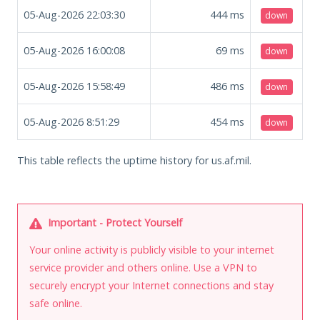
05-Aug-2026 22:03:30
444
ms
down
05-Aug-2026 16:00:08
69
ms
down
05-Aug-2026 15:58:49
486
ms
down
05-Aug-2026 8:51:29
454
ms
down
This table reflects the uptime history for us.af.mil.
Important - Protect Yourself
Your online activity is publicly visible to your internet
service provider and others online. Use a VPN to
securely encrypt your Internet connections and stay
safe online.