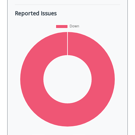
Reported Issues