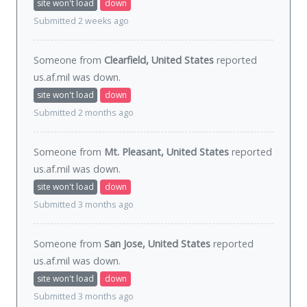
site won't load
down
Submitted 2 weeks ago
Someone from
Clearfield, United States
reported
us.af.mil was
down
.
site won't load
down
Submitted 2 months ago
Someone from
Mt. Pleasant, United States
reported
us.af.mil was
down
.
site won't load
down
Submitted 3 months ago
Someone from
San Jose, United States
reported
us.af.mil was
down
.
site won't load
down
Submitted 3 months ago