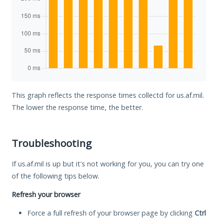
This graph reflects the response times collectd for us.af.mil.
The lower the response time, the better.
Troubleshooting
If us.af.mil is up but it's not working for you, you can try one
of the following tips below.
Refresh your browser
Force a full refresh of your browser page by clicking
Ctrl