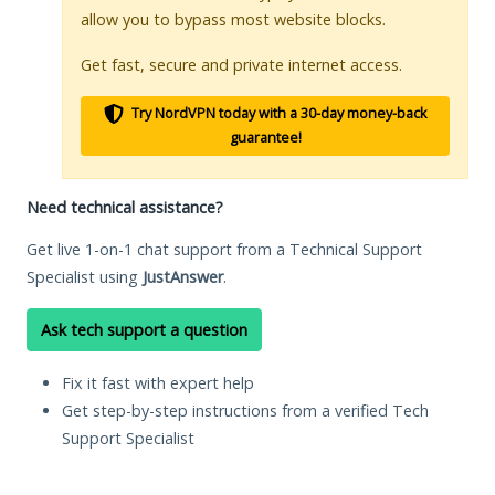
allow you to bypass most website blocks.
Get fast, secure and private internet access.
Try NordVPN today with a 30-day money-back
guarantee!
Need technical assistance?
Get live 1-on-1 chat support from a Technical Support
Specialist using
JustAnswer
.
Ask tech support a question
Fix it fast with expert help
Get step-by-step instructions from a verified Tech
Support Specialist