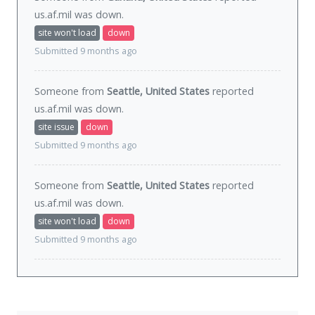
us.af.mil was
down
.
site won't load
down
Submitted 9 months ago
Someone from
Seattle, United States
reported
us.af.mil was
down
.
site issue
down
Submitted 9 months ago
Someone from
Seattle, United States
reported
us.af.mil was
down
.
site won't load
down
Submitted 9 months ago