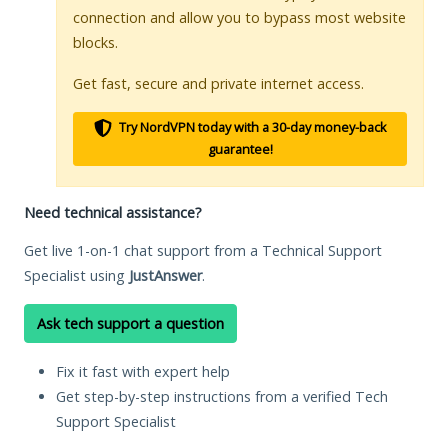
connection and allow you to bypass most website
blocks.
Get fast, secure and private internet access.
Try NordVPN today with a 30-day money-back
guarantee!
Need technical assistance?
Get live 1-on-1 chat support from a Technical Support
Specialist using
JustAnswer
.
Ask tech support a question
Fix it fast with expert help
Get step-by-step instructions from a verified Tech
Support Specialist