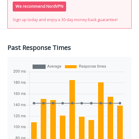
We recommend NordVPN
Sign up today and enjoy a 30-day money-back guarantee!
Past Response Times