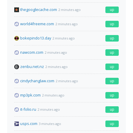
thegooglecache.com
up
2 minutes ago
world4freeme.com
up
2 minutes ago
bokepindo13.day
up
2 minutes ago
nawcom.com
up
2 minutes ago
zenbu.net.nz
up
2 minutes ago
cindychanglaw.com
up
2 minutes ago
mp3pk.com
up
2 minutes ago
it-folio.ru
up
2 minutes ago
usps.com
up
3 minutes ago