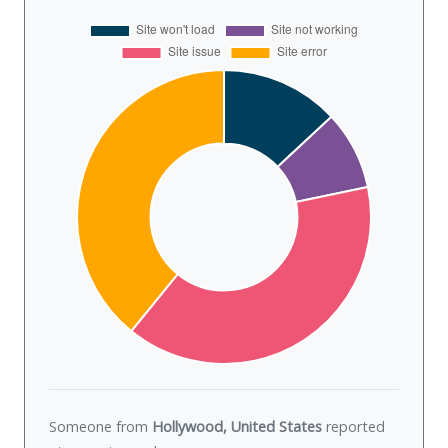
Someone from
Hollywood, United States
reported