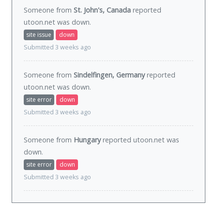
Someone from
St. John's, Canada
reported
utoon.net was
down
.
site issue
down
Submitted 3 weeks ago
Someone from
Sindelfingen, Germany
reported
utoon.net was
down
.
site error
down
Submitted 3 weeks ago
Someone from
Hungary
reported utoon.net was
down
.
site error
down
Submitted 3 weeks ago