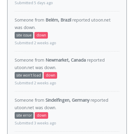
Submitted 5 days ago
Someone from
Belém, Brazil
reported utoon.net
was
down
.
site issue
down
Submitted 2 weeks ago
Someone from
Newmarket, Canada
reported
utoon.net was
down
.
site won't load
down
Submitted 2 weeks ago
Someone from
Sindelfingen, Germany
reported
utoon.net was
down
.
site error
down
Submitted 3 weeks ago