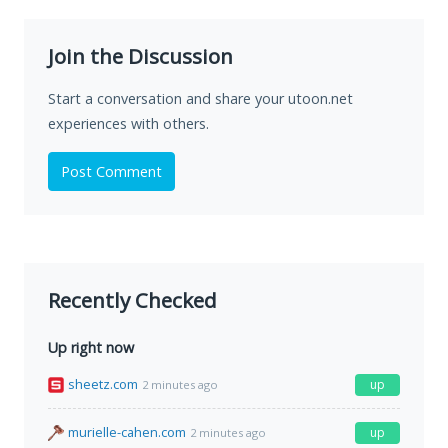
Join the Discussion
Start a conversation and share your utoon.net
experiences with others.
Post Comment
Recently Checked
Up right now
sheetz.com
up
2 minutes ago
murielle-cahen.com
up
2 minutes ago