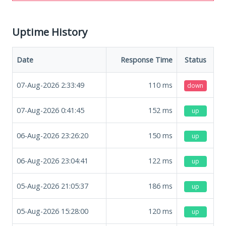
Uptime History
Date
Response Time
Status
07-Aug-2026 2:33:49
110
ms
down
07-Aug-2026 0:41:45
152
ms
up
06-Aug-2026 23:26:20
150
ms
up
06-Aug-2026 23:04:41
122
ms
up
05-Aug-2026 21:05:37
186
ms
up
05-Aug-2026 15:28:00
120
ms
up