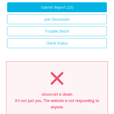
Submit Report (
23
)
Join Discussion
Trouble Shoot
Check Status
utoon.net is down.
It's not just you. The website is not responding to
anyone.