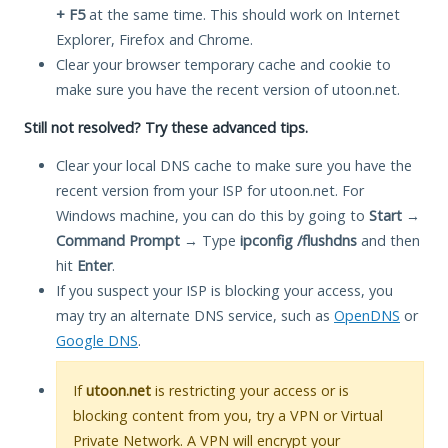
+ F5
at the same time. This should work on Internet
Explorer, Firefox and Chrome.
Clear your browser temporary cache and cookie to
make sure you have the recent version of utoon.net.
Still not resolved? Try these advanced tips.
Clear your local DNS cache to make sure you have the
recent version from your ISP for utoon.net. For
Windows machine, you can do this by going to
Start
→
Command Prompt
→ Type
ipconfig /flushdns
and then
hit
Enter
.
If you suspect your ISP is blocking your access, you
may try an alternate DNS service, such as
OpenDNS
or
Google DNS
.
If
utoon.net
is restricting your access or is
blocking content from you, try a VPN or Virtual
Private Network. A VPN will encrypt your