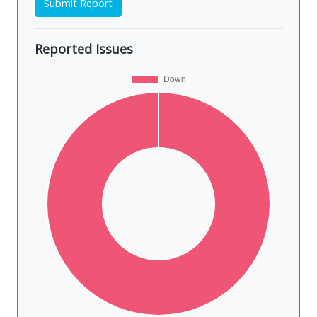
Submit Report
Reported Issues