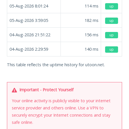
05-Aug-2026 8:01:24
114
ms
up
05-Aug-2026 3:59:05
182
ms
up
04-Aug-2026 21:51:22
156
ms
up
04-Aug-2026 2:29:59
140
ms
up
This table reflects the uptime history for utoon.net.
Important - Protect Yourself
Your online activity is publicly visible to your internet
service provider and others online. Use a VPN to
securely encrypt your Internet connections and stay
safe online.