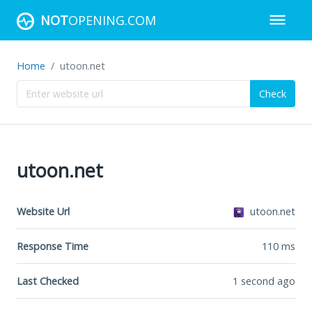
NOT
OPENING.COM
Home
utoon.net
Check
utoon.net
Website Url
utoon.net
Response Time
110
ms
Last Checked
1 second ago