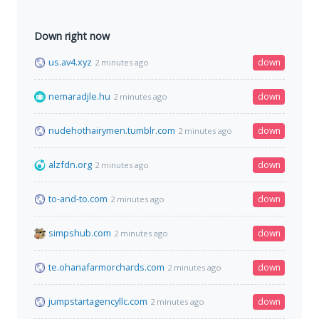
Down right now
us.av4.xyz
down
2 minutes ago
nemaradjle.hu
down
2 minutes ago
nudehothairymen.tumblr.com
down
2 minutes ago
alzfdn.org
down
2 minutes ago
to-and-to.com
down
2 minutes ago
simpshub.com
down
2 minutes ago
te.ohanafarmorchards.com
down
2 minutes ago
jumpstartagencyllc.com
down
2 minutes ago