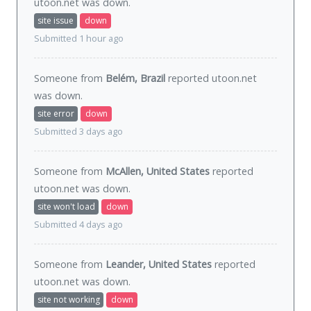
utoon.net was
down
.
site issue
down
Submitted 1 hour ago
Someone from
Belém, Brazil
reported utoon.net
was
down
.
site error
down
Submitted 3 days ago
Someone from
McAllen, United States
reported
utoon.net was
down
.
site won't load
down
Submitted 4 days ago
Someone from
Leander, United States
reported
utoon.net was
down
.
site not working
down