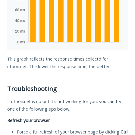
This graph reflects the response times collectd for
utoon.net. The lower the response time, the better.
Troubleshooting
If utoon.net is up but it's not working for you, you can try
one of the following tips below.
Refresh your browser
Force a full refresh of your browser page by clicking
Ctrl