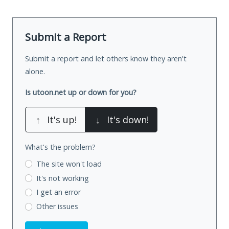
Submit a Report
Submit a report and let others know they aren't
alone.
Is utoon.net up or down for you?
↑
It's up!
↓
It's down!
What's the problem?
The site won't load
It's not working
I get an error
Other issues