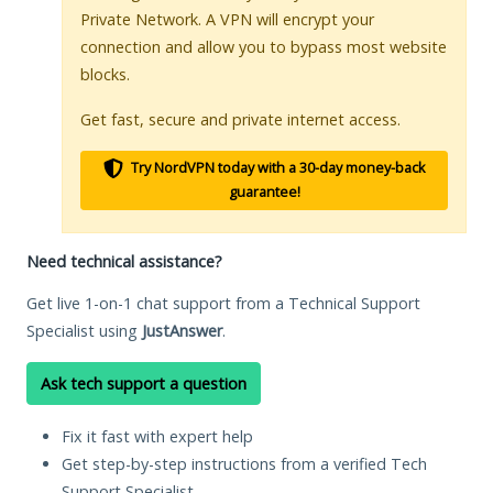
Private Network. A VPN will encrypt your
connection and allow you to bypass most website
blocks.
Get fast, secure and private internet access.
Try NordVPN today with a 30-day money-back
guarantee!
Need technical assistance?
Get live 1-on-1 chat support from a Technical Support
Specialist using
JustAnswer
.
Ask tech support a question
Fix it fast with expert help
Get step-by-step instructions from a verified Tech
Support Specialist