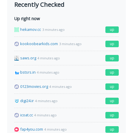
Recently Checked
Up right now
hekamov.cc
up
3 minutes ago
kookoobearkids.com
up
3 minutes ago
saws.org
up
4 minutes ago
bstsrs.in
up
4 minutes ago
0123movies.org
up
4 minutes ago
digi24.ir
up
4 minutes ago
icoat.cc
up
4 minutes ago
fap4you.com
up
4 minutes ago