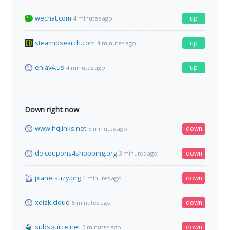
wechat.com
up
4 minutes ago
steamidsearch.com
up
4 minutes ago
en.av4.us
up
4 minutes ago
Down right now
www.hqlinks.net
down
3 minutes ago
de.coupons4shopping.org
down
3 minutes ago
planetsuzy.org
down
4 minutes ago
xdisk.cloud
down
5 minutes ago
subsource.net
down
5 minutes ago