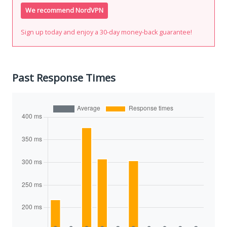
We recommend NordVPN
Sign up today and enjoy a 30-day money-back guarantee!
Past Response Times