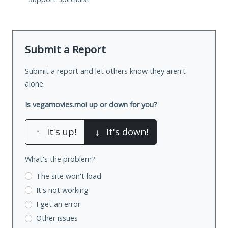
Submit a Report
Submit a report and let others know they aren't
alone.
Is vegamovies.moi up or down for you?
↑
It's up!
↓
It's down!
What's the problem?
The site won't load
It's not working
I get an error
Other issues