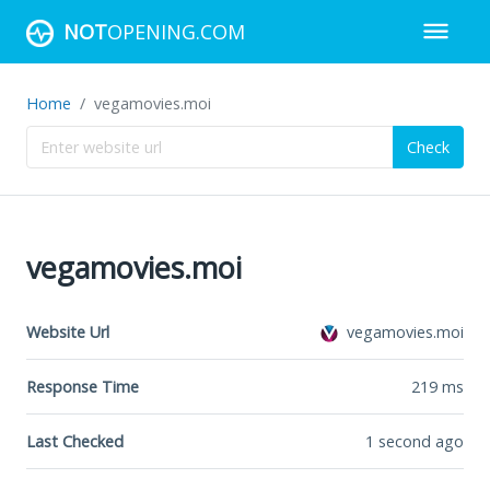
NOT
OPENING.COM
Home
vegamovies.moi
Check
vegamovies.moi
Website Url
vegamovies.moi
Response Time
219
ms
Last Checked
1 second ago