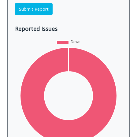
Submit Report
Reported Issues