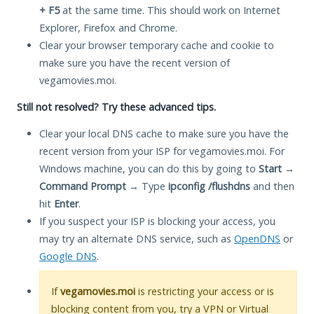
+ F5
at the same time. This should work on Internet
Explorer, Firefox and Chrome.
Clear your browser temporary cache and cookie to
make sure you have the recent version of
vegamovies.moi.
Still not resolved? Try these advanced tips.
Clear your local DNS cache to make sure you have the
recent version from your ISP for vegamovies.moi. For
Windows machine, you can do this by going to
Start
→
Command Prompt
→ Type
ipconfig /flushdns
and then
hit
Enter
.
If you suspect your ISP is blocking your access, you
may try an alternate DNS service, such as
OpenDNS
or
Google DNS
.
If
vegamovies.moi
is restricting your access or is
blocking content from you, try a VPN or Virtual