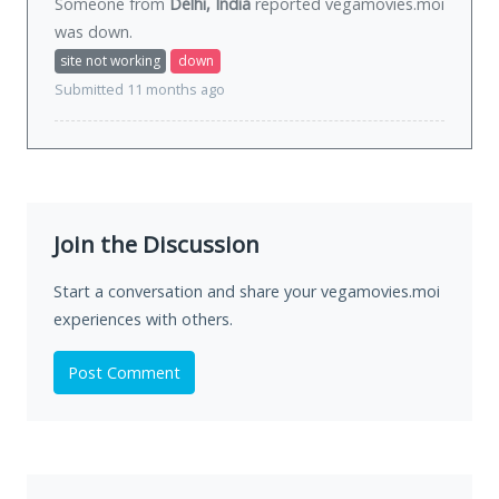
Someone from
Delhi, India
reported vegamovies.moi
was
down
.
site not working
down
Submitted 11 months ago
Join the Discussion
Start a conversation and share your vegamovies.moi
experiences with others.
Post Comment