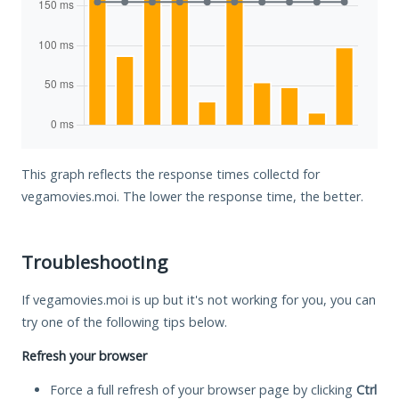
This graph reflects the response times collectd for
vegamovies.moi. The lower the response time, the better.
Troubleshooting
If vegamovies.moi is up but it's not working for you, you can
try one of the following tips below.
Refresh your browser
Force a full refresh of your browser page by clicking
Ctrl