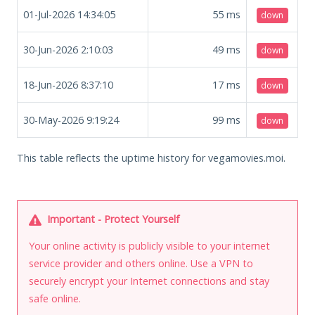
01-Jul-2026 14:34:05
55
ms
down
30-Jun-2026 2:10:03
49
ms
down
18-Jun-2026 8:37:10
17
ms
down
30-May-2026 9:19:24
99
ms
down
This table reflects the uptime history for vegamovies.moi.
Important - Protect Yourself
Your online activity is publicly visible to your internet
service provider and others online. Use a VPN to
securely encrypt your Internet connections and stay
safe online.