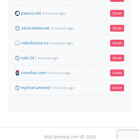
pawoo.net
down
5 minutes ago
securedata.net
down
5 minutes ago
nekohouse.su
down
5 minutes ago
rule.34
down
5 minutes ago
romsfun.com
down
5 minutes ago
mychart.anmed
down
5 minutes ago
NotOpening.com © 2026