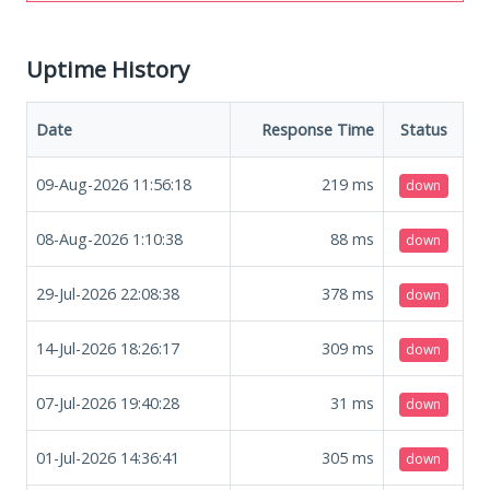
Uptime History
Date
Response Time
Status
09-Aug-2026 11:56:18
219
ms
down
08-Aug-2026 1:10:38
88
ms
down
29-Jul-2026 22:08:38
378
ms
down
14-Jul-2026 18:26:17
309
ms
down
07-Jul-2026 19:40:28
31
ms
down
01-Jul-2026 14:36:41
305
ms
down