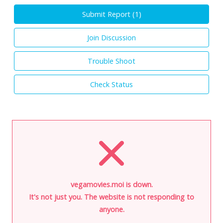
Submit Report (
1
)
Join Discussion
Trouble Shoot
Check Status
vegamovies.moi is down.
It's not just you. The website is not responding to
anyone.