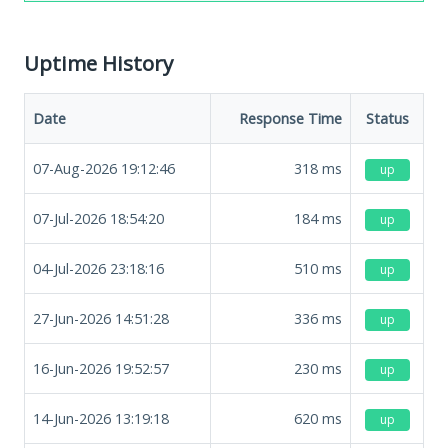
Uptime History
Date
Response Time
Status
07-Aug-2026 19:12:46
318
ms
up
07-Jul-2026 18:54:20
184
ms
up
04-Jul-2026 23:18:16
510
ms
up
27-Jun-2026 14:51:28
336
ms
up
16-Jun-2026 19:52:57
230
ms
up
14-Jun-2026 13:19:18
620
ms
up