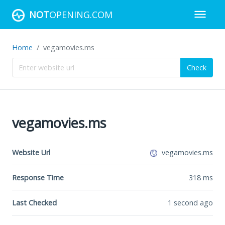
NOT
OPENING.COM
Home
vegamovies.ms
Check
vegamovies.ms
Website Url
vegamovies.ms
Response Time
318
ms
Last Checked
1 second ago