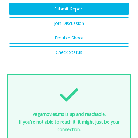
Submit Report
Join Discussion
Trouble Shoot
Check Status
vegamovies.ms is up and reachable.
If you're not able to reach it, it might just be your
connection.