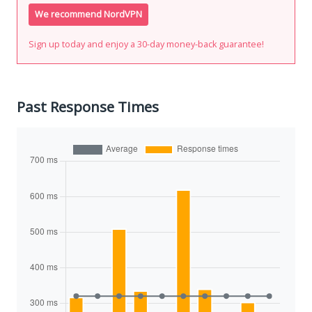
We recommend NordVPN
Sign up today and enjoy a 30-day money-back guarantee!
Past Response Times