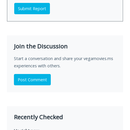
Submit Report
Join the Discussion
Start a conversation and share your vegamovies.ms
experiences with others.
Post Comment
Recently Checked