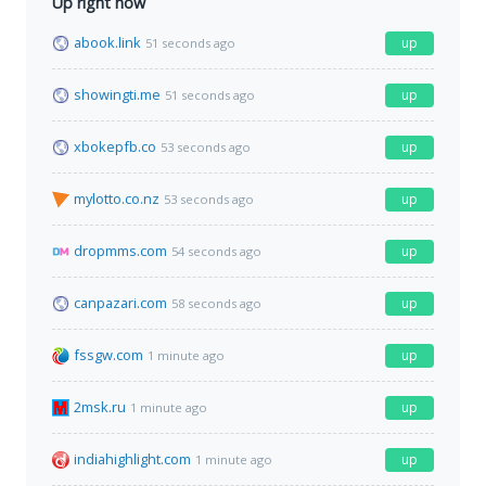
Up right now
abook.link
up
51 seconds ago
showingti.me
up
51 seconds ago
xbokepfb.co
up
53 seconds ago
mylotto.co.nz
up
53 seconds ago
dropmms.com
up
54 seconds ago
canpazari.com
up
58 seconds ago
fssgw.com
up
1 minute ago
2msk.ru
up
1 minute ago
indiahighlight.com
up
1 minute ago