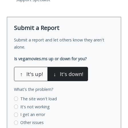
Submit a Report
Submit a report and let others know they aren't
alone.
Is vegamovies.ms up or down for you?
↑
It's up!
↓
It's down!
What's the problem?
The site won't load
It's not working
I get an error
Other issues