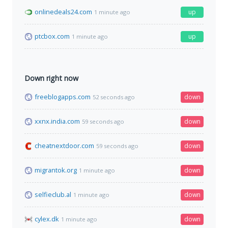
onlinedeals24.com
up
1 minute ago
ptcbox.com
up
1 minute ago
Down right now
freeblogapps.com
down
52 seconds ago
xxnx.india.com
down
59 seconds ago
cheatnextdoor.com
down
59 seconds ago
migrantok.org
down
1 minute ago
selfieclub.al
down
1 minute ago
cylex.dk
down
1 minute ago