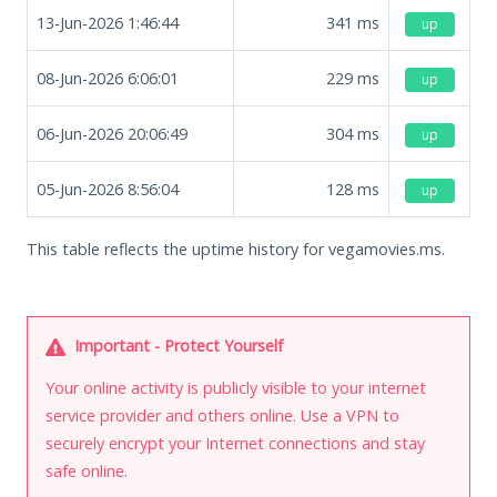
13-Jun-2026 1:46:44
341
ms
up
08-Jun-2026 6:06:01
229
ms
up
06-Jun-2026 20:06:49
304
ms
up
05-Jun-2026 8:56:04
128
ms
up
This table reflects the uptime history for vegamovies.ms.
Important - Protect Yourself
Your online activity is publicly visible to your internet
service provider and others online. Use a VPN to
securely encrypt your Internet connections and stay
safe online.