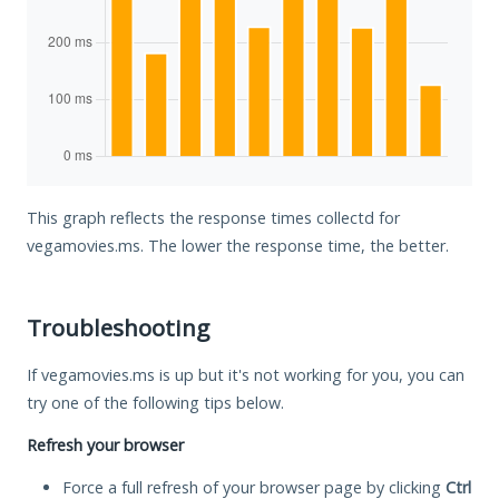
This graph reflects the response times collectd for
vegamovies.ms. The lower the response time, the better.
Troubleshooting
If vegamovies.ms is up but it's not working for you, you can
try one of the following tips below.
Refresh your browser
Force a full refresh of your browser page by clicking
Ctrl