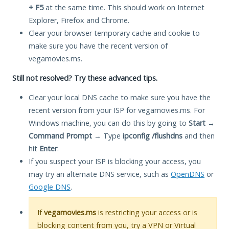
+ F5
at the same time. This should work on Internet
Explorer, Firefox and Chrome.
Clear your browser temporary cache and cookie to
make sure you have the recent version of
vegamovies.ms.
Still not resolved? Try these advanced tips.
Clear your local DNS cache to make sure you have the
recent version from your ISP for vegamovies.ms. For
Windows machine, you can do this by going to
Start
→
Command Prompt
→ Type
ipconfig /flushdns
and then
hit
Enter
.
If you suspect your ISP is blocking your access, you
may try an alternate DNS service, such as
OpenDNS
or
Google DNS
.
If
vegamovies.ms
is restricting your access or is
blocking content from you, try a VPN or Virtual