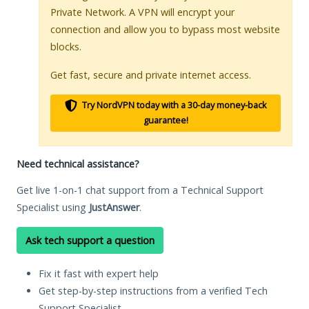
Private Network. A VPN will encrypt your
connection and allow you to bypass most website
blocks.
Get fast, secure and private internet access.
Try NordVPN today with a 30-day money-back
guarantee!
Need technical assistance?
Get live 1-on-1 chat support from a Technical Support
Specialist using
JustAnswer
.
Ask tech support a question
Fix it fast with expert help
Get step-by-step instructions from a verified Tech
Support Specialist