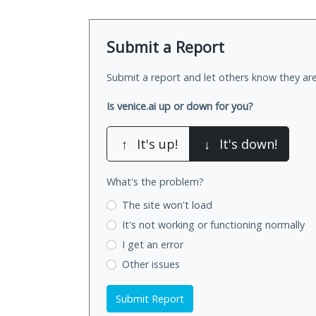
Submit a Report
Submit a report and let others know they are
Is venice.ai up or down for you?
↑
It's up!
↓
It's down!
What's the problem?
The site won't load
It's not working
or functioning normally
I get an error
Other issues
Submit Report