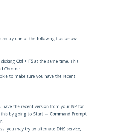
u can try one of the following tips below.
 clicking
Ctrl + F5
at the same time. This
and Chrome.
okie to make sure you have the recent
 have the recent version from your ISP for
 this by going to
Start
→
Command Prompt
r
.
ess, you may try an alternate DNS service,