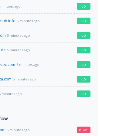
up
 minutes ago
club.info
up
5 minutes ago
com
up
5 minutes ago
r.de
up
5 minutes ago
coc.com
up
5 minutes ago
ta.com
up
5 minutes ago
up
5 minutes ago
 now
com
down
5 minutes ago