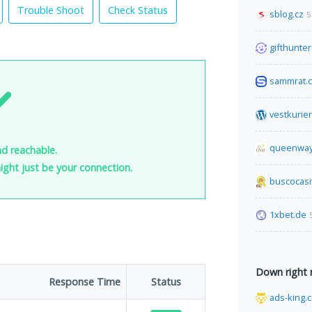
Trouble Shoot
Check Status
sblog.cz
5
gifthunter
sammrat.
vestkurie
queenway
nd reachable.
 might just be your connection.
buscocasi
1xbet.de
Down right
Response Time
Status
ads-king.