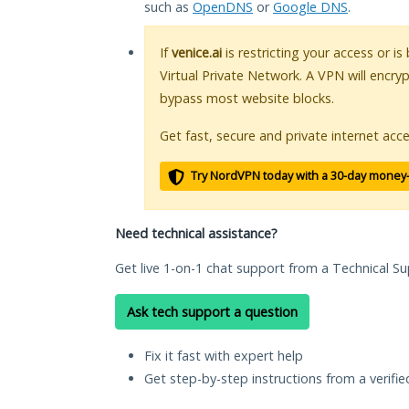
such as
OpenDNS
or
Google DNS
.
If
venice.ai
is restricting your access or i
Virtual Private Network. A VPN will encry
bypass most website blocks.
Get fast, secure and private internet acce
Try NordVPN today with a 30-day money
Need technical assistance?
Get live 1-on-1 chat support from a Technical Su
Ask tech support a question
Fix it fast with expert help
Get step-by-step instructions from a verifi