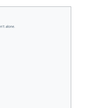
n't alone.