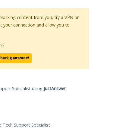
s blocking content from you, try a VPN or
pt your connection and allow you to
ss.
-back guarantee!
pport Specialist using
JustAnswer
.
ed Tech Support Specialist