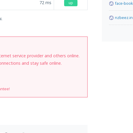
72
ms
up
face-book
nzbeez.in
i.
internet service provider and others online.
onnections and stay safe online.
antee!