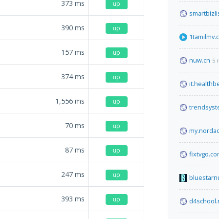
373
ms
up
smartbizli
390
ms
up
1tamilmv.
157
ms
up
nuw.cn
5 
374
ms
up
it.health
1,556
ms
up
trendsys
70
ms
up
my.norda
87
ms
up
fixtvgo.c
247
ms
up
bluestarn
393
ms
up
d4school.