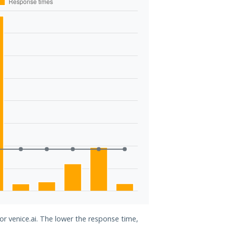
or venice.ai. The lower the response time,