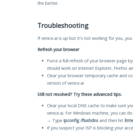
the better.
Troubleshooting
If venice.ai is up but it's not working for you, yo
Refresh your browser
Force a full refresh of your browser page by
should work on Internet Explorer, Firefox 
Clear your browser temporary cache and co
version of venice.ai.
Still not resolved? Try these advanced tips.
Clear your local DNS cache to make sure you
venice.ai. For Windows machine, you can do
→ Type
ipconfig /flushdns
and then hit
Ente
If you suspect your ISP is blocking your acc