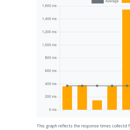
This graph reflects the response times collectd f