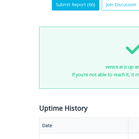
Submit Report (
66
)
Join Discussion
venice.ai is up a
If you're not able to reach it, it
Uptime History
Date