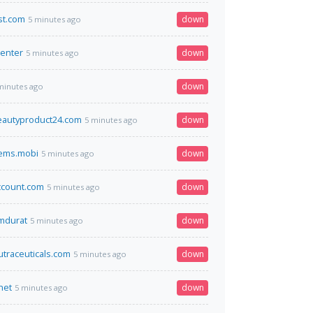
st.com
down
5 minutes ago
center
down
5 minutes ago
down
minutes ago
beautyproduct24.com
down
5 minutes ago
tems.mobi
down
5 minutes ago
ccount.com
down
5 minutes ago
omdurat
down
5 minutes ago
utraceuticals.com
down
5 minutes ago
net
down
5 minutes ago