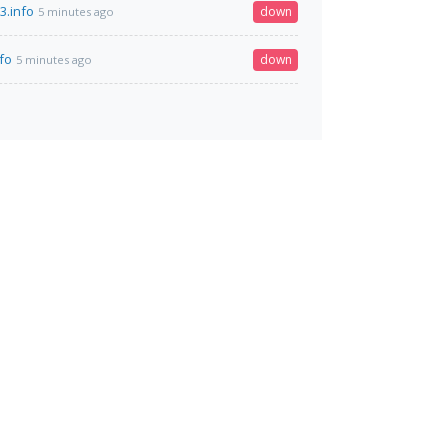
3.info
down
5 minutes ago
fo
down
5 minutes ago