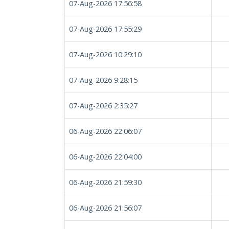
07-Aug-2026 17:56:58
07-Aug-2026 17:55:29
07-Aug-2026 10:29:10
07-Aug-2026 9:28:15
07-Aug-2026 2:35:27
06-Aug-2026 22:06:07
06-Aug-2026 22:04:00
06-Aug-2026 21:59:30
06-Aug-2026 21:56:07