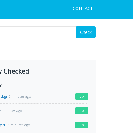
CONTACT
Check
y Checked
w
d.gr
up
5 minutes ago
up
5 minutes ago
y.ru
up
5 minutes ago