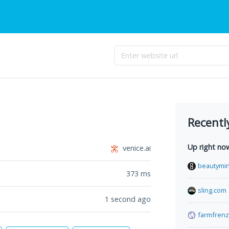
Recentl
Up right no
venice.ai
beautymin
373
ms
sling.com
1 second ago
farmfrenz