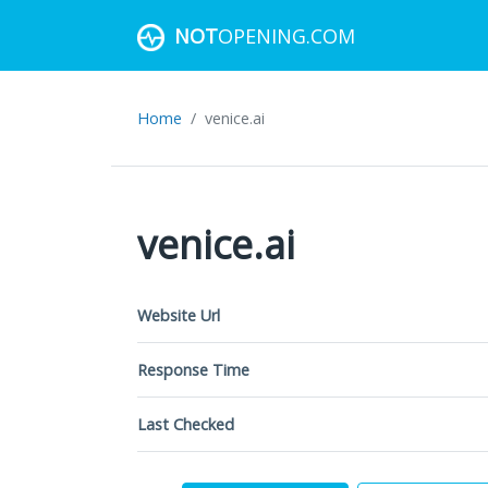
NOT
OPENING.COM
Home
venice.ai
venice.ai
Website Url
Response Time
Last Checked