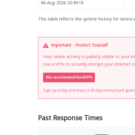
06-Aug-2026 20:49:18
This table reflects the uptime history for venice.a
Important - Protect Yourself
Your online activity is publicly visible to your 
Use a VPN to securely encrypt your Internet c
We recommend NordVPN
Sign up today and enjoy a 30-day money-back guar
Past Response Times