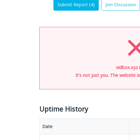
Submit Report (
4
)
Join Discussion
vidbox.xyz 
It's not just you. The website 
Uptime History
Date