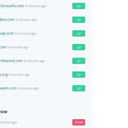
sfermarkt.com
up
8 minutes ago
desi.com
up
8 minutes ago
wap.com
up
8 minutes ago
.com
up
8 minutes ago
released.com
up
8 minutes ago
u.org
up
8 minutes ago
aven.com
up
8 minutes ago
 now
down
minutes ago