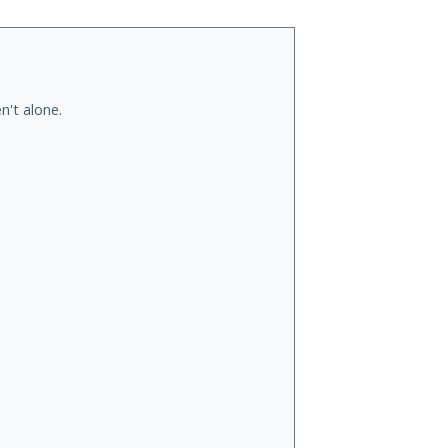
n't alone.