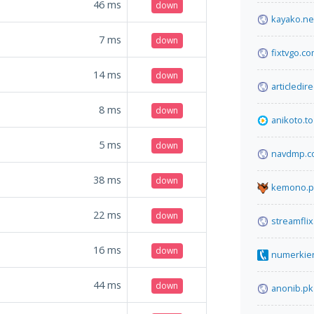
46
ms
down
kayako.ne
7
ms
down
fixtvgo.c
14
ms
down
articledir
8
ms
down
anikoto.to
5
ms
down
navdmp.c
38
ms
down
kemono.p
22
ms
down
streamfli
16
ms
down
numerkie
44
ms
down
anonib.pk