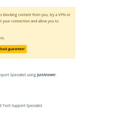
 is blocking content from you, try a VPN or
pt your connection and allow you to
ss.
-back guarantee!
pport Specialist using
JustAnswer
.
ed Tech Support Specialist