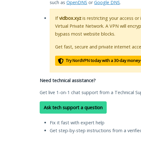
such as
OpenDNS
or
Google DNS
.
If
vidbox.xyz
is restricting your access or
Virtual Private Network. A VPN will encry
bypass most website blocks.
Get fast, secure and private internet acce
Try NordVPN today with a 30-day money
Need technical assistance?
Get live 1-on-1 chat support from a Technical Su
Ask tech support a question
Fix it fast with expert help
Get step-by-step instructions from a verifi