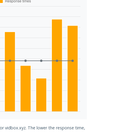
for vidbox.xyz. The lower the response time,