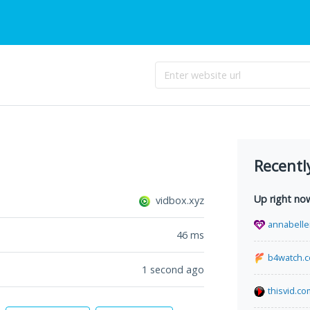
Recentl
Up right no
vidbox.xyz
annabelle
46
ms
b4watch.
1 second ago
thisvid.co