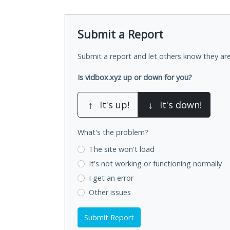
Submit a Report
Submit a report and let others know they are
Is vidbox.xyz up or down for you?
↑
It's up!
↓
It's down!
What's the problem?
The site won't load
It's not working
or functioning normally
I get an error
Other issues
Submit Report