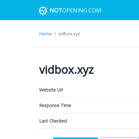
NOT
OPENING.COM
Home
vidbox.xyz
vidbox.xyz
Website Url
Response Time
Last Checked