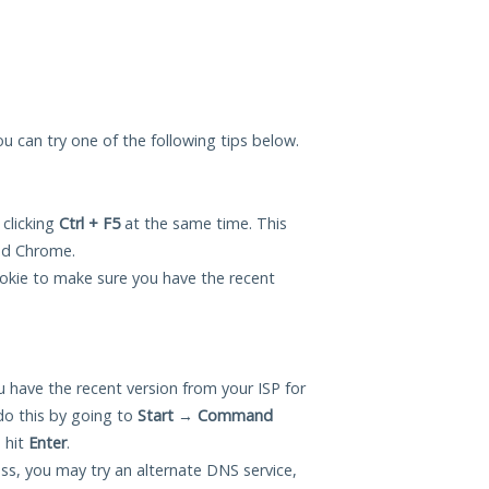
you can try one of the following tips below.
 clicking
Ctrl + F5
at the same time. This
and Chrome.
okie to make sure you have the recent
 have the recent version from your ISP for
do this by going to
Start
→
Command
 hit
Enter
.
ess, you may try an alternate DNS service,