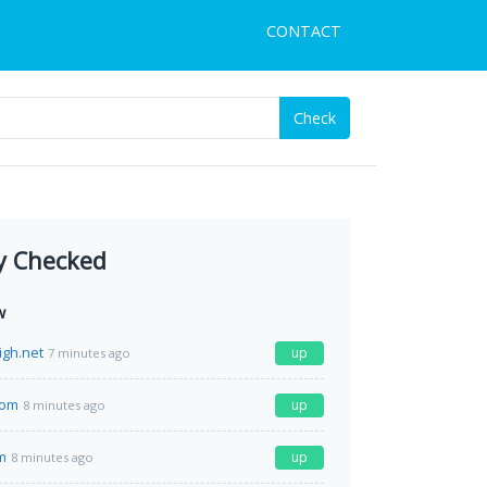
CONTACT
Check
y Checked
w
igh.net
up
7 minutes ago
com
up
8 minutes ago
m
up
8 minutes ago