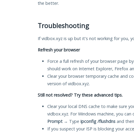
the better.
Troubleshooting
If vidbox.xyz is up but it's not working for you, 
Refresh your browser
Force a full refresh of your browser page by
should work on Internet Explorer, Firefox 
Clear your browser temporary cache and co
version of vidbox.xyz.
Still not resolved? Try these advanced tips.
Clear your local DNS cache to make sure you
vidbox.xyz. For Windows machine, you can 
Prompt
→ Type
ipconfig /flushdns
and then
If you suspect your ISP is blocking your acc