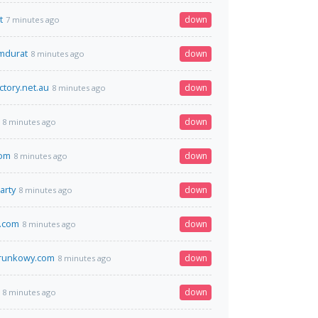
t
down
7 minutes ago
omdurat
down
8 minutes ago
ectory.net.au
down
8 minutes ago
down
8 minutes ago
om
down
8 minutes ago
arty
down
8 minutes ago
x.com
down
8 minutes ago
runkowy.com
down
8 minutes ago
down
8 minutes ago