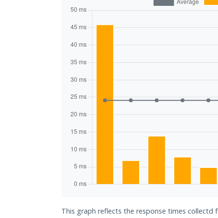
This graph reflects the response times collectd 