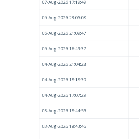
07-Aug-2026 17:19:49
05-Aug-2026 23:05:08
05-Aug-2026 21:09:47
05-Aug-2026 16:49:37
04-Aug-2026 21:04:28
04-Aug-2026 18:18:30
04-Aug-2026 17:07:29
03-Aug-2026 18:44:55
03-Aug-2026 18:43:46