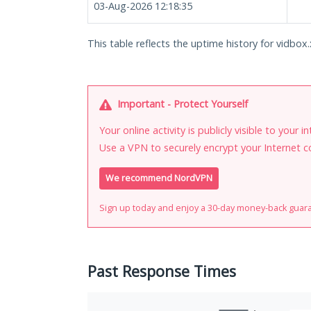
03-Aug-2026 12:18:35
This table reflects the uptime history for vidbox.
Important - Protect Yourself
Your online activity is publicly visible to your 
Use a VPN to securely encrypt your Internet c
We recommend NordVPN
Sign up today and enjoy a 30-day money-back guar
Past Response Times