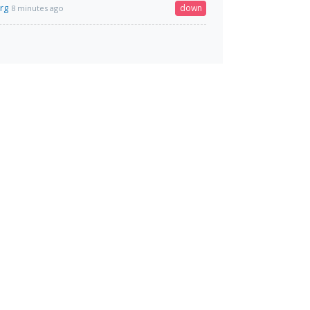
org
down
8 minutes ago