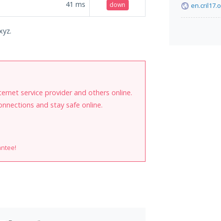
41
ms
down
en.cril17.
xyz.
internet service provider and others online.
onnections and stay safe online.
antee!