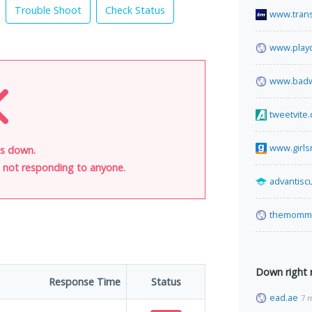
Trouble Shoot
Check Status
www.tran
www.play
www.bad
tweetvite
www.girls
is down.
is not responding to anyone.
advantisc
themomm
Down right
Response Time
Status
ead.ae
7 