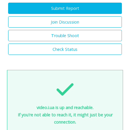
Submit Report
Join Discussion
Trouble Shoot
Check Status
video.i.ua is up and reachable.
If you're not able to reach it, it might just be your
connection.