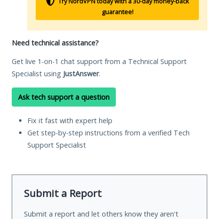
Try NordVPN today with a 30-day money-back
guarantee!
Need technical assistance?
Get live 1-on-1 chat support from a Technical Support
Specialist using
JustAnswer
.
Ask tech support a question
Fix it fast with expert help
Get step-by-step instructions from a verified Tech
Support Specialist
Submit a Report
Submit a report and let others know they aren't