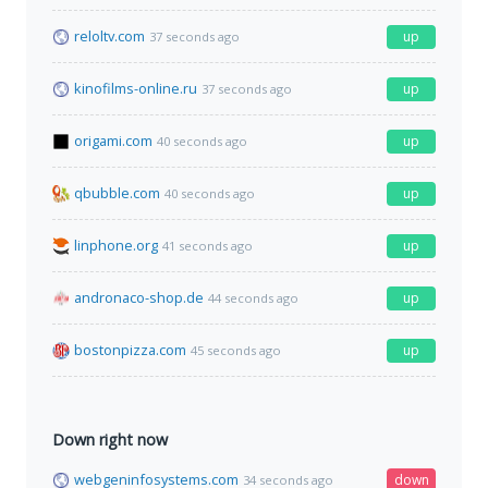
reloltv.com
up
37 seconds ago
kinofilms-online.ru
up
37 seconds ago
origami.com
up
40 seconds ago
qbubble.com
up
40 seconds ago
linphone.org
up
41 seconds ago
andronaco-shop.de
up
44 seconds ago
bostonpizza.com
up
45 seconds ago
Down right now
webgeninfosystems.com
down
34 seconds ago