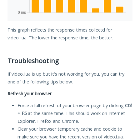
This graph reflects the response times collectd for
video.i.ua. The lower the response time, the better.
Troubleshooting
If video.i.ua is up but it's not working for you, you can try
one of the following tips below.
Refresh your browser
Force a full refresh of your browser page by clicking
Ctrl
+ F5
at the same time. This should work on Internet
Explorer, Firefox and Chrome.
Clear your browser temporary cache and cookie to
make sure you have the recent version of video.i.ua.