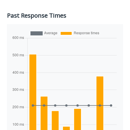
Past Response Times