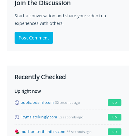
Join the Discussion
Start a conversation and share your video.i.ua
experiences with others.
Post Comment
Recently Checked
Up right now
public.bdsmlr.com
up
32 seconds ago
licyma.strikingly.com
up
32 seconds ago
muchbetterthanthis.com
up
36 seconds ago