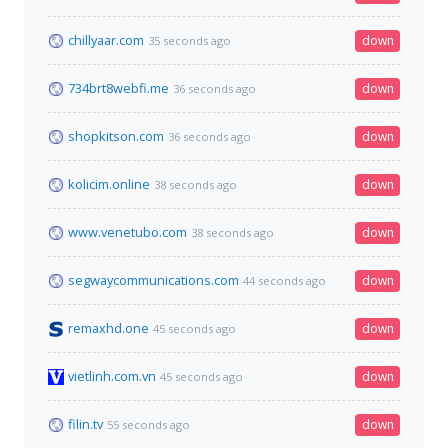
chillyaar.com
down
35 seconds ago
734brt8webfi.me
down
36 seconds ago
shopkitson.com
down
36 seconds ago
kolicim.online
down
38 seconds ago
www.venetubo.com
down
38 seconds ago
segwaycommunications.com
down
44 seconds ago
remaxhd.one
down
45 seconds ago
vietlinh.com.vn
down
45 seconds ago
filin.tv
down
55 seconds ago