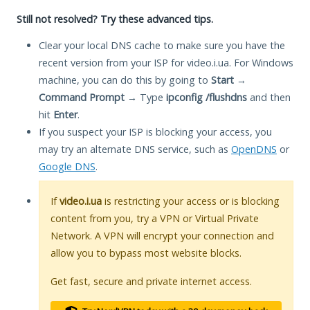
Still not resolved? Try these advanced tips.
Clear your local DNS cache to make sure you have the
recent version from your ISP for video.i.ua. For Windows
machine, you can do this by going to
Start
→
Command Prompt
→ Type
ipconfig /flushdns
and then
hit
Enter
.
If you suspect your ISP is blocking your access, you
may try an alternate DNS service, such as
OpenDNS
or
Google DNS
.
If
video.i.ua
is restricting your access or is blocking
content from you, try a VPN or Virtual Private
Network. A VPN will encrypt your connection and
allow you to bypass most website blocks.
Get fast, secure and private internet access.