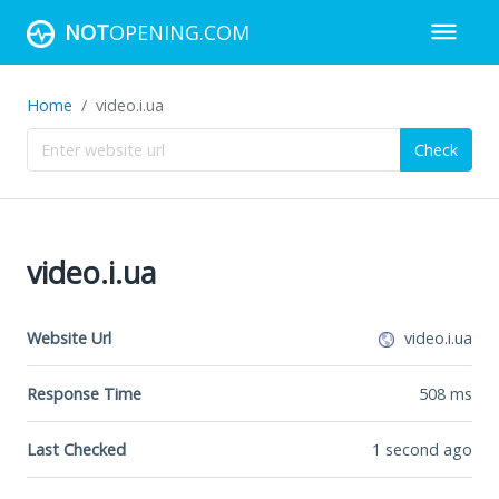
NOT
OPENING.COM
Home
video.i.ua
Check
video.i.ua
Website Url
video.i.ua
Response Time
508
ms
Last Checked
1 second ago