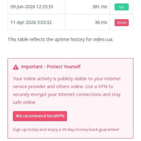
09-Jun-2026 12:35:33
381
ms
up
11-Apr-2026 3:03:32
36
ms
down
This table reflects the uptime history for video.i.ua.
Important - Protect Yourself
Your online activity is publicly visible to your internet
service provider and others online. Use a VPN to
securely encrypt your Internet connections and stay
safe online.
We recommend NordVPN
Sign up today and enjoy a 30-day money-back guarantee!