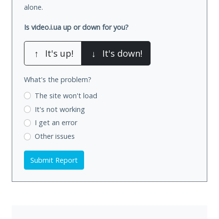
alone.
Is video.i.ua up or down for you?
↑
It's up!
↓
It's down!
What's the problem?
The site won't load
It's not working
I get an error
Other issues
Submit Report