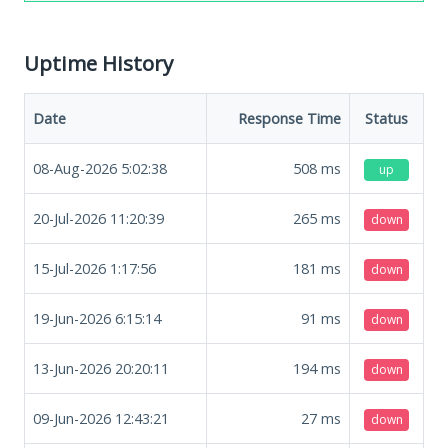
Uptime History
Date
Response Time
Status
08-Aug-2026 5:02:38
508
ms
up
20-Jul-2026 11:20:39
265
ms
down
15-Jul-2026 1:17:56
181
ms
down
19-Jun-2026 6:15:14
91
ms
down
13-Jun-2026 20:20:11
194
ms
down
09-Jun-2026 12:43:21
27
ms
down