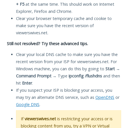
+ F5
at the same time. This should work on Internet
Explorer, Firefox and Chrome.
Clear your browser temporary cache and cookie to
make sure you have the recent version of
viewerswives.net.
Still not resolved? Try these advanced tips.
Clear your local DNS cache to make sure you have the
recent version from your ISP for viewerswives.net. For
Windows machine, you can do this by going to
Start
→
Command Prompt
→ Type
ipconfig /flushdns
and then
hit
Enter
.
If you suspect your ISP is blocking your access, you
may try an alternate DNS service, such as
OpenDNS
or
Google DNS
.
If
viewerswives.net
is restricting your access or is
blocking content from you, try a VPN or Virtual