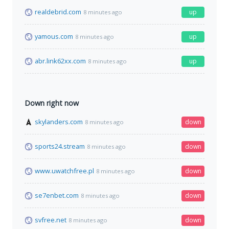
realdebrid.com
up
8 minutes ago
yamous.com
up
8 minutes ago
abr.link62xx.com
up
8 minutes ago
Down right now
skylanders.com
down
8 minutes ago
sports24.stream
down
8 minutes ago
www.uwatchfree.pl
down
8 minutes ago
se7enbet.com
down
8 minutes ago
svfree.net
down
8 minutes ago