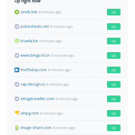
Up right now
cineb.live
up
8 minutes ago
pokecheats.net
up
8 minutes ago
krawla.be
up
8 minutes ago
www.bingo.hi.cn
up
8 minutes ago
theflixbay.com
up
8 minutes ago
cap-design.ru
up
8 minutes ago
stingytraveller.com
up
8 minutes ago
xinpg.com
up
8 minutes ago
image-share.com
up
8 minutes ago