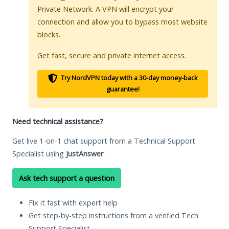
Private Network. A VPN will encrypt your
connection and allow you to bypass most website
blocks.
Get fast, secure and private internet access.
Try NordVPN today with a 30-day money-back
guarantee!
Need technical assistance?
Get live 1-on-1 chat support from a Technical Support
Specialist using
JustAnswer
.
Ask tech support a question
Fix it fast with expert help
Get step-by-step instructions from a verified Tech
Support Specialist