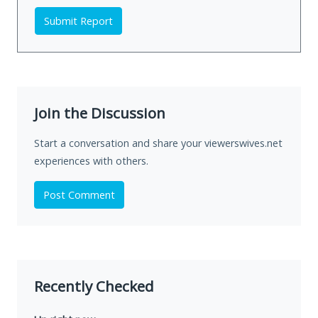
Submit Report
Join the Discussion
Start a conversation and share your viewerswives.net
experiences with others.
Post Comment
Recently Checked