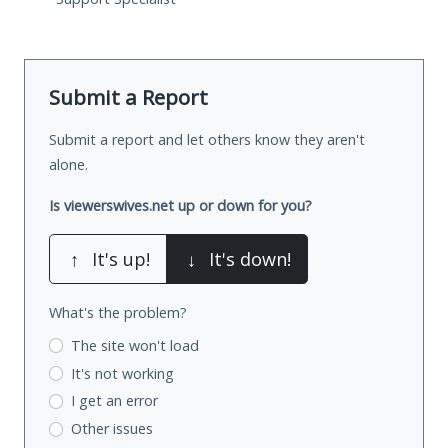
Submit a Report
Submit a report and let others know they aren't
alone.
Is viewerswives.net up or down for you?
↑
It's up!
↓
It's down!
What's the problem?
The site won't load
It's not working
I get an error
Other issues