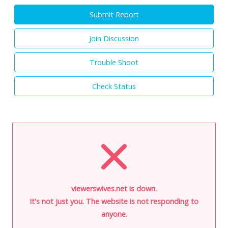
Submit Report
Join Discussion
Trouble Shoot
Check Status
viewerswives.net is down.
It's not just you. The website is not responding to
anyone.