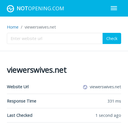
NOT
OPENING.COM
Home
viewerswives.net
Check
viewerswives.net
Website Url
viewerswives.net
Response Time
331
ms
Last Checked
1 second ago