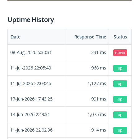
Uptime History
Date
Response Time
Status
08-Aug-2026 5:30:31
331
ms
down
11-Jul-2026 22:05:40
968
ms
up
11-Jul-2026 22:03:46
1,127
ms
up
17-Jun-2026 17:43:25
991
ms
up
14-Jun-2026 2:49:31
1,075
ms
up
11-Jun-2026 22:02:36
914
ms
up