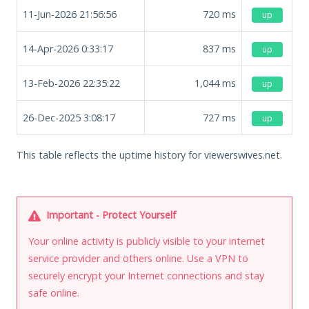
11-Jun-2026 21:56:56
720
ms
up
14-Apr-2026 0:33:17
837
ms
up
13-Feb-2026 22:35:22
1,044
ms
up
26-Dec-2025 3:08:17
727
ms
up
This table reflects the uptime history for viewerswives.net.
Important - Protect Yourself
Your online activity is publicly visible to your internet
service provider and others online. Use a VPN to
securely encrypt your Internet connections and stay
safe online.