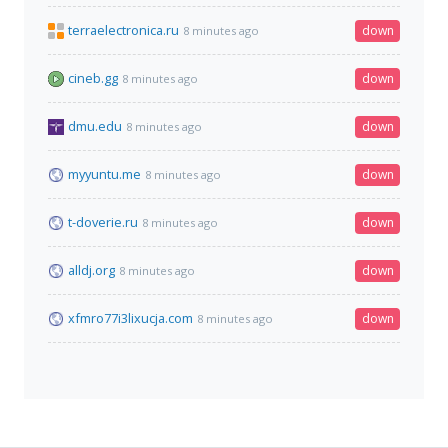
terraelectronica.ru
down
8 minutes ago
cineb.gg
down
8 minutes ago
dmu.edu
down
8 minutes ago
myyuntu.me
down
8 minutes ago
t-doverie.ru
down
8 minutes ago
alldj.org
down
8 minutes ago
xfmro77i3lixucja.com
down
8 minutes ago