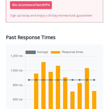
We recommend NordVPN
Sign up today and enjoy a 30-day money-back guarantee!
Past Response Times