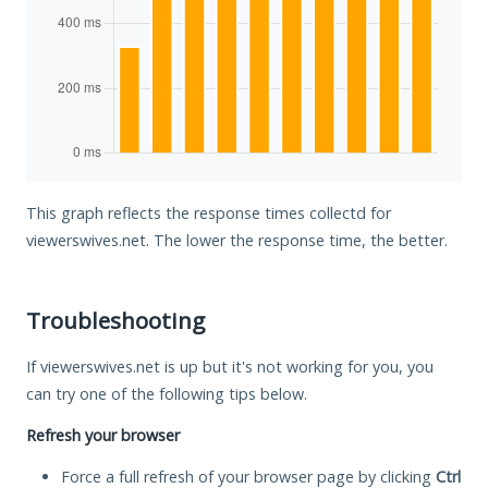
This graph reflects the response times collectd for
viewerswives.net. The lower the response time, the better.
Troubleshooting
If viewerswives.net is up but it's not working for you, you
can try one of the following tips below.
Refresh your browser
Force a full refresh of your browser page by clicking
Ctrl