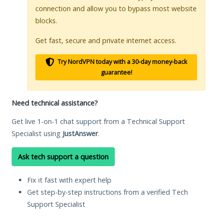
connection and allow you to bypass most website
blocks.
Get fast, secure and private internet access.
Try NordVPN today with a 30-day money-back
guarantee!
Need technical assistance?
Get live 1-on-1 chat support from a Technical Support
Specialist using
JustAnswer
.
Ask tech support a question
Fix it fast with expert help
Get step-by-step instructions from a verified Tech
Support Specialist