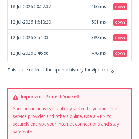
18-Jul-2026 20:27:37
466
ms
down
12-Jul-2026 16:18:20
501
ms
down
12-Jul-2026 3:54:03
389
ms
down
12-Jul-2026 3:46:58
478
ms
down
This table reflects the uptime history for vipbox.org.
Important - Protect Yourself
Your online activity is publicly visible to your internet
service provider and others online. Use a VPN to
securely encrypt your Internet connections and stay
safe online.