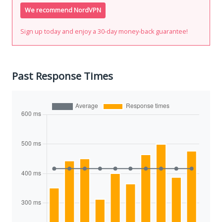
We recommend NordVPN
Sign up today and enjoy a 30-day money-back guarantee!
Past Response Times