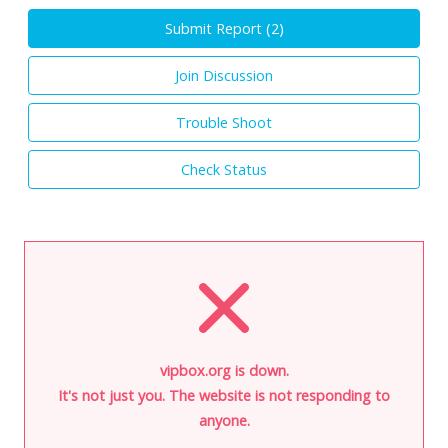
Submit Report (
2
)
Join Discussion
Trouble Shoot
Check Status
vipbox.org is down.
It's not just you. The website is not responding to
anyone.