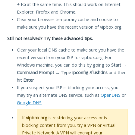
+ F5
at the same time. This should work on Internet
Explorer, Firefox and Chrome.
Clear your browser temporary cache and cookie to
make sure you have the recent version of vipbox.org.
Still not resolved? Try these advanced tips.
Clear your local DNS cache to make sure you have the
recent version from your ISP for vipbox.org. For
Windows machine, you can do this by going to
Start
→
Command Prompt
→ Type
ipconfig /flushdns
and then
hit
Enter
.
If you suspect your ISP is blocking your access, you
may try an alternate DNS service, such as
OpenDNS
or
Google DNS
.
If
vipbox.org
is restricting your access or is
blocking content from you, try a VPN or Virtual
Private Network. A VPN will encrypt your