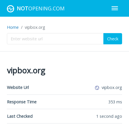
NOT
OPENING.COM
Home
vipbox.org
Check
vipbox.org
Website Url
vipbox.org
Response Time
353
ms
Last Checked
1 second ago