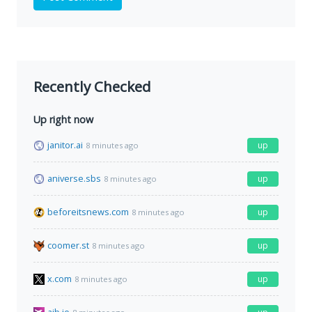
Recently Checked
Up right now
janitor.ai
up
8 minutes ago
aniverse.sbs
up
8 minutes ago
beforeitsnews.com
up
8 minutes ago
coomer.st
up
8 minutes ago
x.com
up
8 minutes ago