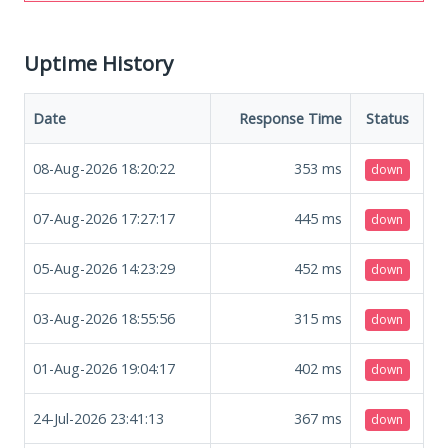
Uptime History
Date
Response Time
Status
08-Aug-2026 18:20:22
353
ms
down
07-Aug-2026 17:27:17
445
ms
down
05-Aug-2026 14:23:29
452
ms
down
03-Aug-2026 18:55:56
315
ms
down
01-Aug-2026 19:04:17
402
ms
down
24-Jul-2026 23:41:13
367
ms
down