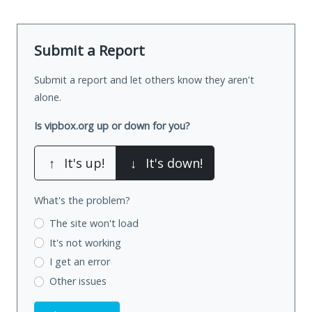
Submit a Report
Submit a report and let others know they aren't
alone.
Is vipbox.org up or down for you?
↑
It's up!
↓
It's down!
What's the problem?
The site won't load
It's not working
I get an error
Other issues