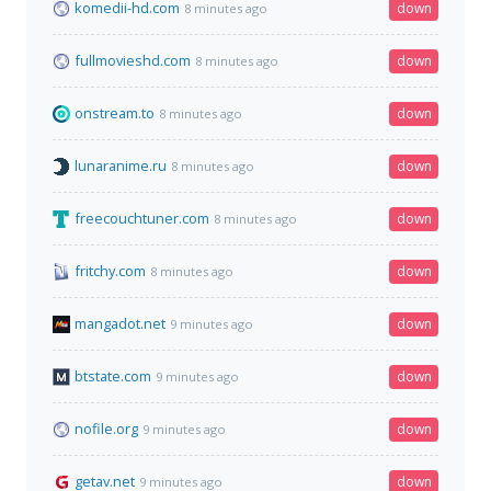
komedii-hd.com
down
8 minutes ago
fullmovieshd.com
down
8 minutes ago
onstream.to
down
8 minutes ago
lunaranime.ru
down
8 minutes ago
freecouchtuner.com
down
8 minutes ago
fritchy.com
down
8 minutes ago
mangadot.net
down
9 minutes ago
btstate.com
down
9 minutes ago
nofile.org
down
9 minutes ago
getav.net
down
9 minutes ago