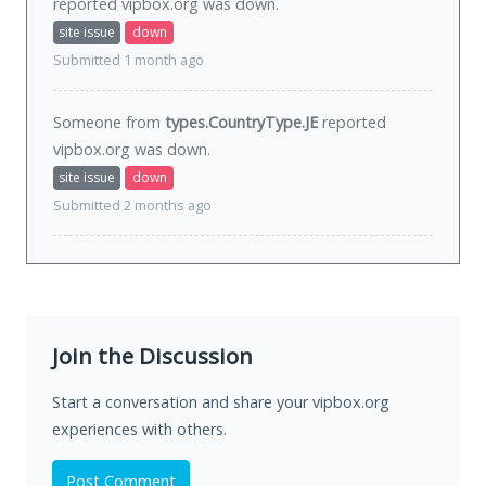
reported vipbox.org was
down
.
site issue
down
Submitted 1 month ago
Someone from
types.CountryType.JE
reported
vipbox.org was
down
.
site issue
down
Submitted 2 months ago
Join the Discussion
Start a conversation and share your vipbox.org
experiences with others.
Post Comment