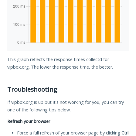
This graph reflects the response times collectd for
vipbox.org. The lower the response time, the better.
Troubleshooting
If vipbox.org is up but it's not working for you, you can try
one of the following tips below.
Refresh your browser
Force a full refresh of your browser page by clicking
Ctrl