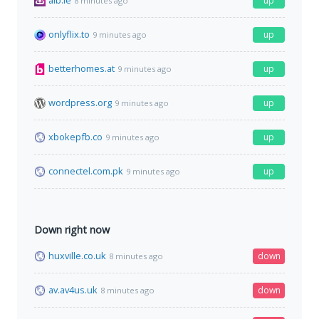
aib.ie
up
8 minutes ago
onlyflix.to
up
9 minutes ago
betterhomes.at
up
9 minutes ago
wordpress.org
up
9 minutes ago
xbokepfb.co
up
9 minutes ago
connectel.com.pk
up
9 minutes ago
Down right now
huxville.co.uk
down
8 minutes ago
av.av4us.uk
down
8 minutes ago