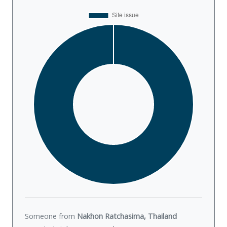
Someone from
Nakhon Ratchasima, Thailand