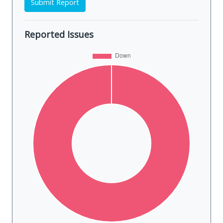
Submit Report
Reported Issues