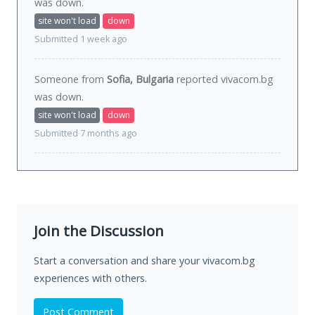
was
down
.
site won't load
down
Submitted 1 week ago
Someone from
Sofia, Bulgaria
reported vivacom.bg
was
down
.
site won't load
down
Submitted 7 months ago
Join the Discussion
Start a conversation and share your vivacom.bg
experiences with others.
Post Comment