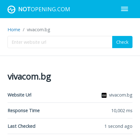
NOT
OPENING.COM
Home
vivacom.bg
Check
vivacom.bg
Website Url
vivacom.bg
Response Time
10,002
ms
Last Checked
1 second ago