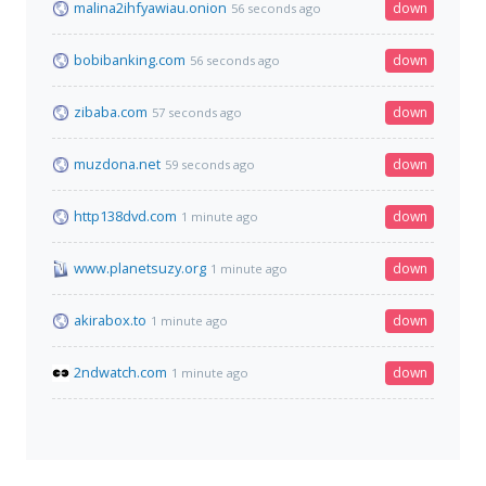
malina2ihfyawiau.onion
down
56 seconds ago
bobibanking.com
down
56 seconds ago
zibaba.com
down
57 seconds ago
muzdona.net
down
59 seconds ago
http138dvd.com
down
1 minute ago
www.planetsuzy.org
down
1 minute ago
akirabox.to
down
1 minute ago
2ndwatch.com
down
1 minute ago