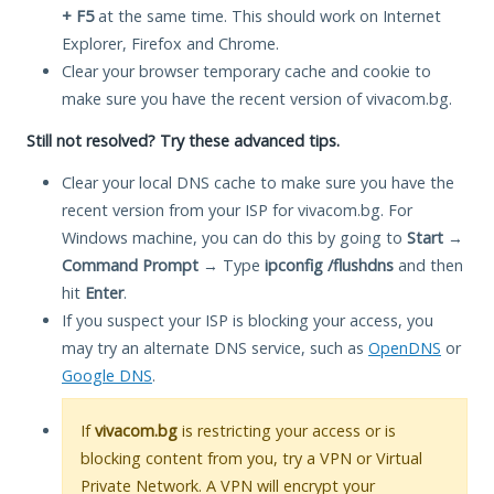
+ F5
at the same time. This should work on Internet
Explorer, Firefox and Chrome.
Clear your browser temporary cache and cookie to
make sure you have the recent version of vivacom.bg.
Still not resolved? Try these advanced tips.
Clear your local DNS cache to make sure you have the
recent version from your ISP for vivacom.bg. For
Windows machine, you can do this by going to
Start
→
Command Prompt
→ Type
ipconfig /flushdns
and then
hit
Enter
.
If you suspect your ISP is blocking your access, you
may try an alternate DNS service, such as
OpenDNS
or
Google DNS
.
If
vivacom.bg
is restricting your access or is
blocking content from you, try a VPN or Virtual
Private Network. A VPN will encrypt your