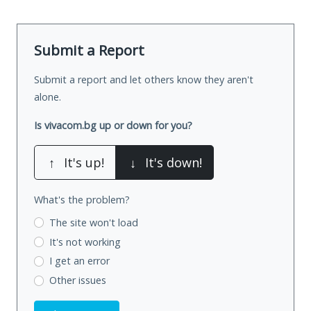
Submit a Report
Submit a report and let others know they aren't
alone.
Is vivacom.bg up or down for you?
↑
It's up!
↓
It's down!
What's the problem?
The site won't load
It's not working
I get an error
Other issues