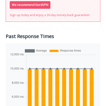
We recommend NordVPN
Sign up today and enjoy a 30-day money-back guarantee!
Past Response Times