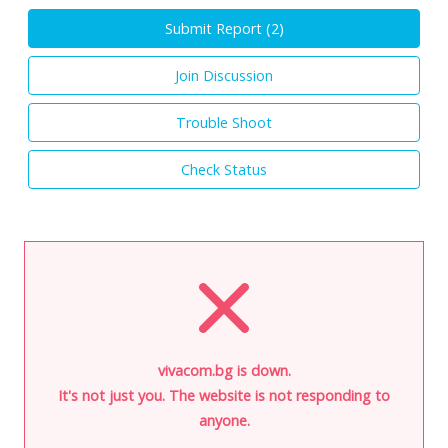
Submit Report (
2
)
Join Discussion
Trouble Shoot
Check Status
vivacom.bg is down.
It's not just you. The website is not responding to
anyone.