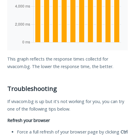
This graph reflects the response times collectd for
vivacom.bg. The lower the response time, the better.
Troubleshooting
If vivacom.bg is up but it's not working for you, you can try
one of the following tips below.
Refresh your browser
Force a full refresh of your browser page by clicking
Ctrl