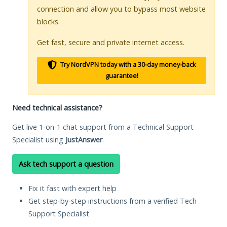
connection and allow you to bypass most website
blocks.
Get fast, secure and private internet access.
Try NordVPN today with a 30-day money-back
guarantee!
Need technical assistance?
Get live 1-on-1 chat support from a Technical Support
Specialist using
JustAnswer
.
Ask tech support a question
Fix it fast with expert help
Get step-by-step instructions from a verified Tech
Support Specialist