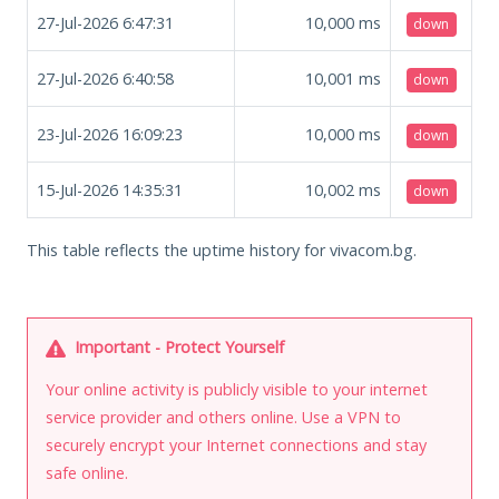
27-Jul-2026 6:47:31
10,000
ms
down
27-Jul-2026 6:40:58
10,001
ms
down
23-Jul-2026 16:09:23
10,000
ms
down
15-Jul-2026 14:35:31
10,002
ms
down
This table reflects the uptime history for vivacom.bg.
Important - Protect Yourself
Your online activity is publicly visible to your internet
service provider and others online. Use a VPN to
securely encrypt your Internet connections and stay
safe online.