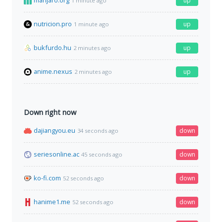
manjaro.org
up
1 minute ago
nutricion.pro
up
1 minute ago
bukfurdo.hu
up
2 minutes ago
anime.nexus
up
2 minutes ago
Down right now
dajiangyou.eu
down
34 seconds ago
seriesonline.ac
down
45 seconds ago
ko-fi.com
down
52 seconds ago
hanime1.me
down
52 seconds ago