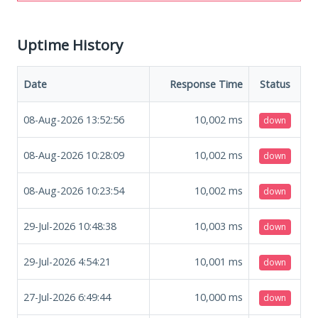
Uptime History
Date
Response Time
Status
08-Aug-2026 13:52:56
10,002
ms
down
08-Aug-2026 10:28:09
10,002
ms
down
08-Aug-2026 10:23:54
10,002
ms
down
29-Jul-2026 10:48:38
10,003
ms
down
29-Jul-2026 4:54:21
10,001
ms
down
27-Jul-2026 6:49:44
10,000
ms
down