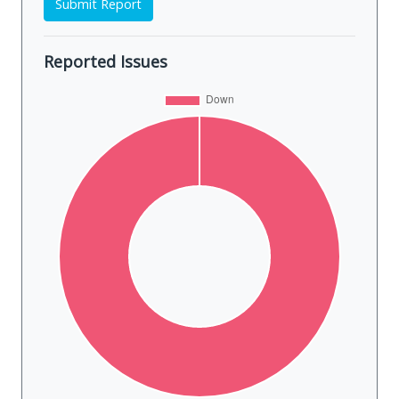
Submit Report
Reported Issues