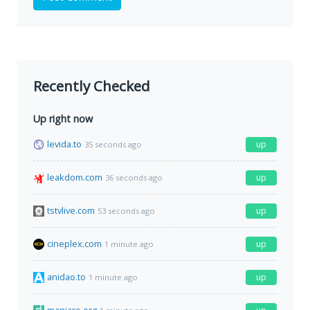
Recently Checked
Up right now
levida.to
up
35 seconds ago
leakdom.com
up
36 seconds ago
tstvlive.com
up
53 seconds ago
cineplex.com
up
1 minute ago
anidao.to
up
1 minute ago