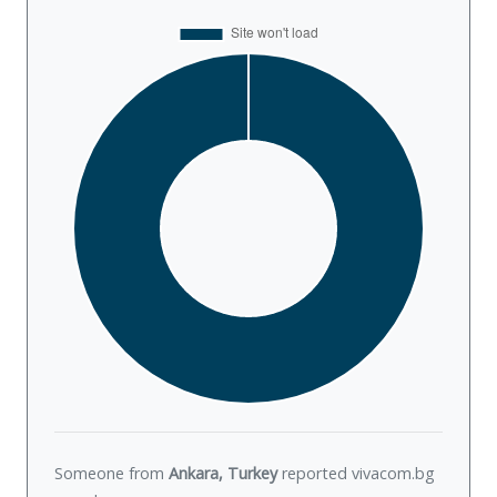
Someone from
Ankara, Turkey
reported vivacom.bg