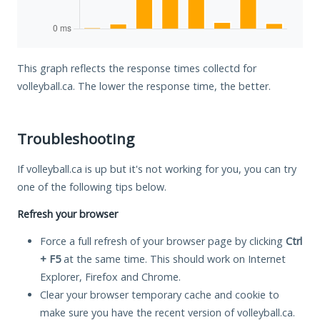
This graph reflects the response times collectd for
volleyball.ca. The lower the response time, the better.
Troubleshooting
If volleyball.ca is up but it's not working for you, you can try
one of the following tips below.
Refresh your browser
Force a full refresh of your browser page by clicking
Ctrl
+ F5
at the same time. This should work on Internet
Explorer, Firefox and Chrome.
Clear your browser temporary cache and cookie to
make sure you have the recent version of volleyball.ca.