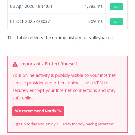
08-Apr-2026 18:11:04
1,782
ms
up
01-Oct-2025 4:00:37
309
ms
up
This table reflects the uptime history for volleyball.ca.
Important - Protect Yourself
Your online activity is publicly visible to your internet
service provider and others online. Use a VPN to
securely encrypt your Internet connections and stay
safe online.
We recommend NordVPN
Sign up today and enjoy a 30-day money-back guarantee!