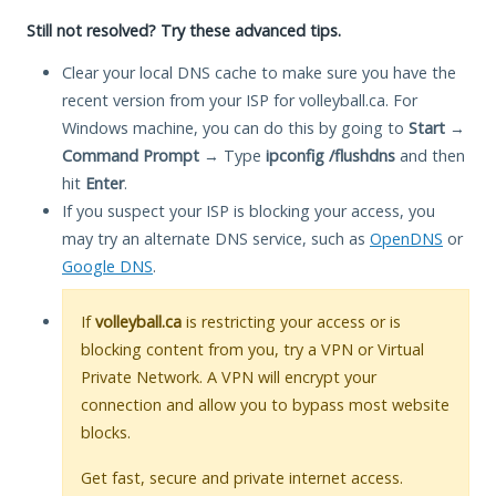
Still not resolved? Try these advanced tips.
Clear your local DNS cache to make sure you have the
recent version from your ISP for volleyball.ca. For
Windows machine, you can do this by going to
Start
→
Command Prompt
→ Type
ipconfig /flushdns
and then
hit
Enter
.
If you suspect your ISP is blocking your access, you
may try an alternate DNS service, such as
OpenDNS
or
Google DNS
.
If
volleyball.ca
is restricting your access or is
blocking content from you, try a VPN or Virtual
Private Network. A VPN will encrypt your
connection and allow you to bypass most website
blocks.
Get fast, secure and private internet access.