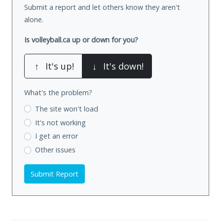
Submit a report and let others know they aren't
alone.
Is volleyball.ca up or down for you?
↑
It's up!
↓
It's down!
What's the problem?
The site won't load
It's not working
I get an error
Other issues
Submit Report