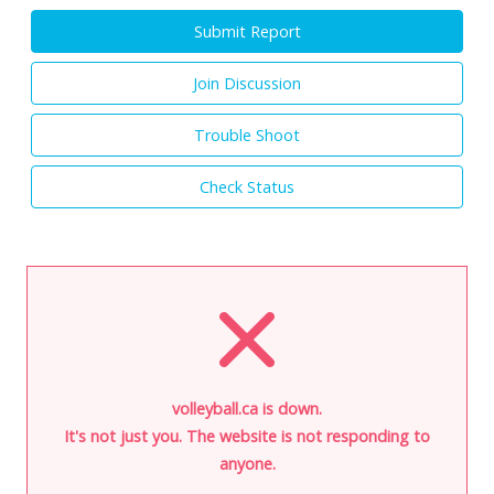
Submit Report
Join Discussion
Trouble Shoot
Check Status
volleyball.ca is down.
It's not just you. The website is not responding to
anyone.