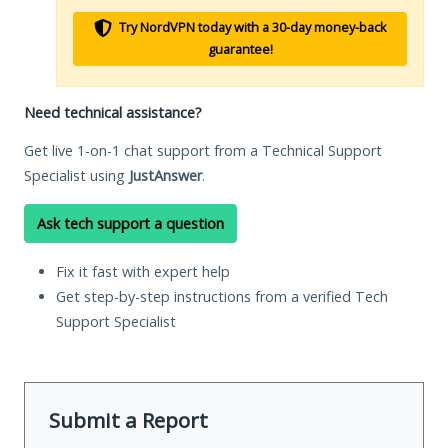
Try NordVPN today with a 30-day money-back
guarantee!
Need technical assistance?
Get live 1-on-1 chat support from a Technical Support
Specialist using
JustAnswer
.
Ask tech support a question
Fix it fast with expert help
Get step-by-step instructions from a verified Tech
Support Specialist
Submit a Report