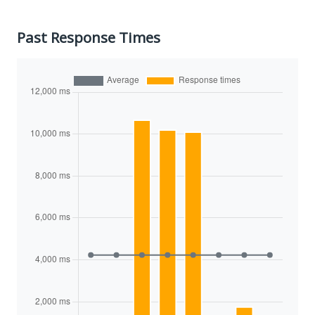
Past Response Times