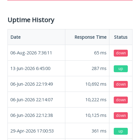
Uptime History
Date
Response Time
Status
06-Aug-2026 7:36:11
65
ms
down
13-Jun-2026 6:45:00
287
ms
up
06-Jun-2026 22:19:49
10,692
ms
down
06-Jun-2026 22:14:07
10,222
ms
down
06-Jun-2026 22:12:38
10,125
ms
down
29-Apr-2026 17:00:53
361
ms
up