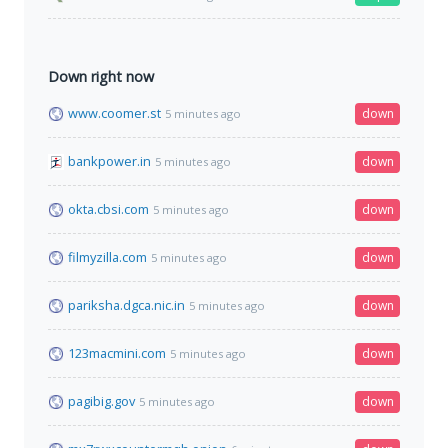
Down right now
www.coomer.st
down
5 minutes ago
bankpower.in
down
5 minutes ago
okta.cbsi.com
down
5 minutes ago
filmyzilla.com
down
5 minutes ago
pariksha.dgca.nic.in
down
5 minutes ago
123macmini.com
down
5 minutes ago
pagibig.gov
down
5 minutes ago