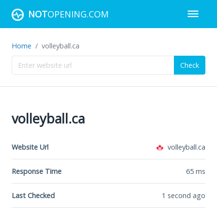
NOT
OPENING.COM
Home
volleyball.ca
Check
volleyball.ca
Website Url
volleyball.ca
Response Time
65
ms
Last Checked
1 second ago