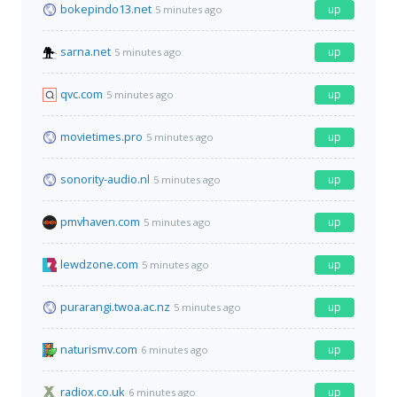
bokepindo13.net
up
5 minutes ago
sarna.net
up
5 minutes ago
qvc.com
up
5 minutes ago
movietimes.pro
up
5 minutes ago
sonority-audio.nl
up
5 minutes ago
pmvhaven.com
up
5 minutes ago
lewdzone.com
up
5 minutes ago
purarangi.twoa.ac.nz
up
5 minutes ago
naturismv.com
up
6 minutes ago
radiox.co.uk
up
6 minutes ago