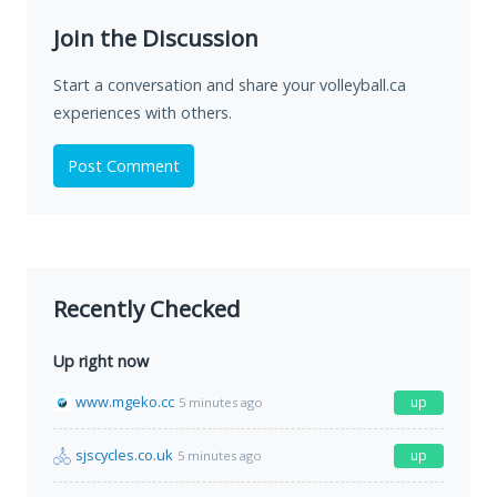
Join the Discussion
Start a conversation and share your volleyball.ca
experiences with others.
Post Comment
Recently Checked
Up right now
www.mgeko.cc
up
5 minutes ago
sjscycles.co.uk
up
5 minutes ago