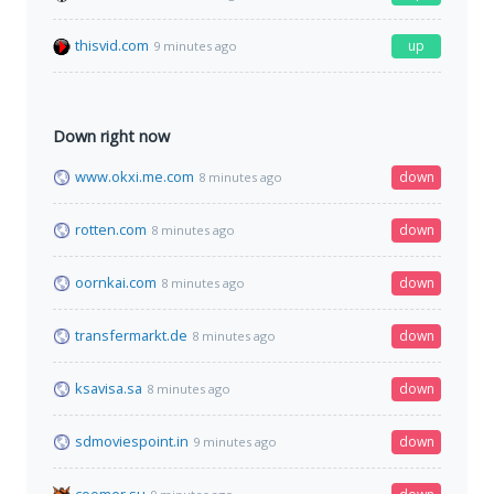
thisvid.com
up
9 minutes ago
Down right now
www.okxi.me.com
down
8 minutes ago
rotten.com
down
8 minutes ago
oornkai.com
down
8 minutes ago
transfermarkt.de
down
8 minutes ago
ksavisa.sa
down
8 minutes ago
sdmoviespoint.in
down
9 minutes ago