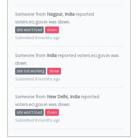
Someone from
Nagpur, India
reported
voters.eci.gov.in was
down
.
site won't load
down
Submitted 8 months ago
Someone from
India
reported voters.eci.gov.in was
down
.
site not working
down
Submitted 8 months ago
Someone from
New Delhi, India
reported
voters.eci.gov.in was
down
.
site won't load
down
Submitted 8 months ago