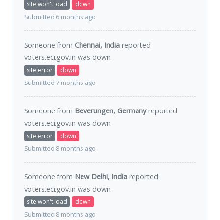
site won't load
down
Submitted 6 months ago
Someone from
Chennai, India
reported
voters.eci.gov.in was
down
.
site error
down
Submitted 7 months ago
Someone from
Beverungen, Germany
reported
voters.eci.gov.in was
down
.
site error
down
Submitted 8 months ago
Someone from
New Delhi, India
reported
voters.eci.gov.in was
down
.
site won't load
down
Submitted 8 months ago