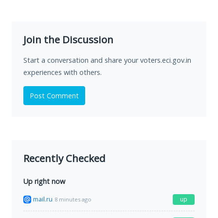
Join the Discussion
Start a conversation and share your voters.eci.gov.in
experiences with others.
Post Comment
Recently Checked
Up right now
mail.ru
up
8 minutes ago