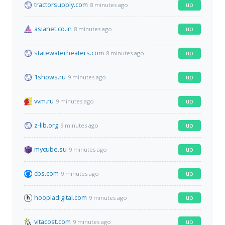
tractorsupply.com
up
8 minutes ago
asianet.co.in
up
8 minutes ago
statewaterheaters.com
up
8 minutes ago
1shows.ru
up
9 minutes ago
vvm.ru
up
9 minutes ago
z-lib.org
up
9 minutes ago
mycube.su
up
9 minutes ago
cbs.com
up
9 minutes ago
hoopladigital.com
up
9 minutes ago
vitacost.com
up
9 minutes ago