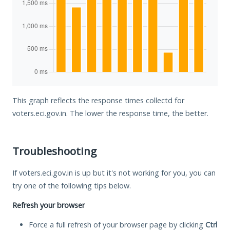
This graph reflects the response times collectd for
voters.eci.gov.in. The lower the response time, the better.
Troubleshooting
If voters.eci.gov.in is up but it's not working for you, you can
try one of the following tips below.
Refresh your browser
Force a full refresh of your browser page by clicking
Ctrl