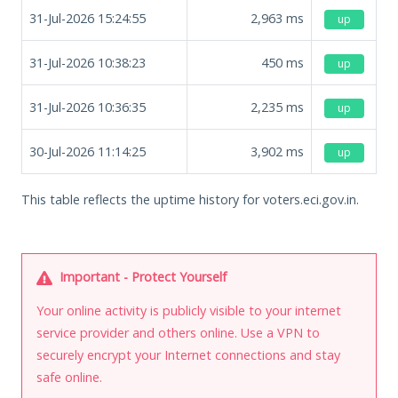
31-Jul-2026 15:24:55
2,963
ms
up
31-Jul-2026 10:38:23
450
ms
up
31-Jul-2026 10:36:35
2,235
ms
up
30-Jul-2026 11:14:25
3,902
ms
up
This table reflects the uptime history for voters.eci.gov.in.
Important - Protect Yourself
Your online activity is publicly visible to your internet
service provider and others online. Use a VPN to
securely encrypt your Internet connections and stay
safe online.