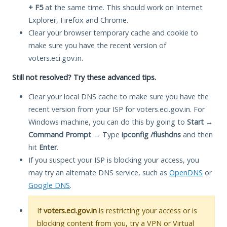
+ F5
at the same time. This should work on Internet
Explorer, Firefox and Chrome.
Clear your browser temporary cache and cookie to
make sure you have the recent version of
voters.eci.gov.in.
Still not resolved? Try these advanced tips.
Clear your local DNS cache to make sure you have the
recent version from your ISP for voters.eci.gov.in. For
Windows machine, you can do this by going to
Start
→
Command Prompt
→ Type
ipconfig /flushdns
and then
hit
Enter
.
If you suspect your ISP is blocking your access, you
may try an alternate DNS service, such as
OpenDNS
or
Google DNS
.
If
voters.eci.gov.in
is restricting your access or is
blocking content from you, try a VPN or Virtual