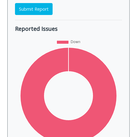
Submit Report
Reported Issues