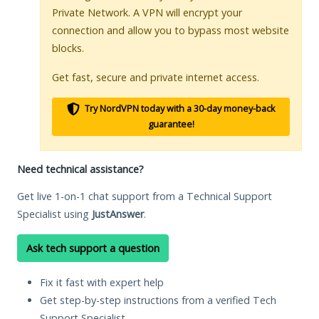
Private Network. A VPN will encrypt your
connection and allow you to bypass most website
blocks.
Get fast, secure and private internet access.
Try NordVPN today with a 30-day money-back
guarantee!
Need technical assistance?
Get live 1-on-1 chat support from a Technical Support
Specialist using
JustAnswer
.
Ask tech support a question
Fix it fast with expert help
Get step-by-step instructions from a verified Tech
Support Specialist