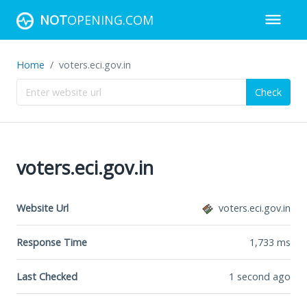
NOT
OPENING.COM
Home
voters.eci.gov.in
Check
voters.eci.gov.in
Website Url
voters.eci.gov.in
Response Time
1,733
ms
Last Checked
1 second ago