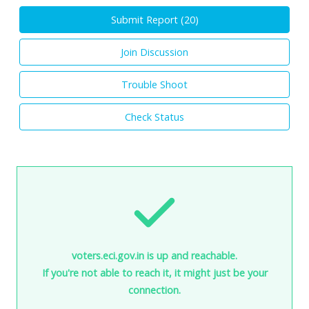
Submit Report (
20
)
Join Discussion
Trouble Shoot
Check Status
voters.eci.gov.in is up and reachable.
If you're not able to reach it, it might just be your
connection.