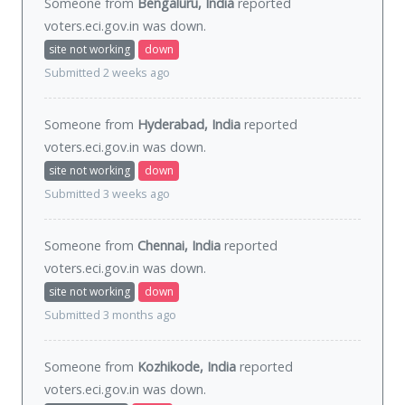
Someone from
Bengaluru, India
reported
voters.eci.gov.in was
down
.
site not working
down
Submitted 2 weeks ago
Someone from
Hyderabad, India
reported
voters.eci.gov.in was
down
.
site not working
down
Submitted 3 weeks ago
Someone from
Chennai, India
reported
voters.eci.gov.in was
down
.
site not working
down
Submitted 3 months ago
Someone from
Kozhikode, India
reported
voters.eci.gov.in was
down
.