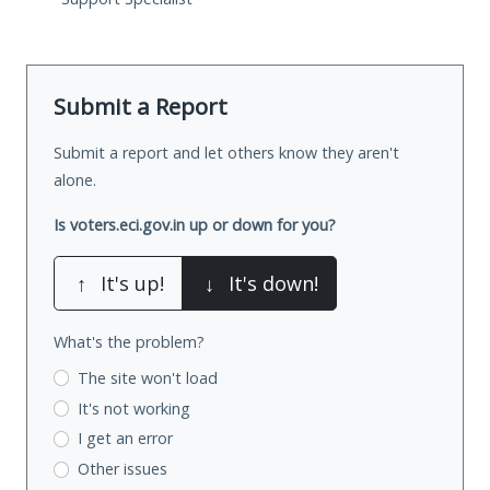
Submit a Report
Submit a report and let others know they aren't
alone.
Is voters.eci.gov.in up or down for you?
↑
It's up!
↓
It's down!
What's the problem?
The site won't load
It's not working
I get an error
Other issues