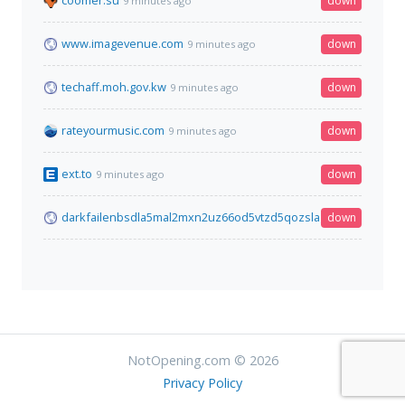
coomer.su
down
9 minutes ago
www.imagevenue.com
down
9 minutes ago
techaff.moh.gov.kw
down
9 minutes ago
rateyourmusic.com
down
9 minutes ago
ext.to
down
9 minutes ago
darkfailenbsdla5mal2mxn2uz66od5vtzd5qozslagrfzachha3f3id
down
NotOpening.com © 2026
Privacy Policy