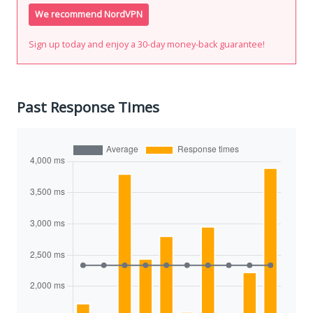
We recommend NordVPN
Sign up today and enjoy a 30-day money-back guarantee!
Past Response Times