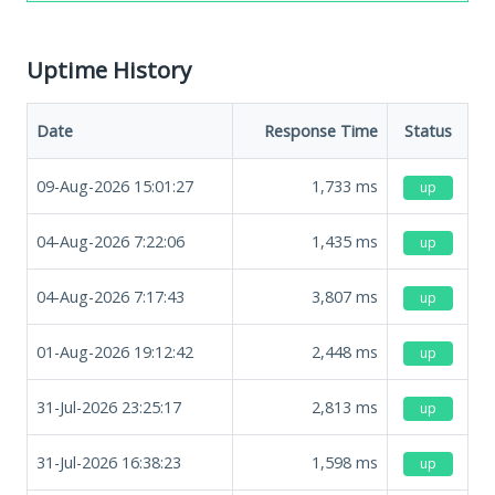
Uptime History
Date
Response Time
Status
09-Aug-2026 15:01:27
1,733
ms
up
04-Aug-2026 7:22:06
1,435
ms
up
04-Aug-2026 7:17:43
3,807
ms
up
01-Aug-2026 19:12:42
2,448
ms
up
31-Jul-2026 23:25:17
2,813
ms
up
31-Jul-2026 16:38:23
1,598
ms
up