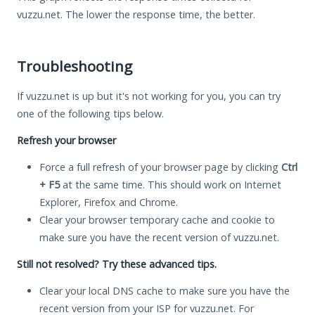
vuzzu.net. The lower the response time, the better.
Troubleshooting
If vuzzu.net is up but it's not working for you, you can try
one of the following tips below.
Refresh your browser
Force a full refresh of your browser page by clicking
Ctrl
+ F5
at the same time. This should work on Internet
Explorer, Firefox and Chrome.
Clear your browser temporary cache and cookie to
make sure you have the recent version of vuzzu.net.
Still not resolved? Try these advanced tips.
Clear your local DNS cache to make sure you have the
recent version from your ISP for vuzzu.net. For