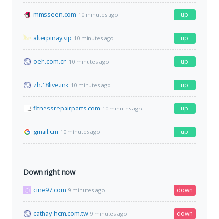
mmsseen.com
up
10 minutes ago
alterpinay.vip
up
10 minutes ago
oeh.com.cn
up
10 minutes ago
zh.18live.ink
up
10 minutes ago
fitnessrepairparts.com
up
10 minutes ago
gmail.cm
up
10 minutes ago
Down right now
cine97.com
down
9 minutes ago
cathay-hcm.com.tw
down
9 minutes ago