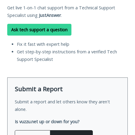
Get live 1-on-1 chat support from a Technical Support
Specialist using
JustAnswer
.
Ask tech support a question
Fix it fast with expert help
Get step-by-step instructions from a verified Tech
Support Specialist
Submit a Report
Submit a report and let others know they aren't
alone.
Is vuzzu.net up or down for you?