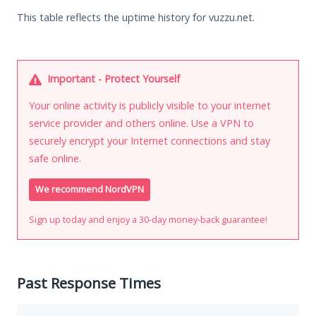
This table reflects the uptime history for vuzzu.net.
Important - Protect Yourself
Your online activity is publicly visible to your internet
service provider and others online. Use a VPN to
securely encrypt your Internet connections and stay
safe online.
We recommend NordVPN
Sign up today and enjoy a 30-day money-back guarantee!
Past Response Times