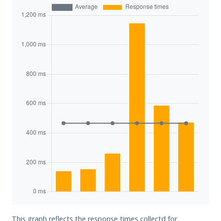
This graph reflects the response times collectd for