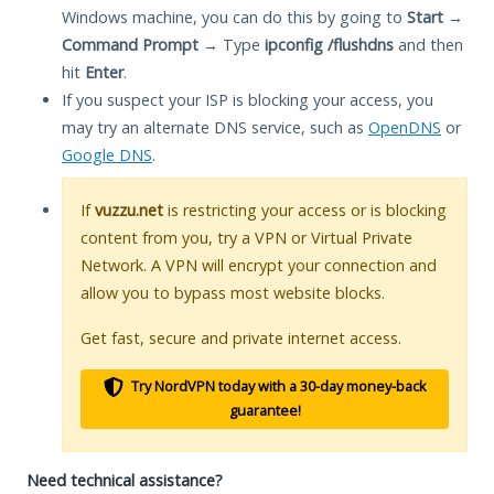
Windows machine, you can do this by going to
Start
→
Command Prompt
→ Type
ipconfig /flushdns
and then
hit
Enter
.
If you suspect your ISP is blocking your access, you
may try an alternate DNS service, such as
OpenDNS
or
Google DNS
.
If
vuzzu.net
is restricting your access or is blocking
content from you, try a VPN or Virtual Private
Network. A VPN will encrypt your connection and
allow you to bypass most website blocks.
Get fast, secure and private internet access.
Try NordVPN today with a 30-day money-back
guarantee!
Need technical assistance?