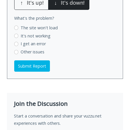
↑
It's up!
↓
It's down!
What's the problem?
The site won't load
It's not working
I get an error
Other issues
Submit Report
Join the Discussion
Start a conversation and share your vuzzu.net
experiences with others.