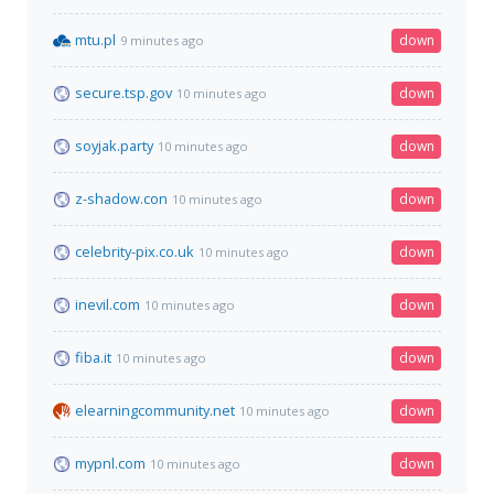
mtu.pl
down
9 minutes ago
secure.tsp.gov
down
10 minutes ago
soyjak.party
down
10 minutes ago
z-shadow.con
down
10 minutes ago
celebrity-pix.co.uk
down
10 minutes ago
inevil.com
down
10 minutes ago
fiba.it
down
10 minutes ago
elearningcommunity.net
down
10 minutes ago
mypnl.com
down
10 minutes ago