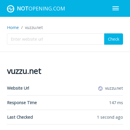
NOT
OPENING.COM
Home
vuzzu.net
Check
vuzzu.net
Website Url
vuzzu.net
Response Time
147
ms
Last Checked
1 second ago