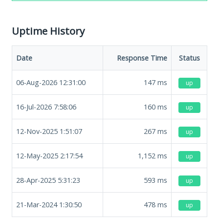
Uptime History
Date
Response Time
Status
06-Aug-2026 12:31:00
147
ms
up
16-Jul-2026 7:58:06
160
ms
up
12-Nov-2025 1:51:07
267
ms
up
12-May-2025 2:17:54
1,152
ms
up
28-Apr-2025 5:31:23
593
ms
up
21-Mar-2024 1:30:50
478
ms
up