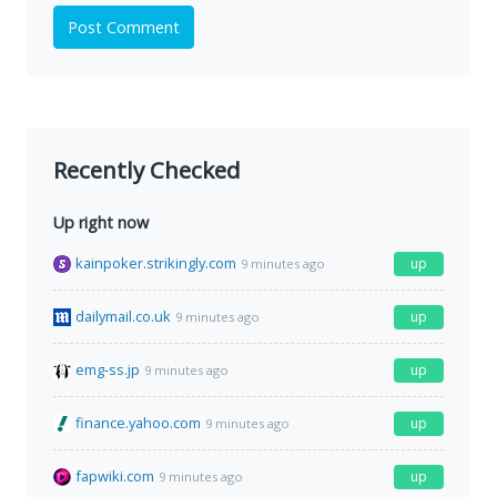
Post Comment
Recently Checked
Up right now
kainpoker.strikingly.com
up
9 minutes ago
dailymail.co.uk
up
9 minutes ago
emg-ss.jp
up
9 minutes ago
finance.yahoo.com
up
9 minutes ago
fapwiki.com
up
9 minutes ago