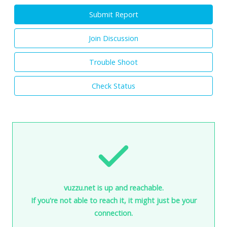
Submit Report
Join Discussion
Trouble Shoot
Check Status
vuzzu.net is up and reachable.
If you're not able to reach it, it might just be your
connection.