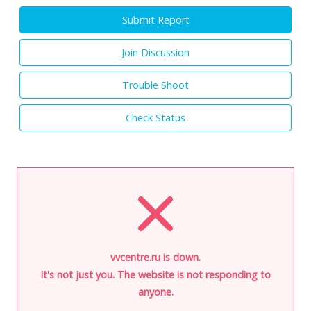
Submit Report
Join Discussion
Trouble Shoot
Check Status
vvcentre.ru is down.
It's not just you. The website is not responding to
anyone.