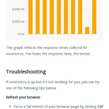
This graph reflects the response times collectd for
vvcentre.ru. The lower the response time, the better.
Troubleshooting
If vvcentre.ru is up but it's not working for you, you can try
one of the following tips below.
Refresh your browser
Force a full refresh of your browser page by clicking
Ctrl