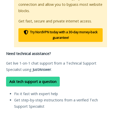
connection and allow you to bypass most website
blocks.
Get fast, secure and private internet access.
Try NordVPN today with a 30-day money-back
guarantee!
Need technical assistance?
Get live 1-on-1 chat support from a Technical Support
Specialist using
JustAnswer
.
Ask tech support a question
Fix it fast with expert help
Get step-by-step instructions from a verified Tech
Support Specialist