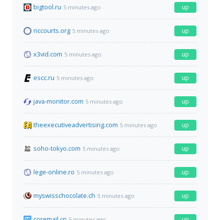
bigtool.ru
up
5 minutes ago
nccourts.org
up
5 minutes ago
x3vid.com
up
5 minutes ago
escc.ru
up
5 minutes ago
java-monitor.com
up
5 minutes ago
theexecutiveadvertising.com
up
5 minutes ago
soho-tokyo.com
up
5 minutes ago
lege-online.ro
up
5 minutes ago
myswisschocolate.ch
up
5 minutes ago
coremail.cn
up
5 minutes ago