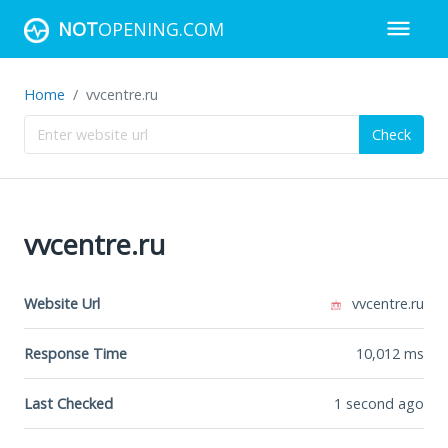
NOT
OPENING.COM
Home
vvcentre.ru
Check
vvcentre.ru
Website Url
vvcentre.ru
Response Time
10,012
ms
Last Checked
1 second ago