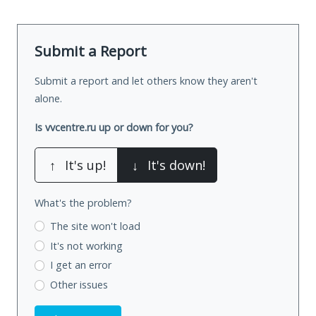
Submit a Report
Submit a report and let others know they aren't
alone.
Is vvcentre.ru up or down for you?
↑
It's up!
↓
It's down!
What's the problem?
The site won't load
It's not working
I get an error
Other issues