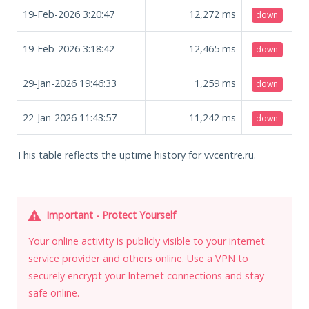
19-Feb-2026 3:20:47
12,272
ms
down
19-Feb-2026 3:18:42
12,465
ms
down
29-Jan-2026 19:46:33
1,259
ms
down
22-Jan-2026 11:43:57
11,242
ms
down
This table reflects the uptime history for vvcentre.ru.
Important - Protect Yourself
Your online activity is publicly visible to your internet
service provider and others online. Use a VPN to
securely encrypt your Internet connections and stay
safe online.