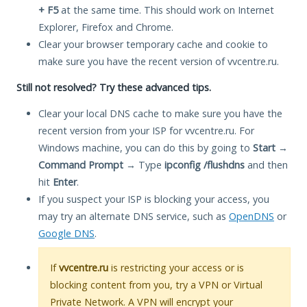
+ F5
at the same time. This should work on Internet
Explorer, Firefox and Chrome.
Clear your browser temporary cache and cookie to
make sure you have the recent version of vvcentre.ru.
Still not resolved? Try these advanced tips.
Clear your local DNS cache to make sure you have the
recent version from your ISP for vvcentre.ru. For
Windows machine, you can do this by going to
Start
→
Command Prompt
→ Type
ipconfig /flushdns
and then
hit
Enter
.
If you suspect your ISP is blocking your access, you
may try an alternate DNS service, such as
OpenDNS
or
Google DNS
.
If
vvcentre.ru
is restricting your access or is
blocking content from you, try a VPN or Virtual
Private Network. A VPN will encrypt your