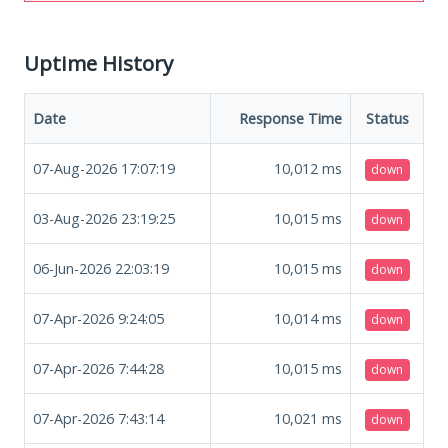
Uptime History
Date
Response Time
Status
07-Aug-2026 17:07:19
10,012
ms
down
03-Aug-2026 23:19:25
10,015
ms
down
06-Jun-2026 22:03:19
10,015
ms
down
07-Apr-2026 9:24:05
10,014
ms
down
07-Apr-2026 7:44:28
10,015
ms
down
07-Apr-2026 7:43:14
10,021
ms
down