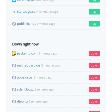
startpage.com
up
5 minutes ago
publimix.net
up
5 minutes ago
Down right now
psdtemp.com
down
5 minutes ago
matheboard.de
down
5 minutes ago
appska.us
down
5 minutes ago
sdarit.buzz
down
5 minutes ago
djeo.ru
down
5 minutes ago