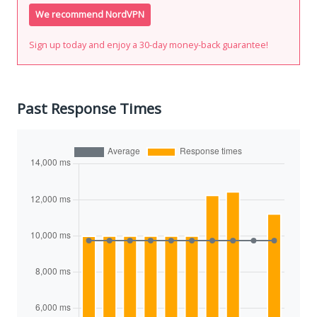
We recommend NordVPN
Sign up today and enjoy a 30-day money-back guarantee!
Past Response Times