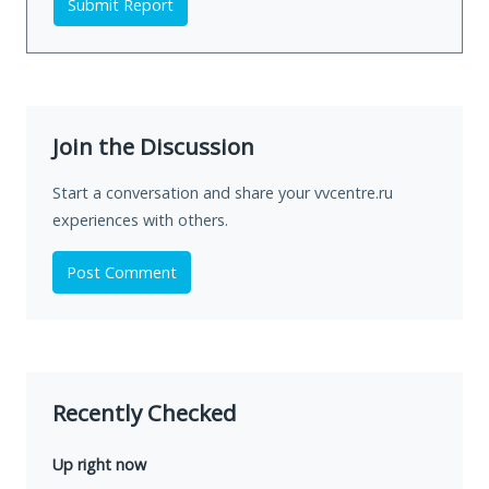
Submit Report
Join the Discussion
Start a conversation and share your vvcentre.ru
experiences with others.
Post Comment
Recently Checked
Up right now