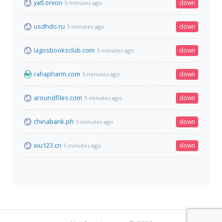
yatl.onion
down
5 minutes ago
usdhdo.ru
down
5 minutes ago
lagosbooksclub.com
down
5 minutes ago
rahapharm.com
down
5 minutes ago
aroundfiles.com
down
5 minutes ago
chinabank.ph
down
5 minutes ago
xiu123.cn
down
5 minutes ago