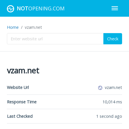
NOT
OPENING.COM
Home
vzam.net
Check
vzam.net
Website Url
vzam.net
Response Time
10,014
ms
Last Checked
1 second ago