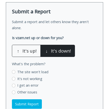
Submit a Report
Submit a report and let others know they aren't
alone.
Is vzam.net up or down for you?
↑
It's up!
↓
It's down!
What's the problem?
The site won't load
It's not working
I get an error
Other issues
Submit Report