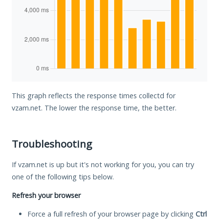
This graph reflects the response times collectd for
vzam.net. The lower the response time, the better.
Troubleshooting
If vzam.net is up but it's not working for you, you can try
one of the following tips below.
Refresh your browser
Force a full refresh of your browser page by clicking
Ctrl