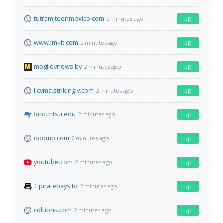
tutramiteenmexico.com
up
2 minutes ago
www.jmkit.com
up
2 minutes ago
mogilevnews.by
up
2 minutes ago
licyma.strikingly.com
up
2 minutes ago
find.mtsu.edu
up
2 minutes ago
dodmo.com
up
2 minutes ago
youtube.com
up
2 minutes ago
1.piratebays.to
up
2 minutes ago
colubris.com
up
2 minutes ago