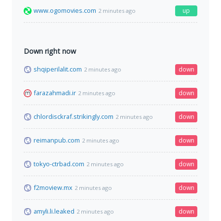
www.ogomovies.com
up
2 minutes ago
Down right now
shqiperilalit.com
down
2 minutes ago
farazahmadi.ir
down
2 minutes ago
chlordisckraf.strikingly.com
down
2 minutes ago
reimanpub.com
down
2 minutes ago
tokyo-ctrbad.com
down
2 minutes ago
f2moview.mx
down
2 minutes ago
amyli.li.leaked
down
2 minutes ago