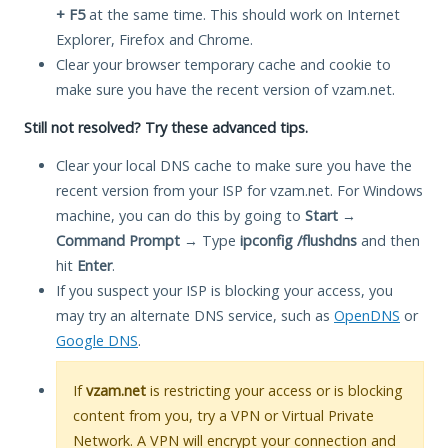
+ F5
at the same time. This should work on Internet
Explorer, Firefox and Chrome.
Clear your browser temporary cache and cookie to
make sure you have the recent version of vzam.net.
Still not resolved? Try these advanced tips.
Clear your local DNS cache to make sure you have the
recent version from your ISP for vzam.net. For Windows
machine, you can do this by going to
Start
→
Command Prompt
→ Type
ipconfig /flushdns
and then
hit
Enter
.
If you suspect your ISP is blocking your access, you
may try an alternate DNS service, such as
OpenDNS
or
Google DNS
.
If
vzam.net
is restricting your access or is blocking
content from you, try a VPN or Virtual Private
Network. A VPN will encrypt your connection and