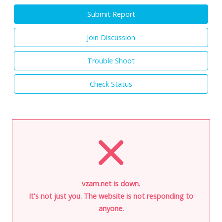
Submit Report
Join Discussion
Trouble Shoot
Check Status
vzam.net is down.
It's not just you. The website is not responding to
anyone.