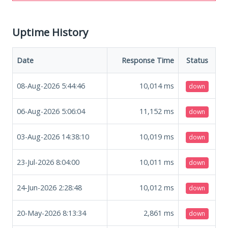
Uptime History
Date
Response Time
Status
08-Aug-2026 5:44:46
10,014
ms
down
06-Aug-2026 5:06:04
11,152
ms
down
03-Aug-2026 14:38:10
10,019
ms
down
23-Jul-2026 8:04:00
10,011
ms
down
24-Jun-2026 2:28:48
10,012
ms
down
20-May-2026 8:13:34
2,861
ms
down