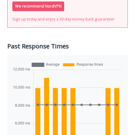
We recommend NordVPN
Sign up today and enjoy a 30-day money-back guarantee!
Past Response Times