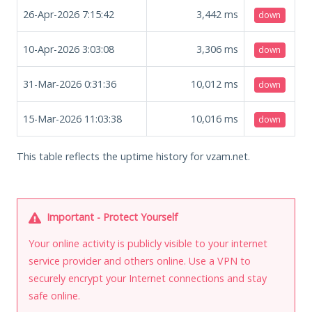
26-Apr-2026 7:15:42
3,442
ms
down
10-Apr-2026 3:03:08
3,306
ms
down
31-Mar-2026 0:31:36
10,012
ms
down
15-Mar-2026 11:03:38
10,016
ms
down
This table reflects the uptime history for vzam.net.
Important - Protect Yourself
Your online activity is publicly visible to your internet
service provider and others online. Use a VPN to
securely encrypt your Internet connections and stay
safe online.