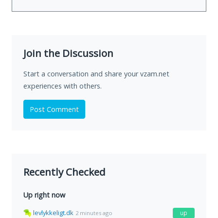
Join the Discussion
Start a conversation and share your vzam.net
experiences with others.
Post Comment
Recently Checked
Up right now
levlykkeligt.dk
up
2 minutes ago