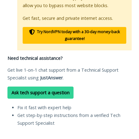
allow you to bypass most website blocks.
Get fast, secure and private internet access.
Try NordVPN today with a 30-day money-back
guarantee!
Need technical assistance?
Get live 1-on-1 chat support from a Technical Support
Specialist using
JustAnswer
.
Ask tech support a question
Fix it fast with expert help
Get step-by-step instructions from a verified Tech
Support Specialist