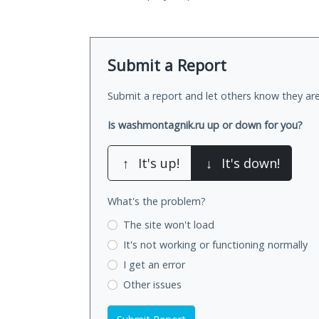
Submit a Report
Submit a report and let others know they are
Is washmontagnik.ru up or down for you?
↑
It's up!
↓
It's down!
What's the problem?
The site won't load
It's not working
or functioning normally
I get an error
Other issues