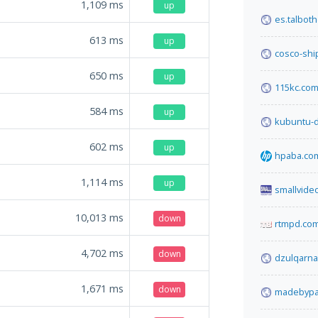
1,109
ms
up
es.talbot
613
ms
up
cosco-shi
650
ms
up
115kc.co
584
ms
up
kubuntu-d
602
ms
up
hpaba.co
1,114
ms
up
smallvide
10,013
ms
down
rtmpd.co
4,702
ms
down
dzulqarna
1,671
ms
down
madebypa