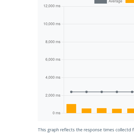
This graph reflects the response times collectd