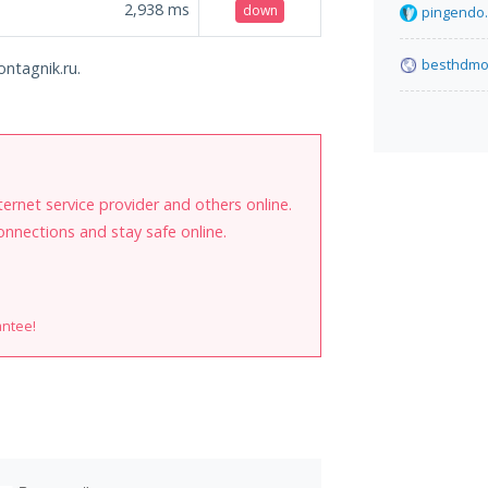
2,938
ms
down
pingendo
besthdmov
ontagnik.ru.
internet service provider and others online.
onnections and stay safe online.
antee!