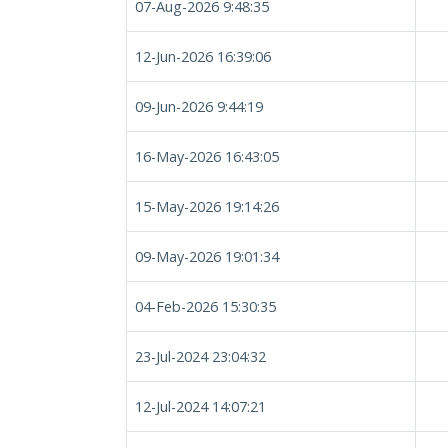
07-Aug-2026 9:48:35
12-Jun-2026 16:39:06
09-Jun-2026 9:44:19
16-May-2026 16:43:05
15-May-2026 19:14:26
09-May-2026 19:01:34
04-Feb-2026 15:30:35
23-Jul-2024 23:04:32
12-Jul-2024 14:07:21