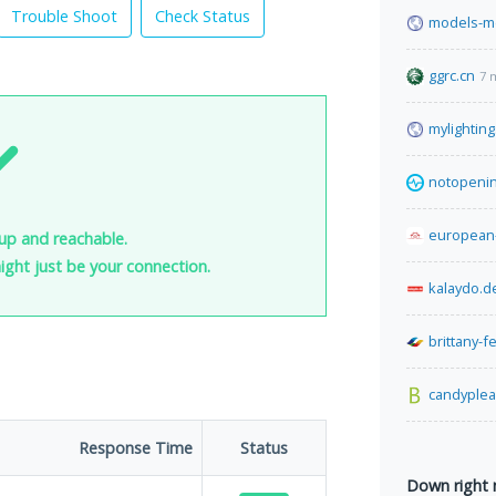
Trouble Shoot
Check Status
models-m
ggrc.cn
7 
mylightin
notopeni
european
up and reachable.
 might just be your connection.
kalaydo.d
brittany-f
candyple
Response Time
Status
Down right