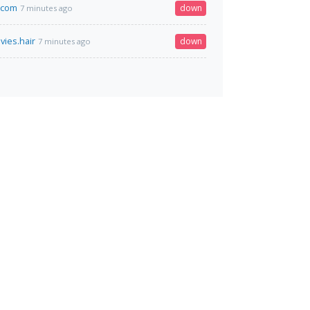
.com
down
7 minutes ago
ies.hair
down
7 minutes ago