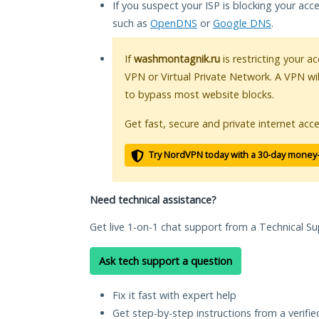
If you suspect your ISP is blocking your acc
such as
OpenDNS
or
Google DNS
.
If
washmontagnik.ru
is restricting your a
VPN or Virtual Private Network. A VPN wi
to bypass most website blocks.
Get fast, secure and private internet acce
Try NordVPN today with a 30-day money
Need technical assistance?
Get live 1-on-1 chat support from a Technical Su
Ask tech support a question
Fix it fast with expert help
Get step-by-step instructions from a verifi