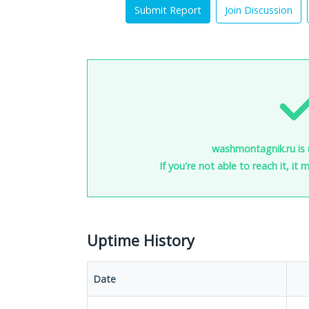
Submit Report
Join Discussion
washmontagnik.ru is 
If you're not able to reach it, it
Uptime History
Date