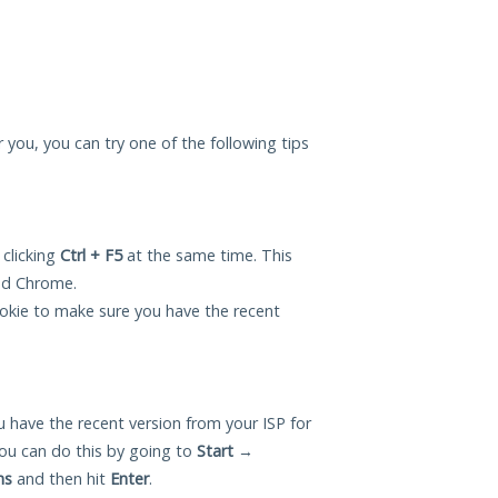
r you, you can try one of the following tips
 clicking
Ctrl + F5
at the same time. This
and Chrome.
okie to make sure you have the recent
 have the recent version from your ISP for
ou can do this by going to
Start
→
ns
and then hit
Enter
.