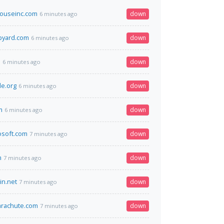
houseinc.com
down
6 minutes ago
pyard.com
down
6 minutes ago
m
down
6 minutes ago
e.org
down
6 minutes ago
m
down
6 minutes ago
osoft.com
down
7 minutes ago
m
down
7 minutes ago
in.net
down
7 minutes ago
rachute.com
down
7 minutes ago