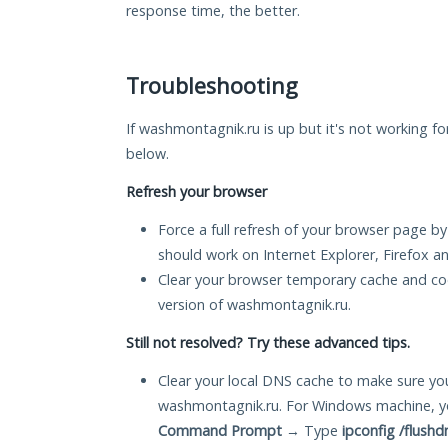
response time, the better.
Troubleshooting
If washmontagnik.ru is up but it's not working fo
below.
Refresh your browser
Force a full refresh of your browser page by
should work on Internet Explorer, Firefox 
Clear your browser temporary cache and co
version of washmontagnik.ru.
Still not resolved? Try these advanced tips.
Clear your local DNS cache to make sure you
washmontagnik.ru. For Windows machine, y
Command Prompt
→ Type
ipconfig /flushd