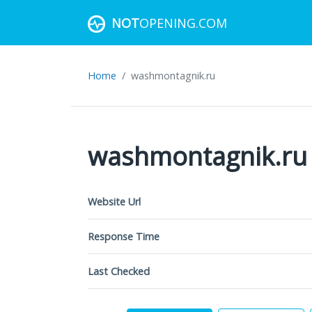
NOT
OPENING.COM
Home
washmontagnik.ru
washmontagnik.ru
Website Url
Response Time
Last Checked