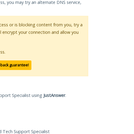
ess, you may try an alternate DNS service,
ccess or is blocking content from you, try a
ll encrypt your connection and allow you
ss.
-back guarantee!
pport Specialist using
JustAnswer
.
ed Tech Support Specialist