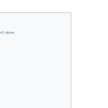
n't alone.