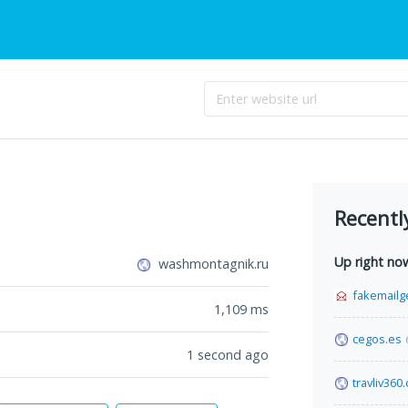
Recentl
Up right no
washmontagnik.ru
fakemailg
1,109
ms
cegos.es
1 second ago
travliv360