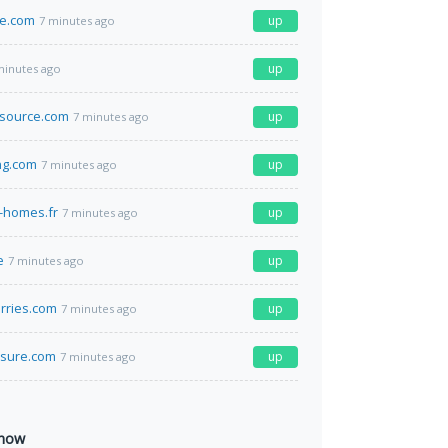
e.com
up
7 minutes ago
up
minutes ago
gsource.com
up
7 minutes ago
ng.com
up
7 minutes ago
-homes.fr
up
7 minutes ago
e
up
7 minutes ago
erries.com
up
7 minutes ago
asure.com
up
7 minutes ago
 now