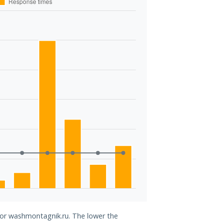
 for washmontagnik.ru. The lower the