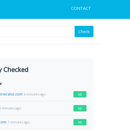
CONTACT
Check
y Checked
w
enerator.com
up
6 minutes ago
up
6 minutes ago
.com
up
7 minutes ago