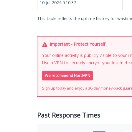
10-Jul-2024 5:10:37
This table reflects the uptime history for washm
Important - Protect Yourself
Your online activity is publicly visible to your 
Use a VPN to securely encrypt your Internet c
We recommend NordVPN
Sign up today and enjoy a 30-day money-back guar
Past Response Times